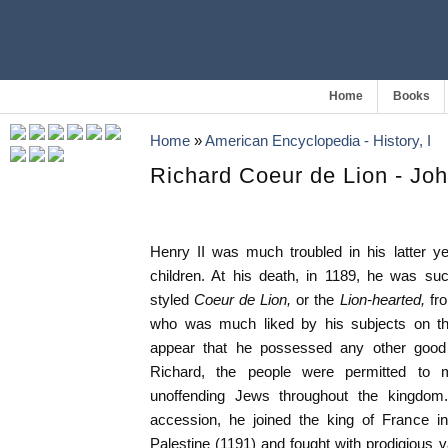
Home
Books
Home
»
American Encyclopedia - History, I
Richard Coeur de Lion - Jo
Henry II was much troubled in his latter y
children. At his death, in 1189, he was 
styled
Coeur de Lion,
or the
Lion-hearted,
fr
who was much liked by his subjects on tha
appear that he possessed any other good q
Richard, the people were permitted to
unoffending Jews throughout the kingdom.
accession, he joined the king of France i
Palestine (1191) and fought with prodigious v