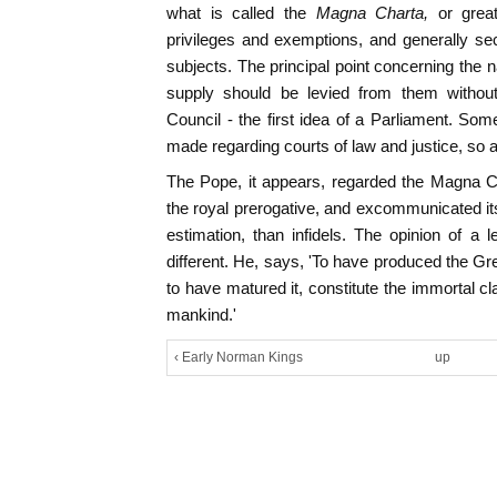
what is called the
Magna Charta,
or grea
privileges and exemptions, and generally secu
subjects. The principal point concerning the n
supply should be levied from them without
Council - the first idea of a Parliament. Som
made regarding courts of law and justice, so as
The Pope, it appears, regarded the Magna Ch
the royal prerogative, and excommunicated its
estimation, than infidels. The opinion of a 
different. He, says, 'To have produced the Gre
to have matured it, constitute the immortal c
mankind.'
‹ Early Norman Kings
up