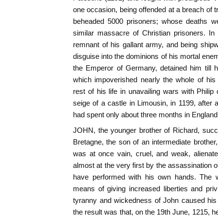
one occasion, being offended at a breach of t
beheaded 5000 prisoners; whose deaths w
similar massacre of Christian prisoners. In
remnant of his gallant army, and being ship
disguise into the dominions of his mortal ene
the Emperor of Germany, detained him till
which impoverished nearly the whole of his 
rest of his life in unavailing wars with Phili
seige of a castle in Limousin, in 1199, after 
had spent only about three months in England
JOHN, the younger brother of Richard, succ
Bretagne, the son of an intermediate brother
was at once vain, cruel, and weak, alienate
almost at the very first by the assassination 
have performed with his own hands. The w
means of giving increased liberties and priv
tyranny and wickedness of John caused his 
the result was that, on the 19th June, 1215, 