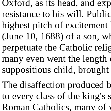
Oxford, as its head, and exp
resistance to his will. Publ
highest pitch of excitement
(June 10, 1688) of a son, w
perpetuate the Catholic rel
many even went the length o
suppositious child, brought 
The disaffection produced 
to every class of the king's
Roman Catholics, many of 