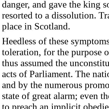
danger, and gave the king so
resorted to a dissolution. T
place in Scotland.
Heedless of these symptoms
toleration, for the purpose 
thus assumed the unconstitu
acts of Parliament. The nat
and by the numerous promot
state of great alarm; even t
to preach an implicit obedie