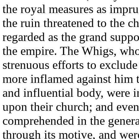
the royal measures as impru
the ruin threatened to the 
regarded as the grand suppor
the empire. The Whigs, wh
strenuous efforts to exclud
more inflamed against him t
and influential body, were in
upon their church; and even
comprehended in the general
through its motive, and wer