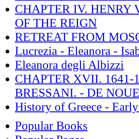
CHAPTER IV. HENRY VI
OF THE REIGN
RETREAT FROM MO
Lucrezia - Eleanora - Isa
Eleanora degli Albizzi
CHAPTER XVII. 1641-1
BRESSANI. - DE NOUE
History of Greece - Ear
Popular Books