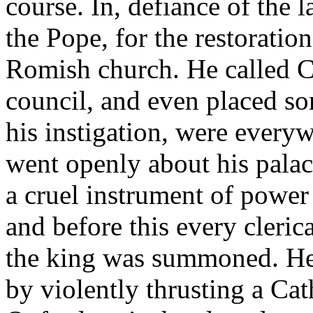
course. In, defiance of the 
the Pope, for the restoratio
Romish church. He called Ca
council, and even placed so
his instigation, were every
went openly about his palac
a cruel instrument of power 
and before this every cleri
the king was summoned. He 
by violently thrusting a Ca