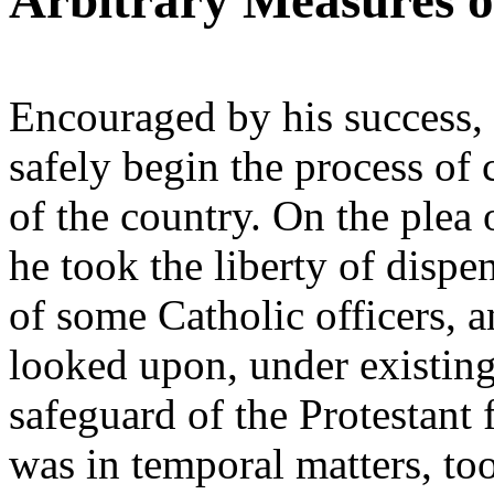
Arbitrary Measures o
Encouraged by his success,
safely begin the process of 
of the country. On the plea
he took the liberty of dispe
of some Catholic officers, 
looked upon, under existing
safeguard of the Protestant f
was in temporal matters, too