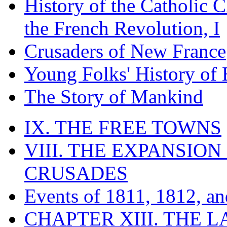
History of the Catholic 
the French Revolution, I
Crusaders of New France
Young Folks' History of
The Story of Mankind
IX. THE FREE TOWNS
VIII. THE EXPANSION
CRUSADES
Events of 1811, 1812, a
CHAPTER XIII. THE 