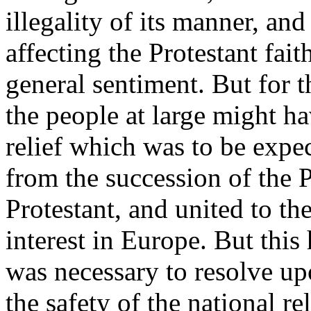
illegality of its manner, and
affecting the Protestant fai
general sentiment. But for t
the people at large might ha
relief which was to be expec
from the succession of the 
Protestant, and united to the
interest in Europe. But this
was necessary to resolve u
the safety of the national re