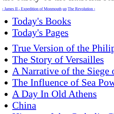
‹ James II - Expedition of Monmouth
up
The Revolution ›
Today's Books
Today's Pages
True Version of the Phil
The Story of Versailles
A Narrative of the Siege 
The Influence of Sea Po
A Day In Old Athens
China