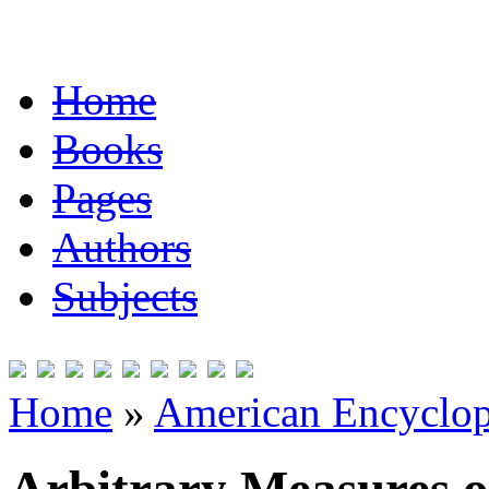
Home
Books
Pages
Authors
Subjects
Home
»
American Encyclope