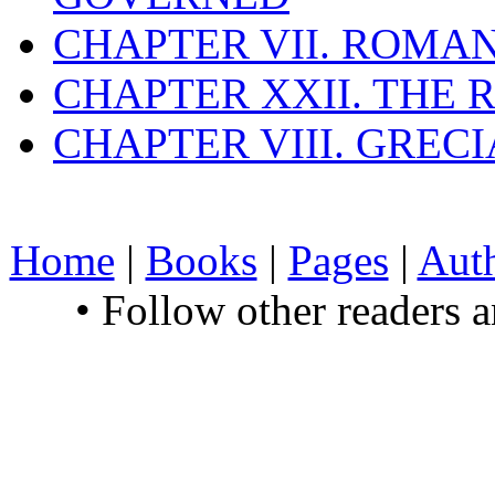
CHAPTER VII. ROMAN
CHAPTER XXII. THE
CHAPTER VIII. GREC
Home
|
Books
|
Pages
|
Aut
• Follow other readers 