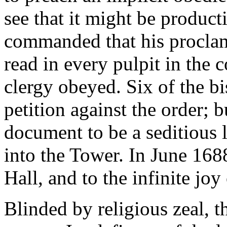
see that it might be produ
commanded that his proclam
read in every pulpit in the 
clergy obeyed. Six of the bi
petition against the order; b
document to be a seditious l
into the Tower. In June 168
Hall, and to the infinite joy
Blinded by religious zeal, t