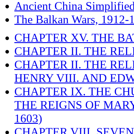
Ancient China Simplifie
The Balkan Wars, 1912-
CHAPTER XV. THE BA
CHAPTER II. THE RE
CHAPTER II. THE RE
HENRY VIII. AND EDW
CHAPTER IX. THE C
THE REIGNS OF MARY
1603)
CHAPTER VIII. SEVEN 