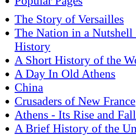
Popular Pages
The Story of Versailles
The Nation in a Nutshell
History
A Short History of the W
A Day In Old Athens
China
Crusaders of New France
Athens - Its Rise and Fall
A Brief History of the Un