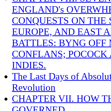
ENGLAND's OVERWH
CONQUESTS ON THE S
EUROPE, AND EAST A
BATTLES: BYNG OFF
CONFLANS; POCOCK A
INDIES.
The Last Days of Absolu
Revolution
CHAPTER VII. HOW 
GOVERNED