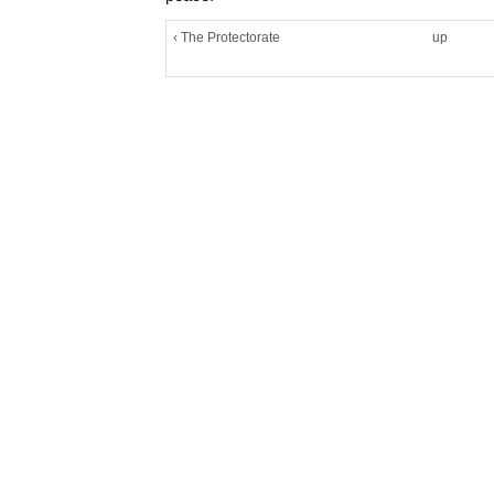
‹ The Protectorate
up