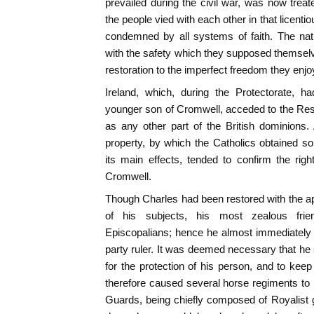
prevailed during the civil war, was now treat
the people vied with each other in that licent
condemned by all systems of faith. The nati
with the safety which they supposed themselve
restoration to the imperfect freedom they enjoy
Ireland, which, during the Protectorate,
younger son of Cromwell, acceded to the Res
as any other part of the British dominions.
property, by which the Catholics obtained som
its main effects, tended to confirm the righ
Cromwell.
Though Charles had been restored with the app
of his subjects, his most zealous fri
Episcopalians; hence he almost immediately 
party ruler. It was deemed necessary that he
for the protection of his person, and to ke
therefore caused several horse regiments to
Guards, being chiefly composed of Royalist