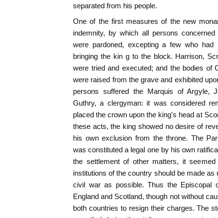
separated from his people.
One of the first measures of the new monar
indemnity, by which all persons concerned
were pardoned, excepting a few who had 
bringing the kin g to the block. Harrison, Sc
were tried and executed; and the bodies of 
were raised from the grave and exhibited upon
persons suffered the Marquis of Argyle, J
Guthry, a clergyman: it was considered re
placed the crown upon the king's head at Scon
these acts, the king showed no desire of reven
his own exclusion from the throne. The Pa
was constituted a legal one by his own ratificat
the settlement of other matters, it seemed 
institutions of the country should be made as
civil war as possible. Thus the Episcopal 
England and Scotland, though not without causi
both countries to resign their charges. The s