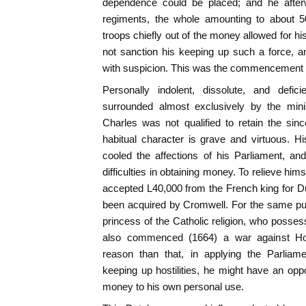
dependence could be placed; and he after
regiments, the whole amounting to about 
troops chiefly out of the money allowed for hi
not sanction his keeping up such a force, an
with suspicion. This was the commencement 
Personally indolent, dissolute, and defic
surrounded almost exclusively by the mini
Charles was not qualified to retain the si
habitual character is grave and virtuous. H
cooled the affections of his Parliament, an
difficulties in obtaining money. To relieve hi
accepted L40,000 from the French king for D
been acquired by Cromwell. For the same pu
princess of the Catholic religion, who posses
also commenced (1664) a war against Holl
reason than that, in applying the Parliam
keeping up hostilities, he might have an oppo
money to his own personal use.