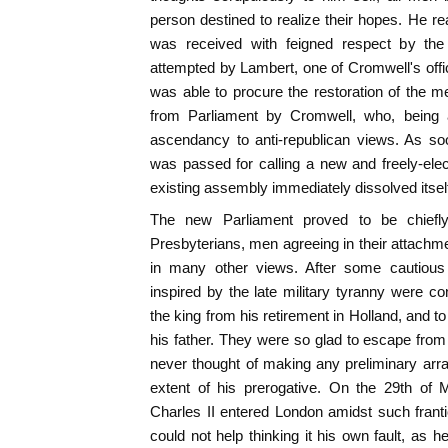
person destined to realize their hopes. He 
was received with feigned respect by t
attempted by Lambert, one of Cromwell's offic
was able to procure the restoration of the
from Parliament by Cromwell, who, being 
ascendancy to anti-republican views. As so
was passed for calling a new and freely-elec
existing assembly immediately dissolved itsel
The new Parliament proved to be chiefl
Presbyterians, men agreeing in their attachme
in many other views. After some cautious 
inspired by the late military tyranny were co
the king from his retirement in Holland, and to
his father. They were so glad to escape from 
never thought of making any preliminary arr
extent of his prerogative. On the 29th of Ma
Charles II entered London amidst such franti
could not help thinking it his own fault, as 