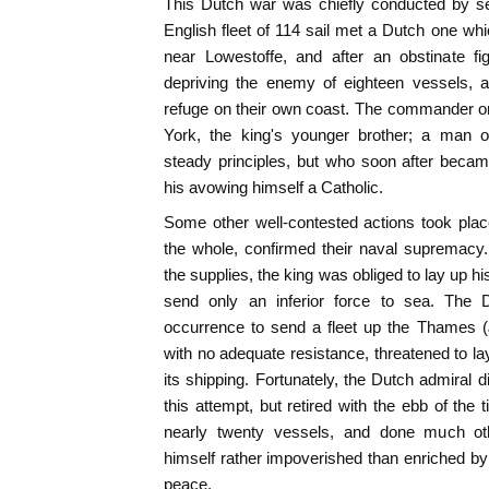
This Dutch war was chiefly conducted by s
English fleet of 114 sail met a Dutch one wh
near Lowestoffe, and after an obstinate fi
depriving the enemy of eighteen vessels, a
refuge on their own coast. The commander o
York, the king's younger brother; a man o
steady principles, but who soon after beca
his avowing himself a Catholic.
Some other well-contested actions took plac
the whole, confirmed their naval supremacy.
the supplies, the king was obliged to lay up hi
send only an inferior force to sea. The 
occurrence to send a fleet up the Thames (
with no adequate resistance, threatened to lay
its shipping. Fortunately, the Dutch admiral d
this attempt, but retired with the ebb of the 
nearly twenty vessels, and done much ot
himself rather impoverished than enriched by
peace.