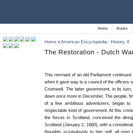
Home
Books
Home
»
American Encyclopedia - History, II
The Restoration - Dutch Wa
This remnant of an old Parliament continued i
when it gave way to a council of the office
Cromwell. The latter government, in its turn
down once more in December. The people, fi
of a few ambitious adventurers, began to
respectable kind of government. At this cri
the forces in Scotland, conceived the design
Scotland (January 2, 1660), with a considera
thoughts scrupulously to him self, all men