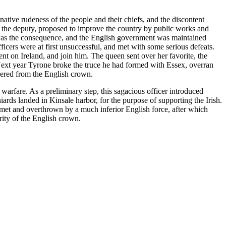
tive rudeness of the people and their chiefs, and the discontent
t, the deputy, proposed to improve the country by public works and
ll was the consequence, and the English government was maintained
icers were at first unsuccessful, and met with some serious defeats.
nt on Ireland, and join him. The queen sent over her favorite, the
. Next year Tyrone broke the truce he had formed with Essex, overran
evered from the English crown.
warfare. As a preliminary step, this sagacious officer introduced
ards landed in Kinsale harbor, for the purpose of supporting the Irish.
 met and overthrown by a much inferior English force, after which
ity of the English crown.