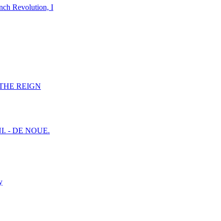
nch Revolution, I
F THE REIGN
I. - DE NOUE.
y