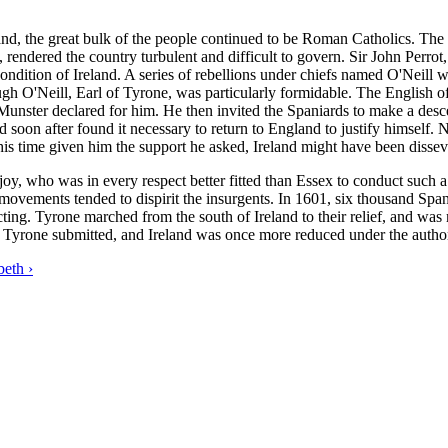
d, the great bulk of the people continued to be Roman Catholics. The na
rendered the country turbulent and difficult to govern. Sir John Perro
 condition of Ireland. A series of rebellions under chiefs named O'Nei
gh O'Neill, Earl of Tyrone, was particularly formidable. The English off
Munster declared for him. He then invited the Spaniards to make a desce
d soon after found it necessary to return to England to justify himself
 this time given him the support he asked, Ireland might have been diss
y, who was in every respect better fitted than Essex to conduct such a 
 movements tended to dispirit the insurgents. In 1601, six thousand Spani
ing. Tyrone marched from the south of Ireland to their relief, and was
 Tyrone submitted, and Ireland was once more reduced under the author
beth ›