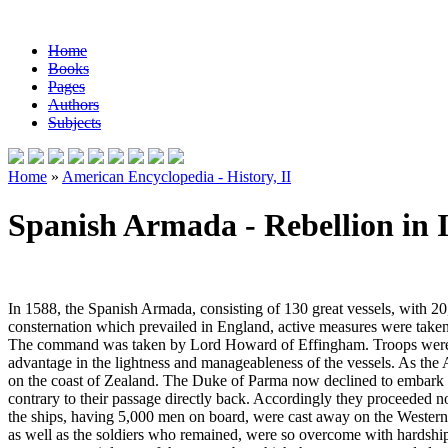
Home
Books
Pages
Authors
Subjects
Home
»
American Encyclopedia - History, II
Spanish Armada - Rebellion in 
In 1588, the Spanish Armada, consisting of 130 great vessels, with 20
consternation which prevailed in England, active measures were taken 
The command was taken by Lord Howard of Effingham. Troops were als
advantage in the lightness and manageableness of the vessels. As the Ar
on the coast of Zealand. The Duke of Parma now declined to embark th
contrary to their passage directly back. Accordingly they proceeded 
the ships, having 5,000 men on board, were cast away on the Western I
as well as the soldiers who remained, were so overcome with hardships a