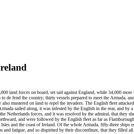
Ireland
,000 land forces on board, set sail against England, while 34,000 more 
to de fend the country; thirty vessels prepared to meet the Armada, and
o mustered on land to repel the invaders. The English fleet attacked
mada sailed along, it was infested by the English in the rear, and by a 
e Netherlands forces, and it was resolved by the admiral, that they sh
northward, and were followed by the English fleet as far as Flamborough
sles and the coast of Ireland. Of the whole Armada, fifty-three ships o
nd fatigue, and so dispirited by their discomfiture, that they filled all