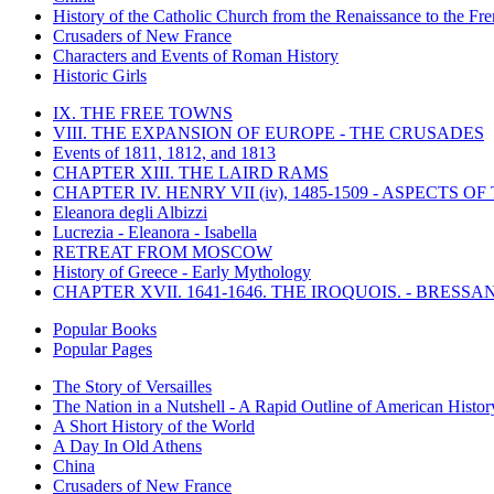
History of the Catholic Church from the Renaissance to the Fre
Crusaders of New France
Characters and Events of Roman History
Historic Girls
IX. THE FREE TOWNS
VIII. THE EXPANSION OF EUROPE - THE CRUSADES
Events of 1811, 1812, and 1813
CHAPTER XIII. THE LAIRD RAMS
CHAPTER IV. HENRY VII (iv), 1485-1509 - ASPECTS O
Eleanora degli Albizzi
Lucrezia - Eleanora - Isabella
RETREAT FROM MOSCOW
History of Greece - Early Mythology
CHAPTER XVII. 1641-1646. THE IROQUOIS. - BRESSAN
Popular Books
Popular Pages
The Story of Versailles
The Nation in a Nutshell - A Rapid Outline of American Histor
A Short History of the World
A Day In Old Athens
China
Crusaders of New France