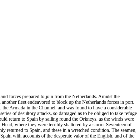
land forces prepared to join from the Netherlands. Amidst the
 another fleet endeavored to block up the Netherlands forces in port.
. the Armada in the Channel, and was found to have a considerable
series of desultory attacks, so damaged as to be obliged to take refuge
ould return to Spain by sailing round the Orkneys, as the winds were
 Head, where they were terribly shattered by a storm. Seventeen of
nly returned to Spain, and these in a wretched condition. The seamen,
 Spain with accounts of the desperate valor of the English, and of the