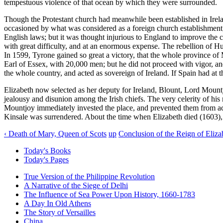
tempestuous violence of that ocean by which they were surrounded.
Though the Protestant church had meanwhile been established in Irelan
occasioned by what was considered as a foreign church establishment, 
English laws; but it was thought injurious to England to improve the
with great difficulty, and at an enormous expense. The rebellion of Hu
In 1599, Tyrone gained so great a victory, that the whole province of 
Earl of Essex, with 20,000 men; but he did not proceed with vigor, an
the whole country, and acted as sovereign of Ireland. If Spain had at
Elizabeth now selected as her deputy for Ireland, Blount, Lord Mountjo
jealousy and disunion among the Irish chiefs. The very celerity of his
Mountjoy immediately invested the place, and prevented them from act
Kinsale was surrendered. About the time when Elizabeth died (1603),
‹ Death of Mary, Queen of Scots
up
Conclusion of the Reign of Eliza
Today's Books
Today's Pages
True Version of the Philippine Revolution
A Narrative of the Siege of Delhi
The Influence of Sea Power Upon History, 1660-1783
A Day In Old Athens
The Story of Versailles
China