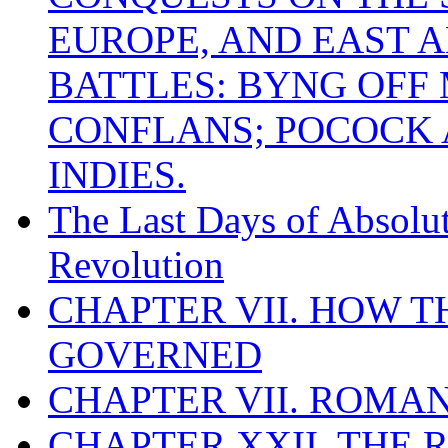
EUROPE, AND EAST A
BATTLES: BYNG OFF
CONFLANS; POCOCK A
INDIES.
The Last Days of Absolu
Revolution
CHAPTER VII. HOW 
GOVERNED
CHAPTER VII. ROMAN
CHAPTER XXII. THE