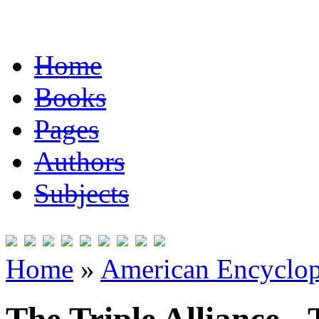
Home
Books
Pages
Authors
Subjects
Home
»
American Encyclope