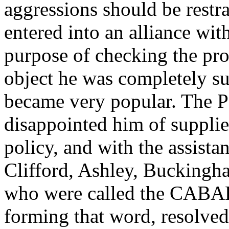
aggressions should be restr
entered into an alliance wi
purpose of checking the prog
object he was completely su
became very popular. The P
disappointed him of supplie
policy, and with the assista
Clifford, Ashley, Buckingh
who were called the CABAL, 
forming that word, resolved 