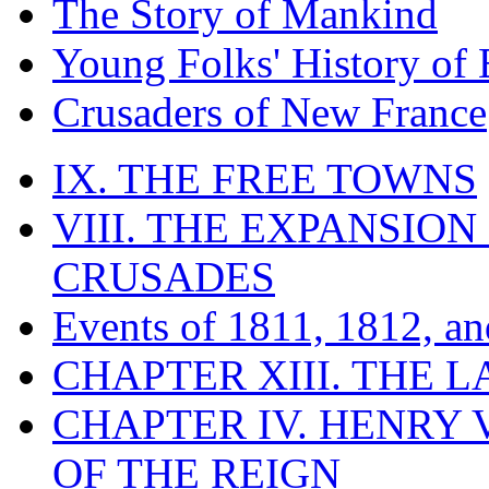
The Story of Mankind
Young Folks' History of
Crusaders of New France
IX. THE FREE TOWNS
VIII. THE EXPANSION
CRUSADES
Events of 1811, 1812, a
CHAPTER XIII. THE 
CHAPTER IV. HENRY VI
OF THE REIGN