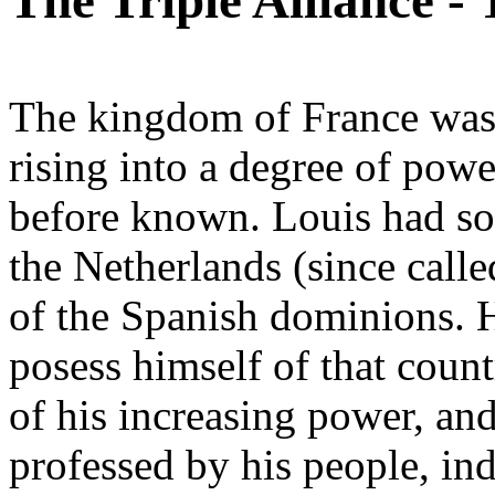
The Triple Alliance -
The kingdom of France was 
rising into a degree of pow
before known. Louis had so
the Netherlands (since call
of the Spanish dominions. 
posess himself of that count
of his increasing power, and
professed by his people, ind