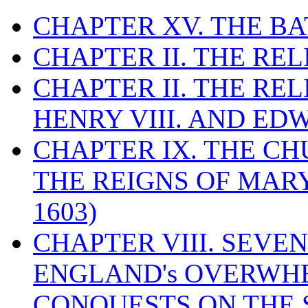
CHAPTER XV. THE BA
CHAPTER II. THE RE
CHAPTER II. THE RE
HENRY VIII. AND EDW
CHAPTER IX. THE C
THE REIGNS OF MARY
1603)
CHAPTER VIII. SEVEN 
ENGLAND's OVERWH
CONQUESTS ON THE S