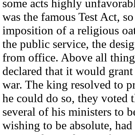
some acts highly unfavorab
was the famous Test Act, so 
imposition of a religious oa
the public service, the desi
from office. Above all thi
declared that it would gran
war. The king resolved to p
he could do so, they voted t
several of his ministers to b
wishing to be absolute, had 