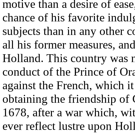
motive than a desire of ease
chance of his favorite indul
subjects than in any other 
all his former measures, an
Holland. This country was 
conduct of the Prince of Or
against the French, which it
obtaining the friendship of
1678, after a war which, wit
ever reflect lustre upon Ho