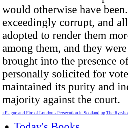
would otherwise have bee
exceedingly corrupt, and al
adopted to render them more
among them, and they were 
brought into the presence of
personally solicited for vote
maintained its purity and i
majority against the court.
‹ Plague and Fire of London - Persecution in Scotland
up
The Rye-hou
Today's Books