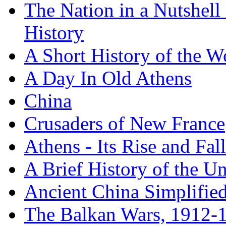
The Nation in a Nutshell
History
A Short History of the W
A Day In Old Athens
China
Crusaders of New France
Athens - Its Rise and Fall
A Brief History of the Un
Ancient China Simplifie
The Balkan Wars, 1912-