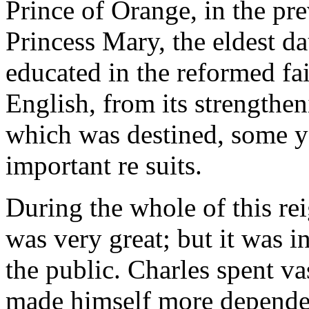
Prince of Orange, in the pre
Princess Mary, the eldest d
educated in the reformed fai
English, from its strengthen
which was destined, some ye
important re suits.
During the whole of this rei
was very great; but it was 
the public. Charles spent v
made himself more depende