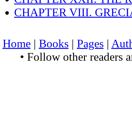
CHAPTER VIII. GREC
Home
|
Books
|
Pages
|
Aut
• Follow other readers 