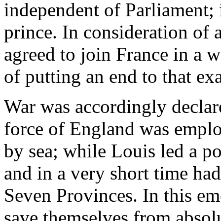
independent of Parliament; 
prince. In consideration of 
agreed to join France in a 
of putting an end to that ex
War was accordingly declar
force of England was emplo
by sea; while Louis led a p
and in a very short time ha
Seven Provinces. In this e
save themselves from absolut