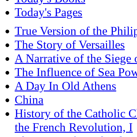
Today's Pages
True Version of the Phil
The Story of Versailles
A Narrative of the Siege 
The Influence of Sea Po
A Day In Old Athens
China
History of the Catholic 
the French Revolution, I