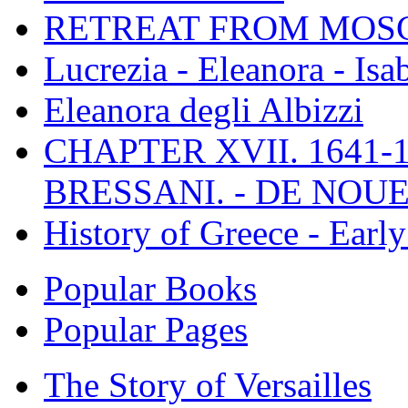
RETREAT FROM MO
Lucrezia - Eleanora - Isa
Eleanora degli Albizzi
CHAPTER XVII. 1641-1
BRESSANI. - DE NOUE
History of Greece - Ear
Popular Books
Popular Pages
The Story of Versailles