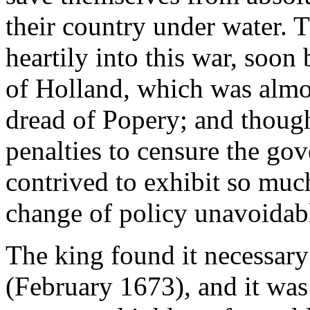
their country under water. 
heartily into this war, soon
of Holland, which was almos
dread of Popery; and thoug
penalties to censure the go
contrived to exhibit so much
change of policy unavoidab
The king found it necessary
(February 1673), and it was