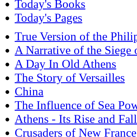
Today's Books
Today's Pages
True Version of the Phil
A Narrative of the Siege 
A Day In Old Athens
The Story of Versailles
China
The Influence of Sea Po
Athens - Its Rise and Fall
Crusaders of New France