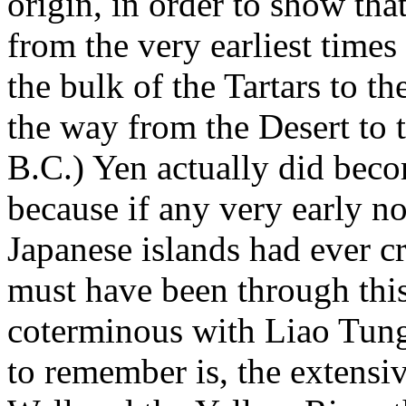
origin, in order to show tha
from the very earliest time
the bulk of the Tartars to th
the way from the Desert to t
B.C.) Yen actually did becom
because if any very early n
Japanese islands had ever cr
must have been through this
coterminous with Liao Tung
to remember is, the extensiv