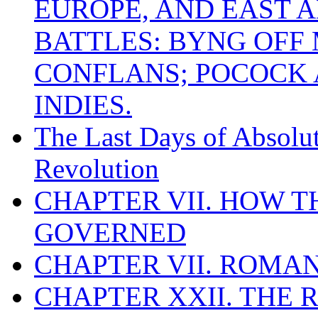
EUROPE, AND EAST A
BATTLES: BYNG OFF
CONFLANS; POCOCK A
INDIES.
The Last Days of Absolu
Revolution
CHAPTER VII. HOW 
GOVERNED
CHAPTER VII. ROMAN
CHAPTER XXII. THE