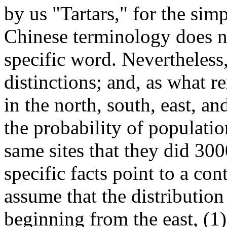
by us "Tartars," for the sim
Chinese terminology does no
specific word. Nevertheless
distinctions; and, as what r
in the north, south, east, a
the probability of populati
same sites that they did 30
specific facts point to a co
assume that the distributio
beginning from the east, (1)