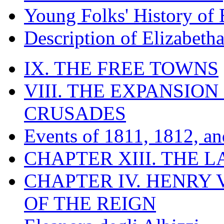
Young Folks' History of
Description of Elizabeth
IX. THE FREE TOWNS
VIII. THE EXPANSION
CRUSADES
Events of 1811, 1812, a
CHAPTER XIII. THE 
CHAPTER IV. HENRY VI
OF THE REIGN