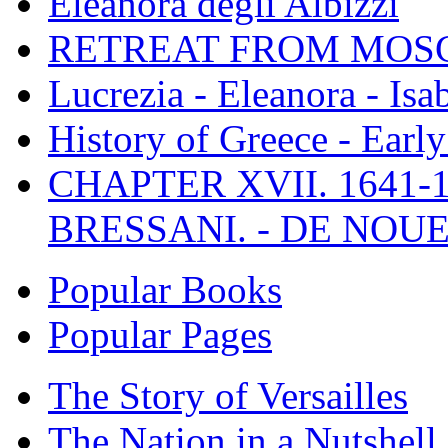
Eleanora degli Albizzi
RETREAT FROM MO
Lucrezia - Eleanora - Isa
History of Greece - Ear
CHAPTER XVII. 1641-1
BRESSANI. - DE NOUE
Popular Books
Popular Pages
The Story of Versailles
The Nation in a Nutshell