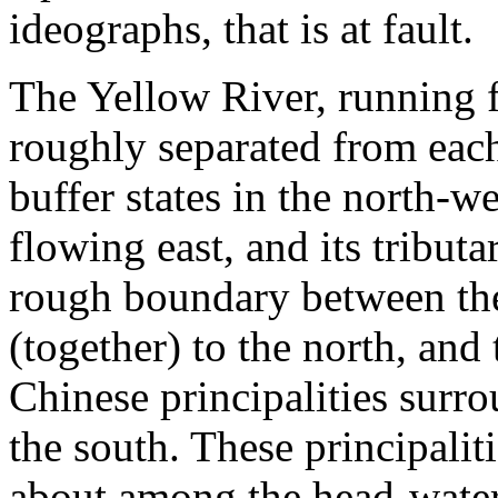
ideographs, that is at fault.
The Yellow River, running f
roughly separated from each
buffer states in the north-w
flowing east, and its tribut
rough boundary between the 
(together) to the north, and
Chinese principalities surr
the south. These principalit
about among the head-water