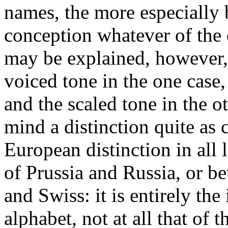
names, the more especially
conception whatever of the e
may be explained, however, 
voiced tone in the one case, 
and the scaled tone in the o
mind a distinction quite as cl
European distinction in all
of Prussia and Russia, or 
and Swiss: it is entirely th
alphabet, not at all that of 