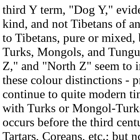
third Y term, "Dog Y," evid
kind, and not Tibetans of an
to Tibetans, pure or mixed, 
Turks, Mongols, and Tungu
Z," and "North Z" seem to i
these colour distinctions - 
continue to quite modern ti
with Turks or Mongol-Turks
occurs before the third centu
Tartars, Coreans, etc.; but n