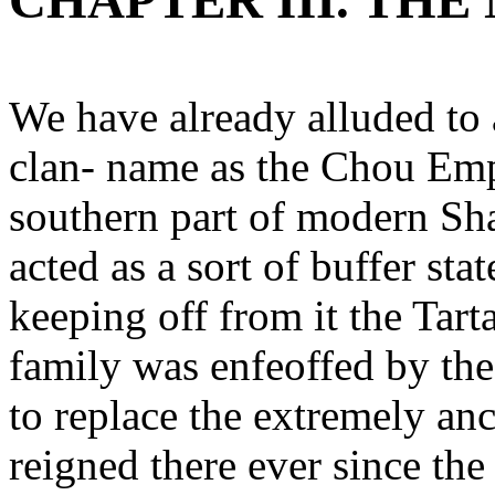
CHAPTER III. TH
We have already alluded to 
clan- name as the Chou Empe
southern part of modern Sha
acted as a sort of buffer st
keeping off from it the Tarta
family was enfeoffed by th
to replace the extremely an
reigned there ever since the