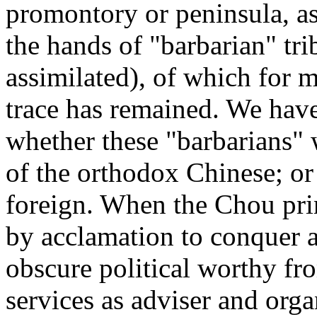
promontory or peninsula, as w
the hands of "barbarian" tri
assimilated), of which for m
trace has remained. We hav
whether these "barbarians" 
of the orthodox Chinese; or
foreign. When the Chou prin
by acclamation to conquer 
obscure political worthy fro
services as adviser and org