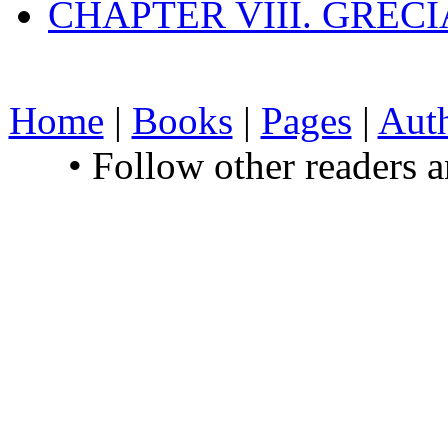
CHAPTER VIII. GREC
Home
|
Books
|
Pages
|
Aut
• Follow other readers 