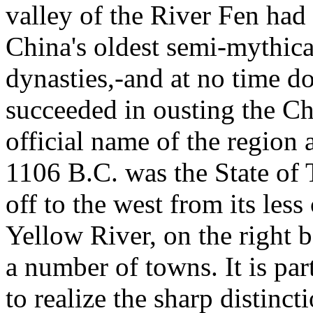
valley of the River Fen had 
China's oldest semi-mythica
dynasties,-and at no time do
succeeded in ousting the C
official name of the region 
1106 B.C. was the State of 
off to the west from its less
Yellow River, on the right b
a number of towns. It is par
to realize the sharp distinc