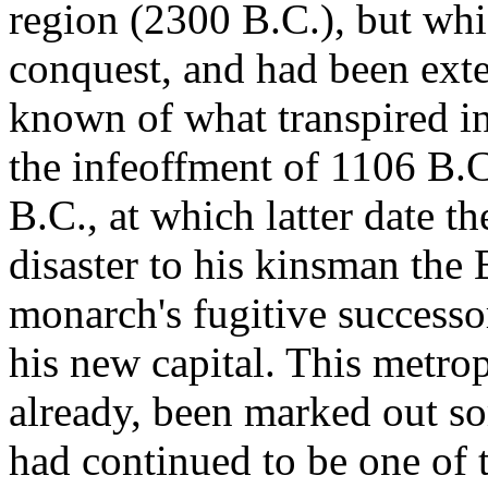
region (2300 B.C.), but whi
conquest, and had been exte
known of what transpired in
the infeoffment of 1106 B.C.
B.C., at which latter date th
disaster to his kinsman the
monarch's fugitive successo
his new capital. This metro
already, been marked out so
had continued to be one of t