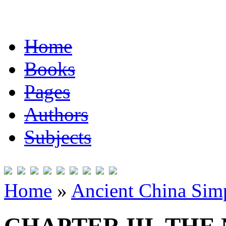
Home
Books
Pages
Authors
Subjects
Home
»
Ancient China Simp