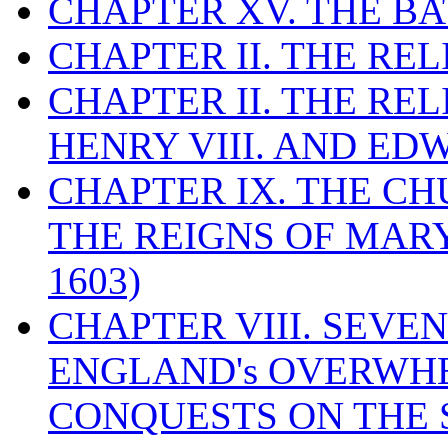
CHAPTER XV. THE BA
CHAPTER II. THE RE
CHAPTER II. THE RE
HENRY VIII. AND EDW
CHAPTER IX. THE C
THE REIGNS OF MARY
1603)
CHAPTER VIII. SEVEN 
ENGLAND's OVERWH
CONQUESTS ON THE S