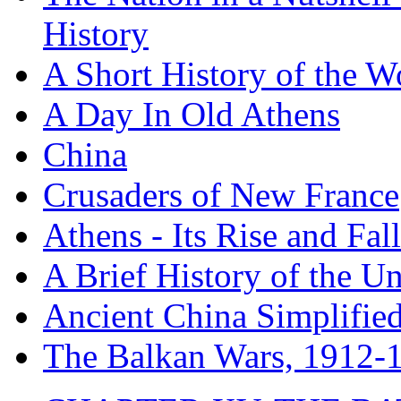
History
A Short History of the W
A Day In Old Athens
China
Crusaders of New France
Athens - Its Rise and Fall
A Brief History of the Un
Ancient China Simplifie
The Balkan Wars, 1912-