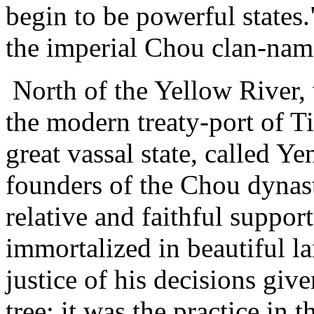
begin to be powerful states.
the imperial Chou clan-nam
North of the Yellow River, 
the modern treaty-port of Ti
great vassal state, called Y
founders of the Chou dynast
relative and faithful suppor
immortalized in beautiful l
justice of his decisions giv
tree: it was the practice in 