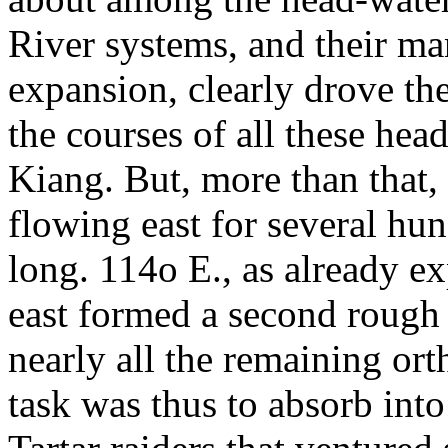
River systems, and their man
expansion, clearly drove th
the courses of all these hea
Kiang. But, more than that, 
flowing east for several hun
long. 114o E., as already ex
east formed a second rough
nearly all the remaining ort
task was thus to absorb into