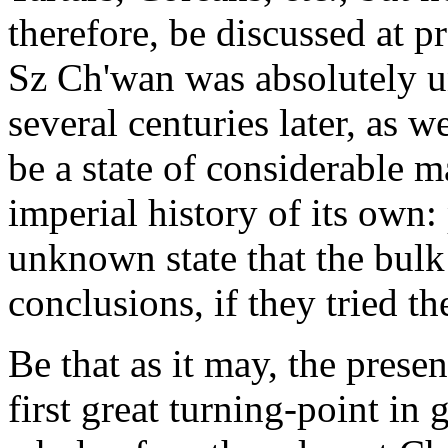
therefore, be discussed at 
Sz Ch'wan was absolutely 
several centuries later, as we
be a state of considerable ma
imperial history of its own:
unknown state that the bulk 
conclusions, if they tried t
Be that as it may, the presen
first great turning-point in