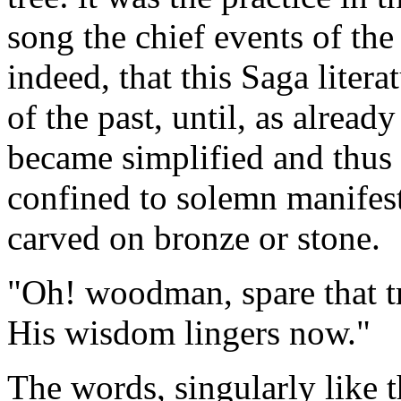
song the chief events of the
indeed, that this Saga liter
of the past, until, as alread
became simplified and thus 
confined to solemn manife
carved on bronze or stone.
"Oh! woodman, spare that tr
His wisdom lingers now."
The words, singularly like