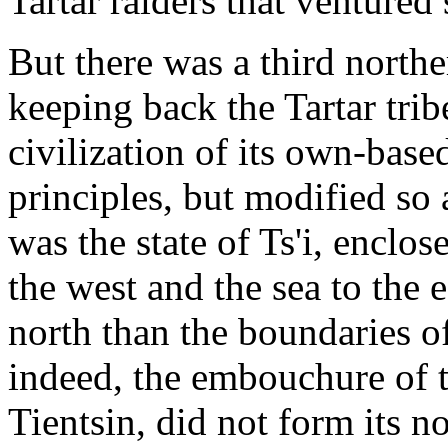
Tartar raiders that ventured
But there was a third northe
keeping back the Tartar trib
civilization of its own-base
principles, but modified so 
was the state of Ts'i, enclo
the west and the sea to the 
north than the boundaries o
indeed, the embouchure of 
Tientsin, did not form its n