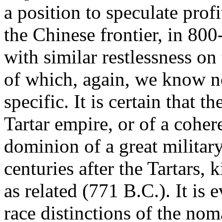
a position to speculate pro
the Chinese frontier, in 80
with similar restlessness on
of which, again, we know n
specific. It is certain that 
Tartar empire, or of a cohe
dominion of a great military 
centuries after the Tartars, 
as related (771 B.C.). It is
race distinctions of the nom