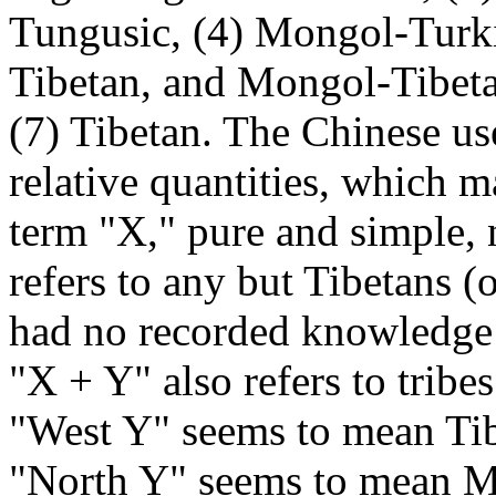
Tungusic, (4) Mongol-Turkis
Tibetan, and Mongol-Tibeta
(7) Tibetan. The Chinese us
relative quantities, which m
term "X," pure and simple,
refers to any but Tibetans (
had no recorded knowledge
"X + Y" also refers to tribe
"West Y" seems to mean Tib
"North Y" seems to mean M