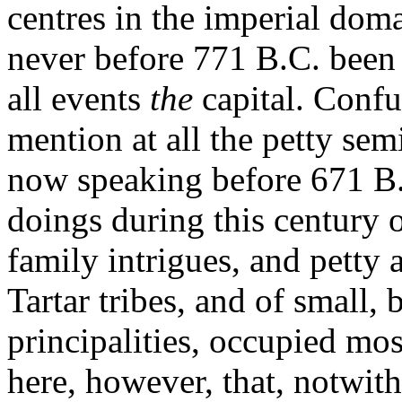
centres in the imperial doma
never before 771 B.C. been o
all events
the
capital. Confu
mention at all the petty sem
now speaking before 671 B.C
doings during this century of
family intrigues, and petty 
Tartar tribes, and of small, 
principalities, occupied mos
here, however, that, notwit