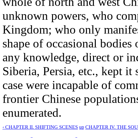
whole of north and west Chi
unknown powers, who compl
Kingdom; who only manifest
shape of occasional bodies o
any knowledge, direct or ind
Siberia, Persia, etc., kept it
case were incapable of comm
frontier Chinese populations
enumerated.
‹ CHAPTER II. SHIFTING SCENES
up
CHAPTER IV. THE SO