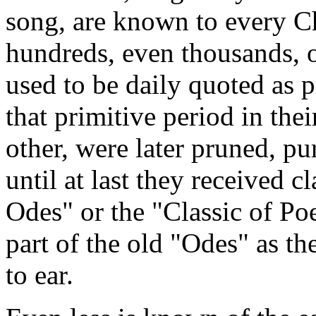
song, are known to every C
hundreds, even thousands, o
used to be daily quoted as 
that primitive period in thei
other, were later pruned, pu
until at last they received c
Odes" or the "Classic of Poe
part of the old "Odes" as t
to ear.