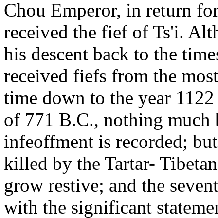
Chou Emperor, in return fo
received the fief of Ts'i. A
his descent back to the tim
received fiefs from the mos
time down to the year 1122 
of 771 B.C., nothing much 
infeoffment is recorded; bu
killed by the Tartar- Tibetans
grow restive; and the seven
with the significant statemen