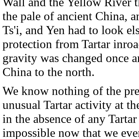
Wall and the Yellow River t
the pale of ancient China, a
Ts'i, and Yen had to look e
protection from Tartar inroad
gravity was changed once an
China to the north.
We know nothing of the pre
unusual Tartar activity at t
in the absence of any Tarta
impossible now that we ever 