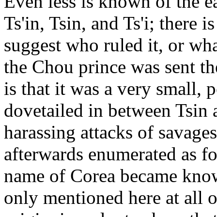
Even less is known of the e
Ts'in, Tsin, and Ts'i; there 
suggest who ruled it, or wha
the Chou prince was sent the
is that it was a very small, 
dovetailed in between Tsin 
harassing attacks of savage
afterwards enumerated as f
name of Corea became know
only mentioned here at all o