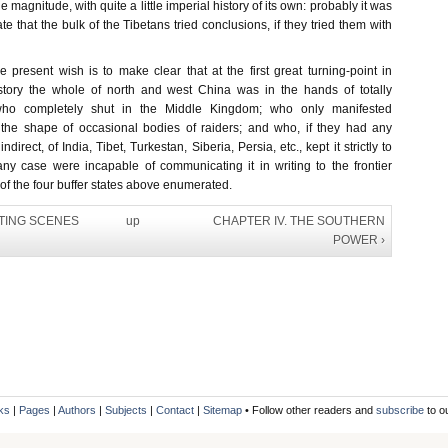
e magnitude, with quite a little imperial history of its own: probably it was
te that the bulk of the Tibetans tried conclusions, if they tried them with
e present wish is to make clear that at the first great turning-point in
tory the whole of north and west China was in the hands of totally
ho completely shut in the Middle Kingdom; who only manifested
 the shape of occasional bodies of raiders; and who, if they had any
direct, of India, Tibet, Turkestan, Siberia, Persia, etc., kept it strictly to
ny case were incapable of communicating it in writing to the frontier
f the four buffer states above enumerated.
IFTING SCENES
up
CHAPTER IV. THE SOUTHERN
POWER ›
ks
|
Pages
|
Authors
|
Subjects
|
Contact
|
Sitemap
• Follow other readers and
subscribe
to o