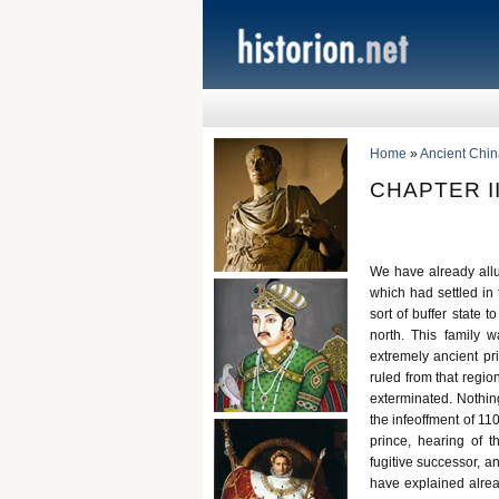
Home
»
Ancient Chin
CHAPTER I
We have already allu
which had settled in
sort of buffer state t
north. This family 
extremely ancient pr
ruled from that regi
exterminated. Nothing
the infeoffment of 110
prince, hearing of 
fugitive successor, a
have explained alrea