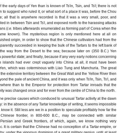
 the early days of Yen than is known of Ts'in, Tsin, and Ts'i; there is not
n to suggest who ruled it, or what sort of a place it was, before the Chou
e; all that is anywhere recorded is that it was a very small, poor, and
iled in between Tsin and Ts'i, and exposed north to the harassing attacks
ans (
i.e.
tribes afterwards enumerated as forming part of Corea when the
me known). The mysterious region is only mentioned here at all on
guished origin, in order to show that the Chinese cultivators had from the
pparently succeeded in keeping the bulk of the Tartars to the left bank of
 the way from the Desert to the sea; because later on (350 B.C.) Yen
 powerful state; and finally, because if any very early notions concerning
islands had ever crept vaguely into China at all, it must have been
f Yen, which was coterminous with Liao Tung and Manchuria. The great
 the extensive territory between the Great Wall and the Yellow River then
yond the pale of ancient China, and it was only when Ts'in, Tsin, Ts'i, and
where than to the Emperor for protection from Tartar inroads that the
avity was changed once and for ever from the centre of China to the north.
he precise causes which conduced to unusual Tartar activity at the dawn
ry: in the absence of any Tartar knowledge of writing, it seems impossible
now it. Still less are we in a position to speculate profitably how far the
hinese frontier, in 800-600 B.C., may be connected with similar
 Persian and Greek frontiers, of which, again, we know nothing very
ic. It is certain that the Chinese had no conception of a Tartar empire, or
y, under the vigorous dominion of a great military genius, until at least