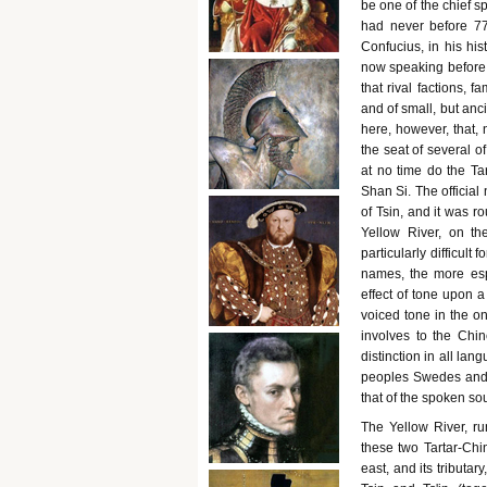
be one of the chief sp
had never before 771
Confucius, in his his
now speaking before 6
that rival factions, f
and of small, but anci
here, however, that, 
the seat of several o
at no time do the T
Shan Si. The official
of Tsin, and it was ro
Yellow River, on th
particularly difficul
names, the more esp
effect of tone upon a
voiced tone in the on
involves to the Chin
distinction in all la
peoples Swedes and Sw
that of the spoken sou
The Yellow River, ru
these two Tartar-Chin
east, and its tributa