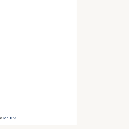
ur
RSS feed
.