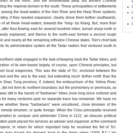
ether) to the north, and the innumerable petty but ancient Chinese
nding the imperial domain to the south. These principalities or settlements
t among the head-waters of the Han River and the Hwai River systems,
stiny, if they needed expansion, clearly drove them further southwards,
s of all these head-waters, towards the Yang- tsz Kiang. But, more than
r, after thus flowing east for several hundred miles, turned sharp north in
lready explained, and thence to the north-east formed a second rough
 and nearly all the remaining orthodox Chinese states. Tsin's chief task
to its administrative system all the Tartar raiders that ventured south to
 northern state engaged in the task of keeping back the Tartar tribes, and
ization of its own-based largely, of course, upon Chinese principles, but
et local exigencies. This was the state of Ts'i, enclosed between the
west and the sea to the east, but extending much farther north than the
 Shan Tung province, if, indeed, the embouchure of the Yellow River,
 did not form its northern boundary; but the promontory or peninsula, as
 was still in the hands of "barbarian" tribes (now long since civilized and
ch for many centuries past no separate trace has remained. We have no
w whether these "barbarians" were uncultured, close kinsmen of the
 remote kinsmen; or quite foreign. When the Chou principality received
lamation to conquer and administer China in 1122, an obscure political
stern parts placed his services as adviser and organizer at the command
ror, in return for which important help he received the fief of Ts'i.
his man traced his descent back to the times when (2300 B.C.) his