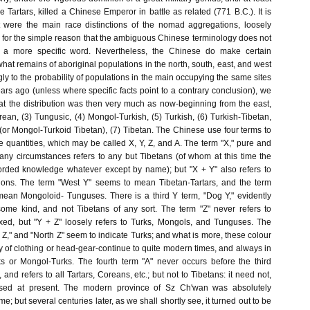
he Tartars, killed a Chinese Emperor in battle as related (771 B.C.). It is
 were the main race distinctions of the nomad aggregations, loosely
," for the simple reason that the ambiguous Chinese terminology does not
t a more specific word. Nevertheless, the Chinese do make certain
 what remains of aboriginal populations in the north, south, east, and west
gly to the probability of populations in the main occupying the same sites
ars ago (unless where specific facts point to a contrary conclusion), we
at the distribution was then very much as now-beginning from the east,
ean, (3) Tungusic, (4) Mongol-Turkish, (5) Turkish, (6) Turkish-Tibetan,
or Mongol-Turkoid Tibetan), (7) Tibetan. The Chinese use four terms to
e quantities, which may be called X, Y, Z, and A. The term "X," pure and
any circumstances refers to any but Tibetans (of whom at this time the
rded knowledge whatever except by name); but "X + Y" also refers to
gions. The term "West Y" seems to mean Tibetan-Tartars, and the term
ean Mongoloid- Tunguses. There is a third Y term, "Dog Y," evidently
ome kind, and not Tibetans of any sort. The term "Z" never refers to
xed, but "Y + Z" loosely refers to Turks, Mongols, and Tunguses. The
 Z," and "North Z" seem to indicate Turks; and what is more, these colour
ly of clothing or head-gear-continue to quite modern times, and always in
s or Mongol-Turks. The fourth term "A" never occurs before the third
 and refers to all Tartars, Coreans, etc.; but not to Tibetans: it need not,
ussed at present. The modern province of Sz Ch'wan was absolutely
 but several centuries later, as we shall shortly see, it turned out to be