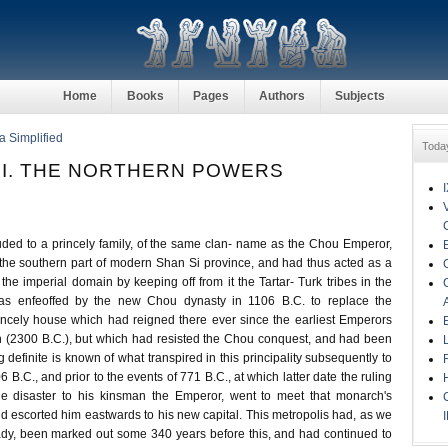
Home
Books
Pages
Authors
Subjects
a Simplified
Toda
II. THE NORTHERN POWERS
ded to a princely family, of the same clan- name as the Chou Emperor,
 the southern part of modern Shan Si province, and had thus acted as a
o the imperial domain by keeping off from it the Tartar- Turk tribes in the
was enfeoffed by the new Chou dynasty in 1106 B.C. to replace the
incely house which had reigned there ever since the earliest Emperors
on (2300 B.C.), but which had resisted the Chou conquest, and had been
 definite is known of what transpired in this principality subsequently to
6 B.C., and prior to the events of 771 B.C., at which latter date the ruling
the disaster to his kinsman the Emperor, went to meet that monarch's
nd escorted him eastwards to his new capital. This metropolis had, as we
dy, been marked out some 340 years before this, and had continued to