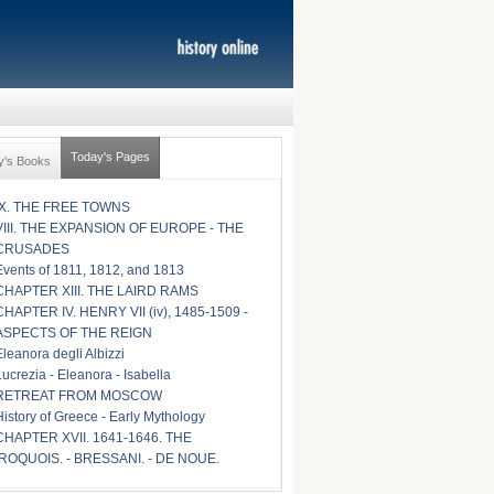
Today's Pages
y's Books
IX. THE FREE TOWNS
VIII. THE EXPANSION OF EUROPE - THE
CRUSADES
Events of 1811, 1812, and 1813
CHAPTER XIII. THE LAIRD RAMS
CHAPTER IV. HENRY VII (iv), 1485-1509 -
ASPECTS OF THE REIGN
Eleanora degli Albizzi
Lucrezia - Eleanora - Isabella
RETREAT FROM MOSCOW
History of Greece - Early Mythology
CHAPTER XVII. 1641-1646. THE
IROQUOIS. - BRESSANI. - DE NOUE.