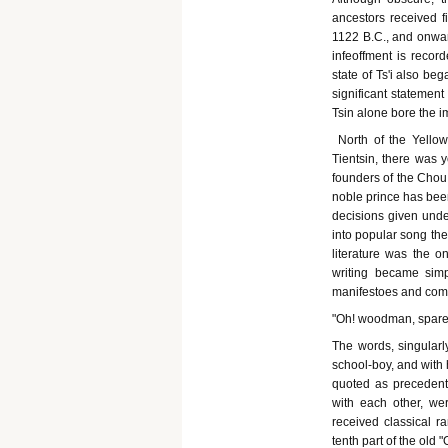
ancestors received f
1122 B.C., and onwar
infeoffment is record
state of Ts'i also be
significant statement 
Tsin alone bore the 
North of the Yellow
Tientsin, there was 
founders of the Chou 
noble prince has been
decisions given under
into popular song the 
literature was the on
writing became simp
manifestoes and com
"Oh! woodman, spare 
The words, singular
school-boy, and with 
quoted as precedents 
with each other, wer
received classical r
tenth part of the old