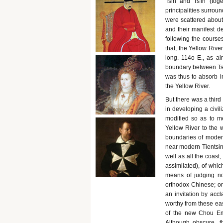
Tsin and Ts'in (tog
principalities surrou
were scattered abou
and their manifest de
following the course
that, the Yellow Rive
long. 114o E., as a
boundary between Tsin
was thus to absorb in
the Yellow River.
But there was a third
in developing a civil
modified so as to me
Yellow River to the 
boundaries of modern
near modern Tientsin,
well as all the coast,
assimilated), of whi
means of judging no
orthodox Chinese; or
an invitation by acc
worthy from these ea
of the new Chou Empe
Although obscure, t