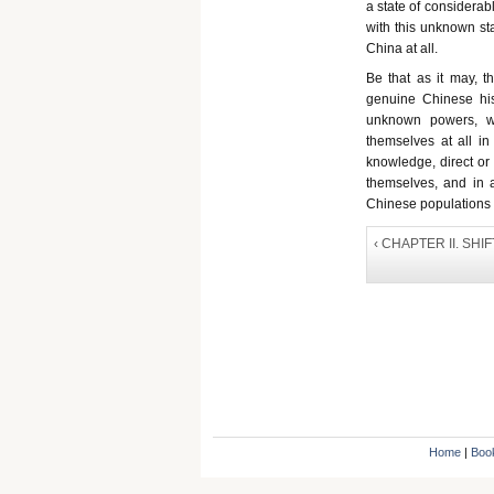
a state of considerabl
with this unknown sta
China at all.
Be that as it may, th
genuine Chinese his
unknown powers, w
themselves at all in
knowledge, direct or in
themselves, and in a
Chinese populations o
‹ CHAPTER II. SH
Home
|
Boo