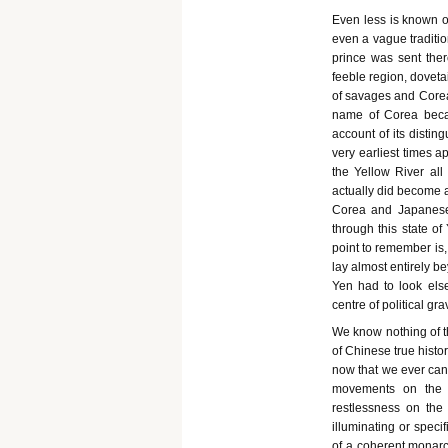
Even less is known of
even a vague traditio
prince was sent ther
feeble region, doveta
of savages and Core
name of Corea beca
account of its distin
very earliest times a
the Yellow River all
actually did become a
Corea and Japanese 
through this state o
point to remember is,
lay almost entirely be
Yen had to look else
centre of political gr
We know nothing of t
of Chinese true histo
now that we ever can k
movements on the C
restlessness on the
illuminating or specif
of a coherent monarch