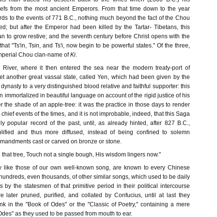
iefs from the most ancient Emperors. From that time down to the year
ds to the events of 771 B.C., nothing much beyond the fact of the Chou
ed; but after the Emperor had been killed by the Tartar- Tibetans, this
gan to grow restive; and the seventh century before Christ opens with the
that "Ts'in, Tsin, and Ts'i, now begin to be powerful states." Of the three,
imperial Chou clan-name of
Ki
.
 River, where it then entered the sea near the modern treaty-port of
yet another great vassal state, called Yen, which had been given by the
dynasty to a very distinguished blood relative and faithful supporter: this
 immortalized in beautiful language on account of the rigid justice of his
 the shade of an apple-tree: it was the practice in those days to render
chief events of the times, and it is not improbable, indeed, that this Saga
ly popular record of the past, until, as already hinted, after 827 B.C.,
lified and thus more diffused, instead of being confined to solemn
mandments cast or carved on bronze or stone.
that tree, Touch not a single bough, His wisdom lingers now."
ly like those of our own well-known song, are known to every Chinese
hundreds, even thousands, of other similar songs, which used to be daily
by the statesmen of that primitive period in their political intercourse
e later pruned, purified, and collated by Confucius, until at last they
ank in the "Book of Odes" or the "Classic of Poetry," containing a mere
 "Odes" as they used to be passed from mouth to ear.