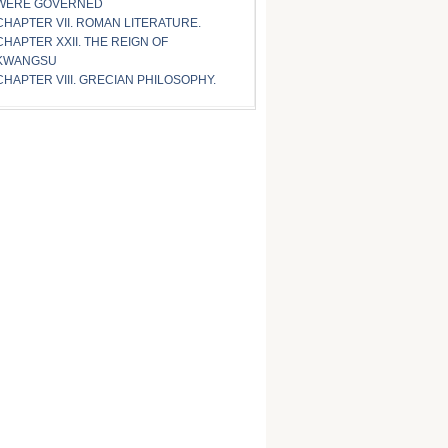
WERE GOVERNED
CHAPTER VII. ROMAN LITERATURE.
CHAPTER XXII. THE REIGN OF
KWANGSU
CHAPTER VIII. GRECIAN PHILOSOPHY.