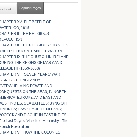
Popular Pages
lar Books
CHAPTER XV. THE BATTLE OF
WATERLOO, 1815.
CHAPTER II. THE RELIGIOUS
REVOLUTION
CHAPTER II. THE RELIGIOUS CHANGES
UNDER HENRY VIII. AND EDWARD VI.
CHAPTER IX. THE CHURCH IN IRELAND
DURING THE REIGNS OF MARY AND
ELIZABETH (1553-1603)
CHAPTER VIII. SEVEN YEARS' WAR,
1756-1763 - ENGLAND's
OVERWHELMING POWER AND
CONQUESTS ON THE SEAS, IN NORTH
AMERICA, EUROPE, AND EAST AND
WEST INDIES. SEA BATTLES: BYNG OFF
MINORCA; HAWKE AND CONFLANS;
POCOCK AND D'ACHE' IN EAST INDIES.
The Last Days of Absolute Monarchy - The
French Revolution
CHAPTER VII. HOW THE COLONIES