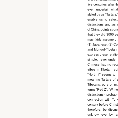
five centuries after t
even uncertain what
styled by us "Tartars
enable us to selec
distinctions; and, as
of China points stron
that they did 3000 ye
may fairly assume th
(1) Japanese, (2) Cor
and Mongol-Tibetan (
express these relativ
simple, never under 
Chinese had no reco
tribes in Tibetan re
"North Y" seems to m
meaning Tartars of s
Tibetans, pure or mi
terms "Red Z", "White
distinctions - probab
connection with Turk
century before Christ,
therefore, be disc
unknown even by name;