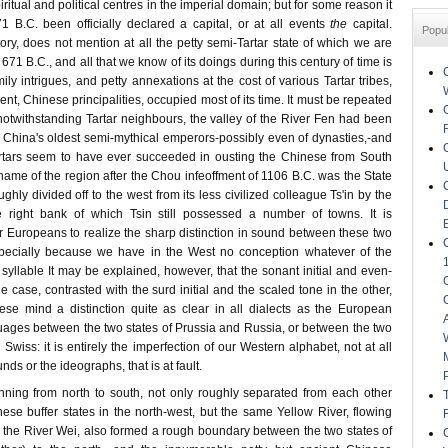
iritual and political centres in the imperial domain; but for some reason it
 B.C. been officially declared a capital, or at all events
the
capital.
Popu
tory, does not mention at all the petty semi-Tartar state of which we are
71 B.C., and all that we know of its doings during this century of time is
amily intrigues, and petty annexations at the cost of various Tartar tribes,
ent, Chinese principalities, occupied most of its time. It must be repeated
notwithstanding Tartar neighbours, the valley of the River Fen had been
f China's oldest semi-mythical emperors-possibly even of dynasties,-and
artars seem to have ever succeeded in ousting the Chinese from South
 name of the region after the Chou infeoffment of 1106 B.C. was the State
ughly divided off to the west from its less civilized colleague Ts'in by the
e right bank of which Tsin still possessed a number of towns. It is
t for Europeans to realize the sharp distinction in sound between these two
ecially because we have in the West no conception whatever of the
 syllable It may be explained, however, that the sonant initial and even-
e case, contrasted with the surd initial and the scaled tone in the other,
ese mind a distinction quite as clear in all dialects as the European
nguages between the two states of Prussia and Russia, or between the two
iss: it is entirely the imperfection of our Western alphabet, not at all
nds or the ideographs, that is at fault.
nning from north to south, not only roughly separated from each other
ese buffer states in the north-west, but the same Yellow River, flowing
ry, the River Wei, also formed a rough boundary between the two states of