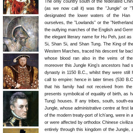
The only country south of the federated Chi
(as we now call it) was the "Jungle" or "
designated the lower waters of the Han
ourselves, the "Lowlands" or the "Netherlands
the outlying marches of the English and Germa
the elegant literary name for Hu Peh, just as 
Si, Shan Si, and Shan Tung. The King of the
Western Marches, traced his descent far ba
whose blood ran also in the veins of th
moreover this Jungle King's ancestors had 
dynasty in 1150 B.C., whilst they were still 
call to empire: hence in later times (530 B.
that his family had not received from th
presents symbolical of equality of birth, as
Tung) houses. If any tribes, south, south-e
Jungle, whose administrative centre at first l
of the modern treaty-port of Ich'ang, were in
or were affected by orthodox Chinese civiliz
entirely through this kingdom of the Jungle, 