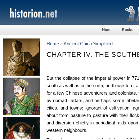
Home
Books
Home
»
Ancient China Simplified
CHAPTER IV. THE SOUT
But the collapse of the imperial power in 771
south as well as in the north, north-western, 
for a few Chinese adventurers and colonists, 
by nomad Tartars, and perhaps some Tibetans
cities, and towns; ignorant of cultivation, ag
about from pasture to pasture with their floc
and diversion chiefly in periodical raids upo
western neighbours.