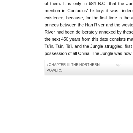
of them. It is only in 684 B.C. that the Jun
mention in Confucius' history: it was, indee
existence, because, for the first time in the
princes between the Han River and the west
River had been deliberately annexed by these 
the next 450 years from this date consists mai
Ts'in, Tsin, Ts'i, and the Jungle struggled, firs
possession of all China, The Jungle was now c
‹ CHAPTER III. THE NORTHERN
up
POWERS