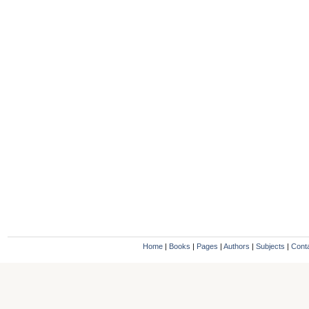
Home
|
Books
|
Pages
|
Authors
|
Subjects
|
Cont