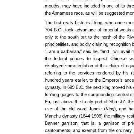
mouths, may have included in one of its three
the Annamese race, as will be suggested more
The first really historical king, who once mo
704 B.C., took advantage of imperial weakn
only to the south but to the north of the Ri
principalities, and boldly claiming recognition b
"I am a barbarian," said he, "and I will avai
the federal princes to inspect Chinese 
displayed some irritation at this claim of equ
referring to the services rendered by his (
hundred years earlier, to the Emperor's ances
dynasty. In 689 B.C. the next king moved his c
Ich'ang gorges to the commanding central s
Fu, just above the treaty-port of Sha-shi': thi
use of the old word Jungle (
King
), and ha
Manchu dynasty (1644-1908) the military resi
Banner garrison; that is, a garrison of priv
cantonments, and exempt from the ordinary law