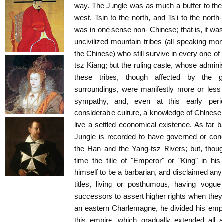
way. The Jungle was as much a buffer to the 
west, Tsin to the north, and Ts'i to the north
was in one sense non- Chinese; that is, it wa
uncivilized mountain tribes (all speaking mon
the Chinese) who still survive in every one of
tsz Kiang; but the ruling caste, whose adminis
these tribes, though affected by the g
surroundings, were manifestly more or less
sympathy, and, even at this early per
considerable culture, a knowledge of Chinese 
live a settled economical existence. As far 
Jungle is recorded to have governed or conc
the Han and the Yang-tsz Rivers; but, thoug
time the title of "Emperor" or "King" in h
himself to be a barbarian, and disclaimed any
titles, living or posthumous, having vogue
successors to assert higher rights when they
an eastern Charlemagne, he divided his emp
this empire, which gradually extended all 