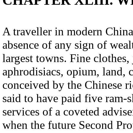
CHAPTER XLIII. W
A traveller in modern China 
absence of any sign of weal
largest towns. Fine clothes,
aphrodisiacs, opium, land, c
conceived by the Chinese ri
said to have paid five ram-s
services of a coveted advise
when the future Second Pro