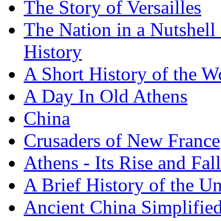
The Story of Versailles
The Nation in a Nutshell
History
A Short History of the W
A Day In Old Athens
China
Crusaders of New France
Athens - Its Rise and Fall
A Brief History of the Un
Ancient China Simplifie