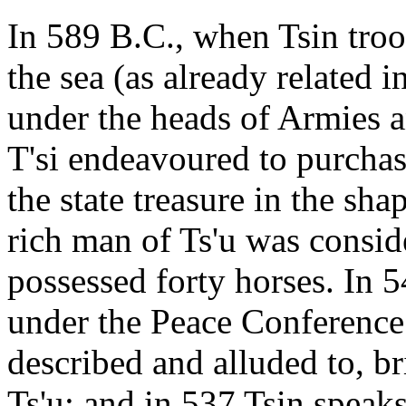
In 589 B.C., when Tsin troop
the sea (as already related
under the heads of Armies
T'si endeavoured to purchas
the state treasure in the sha
rich man of Ts'u was consi
possessed forty horses. In 
under the Peace Conference
described and alluded to, br
Ts'u; and in 537 Tsin speaks