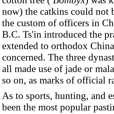
now) the catkins could not 
the custom of officers in Ch
B.C. Ts'in introduced the pr
extended to orthodox China, s
concerned. The three dynas
all made use of jade or malac
so on, as marks of official r
As to sports, hunting, and 
been the most popular pasti