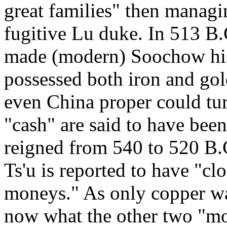
great families" then managin
fugitive Lu duke. In 513 B
made (modern) Soochow his 
possessed both iron and gold
even China proper could tur
"cash" are said to have be
reigned from 540 to 520 B.C
Ts'u is reported to have "cl
moneys." As only copper was
now what the other two "mo