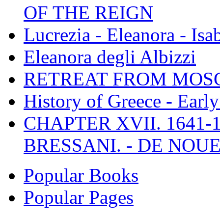
OF THE REIGN
Lucrezia - Eleanora - Isa
Eleanora degli Albizzi
RETREAT FROM MO
History of Greece - Ear
CHAPTER XVII. 1641-1
BRESSANI. - DE NOUE
Popular Books
Popular Pages