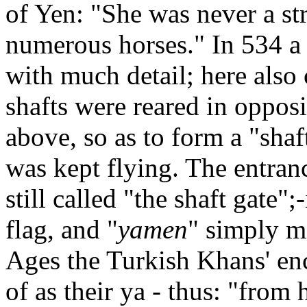
of Yen: "She was never a str
numerous horses." In 534 a 
with much detail; here also 
shafts were reared in opposi
above, so as to form a "shaf
was kept flying. The entranc
still called "the shaft gate";-
flag, and "
yamen
" simply m
Ages the Turkish Khans' e
of as their ya - thus: "from