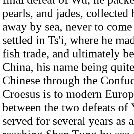
pearls, and jades, collected
away by sea, never to come 
settled in Ts'i, where he m
fish trade, and ultimately b
China, his name being quit
Chinese through the Confuci
Croesus is to modern Europ
between the two defeats of
served for several years as 