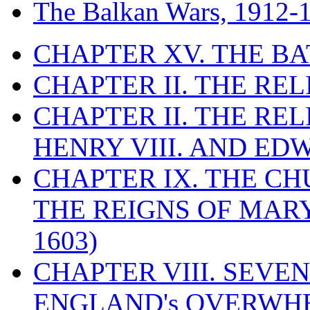
The Balkan Wars, 1912-
CHAPTER XV. THE BA
CHAPTER II. THE RE
CHAPTER II. THE RE
HENRY VIII. AND EDW
CHAPTER IX. THE C
THE REIGNS OF MARY
1603)
CHAPTER VIII. SEVEN 
ENGLAND's OVERWH