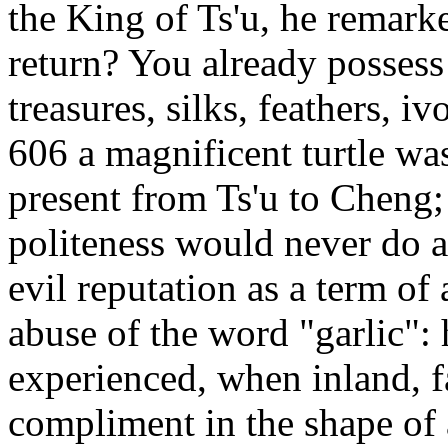
the King of Ts'u, he remark
return? You already possess 
treasures, silks, feathers, i
606 a magnificent turtle was
present from Ts'u to Cheng;
politeness would never do at
evil reputation as a term of
abuse of the word "garlic":
experienced, when inland, f
compliment in the shape of 