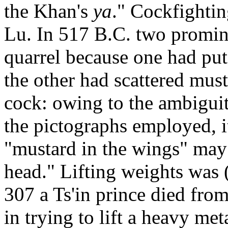
the Khan's
ya
." Cockfightin
Lu. In 517 B.C. two promin
quarrel because one had put 
the other had scattered must
cock: owing to the ambigui
the pictographs employed, it
"mustard in the wings" may
head." Lifting weights was (
307 a Ts'in prince died from
in trying to lift a heavy meta