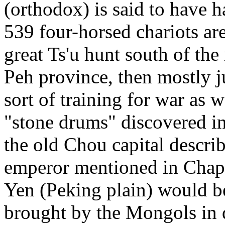
(orthodox) is said to have ha
539 four-horsed chariots ar
great Ts'u hunt south of th
Peh province, then mostly j
sort of training for war as w
"stone drums" discovered in
the old Chou capital describ
emperor mentioned in Chapt
Yen (Peking plain) would be
brought by the Mongols in d