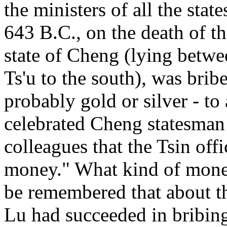
the ministers of all the state
643 B.C., on the death of th
state of Cheng (lying betwee
Ts'u to the south), was brib
probably gold or silver - to
celebrated Cheng statesman 
colleagues that the Tsin off
money." What kind of money 
be remembered that about th
Lu had succeeded in bribing 