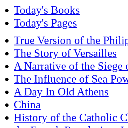
Today's Books
Today's Pages
True Version of the Phil
The Story of Versailles
A Narrative of the Siege 
The Influence of Sea Po
A Day In Old Athens
China
History of the Catholic 