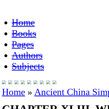
Home
Books
Pages
Authors
Subjects
Home
»
Ancient China Simp