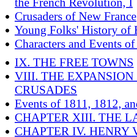
the French Revolution, I
Crusaders of New France
Young Folks' History of
Characters and Events o
IX. THE FREE TOWNS
VIII. THE EXPANSION
CRUSADES
Events of 1811, 1812, a
CHAPTER XIII. THE 
CHAPTER IV. HENRY VI