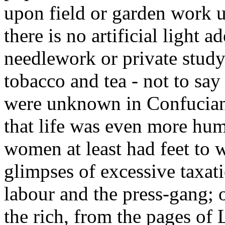
upon field or garden work un
there is no artificial light 
needlework or private study
tobacco and tea - not to sa
were unknown in Confucian d
that life was even more hum
women at least had feet to
glimpses of excessive taxat
labour and the press-gang; o
the rich, from the pages of