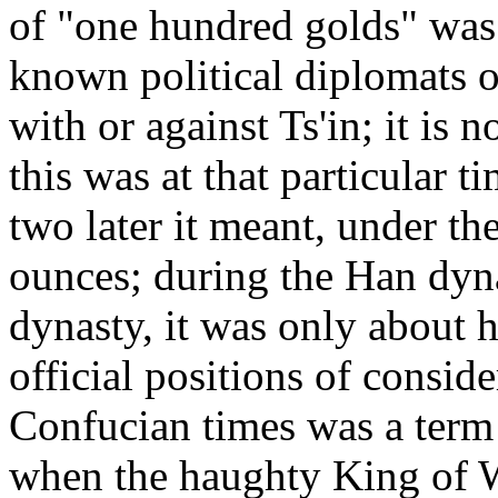
of "one hundred golds" was 
known political diplomats o
with or against Ts'in; it is
this was at that particular t
two later it meant, under th
ounces; during the Han dyna
dynasty, it was only about 
official positions of consid
Confucian times was a term f
when the haughty King of 