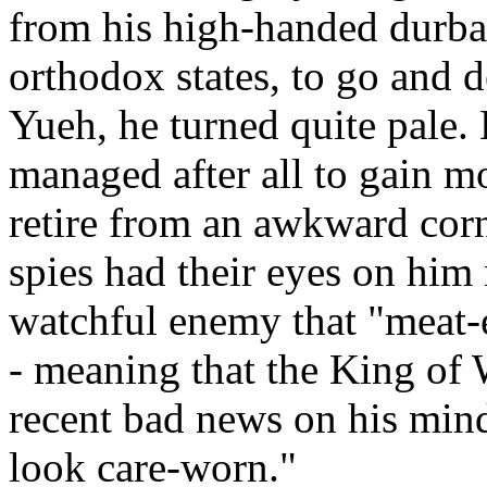
from his high-handed durbar
orthodox states, to go and 
Yueh, he turned quite pale. 
managed after all to gain mos
retire from an awkward cor
spies had their eyes on him 
watchful enemy that "meat-e
- meaning that the King of
recent bad news on his mind
look care-worn."