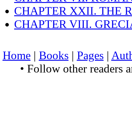
CHAPTER XXII. THE
CHAPTER VIII. GREC
Home
|
Books
|
Pages
|
Aut
• Follow other readers 