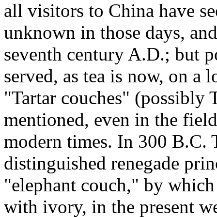
all visitors to China have s
unknown in those days, and
seventh century A.D.; but 
served, as tea is now, on a 
"Tartar couches" (possibly 
mentioned, even in the field
modern times. In 300 B.C. T
distinguished renegade princ
"elephant couch," by which 
with ivory, in the present 