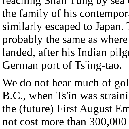
reaching Shan Tung by sea c
the family of his contempor
similarly escaped to Japan.
probably the same as where 
landed, after his Indian pilg
German port of Ts'ing-tao.
We do not hear much of gold
B.C., when Ts'in was strain
the (future) First August E
not cost more than 300,000 