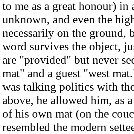
to me as a great honour) in 
unknown, and even the highe
necessarily on the ground, 
word survives the object, ju
are "provided" but never see
mat" and a guest "west mat."
was talking politics with th
above, he allowed him, as a 
of his own mat (on the cou
resembled the modern settee