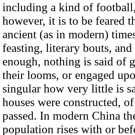
including a kind of football
however, it is to be feared 
ancient (as in modern) times
feasting, literary bouts, an
enough, nothing is said of
their looms, or engaged upon
singular how very little is 
houses were constructed, of
passed. In modern China the
population rises with or be