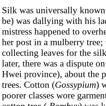
Silk was universally known
be) was dallying with his la
mistress happened to overh
her post in a mulberry tree;
collecting leaves for the si
later, there was a dispute o
Hwei province), about the p
trees. Cotton (
Gossypium
) 
poorer classes wore garment
cotton tree (
Bombyx
) was k