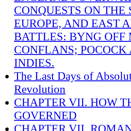
CONQUESTS ON THE S
EUROPE, AND EAST A
BATTLES: BYNG OFF
CONFLANS; POCOCK A
INDIES.
The Last Days of Absolu
Revolution
CHAPTER VII. HOW 
GOVERNED
CHAPTER VII. ROMAN