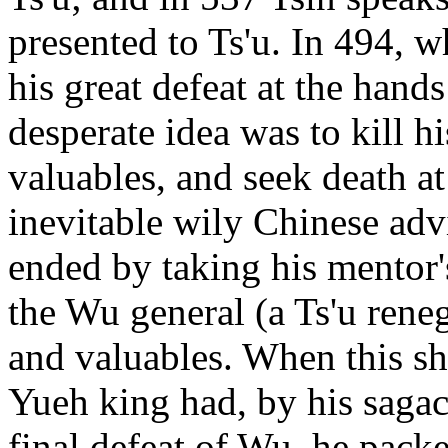
presented to Ts'u. In 494, 
his great defeat at the hands
desperate idea was to kill h
valuables, and seek death at
inevitable wily Chinese adv
ended by taking his mentor'
the Wu general (a Ts'u ren
and valuables. When this sh
Yueh king had, by his sagaci
final defeat of Wu, he packe