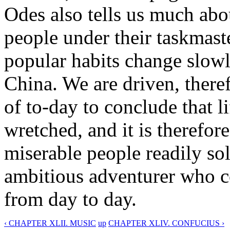
Odes also tells us much abou
people under their taskmaste
popular habits change slowl
China. We are driven, there
of to-day to conclude that li
wretched, and it is therefor
miserable people readily sold
ambitious adventurer who c
from day to day.
‹ CHAPTER XLII. MUSIC
up
CHAPTER XLIV. CONFUCIUS ›