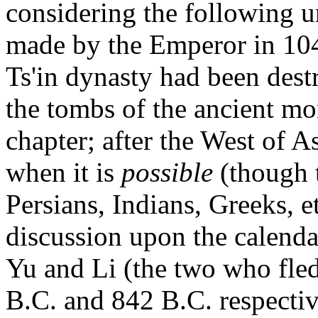
considering the following 
made by the Emperor in 104 
Ts'in dynasty had been dest
the tombs of the ancient mon
chapter; after the West of 
when it is
possible
(though t
Persians, Indians, Greeks, e
discussion upon the calenda
Yu and Li (the two who fled
B.C. and 842 B.C. respective