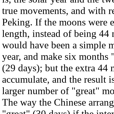
true movements, and with re
Peking. If the moons were e
length, instead of being 44 
would have been a simple ma
year, and make six months "
(29 days); but the extra 44 
accumulate, and the result i
larger number of "great" mo
The way the Chinese arrange
"great" (30 days) if the int