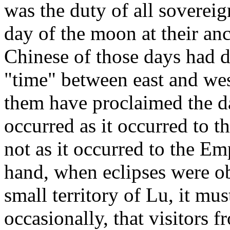
was the duty of all sovereig
day of the moon at their anc
Chinese of those days had d
"time" between east and wes
them have proclaimed the 
occurred as it occurred to t
not as it occurred to the Em
hand, when eclipses were o
small territory of Lu, it mus
occasionally, that visitors f