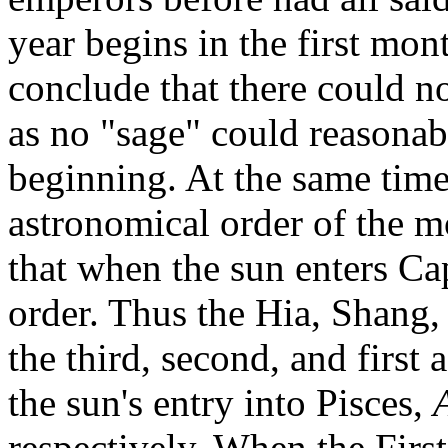
year begins in the first mo
conclude that there could no
as no "sage" could reasonab
beginning. At the same time,
astronomical order of the mo
that when the sun enters Cap
order. Thus the Hia, Shang,
the third, second, and first
the sun's entry into Pisces,
respectively. When the Fir