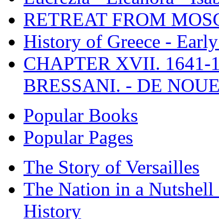
RETREAT FROM MO
History of Greece - Ear
CHAPTER XVII. 1641-1
BRESSANI. - DE NOUE
Popular Books
Popular Pages
The Story of Versailles
The Nation in a Nutshell
History