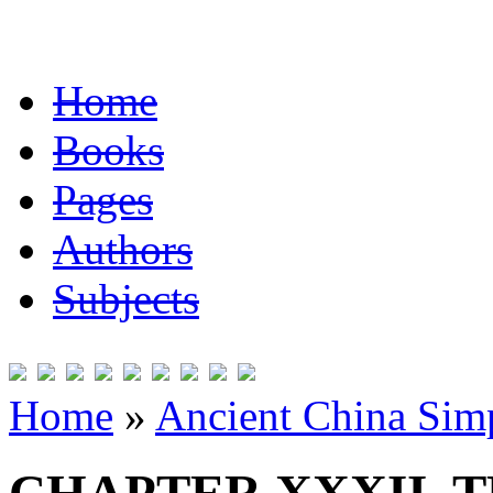
Home
Books
Pages
Authors
Subjects
Home
»
Ancient China Simp