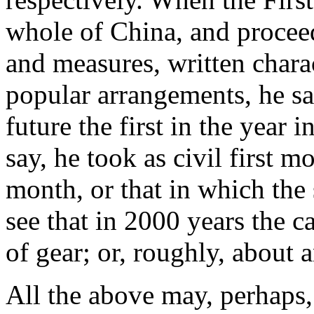
whole of China, and proceed
and measures, written chara
popular arrangements, he sa
future the first in the year i
say, he took as civil first 
month, or that in which the 
see that in 2000 years the 
of gear; or, roughly, about 
All the above may, perhaps,