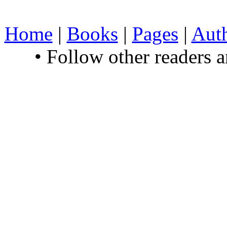
Home
|
Books
|
Pages
|
Aut
• Follow other readers 