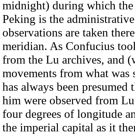
midnight) during which the
Peking is the administrative
observations are taken there
meridian. As Confucius took
from the Lu archives, and (
movements from what was se
has always been presumed t
him were observed from Lu t
four degrees of longitude a
the imperial capital as it t