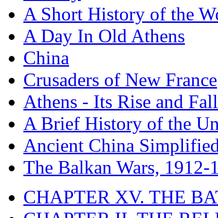
A Short History of the W
A Day In Old Athens
China
Crusaders of New France
Athens - Its Rise and Fall
A Brief History of the Un
Ancient China Simplifie
The Balkan Wars, 1912-
CHAPTER XV. THE BA