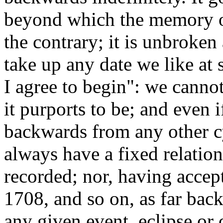
beyond which the memory o
the contrary; it is unbroken
take up any date we like at 
I agree to begin": we cannot
it purports to be; and even i
backwards from any other c
always have a fixed relation
recorded; nor, having acce
1708, and so on, as far back
any given event, eclipse or 