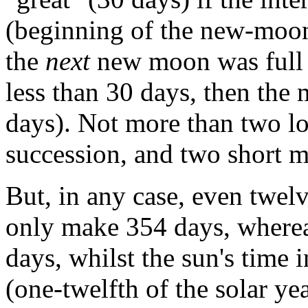
(beginning of the new-moon
the
next
new moon was full 3
less than 30 days, then the
days). Not more than two l
succession, and two short m
But, in any case, even twel
only make 354 days, whereas
days, whilst the sun's time
(one-twelfth of the solar ye