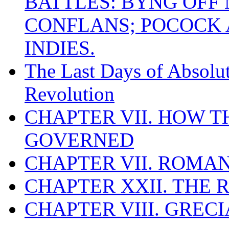
BATTLES: BYNG OFF
CONFLANS; POCOCK A
INDIES.
The Last Days of Absolu
Revolution
CHAPTER VII. HOW 
GOVERNED
CHAPTER VII. ROMAN
CHAPTER XXII. THE
CHAPTER VIII. GREC