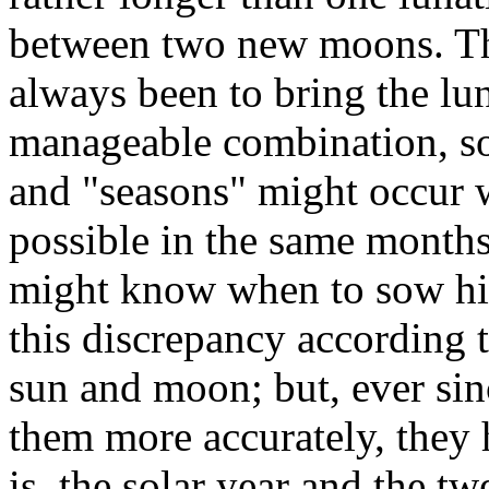
between two new moons. The
always been to bring the lun
manageable combination, so 
and "seasons" might occur w
possible in the same month
might know when to sow his
this discrepancy according
sun and moon; but, ever sinc
them more accurately, they 
is, the solar year and the tw