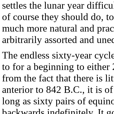
settles the lunar year diffic
of course they should do, to
much more natural and prac
arbitrarily assorted and un
The endless sixty-year cycle
to for a beginning to either
from the fact that there is l
anterior to 842 B.C., it is 
long as sixty pairs of equin
backwards indefinitely. It g