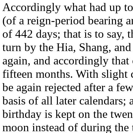
Accordingly what had up to 
(of a reign-period bearing
of 442 days; that is to say,
turn by the Hia, Shang, an
again, and accordingly that 
fifteen months. With slight
be again rejected after a few
basis of all later calendars;
birthday is kept on the twe
moon instead of during the 