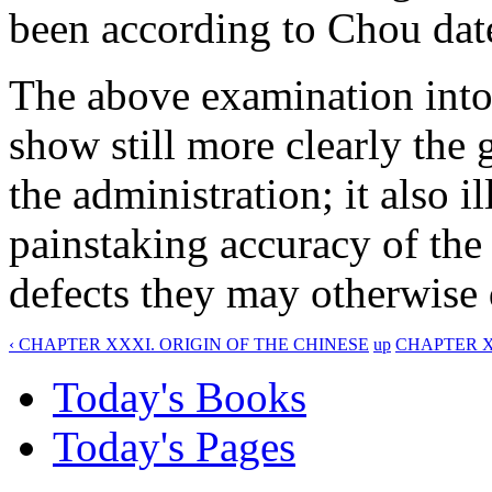
been according to Chou dat
The above examination into 
show still more clearly the 
the administration; it also i
painstaking accuracy of the
defects they may otherwise 
‹ CHAPTER XXXI. ORIGIN OF THE CHINESE
up
CHAPTER X
Today's Books
Today's Pages