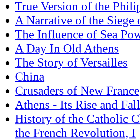
True Version of the Phil
A Narrative of the Siege 
The Influence of Sea Po
A Day In Old Athens
The Story of Versailles
China
Crusaders of New France
Athens - Its Rise and Fall
History of the Catholic 
the French Revolution, I