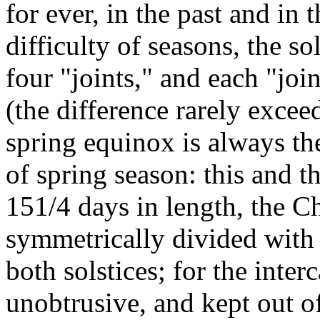
for ever, in the past and in 
difficulty of seasons, the s
four "joints," and each "joi
(the difference rarely exce
spring equinox is always the
of spring season: this and th
151/4 days in length, the C
symmetrically divided with 
both solstices; for the inte
unobtrusive, and kept out of