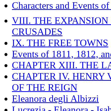
Characters and Events o
VIII. THE EXPANSION
CRUSADES
IX. THE FREE TOWNS
Events of 1811, 1812, a
CHAPTER XIII. THE 
CHAPTER IV. HENRY VI
OF THE REIGN
Eleanora degli Albizzi
Lucrezia - Eleanora - Isa