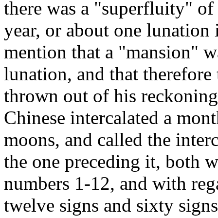
there was a "superfluity" of
year, or about one lunation 
mention that a "mansion" wa
lunation, and that therefor
thrown out of his reckoning.
Chinese intercalated a mont
moons, and called the inte
the one preceding it, both 
numbers 1-12, and with rega
twelve signs and sixty sign