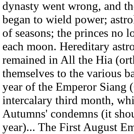
dynasty went wrong, and th
began to wield power; astro
of seasons; the princes no l
each moon. Hereditary astr
remained in All the Hia (or
themselves to the various ba
year of the Emperor Siang (
intercalary third month, wh
Autumns' condemns (it shou
year)... The First August E