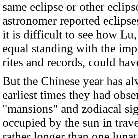
same eclipse or other eclips
astronomer reported eclipse
it is difficult to see how L
equal standing with the impe
rites and records, could hav
But the Chinese year has al
earliest times they had obse
"mansions" and zodiacal sig
occupied by the sun in trav
rather longer than one lunat