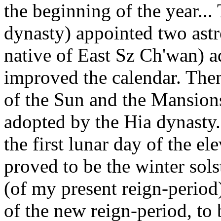
the beginning of the year..
dynasty) appointed two ast
native of East Sz Ch'wan) a
improved the calendar. Then
of the Sun and the Mansions
adopted by the Hia dynasty..
the first lunar day of the 
proved to be the winter sols
(of my present reign-period),
of the new reign-period, to 