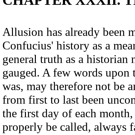
CHAPTER XXXII. 
Allusion has already been m
Confucius' history as a mea
general truth as a historian
gauged. A few words upon th
was, may therefore not be 
from first to last been unco
the first day of each month,
properly be called, always f