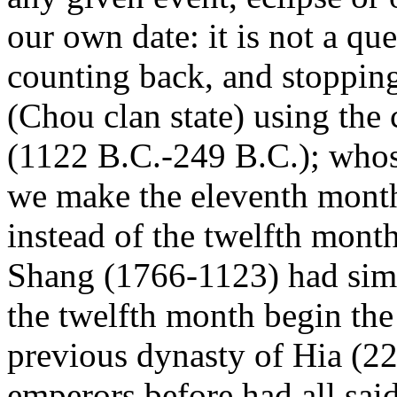
our own date: it is not a qu
counting back, and stoppin
(Chou clan state) using the
(1122 B.C.-249 B.C.); whose
we make the eleventh month
instead of the twelfth mont
Shang (1766-1123) had simi
the twelfth month begin the 
previous dynasty of Hia (2
emperors before had all said