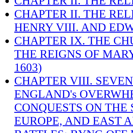
CHAPTER II. THE RE
CHAPTER II. THE RE
HENRY VIII. AND EDW
CHAPTER IX. THE C
THE REIGNS OF MARY
1603)
CHAPTER VIII. SEVEN 
ENGLAND's OVERWH
CONQUESTS ON THE S
EUROPE, AND EAST A