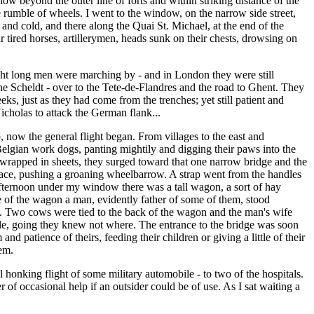
ow beyond the outer line of forts and within striking distance of the
e rumble of wheels. I went to the window, on the narrow side street,
r and cold, and there along the Quai St. Michael, at the end of the
 tired horses, artillerymen, heads sunk on their chests, drowsing on
night long men were marching by - and in London they were still
e Scheldt - over to the Tete-de-Flandres and the road to Ghent. They
s, just as they had come from the trenches; yet still patient and
Nicholas to attack the German flank...
now the general flight began. From villages to the east and
Belgian work dogs, panting mightily and digging their paws into the
gs wrapped in sheets, they surged toward that one narrow bridge and the
face, pushing a groaning wheelbarrow. A strap went from the handles
 afternoon under my window there was a tall wagon, a sort of hay
e of the wagon a man, evidently father of some of them, stood
ones. Two cows were tied to the back of the wagon and the man's wife
eople, going they knew not where. The entrance to the bridge was soon
patience of theirs, feeding their children or giving a little of their
em.
l honking flight of some military automobile - to two of the hospitals.
of occasional help if an outsider could be of use. As I sat waiting a