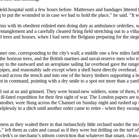
eld-hospital until a few hours before. Mattresses and bandages littered 
 to put the wounded in in case we had to hold the place," he said. "It wa
with its obedient enlisted men doing duty as ambulance orderlies, we m
ntanglement and a carefully cleaned firing field stretching out to a vil
of trees and houses, when I had seen the Belgians preparing for the sieg
 inner one, corresponding to the city's wall; a middle one a few miles fa
the horizon trees, and the British marines and naval-reserve men who ma
 to the eastward and an aeroplane sailing far overhead gave the ranges
 pipes, and reasonably safe except when a shell burst directly overhead.
kward across the trench and into one of the heavy timbers supporting a bo
nt in command, pointing with a dry smile to a spot not more than a yard
 out at us and grinned. They were brand-new soldiers, some of them, b
-fated expedition for their first sight of war. The London papers are ta
another, were flung across the Channel on Sunday night and rushed up to
lplessly in a ditch until another order came to retire - when they swung
ess as they waited there in that melancholy little orchard under the inc
es," left them as calm and casual as if they were but drilling on the turf
g clerk's or mechanic's inborn conviction that whatever that smart, clea