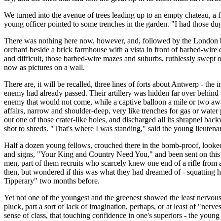
We turned into the avenue of trees leading up to an empty chateau, a fi
young officer pointed to some trenches in the garden. "I had those dug
There was nothing here now, however, and, followed by the London bus 
orchard beside a brick farmhouse with a vista in front of barbed-wire e
and difficult, those barbed-wire mazes and suburbs, ruthlessly swept 
now as pictures on a wall.
There are, it will be recalled, three lines of forts about Antwerp - the
enemy had already passed. Their artillery was hidden far over behind 
enemy that would not come, while a captive balloon a mile or two away
affairs, narrow and shoulder-deep, very like trenches for gas or water
out one of those crater-like holes, and discharged all its shrapnel bac
shot to shreds. "That's where I was standing," said the young lieutena
Half a dozen young fellows, crouched there in the bomb-proof, looked
and signs, "Your King and Country Need You," and been sent on this ill
men, part of them recruits who scarcely knew one end of a rifle from 
then, but wondered if this was what they had dreamed of - squatting he
Tipperary" two months before.
Yet not one of the youngest and the greenest showed the least nervousn
pluck, part a sort of lack of imagination, perhaps, or at least of "nerv
sense of class, that touching confidence in one's superiors - the youn