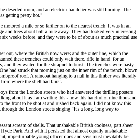
the deserted room, and an electric chandelier was still burning. The
s getting pretty hot."
otored a mile or so farther on to the nearest trench. It was in an
lage and trees about half a mile away. They had looked very interesting
e six weeks before, and they were to be of about as much practical use
rther out, where the British now were; and the outer line, which the
nned these trenches could only wait there, rifle in hand, for an
, and they waited for the shrapnel to burst. The trenches were hasty
 One had struck that morning just on the inner rim of the trench, blown
mbproof roof. A raincoat hanging to a nail in this timber was literally
 from where the shell had burst.
oys from the London streets who had answered the thrilling posters
lking about it as I am writing this - how this handful of nine thousand
 the front to be shot at and rushed back again. I did not know this
 through the London streets singing "It's a long, long way to
essant scream of shells. That unshakable British coolness, part sheer
 of Hyde Park. And with it persisted that almost equally unshakable
n-cut, imperturbable young officer does and says must inevitably be