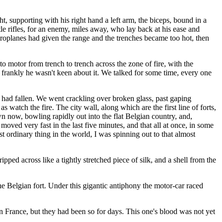
 supporting with his right hand a left arm, the biceps, bound in a
e rifles, for an enemy, miles away, who lay back at his ease and
roplanes had given the range and the trenches became too hot, then
to motor from trench to trench across the zone of fire, with the
d frankly he wasn't keen about it. We talked for some time, every one
s had fallen. We went crackling over broken glass, past gaping
watch the fire. The city wall, along which are the first line of forts,
 now, bowling rapidly out into the flat Belgian country, and,
oved very fast in the last five minutes, and that all at once, in some
st ordinary thing in the world, I was spinning out to that almost
ped across like a tightly stretched piece of silk, and a shell from the
he Belgian fort. Under this gigantic antiphony the motor-car raced
 France, but they had been so for days. This one's blood was not yet