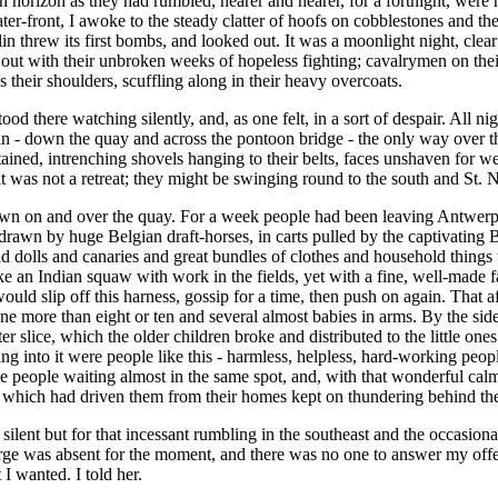
 horizon as they had rumbled, nearer and nearer, for a fortnight, were n
ter-front, I awoke to the steady clatter of hoofs on cobblestones and th
lin threw its first bombs, and looked out. It was a moonlight night, clea
out with their unbroken weeks of hopeless fighting; cavalrymen on their
oss their shoulders, scuffling along in their heavy overcoats.
ood there watching silently, and, as one felt, in a sort of despair. All 
n - down the quay and across the pontoon bridge - the only way over th
ned, intrenching shovels hanging to their belts, faces unshaven for week
it was not a retreat; they might be swinging round to the south and St. 
own on and over the quay. For a week people had been leaving Antwerp, 
drawn by huge Belgian draft-horses, in carts pulled by the captivating 
 and dolls and canaries and great bundles of clothes and household thin
e an Indian squaw with work in the fields, yet with a fine, well-made 
ould slip off this harness, gossip for a time, then push on again. That
e more than eight or ten and several almost babies in arms. By the sid
fter slice, which the older children broke and distributed to the little 
ding into it were people like this - harmless, helpless, hard-working p
ople waiting almost in the same spot, and, with that wonderful calm and 
non which had driven them from their homes kept on thundering behind th
 silent but for that incessant rumbling in the southeast and the occasiona
rge was absent for the moment, and there was no one to answer my offer 
I wanted. I told her.