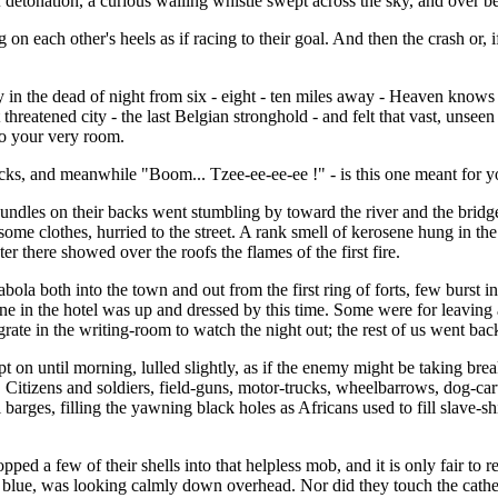
detonation, a curious wailing whistle swept across the sky, and over beh
 on each other's heels as if racing to their goal. And then the crash or,
y in the dead of night from six - eight - ten miles away - Heaven knows 
threatened city - the last Belgian stronghold - and felt that vast, unseen
to your very room.
acks, and meanwhile "Boom... Tzee-ee-ee-ee !" - is this one meant for 
 bundles on their backs went stumbling by toward the river and the brid
e clothes, hurried to the street. A rank smell of kerosene hung in the ai
er there showed over the roofs the flames of the first fire.
ola both into the town and out from the first ring of forts, few burst in
one in the hotel was up and dressed by this time. Some were for leaving 
grate in the writing-room to watch the night out; the rest of us went bac
n until morning, lulled slightly, as if the enemy might be taking breakf
. Citizens and soldiers, field-guns, motor-trucks, wheelbarrows, dog-cart
 barges, filling the yawning black holes as Africans used to fill slave-
 a few of their shells into that helpless mob, and it is only fair to r
e blue, was looking calmly down overhead. Nor did they touch the cathed