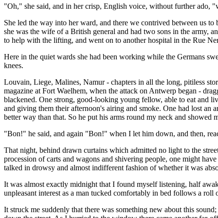
"Oh," she said, and in her crisp, English voice, without further ado, 
She led the way into her ward, and there we contrived between us to 
she was the wife of a British general and had two sons in the army, a
to help with the lifting, and went on to another hospital in the Rue Ne
Here in the quiet wards she had been working while the Germans swept
knees.
Louvain, Liege, Malines, Namur - chapters in all the long, pitiless s
magazine at Fort Waelhem, when the attack on Antwerp began - dragg
blackened. One strong, good-looking young fellow, able to eat and live
and giving them their afternoon's airing and smoke. One had lost an ar
better way than that. So he put his arms round my neck and showed m
"Bon!" he said, and again "Bon!" when I let him down, and then, rea
That night, behind drawn curtains which admitted no light to the street
procession of carts and wagons and shivering people, one might have fo
talked in drowsy and almost indifferent fashion of whether it was abso
It was almost exactly midnight that I found myself listening, half awak
unpleasant interest as a man tucked comfortably in bed follows a roll of 
It struck me suddenly that there was something new about this sound; I 