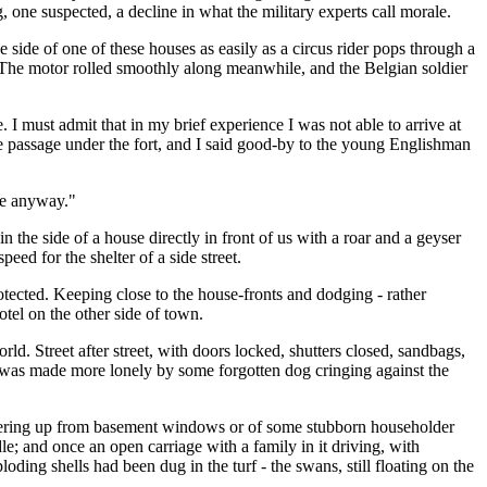
, one suspected, a decline in what the military experts call morale.
 side of one of these houses as easily as a circus rider pops through a
ce. The motor rolled smoothly along meanwhile, and the Belgian soldier
te. I must admit that in my brief experience I was not able to arrive at
the passage under the fort, and I said good-by to the young Englishman
nce anyway."
 the side of a house directly in front of us with a roar and a geyser
ed for the shelter of a side street.
rotected. Keeping close to the house-fronts and dodging - rather
tel on the other side of town.
ld. Street after street, with doors locked, shutters closed, sandbags,
ess was made more lonely by some forgotten dog cringing against the
s peering up from basement windows or of some stubborn householder
; and once an open carriage with a family in it driving, with
ing shells had been dug in the turf - the swans, still floating on the