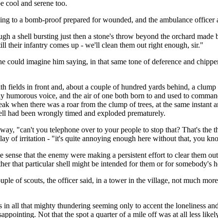
 be cool and serene too.
ing to a bomb-proof prepared for wounded, and the ambulance officer 
ugh a shell bursting just then a stone's throw beyond the orchard made bo
l their infantry comes up - we'll clean them out right enough, sir."
ne could imagine him saying, in that same tone of deference and chipper 
h fields in front and, about a couple of hundred yards behind, a clump o
 humorous voice, and the air of one both born to and used to command -
ak when there was a roar from the clump of trees, at the same instant an
shell had been wrongly timed and exploded prematurely.
 away, "can't you telephone over to your people to stop that? That's the 
play of irritation - "it's quite annoying enough here without that, you kn
he sense that the enemy were making a persistent effort to clear them out
her that particular shell might be intended for them or for somebody's 
uple of scouts, the officer said, in a tower in the village, not much mor
naps in all that mighty thundering seeming only to accent the loneliness a
pointing. Not that the spot a quarter of a mile off was at all less likel