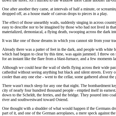
down the street. As I hurried to the window there came another far-off 
One after another they came, at intervals of half a minute, or screaming
dropped off, as a house made of canvas drops to pieces in a play.
The effect of those unearthly wails, suddenly singing in across countr
easy to describe nor to be imagined by those who had not lived in that 
materialized, demoniacal, a flying death, swooping across the dark in
It was like one of those dreams in which you cannot stir from your tr
Already there was a patter of feet in the dark, and people with white
which had begun to clear by this time, was again jammed. I threw on som
for an instant like the flare from a blast-furnace, and a few moments lat
Although we could hear the wail of shells flying across their wide parab
cathedral without seeing anything but black and silent streets. Every 
cooler than any one else - went to the cellar, some gathered about the 
There wasn't much sleep for any one that night. The bombardment kept o
city of nearly four hundred thousand people - emptied itself in earnest
down to the Scheldt, the ferries, and the bridge. They poured into coal
river and southwestward toward Ostend.
One thought with a shudder of what would happen if the Germans dropped
part of it, and one of the German aeroplanes, a mere speck against th