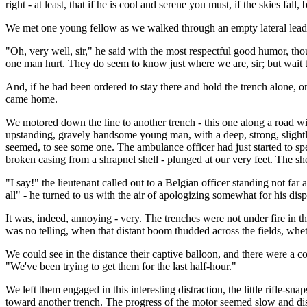
right - at least, that if he is cool and serene you must, if the skies fall,
We met one young fellow as we walked through an empty lateral lead
"Oh, very well, sir," he said with the most respectful good humor, tho
one man hurt. They do seem to know just where we are, sir; but wait til
And, if he had been ordered to stay there and hold the trench alone, o
came home.
We motored down the line to another trench - this one along a road wit
upstanding, gravely handsome young man, with a deep, strong, slightly
seemed, to see some one. The ambulance officer had just started to spe
broken casing from a shrapnel shell - plunged at our very feet. The 
"I say!" the lieutenant called out to a Belgian officer standing not far
all" - he turned to us with the air of apologizing somewhat for his dis
It was, indeed, annoying - very. The trenches were not under fire in t
was no telling, when that distant boom thudded across the fields, whet
We could see in the distance their captive balloon, and there were a co
"We've been trying to get them for the last half-hour."
We left them engaged in this interesting distraction, the little rifle-s
toward another trench. The progress of the motor seemed slow and disap