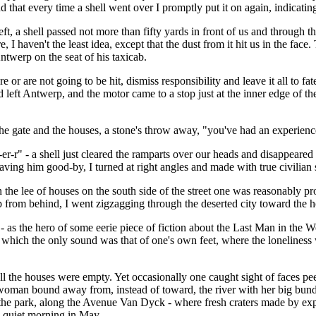
d that every time a shell went over I promptly put it on again, indicating
 a shell passed not more than fifty yards in front of us and through the
 I haven't the least idea, except that the dust from it hit us in the fa
ntwerp on the seat of his taxicab.
e or are not going to be hit, dismiss responsibility and leave it all to fa
had left Antwerp, and the motor came to a stop just at the inner edge of 
 the gate and the houses, a stone's throw away, "you've had an experie
-r" - a shell just cleared the ramparts over our heads and disappeared in
ing him good-by, I turned at right angles and made with true civilian spe
n the lee of houses on the south side of the street one was reasonably p
from behind, I went zigzagging through the deserted city toward the ho
as the hero of some eerie piece of fiction about the Last Man in the Wor
s in which the only sound was that of one's own feet, where the lonelin
y all the houses were empty. Yet occasionally one caught sight of face
woman bound away from, instead of toward, the river with her big bundle
he park, along the Avenue Van Dyck - where fresh craters made by explod
 a quiet morning in May.