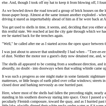
else. And, though I took off my hat to keep it from blowing off, I foun
As we bowled down the road toward a group of brick houses on the left,
tissue-paper hoop. Almost at the same instant another exploded - where,
driving it stared as imperturbably ahead of him as if he were back at A
You get used to shells in time, it seems, and, deciding that you either ar
this restful state. We reached at last the city gate through which we 
ere he started back for the trenches again.
"Well," he called after me as I started across the open space between
I was just about to answer that undoubtedly I had when - "Tzee-ee-ee-er
of dust. Neither the motor nor a guest's duty now detained me, and, wav
The shells all appeared to be coming from a southeast direction, and i
absurdly, no doubt - into doorways when that wailing whistle came up 
It was such a progress as one might make in some fantastic nightmare - 
mattresses, or little heaps of earth piled over cellar windows; street
closed door and barking nervously as one hurried past.
Here, where most of the shells had fallen the preceding night, nearl
standing in his southern doorway staring into space. Once I passed a 
peculiarly Flemish composure, toward the quay, and as I hurried past t
little lake, placidly dipped their white necks under water as if it were