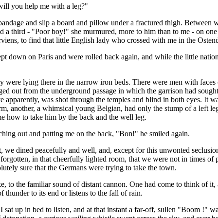
"will you help me with a leg?"
bandage and slip a board and pillow under a fractured thigh. Between wh
nd a third - "Poor boy!" she murmured, more to him than to me - on one
rviens, to find that little English lady who crossed with me in the Osten
 down on Paris and were rolled back again, and while the little nation 
tory were lying there in the narrow iron beds. There were men with fac
ed out from the underground passage in which the garrison had sough
 apparently, was shot through the temples and blind in both eyes. It was
m, another, a whimsical young Belgian, had only the stump of a left leg
e how to take him by the back and the well leg.
ching out and patting me on the back, "Bon!" he smiled again.
, we dined peacefully and well, and, except for this unwonted seclusion,
rgotten, in that cheerfully lighted room, that we were not in times of p
lutely sure that the Germans were trying to take the town.
e, to the familiar sound of distant cannon. One had come to think of it,
thunder to its end or listens to the fall of rain.
sat up in bed to listen, and at that instant a far-off, sullen "Boom !" wa