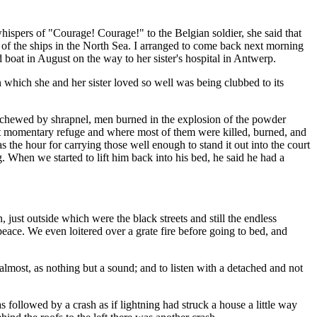
ispers of "Courage! Courage!" to the Belgian soldier, she said that
 of the ships in the North Sea. I arranged to come back next morning
d boat in August on the way to her sister's hospital in Antwerp.
which she and her sister loved so well was being clubbed to its
es chewed by shrapnel, men burned in the explosion of the powder
t momentary refuge and where most of them were killed, burned, and
 the hour for carrying those well enough to stand it out into the court
. When we started to lift him back into his bed, he said he had a
 just outside which were the black streets and still the endless
eace. We even loitered over a grate fire before going to bed, and
 almost, as nothing but a sound; and to listen with a detached and not
s followed by a crash as if lightning had struck a house a little way