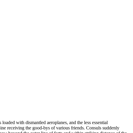
oaded with dismantled aeroplanes, and the less essential
ine receiving the good-bys of various friends. Consuls suddenly