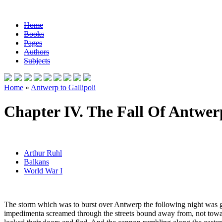
Home
Books
Pages
Authors
Subjects
Home
»
Antwerp to Gallipoli
Chapter IV. The Fall Of Antwer
Arthur Ruhl
Balkans
World War I
The storm which was to burst over Antwerp the following night was g
impedimenta screamed through the streets bound away from, not toward