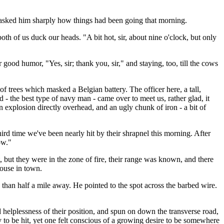
asked him sharply how things had been going that morning.
th of us duck our heads. "A bit hot, sir, about nine o'clock, but only
good humor, "Yes, sir; thank you, sir," and staying, too, till the cows
f trees which masked a Belgian battery. The officer here, a tall,
 the best type of navy man - came over to meet us, rather glad, it
 explosion directly overhead, and an ugly chunk of iron - a bit of
third time we've been nearly hit by their shrapnel this morning. After
ow."
, but they were in the zone of fire, their range was known, and there
house in town.
e than half a mile away. He pointed to the spot across the barbed wire.
nd helplessness of their position, and spun on down the transverse road,
y to be hit, yet one felt conscious of a growing desire to be somewhere