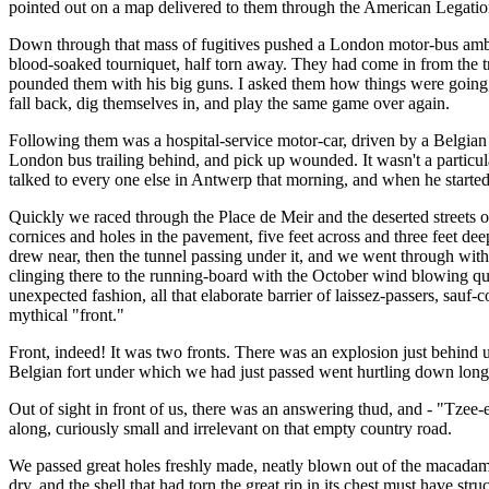
pointed out on a map delivered to them through the American Legati
Down through that mass of fugitives pushed a London motor-bus ambulan
blood-soaked tourniquet, half torn away. They had come in from the tr
pounded them with his big guns. I asked them how things were going, 
fall back, dig themselves in, and play the same game over again.
Following them was a hospital-service motor-car, driven by a Belgian so
London bus trailing behind, and pick up wounded. It wasn't a particula
talked to every one else in Antwerp that morning, and when he started 
Quickly we raced through the Place de Meir and the deserted streets of
cornices and holes in the pavement, five feet across and three feet dee
drew near, then the tunnel passing under it, and we went through wit
clinging there to the running-board with the October wind blowing quite
unexpected fashion, all that elaborate barrier of laissez-passers, sauf-
mythical "front."
Front, indeed! It was two fronts. There was an explosion just behind u
Belgian fort under which we had just passed went hurtling down long ais
Out of sight in front of us, there was an answering thud, and - "Tzee-
along, curiously small and irrelevant on that empty country road.
We passed great holes freshly made, neatly blown out of the macadam,
dry, and the shell that had torn the great rip in its chest must have str