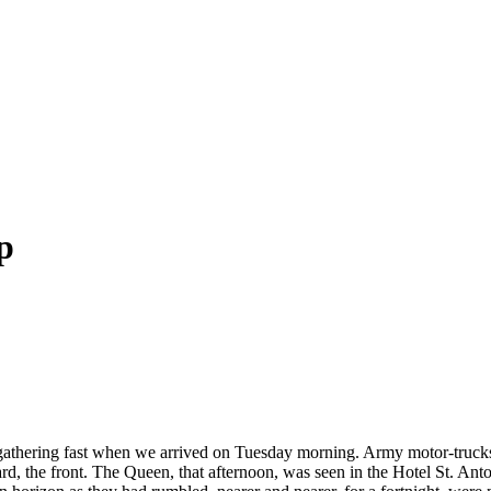
p
athering fast when we arrived on Tuesday morning. Army motor-trucks l
, the front. The Queen, that afternoon, was seen in the Hotel St. Anto