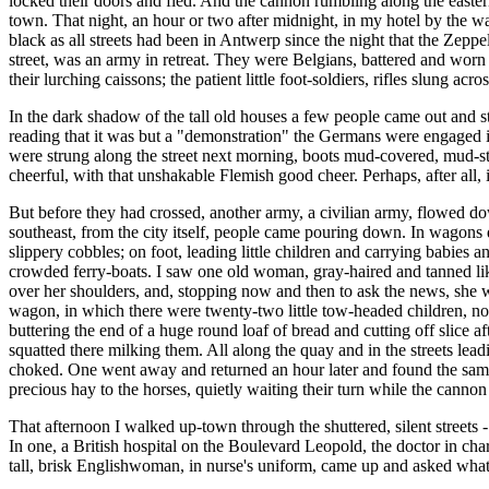
locked their doors and fled. And the cannon rumbling along the eastern
town. That night, an hour or two after midnight, in my hotel by the wa
black as all streets had been in Antwerp since the night that the Zeppe
street, was an army in retreat. They were Belgians, battered and worn 
their lurching caissons; the patient little foot-soldiers, rifles slung acr
In the dark shadow of the tall old houses a few people came out and st
reading that it was but a "demonstration" the Germans were engaged i
were strung along the street next morning, boots mud-covered, mud-stai
cheerful, with that unshakable Flemish good cheer. Perhaps, after all, 
But before they had crossed, another army, a civilian army, flowed d
southeast, from the city itself, people came pouring down. In wagons 
slippery cobbles; on foot, leading little children and carrying babies
crowded ferry-boats. I saw one old woman, gray-haired and tanned lik
over her shoulders, and, stopping now and then to ask the news, she w
wagon, in which there were twenty-two little tow-headed children, non
buttering the end of a huge round loaf of bread and cutting off slice a
squatted there milking them. All along the quay and in the streets lea
choked. One went away and returned an hour later and found the same pe
precious hay to the horses, quietly waiting their turn while the can
That afternoon I walked up-town through the shuttered, silent streets -
In one, a British hospital on the Boulevard Leopold, the doctor in cha
tall, brisk Englishwoman, in nurse's uniform, came up and asked what 