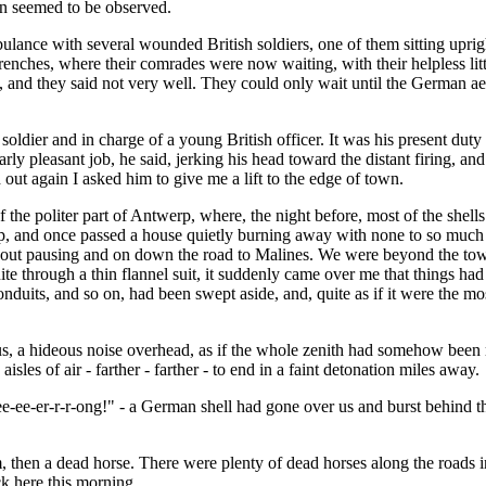
on seemed to be observed.
ce with several wounded British soldiers, one of them sitting upright,
enches, where their comrades were now waiting, with their helpless littl
and they said not very well. They could only wait until the German ae
ldier and in charge of a young British officer. It was his present duty 
rly pleasant job, he said, jerking his head toward the distant firing, an
out again I asked him to give me a lift to the edge of town.
 the politer part of Antwerp, where, the night before, most of the shell
p, and once passed a house quietly burning away with none to so much as 
hout pausing and on down the road to Malines. We were beyond the town
 through a thin flannel suit, it suddenly came over me that things had m
conduits, and so on, had been swept aside, and, quite as if it were the mo
s, a hideous noise overhead, as if the whole zenith had somehow been rip
les of air - farther - farther - to end in a faint detonation miles away.
ee-ee-er-r-r-ong!" - a German shell had gone over us and burst behind t
 then a dead horse. There were plenty of dead horses along the roads in
uck here this morning.