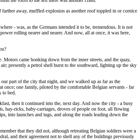
ind the roofs to the left there was another crash.
 if farther away, muffled explosion as another roof toppled in or cornice
where - was, as the Germans intended it to be, tremendous. It is not
 power rolling nearer and nearer. And now, all at once, it was here,
you?
ge. Motors came honking down from the inner streets, and the quay,
r; presently a petrol shell burst to the southward, lighting up the sky
 our part of the city that night, and we walked up as far as the
at once; one family, piloted by the comfortable Belgian servants - far
k to bed.
ast, then it continued into the, next day. And now the city - a busy
s, hay-ricks, baby-carriages, droves of people on foot, all flowing
ships, into launches and tugs, and along the roads leading down the
emember that they did not, although retreating Belgian soldiers were a
ral, and their agreement not to shell any of the buildings previously