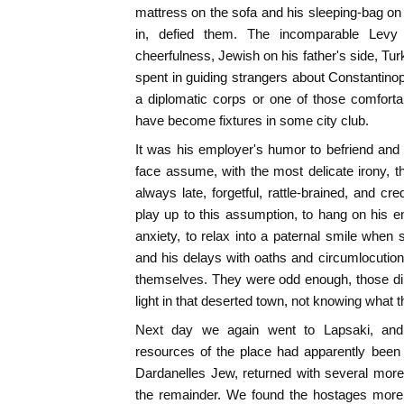
mattress on the sofa and his sleeping-bag on t
in, defied them. The incomparable Levy 
cheerfulness, Jewish on his father's side, Tur
spent in guiding strangers about Constantinop
a diplomatic corps or one of those comfort
have become fixtures in some city club.
It was his employer's humor to befriend and d
face assume, with the most delicate irony,
always late, forgetful, rattle-brained, and cr
play up to this assumption, to hang on his 
anxiety, to relax into a paternal smile when 
and his delays with oaths and circumlocutio
themselves. They were odd enough, those dinner
light in that deserted town, not knowing what t
Next day we again went to Lapsaki, and, a
resources of the place had apparently been
Dardanelles Jew, returned with several mor
the remainder. We found the hostages more 