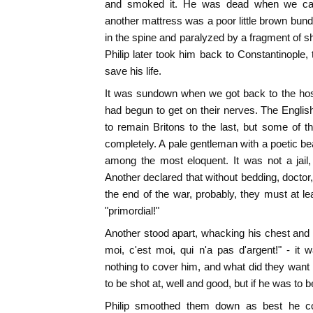
and smoked it. He was dead when we cam
another mattress was a poor little brown bundle
in the spine and paralyzed by a fragment of she
Philip later took him back to Constantinople,
save his life.
It was sundown when we got back to the host
had begun to get on their nerves. The English 
to remain Britons to the last, but some of 
completely. A pale gentleman with a poetic be
among the most eloquent. It was not a jail
Another declared that without bedding, doctor,
the end of the war, probably, they must at l
"primordial!"
Another stood apart, whacking his chest and 
moi, c'est moi, qui n'a pas d'argent!" - 
nothing to cover him, and what did they wan
to be shot at, well and good, but if he was to 
Philip smoothed them down as best he cou