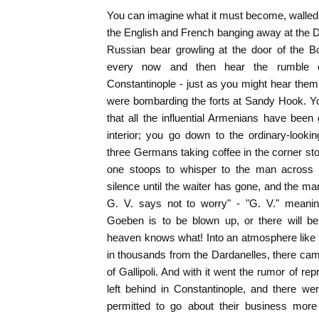
You can imagine what it must become, walled 
the English and French banging away at the Da
Russian bear growling at the door of the B
every now and then hear the rumble 
Constantinople - just as you might hear the
were bombarding the forts at Sandy Hook. Y
that all the influential Armenians have bee
interior; you go down to the ordinary-looki
three Germans taking coffee in the corner sto
one stoops to whisper to the man across t
silence until the waiter has gone, and the ma
G. V. says not to worry" - "G. V." meanin
Goeben is to be blown up, or there will be
heaven knows what! Into an atmosphere like 
in thousands from the Dardanelles, there c
of Gallipoli. And with it went the rumor of rep
left behind in Constantinople, and there 
permitted to go about their business more