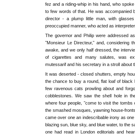
fez and a riding-whip in his hand, who spoke 
to few words of that. He was accompanied by 
director - a plump little man, with glasses
preoccupied manner, who acted as interpreter
The governor and Philip were addressed as 
"Monsieur Le Directeur," and, considering t
awake, and we only half dressed, the interv
of cigarettes and many salutes, was ext
mutessarif and his secretary in a stroll about 
It was deserted - closed shutters, empty h
the chance to buy a round, flat loaf of black 
few ravenous cats prowling about and forgo
cobblestones. We saw the shell hole in th
where four people, "come to visit the tombs of
the smashed mosques, yawning house-fronts, 
came over one an indescribable irony as one l
blazing sun, blue sky, and blue water, to the
one had read in London editorials and heard