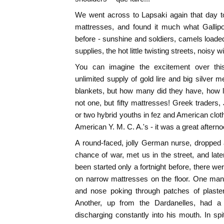
We went across to Lapsaki again that day t
mattresses, and found it much what Gallip
before - sunshine and soldiers, camels load
supplies, the hot little twisting streets, noisy 
You can imagine the excitement over thi
unlimited supply of gold lire and big silver m
blankets, but how many did they have, how 
not one, but fifty mattresses! Greek traders
or two hybrid youths in fez and American cl
American Y. M. C. A.'s - it was a great afterno
A round-faced, jolly German nurse, dropped al
chance of war, met us in the street, and late
been started only a fortnight before, there w
on narrow mattresses on the floor. One ma
and nose poking through patches of plaster
Another, up from the Dardanelles, had a
discharging constantly into his mouth. In spit