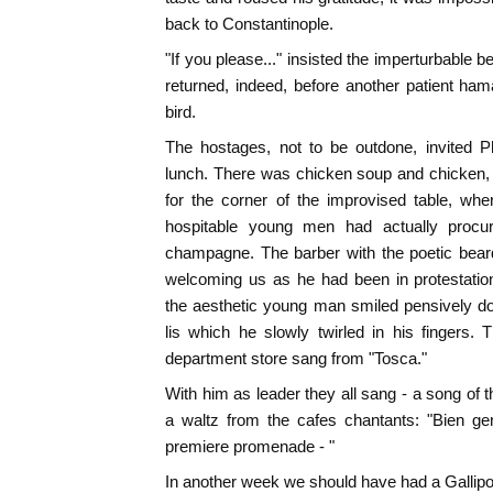
back to Constantinople.
"If you please..." insisted the imperturbable b
returned, indeed, before another patient ha
bird.
The hostages, not to be outdone, invited Ph
lunch. There was chicken soup and chicken, 
for the corner of the improvised table, wh
hospitable young men had actually procure
champagne. The barber with the poetic beard 
welcoming us as he had been in protestatio
the aesthetic young man smiled pensively d
lis which he slowly twirled in his fingers.
department store sang from "Tosca."
With him as leader they all sang - a song of
a waltz from the cafes chantants: "Bien gen
premiere promenade - "
In another week we should have had a Gallipo