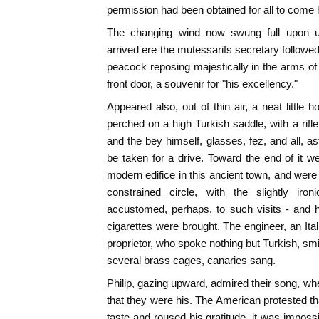
permission had been obtained for all to come
The changing wind now swung full upon 
arrived ere the mutessarifs secretary followed
peacock reposing majestically in the arms of
front door, a souvenir for "his excellency."
Appeared also, out of thin air, a neat little
perched on a high Turkish saddle, with a rifl
and the bey himself, glasses, fez, and all, a
be taken for a drive. Toward the end of it we
modern edifice in this ancient town, and were u
constrained circle, with the slightly iron
accustomed, perhaps, to such visits - and h
cigarettes were brought. The engineer, an Ita
proprietor, who spoke nothing but Turkish, smi
several brass cages, canaries sang.
Philip, gazing upward, admired their song, w
that they were his. The American protested tha
taste and roused his gratitude, it was impossi