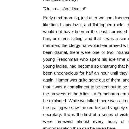
"Oui-i-i ... c'est Dimitri!"
Early next morning, just after we had discover
like liquid lapis lazuli and flat-topped rocks
would not have been in the least surprised
hair, or sirens sitting, and that it was a si
mermen, the clergyman-volunteer arrived with r
been dismal, there were one or two intransi
young Frenchman who spent his idle time dr
young ladies, had become so unstrung that he 
been unconscious for half an hour until the
again. Humor was quite gone out of them, a
that it was a compliment to be sent out to be sh
the prowess of the Allies - a Frenchman empha
he exploded. While we talked there was a knoc
the grating we saw the red fez and vaguely sm
secretary. It was the first of a series of visit
were renewed almost every hour, of d
immortalization than can be given here.