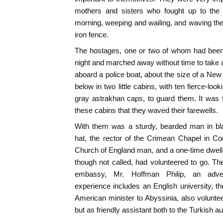
mothers and sisters who fought up to the 
morning, weeping and wailing, and waving the
iron fence.
The hostages, one or two of whom had been c
night and marched away without time to take 
aboard a police boat, about the size of a New
below in two little cabins, with ten fierce-lo
gray astrakhan caps, to guard them. It was f
these cabins that they waved their farewells.
With them was a sturdy, bearded man in bla
hat, the rector of the Crimean Chapel in C
Church of England man, and a one-time dweller
though not called, had volunteered to go. The
embassy, Mr. Hoffman Philip, an adve
experience includes an English university, 
American minister to Abyssinia, also voluntee
but as friendly assistant both to the Turkish au