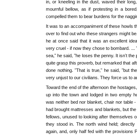
in, or kneeling in the dust, waved their long,
mournful bellow, as if protesting in a bore
compelled them to bear burdens for the naggi
It was to an accompaniment of these howls t
over to find out who these strangers might b
he at once said that it was an excellent id
very cruel - if now they chose to bombard. ...
sea," he said, "he loses the penny. It isn't the 
quite grasp this proverb, but remarked that aft
done nothing. "That is true," he said, "but 
very unjust to our civilians. They force us to an
Toward the end of the afternoon the hostage
up into the town and lodged in two empty hou
was neither bed nor blanket, chair nor table -
had brought mattresses and blankets, but the
fellows, unused to looking after themselves o
they stood in. The north wind held; directl
again, and, only half fed with the provisions 