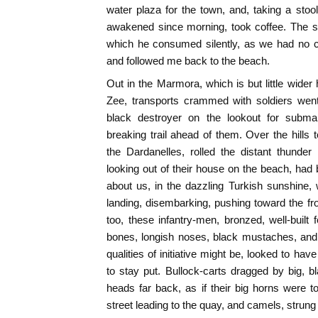
water plaza for the town, and, taking a stool
awakened since morning, took coffee. The s
which he consumed silently, as we had no 
and followed me back to the beach.
Out in the Marmora, which is but little wide
Zee, transports crammed with soldiers wen
black destroyer on the lookout for submar
breaking trail ahead of them. Over the hills
the Dardanelles, rolled the distant thunder
looking out of their house on the beach, had 
about us, in the dazzling Turkish sunshine, 
landing, disembarking, pushing toward the fr
too, these infantry-men, bronzed, well-built 
bones, longish noses, black mustaches, and
qualities of initiative might be, looked to ha
to stay put. Bullock-carts dragged by big, bla
heads far back, as if their big horns were 
street leading to the quay, and camels, strung