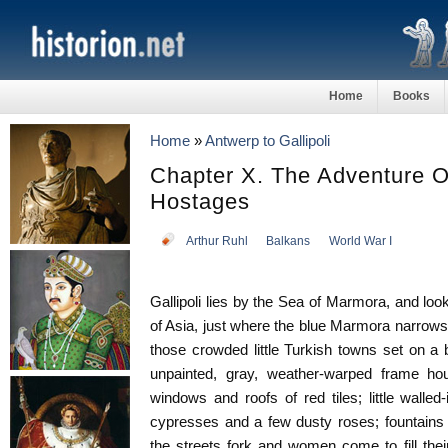
Home
Books
Home
»
Antwerp to Gallipoli
Chapter X. The Adventure Of
Hostages
Arthur Ruhl
Balkans
World War I
Gallipoli lies by the Sea of Marmora, and look
of Asia, just where the blue Marmora narrows i
those crowded little Turkish towns set on a bl
unpainted, gray, weather-warped frame hou
windows and roofs of red tiles; little walle
cypresses and a few dusty roses; fountains 
the streets fork and women come to fill thei