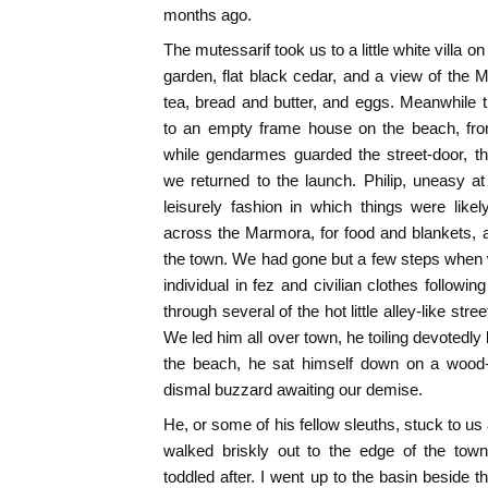
months ago.
The mutessarif took us to a little white villa on
garden, flat black cedar, and a view of the
tea, bread and butter, and eggs. Meanwhile
to an empty frame house on the beach, fro
while gendarmes guarded the street-door, t
we returned to the launch. Philip, uneasy a
leisurely fashion in which things were like
across the Marmora, for food and blankets, 
the town. We had gone but a few steps when
individual in fez and civilian clothes followi
through several of the hot little alley-like str
We led him all over town, he toiling devotedl
the beach, he sat himself down on a wood-
dismal buzzard awaiting our demise.
He, or some of his fellow sleuths, stuck to us a
walked briskly out to the edge of the to
toddled after. I went up to the basin beside 