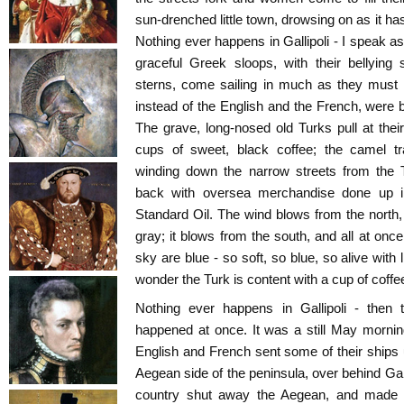
sun-drenched little town, drowsing on as it h
Nothing ever happens in Gallipoli - I speak a
graceful Greek sloops, with their bellying
sterns, come sailing in much as they must
instead of the English and the French, were b
The grave, long-nosed old Turks pull at their 
cups of sweet, black coffee; the camel tr
winding down the narrow streets from the 
back with oversea merchandise done up i
Standard Oil. The wind blows from the north,
gray; it blows from the south, and all at on
sky are blue - so soft, so blue, so alive with 
wonder the Turk is content with a cup of coffe
Nothing ever happens in Gallipoli - then
happened at once. It was a still May morni
English and French sent some of their ships u
Aegean side of the peninsula, over behind Gallip
country shut away the Aegean, and made 