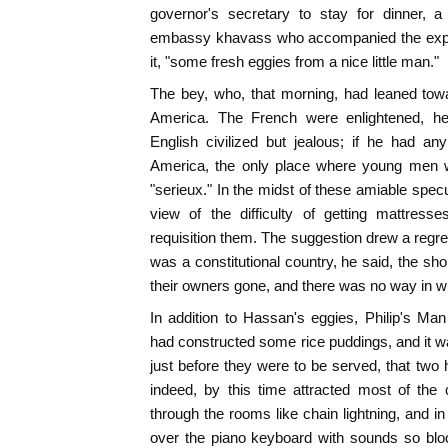
governor's secretary to stay for dinner, 
embassy khavass who accompanied the exped
it, "some fresh eggies from a nice little man."
The bey, who, that morning, had leaned to
America. The French were enlightened, he 
English civilized but jealous; if he had 
America, the only place where young men we
"serieux." In the midst of these amiable specu
view of the difficulty of getting mattres
requisition them. The suggestion drew a regret
was a constitutional country, he said, the 
their owners gone, and there was no way in w
In addition to Hassan's eggies, Philip's Ma
had constructed some rice puddings, and it w
just before they were to be served, that two
indeed, by this time attracted most of the 
through the rooms like chain lightning, and in
over the piano keyboard with sounds so blo