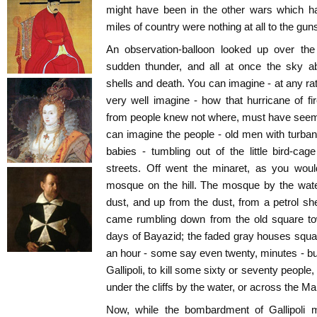
might have been in the other wars which ha
miles of country were nothing at all to the gun
An observation-balloon looked up over the
sudden thunder, and all at once the sky ab
shells and death. You can imagine - at any r
very well imagine - how that hurricane of fi
from people knew not where, must have seeme
can imagine the people - old men with turba
babies - tumbling out of the little bird-c
streets. Off went the minaret, as you woul
mosque on the hill. The mosque by the wate
dust, and up from the dust, from a petrol she
came rumbling down from the old square to
days of Bayazid; the faded gray houses squash
an hour - some say even twenty, minutes - b
Gallipoli, to kill some sixty or seventy people,
under the cliffs by the water, or across the M
Now, while the bombardment of Gallipoli