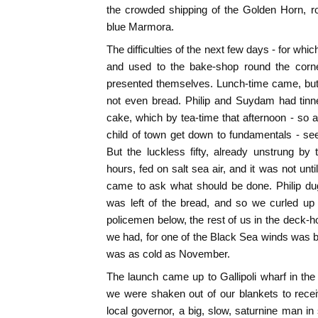
the crowded shipping of the Golden Horn, r
blue Marmora.
The difficulties of the next few days - for whi
and used to the bake-shop round the corne
presented themselves. Lunch-time came, but
not even bread. Philip and Suydam had tinn
cake, which by tea-time that afternoon - so a
child of town get down to fundamentals - s
But the luckless fifty, already unstrung by t
hours, fed on salt sea air, and it was not unt
came to ask what should be done. Philip du
was left of the bread, and so we curled up 
policemen below, the rest of us in the deck-ho
we had, for one of the Black Sea winds was 
was as cold as November.
The launch came up to Gallipoli wharf in the 
we were shaken out of our blankets to receiv
local governor, a big, slow, saturnine man in 