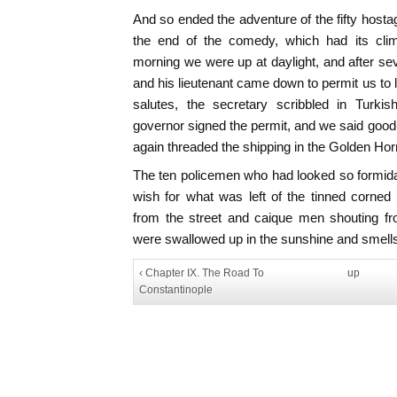
And so ended the adventure of the fifty hosta
the end of the comedy, which had its clim
morning we were up at daylight, and after sev
and his lieutenant came down to permit us to 
salutes, the secretary scribbled in Turki
governor signed the permit, and we said good-
again threaded the shipping in the Golden Hor
The ten policemen who had looked so formid
wish for what was left of the tinned corned
from the street and caique men shouting fro
were swallowed up in the sunshine and smells 
‹ Chapter IX. The Road To
up
Constantinople