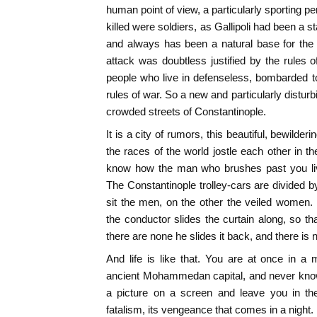
human point of view, a particularly sporting p
killed were soldiers, as Gallipoli had been a s
and always has been a natural base for the 
attack was doubtless justified by the rules o
people who live in defenseless, bombarded t
rules of war. So a new and particularly distur
crowded streets of Constantinople.
It is a city of rumors, this beautiful, bewilde
the races of the world jostle each other in t
know how the man who brushes past you live
The Constantinople trolley-cars are divided b
sit the men, on the other the veiled women
the conductor slides the curtain along, so th
there are none he slides it back, and there is n
And life is like that. You are at once in 
ancient Mohammedan capital, and never know 
a picture on a screen and leave you in the 
fatalism, its vengeance that comes in a night.