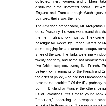
collected, men, women, and children, ta
distributed in the "unfortified" towns. The 
England and France through Washington, an
bombard, theirs was the risk.
The American ambassador, Mr. Morgenthau, 
done. Presently the word went round that t
the men, high and low, must go. They came f
besought for weeks by French Sisters of Me
some begging for a chance to escape, some
share of the war. The Turks were finally indu
twenty and forty, and at the last moment this 
five British subjects, twenty-five French. Th
better-known remnants of the French and Eng
the chief of police, who had not unreasonably 
have some notables." Of the fifty probably
born in England or France, the others being
usual Levantines. Yet if these young bank
"important," according to newspaper stan
important to themselves. They were very imp