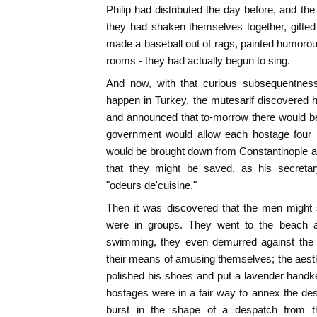
Philip had distributed the day before, and th
they had shaken themselves together, gifte
made a baseball out of rags, painted humorou
rooms - they had actually begun to sing.
And now, with that curious subsequentnes
happen in Turkey, the mutesarif discovered 
and announced that to-morrow there would be
government would allow each hostage four p
would be brought down from Constantinople a
that they might be saved, as his secretar
"odeurs de'cuisine."
Then it was discovered that the men might s
were in groups. They went to the beach an
swimming, they even demurred against the C
their means of amusing themselves; the aes
polished his shoes and put a lavender handke
hostages were in a fair way to annex the de
burst in the shape of a despatch from 