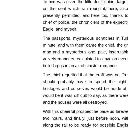
To him was given the little deck-cabin, large
on the seat which ran round it; here, als
presently permitted, and here too, thanks 
chief of police, the chroniclers of the exped
Eagle, and myself.
The passports, mysterious scratches in Turkis
minute, and with them came the chief, the gr
man and a mysterious one, pale, inscrutabl
velvety manners, calculated to envelop even
boiled eggs in an air of sinister romance.
The chief regretted that the craft was not "a
should probably have to spend the night
hostages and ourselves would be made at Ga
would be it was difficult to say, as there wer
and the houses were all destroyed.
With this cheerful prospect he bade us farewel
two hours, and finally, just before noon, wi
along the rail to be ready for possible Eng