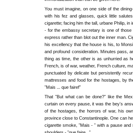
You must imagine, on one side of the dining-r
with his fez and glasses, quick little salu
cigarette; facing him the tall, urbane Philip, in 
- for the embassy secretary is one of those
express rather than blot out the inner man. Ci
his excellency that the house is his, to Mons
and profound consideration. Minutes pass, 
thing as time, the other is as unhurried as h
French, is of war, weather, French culture, m
punctuated by delicate but persistently recur
mattresses and food for the hostages, by the
"Mais ... que fairef"
That "But what can be done?" like the Mexi
curtain on every pause, it was the bey's answer 
of the hostages, the horrors of war, his o
province close to Constantinople. One can he
cigarette smoke, "Mais - " with a pause and sc
shoulders - "que faire..."