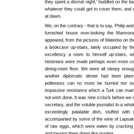
they spent a dismal night,' huddled on the bar
whatever they could get to cover them, and
at dawn.
We, on the contrary - that is to say, Philip an
furnished house over-looking the Marmora
appeared, from the pictures of Waterloo on th
a bookcase up-stairs, lately occupied by th
excellency a room to himself up-stairs, w
historians were made perhaps even more co
dining-room floor. We were all sleepy enou
another diplomatic dinner had been plan
politeness can no more be hurried nor o
impassive resistance which a Turk can main
not wish done. It was nine o'clock before we 
secretary, and the voluble journalist to a whole
exceedingly palatable dish, stuffed with 
accompanied by some of the wine of Lapsaki
of raw eggs, which were eaten by cracking t
and tossing them down like oysters.