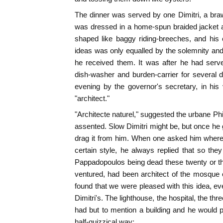
The dinner was served by one Dimitri, a bra
was dressed in a home-spun braided jacket 
shaped like baggy riding-breeches, and his 
ideas was only equalled by the solemnity and
he received them. It was after he had serve
dish-washer and burden-carrier for several
evening by the governor's secretary, in his
"architect."
"Architecte naturel," suggested the urbane Phi
assented. Slow Dimitri might be, but once he
drag it from him. When one asked him where 
certain style, he always replied that so th
Pappadopoulos being dead these twenty or thir
ventured, had been architect of the mosque 
found that we were pleased with this idea, ev
Dimitri's. The lighthouse, the hospital, the t
had but to mention a building and he would 
half-quizzical way;