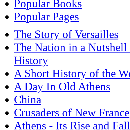
Popular Books
Popular Pages
The Story of Versailles
The Nation in a Nutshell
History
A Short History of the W
A Day In Old Athens
China
Crusaders of New France
Athens - Its Rise and Fall