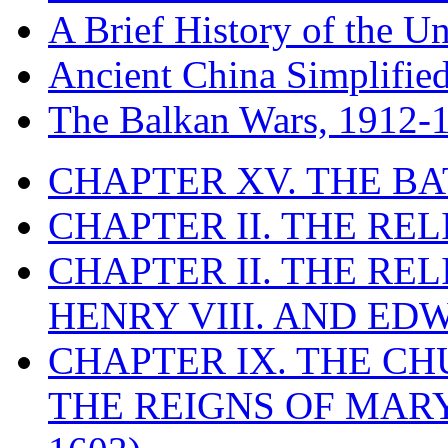
A Brief History of the Un
Ancient China Simplifie
The Balkan Wars, 1912-
CHAPTER XV. THE BA
CHAPTER II. THE RE
CHAPTER II. THE RE
HENRY VIII. AND EDW
CHAPTER IX. THE C
THE REIGNS OF MARY