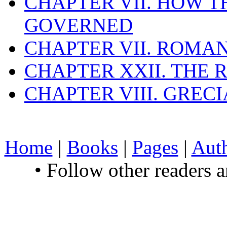
CHAPTER VII. HOW 
GOVERNED
CHAPTER VII. ROMAN
CHAPTER XXII. THE
CHAPTER VIII. GREC
Home
|
Books
|
Pages
|
Aut
• Follow other readers 