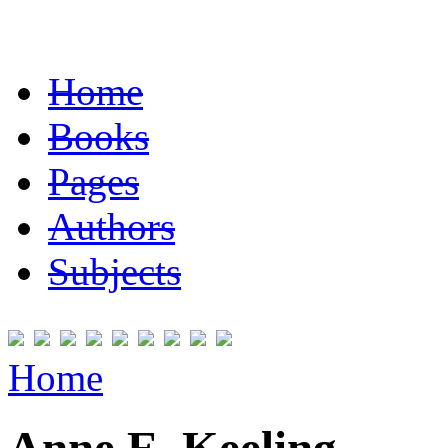
Home
Books
Pages
Authors
Subjects
Home