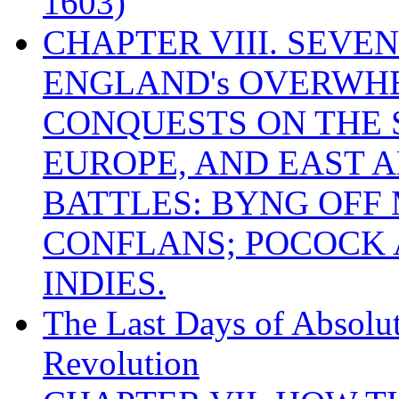
1603)
CHAPTER VIII. SEVEN 
ENGLAND's OVERWH
CONQUESTS ON THE S
EUROPE, AND EAST A
BATTLES: BYNG OFF
CONFLANS; POCOCK A
INDIES.
The Last Days of Absolu
Revolution