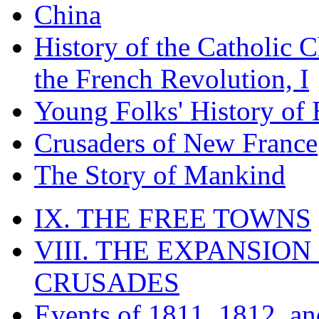
China
History of the Catholic 
the French Revolution, I
Young Folks' History of
Crusaders of New France
The Story of Mankind
IX. THE FREE TOWNS
VIII. THE EXPANSION
CRUSADES
Events of 1811, 1812, a