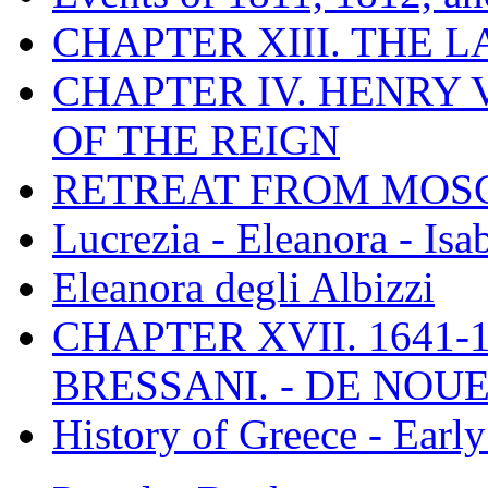
CHAPTER XIII. THE 
CHAPTER IV. HENRY VI
OF THE REIGN
RETREAT FROM MO
Lucrezia - Eleanora - Isa
Eleanora degli Albizzi
CHAPTER XVII. 1641-1
BRESSANI. - DE NOUE
History of Greece - Ear