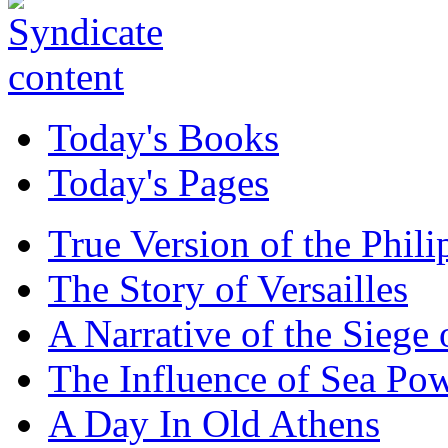
Today's Books
Today's Pages
True Version of the Phil
The Story of Versailles
A Narrative of the Siege 
The Influence of Sea Po
A Day In Old Athens