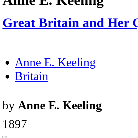
Anne E. Keeling
Great Britain and Her
Anne E. Keeling
Britain
by
Anne E. Keeling
1897