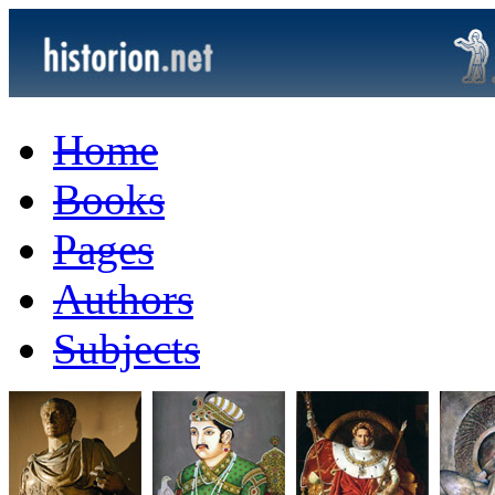
Home
Books
Pages
Authors
Subjects