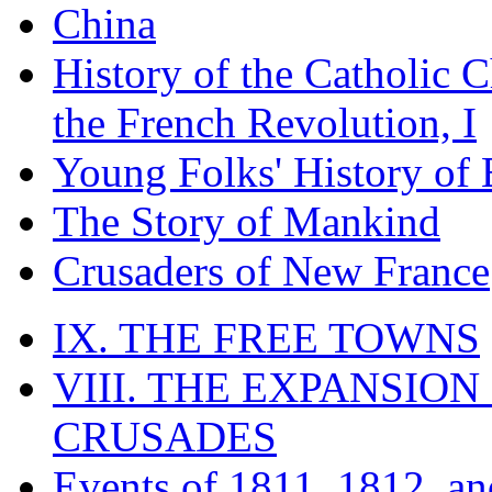
China
History of the Catholic 
the French Revolution, I
Young Folks' History of
The Story of Mankind
Crusaders of New France
IX. THE FREE TOWNS
VIII. THE EXPANSION
CRUSADES
Events of 1811, 1812, a