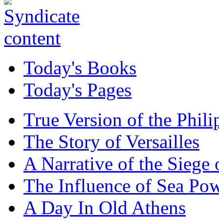
Today's Books
Today's Pages
True Version of the Phil
The Story of Versailles
A Narrative of the Siege 
The Influence of Sea Po
A Day In Old Athens