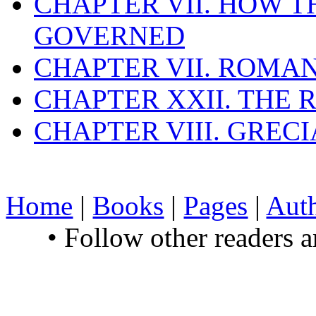
CHAPTER VII. HOW 
GOVERNED
CHAPTER VII. ROMAN
CHAPTER XXII. THE
CHAPTER VIII. GREC
Home
|
Books
|
Pages
|
Aut
• Follow other readers 