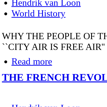
Hendrik van Loon
World History
WHY THE PEOPLE OF T
``CITY AIR IS FREE AIR''
Read more
THE FRENCH REVO