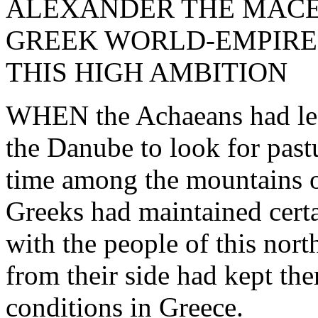
ALEXANDER THE MACE
GREEK WORLD-EMPIRE
THIS HIGH AMBITION
WHEN the Achaeans had left
the Danube to look for past
time among the mountains o
Greeks had maintained certa
with the people of this nor
from their side had kept th
conditions in Greece.