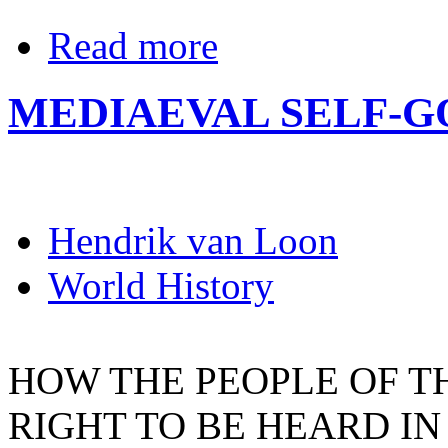
Read more
MEDIAEVAL SELF-
Hendrik van Loon
World History
HOW THE PEOPLE OF TH
RIGHT TO BE HEARD IN