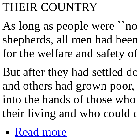
THEIR COUNTRY
As long as people were ``no
shepherds, all men had bee
for the welfare and safety o
But after they had settled
and others had grown poor, 
into the hands of those who
their living and who could d
Read more