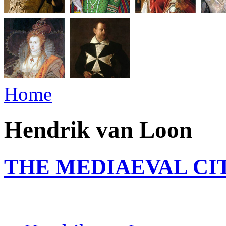
Home
Hendrik van Loon
THE MEDIAEVAL CI