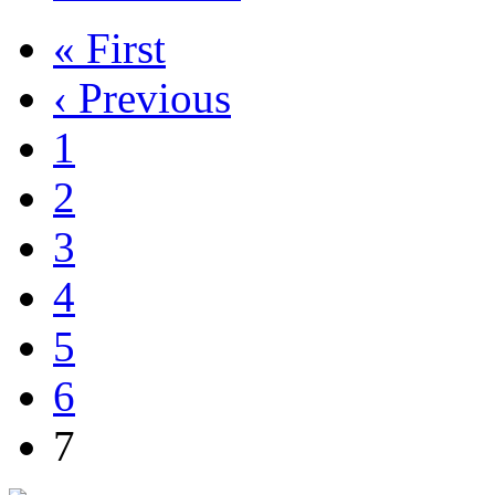
« First
‹ Previous
1
2
3
4
5
6
7