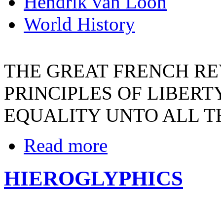
Hendrik van Loon
World History
THE GREAT FRENCH R
PRINCIPLES OF LIBERT
EQUALITY UNTO ALL T
Read more
HIEROGLYPHICS