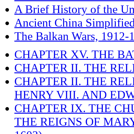
A Brief History of the Un
Ancient China Simplifie
The Balkan Wars, 1912-
CHAPTER XV. THE BA
CHAPTER II. THE RE
CHAPTER II. THE RE
HENRY VIII. AND EDW
CHAPTER IX. THE C
THE REIGNS OF MARY