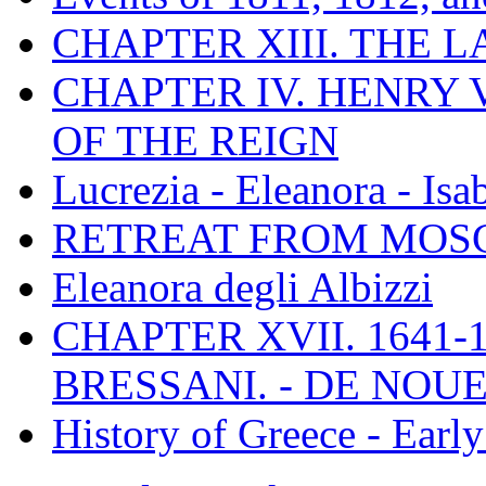
CHAPTER XIII. THE 
CHAPTER IV. HENRY VI
OF THE REIGN
Lucrezia - Eleanora - Isa
RETREAT FROM MO
Eleanora degli Albizzi
CHAPTER XVII. 1641-1
BRESSANI. - DE NOUE
History of Greece - Ear