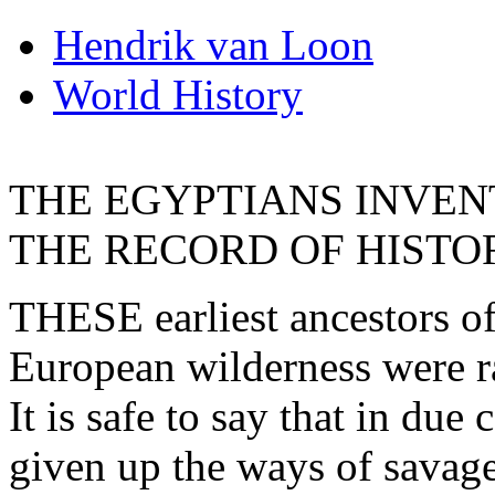
Hendrik van Loon
World History
THE EGYPTIANS INVEN
THE RECORD OF HISTO
THESE earliest ancestors of
European wilderness were r
It is safe to say that in du
given up the ways of savag