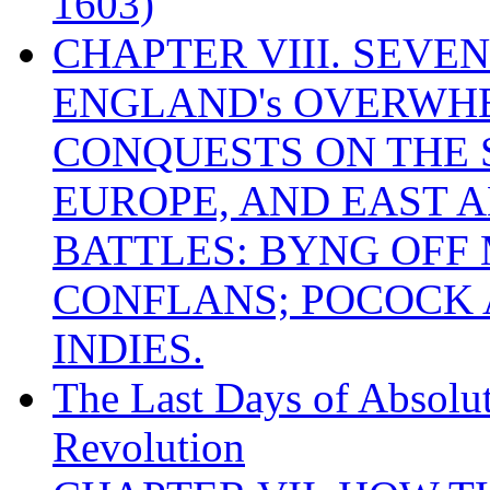
1603)
CHAPTER VIII. SEVEN 
ENGLAND's OVERWH
CONQUESTS ON THE S
EUROPE, AND EAST A
BATTLES: BYNG OFF
CONFLANS; POCOCK A
INDIES.
The Last Days of Absolu
Revolution