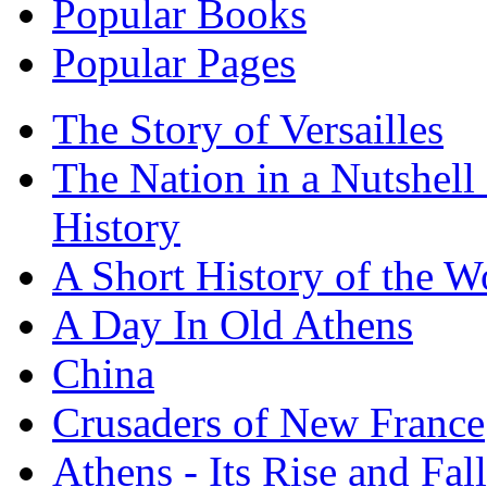
Popular Books
Popular Pages
The Story of Versailles
The Nation in a Nutshell
History
A Short History of the W
A Day In Old Athens
China
Crusaders of New France
Athens - Its Rise and Fall