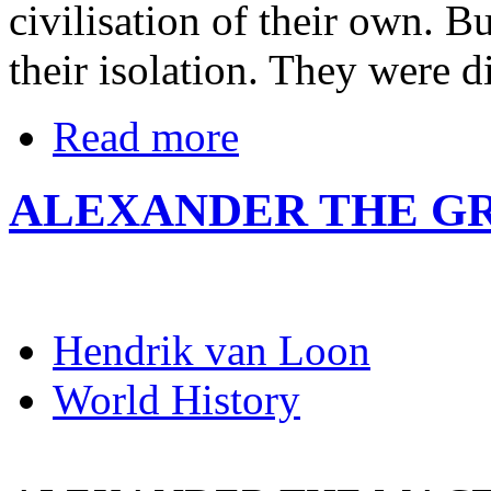
civilisation of their own. B
their isolation. They were d
Read more
ALEXANDER THE G
Hendrik van Loon
World History