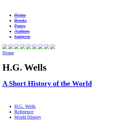
Home
Books
Pages
Authors
Subjects
Home
H.G. Wells
A Short History of the World
H.G. Wells
Reference
World History