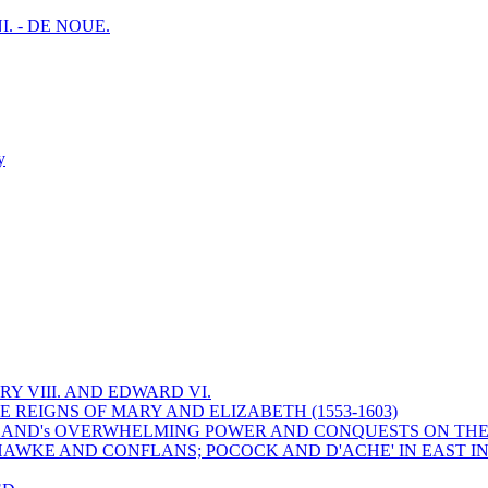
I. - DE NOUE.
y
Y VIII. AND EDWARD VI.
 REIGNS OF MARY AND ELIZABETH (1553-1603)
 ENGLAND's OVERWHELMING POWER AND CONQUESTS ON THE
HAWKE AND CONFLANS; POCOCK AND D'ACHE' IN EAST IN