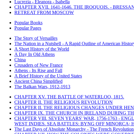
Lucrezia - Eleanora - Isabella
CHAPTER XVII. 1641-1646. THE IROQUOIS. - BRESSAN
RETREAT FROM MOSCOW
Popular Books
Popular Pages
The Story of Versailles
The Nation in a Nutshell - A Rapid Outline of American Histor
A Short History of the World
A Day In Old Athens
China
Crusaders of New France
Athens - Its Rise and Fall
A Brief History of the United States
Ancient China Simplified
The Balkan Wars, 1912-1913
CHAPTER XV. THE BATTLE OF WATERLOO, 1815.
CHAPTER II. THE RELIGIOUS REVOLUTION
CHAPTER II. THE RELIGIOUS CHANGES UNDER HENR
CHAPTER IX. THE CHURCH IN IRELAND DURING THE
CHAPTER VIII. SEVEN YEARS' WAR, 1756-1763 -
WEST INDIES. SEA BATTLES: BYNG OFF MINORCA; 
The Last Days of Absolute Monarchy - The French Revolution