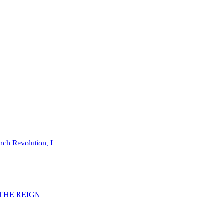
nch Revolution, I
F THE REIGN