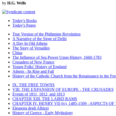
by
H.G. Wells
Today's Books
Today's Pages
True Version of the Philippine Revolution
A Narrative of the Siege of Delhi
A Day In Old Athens
The Story of Versailles
China
The Influence of Sea Power Upon History, 1660-1783
Crusaders of New France
Young Folks' History of England
Athens - Its Rise and Fall
History of the Catholic Church from the Renaissance to the Fre
IX. THE FREE TOWNS
VIII. THE EXPANSION OF EUROPE - THE CRUSADES
Events of 1811, 1812, and 1813
CHAPTER XIII. THE LAIRD RAMS
CHAPTER IV. HENRY VII (iv), 1485-1509 - ASPECTS O
Eleanora degli Albizzi
History of Greece - Early Mythology