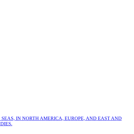
 SEAS, IN NORTH AMERICA, EUROPE, AND EAST AND
DIES.