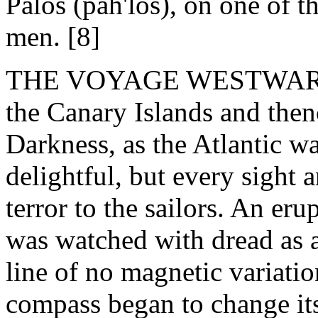
Palos (pah'los), on one of 
men. [8]
THE VOYAGE WESTWARD. - T
the Canary Islands and then
Darkness, as the Atlantic w
delightful, but every sight
terror to the sailors. An eru
was watched with dread as a
line of no magnetic variati
compass began to change its