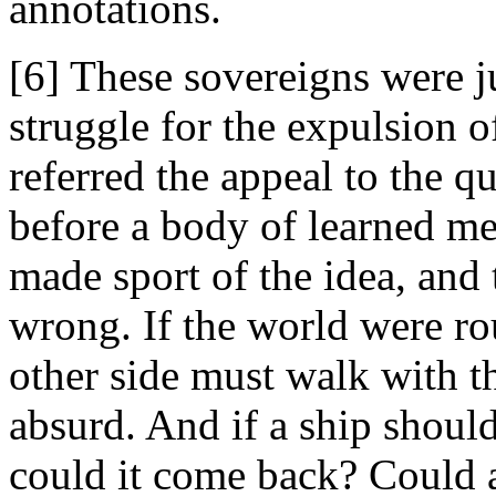
annotations.
[6] These sovereigns were ju
struggle for the expulsion 
referred the appeal to the q
before a body of learned m
made sport of the idea, and
wrong. If the world were ro
other side must walk with 
absurd. And if a ship should
could it come back? Could a 