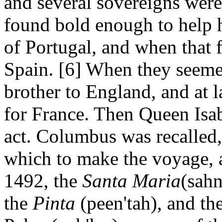
and several sovereigns were
found bold enough to help h
of Portugal, and when that f
Spain. [6] When they seemed
brother to England, and at l
for France. Then Queen Isab
act. Columbus was recalled,
which to make the voyage, a
1492, the
Santa Maria
(sahn
the
Pinta
(peen'tah), and th