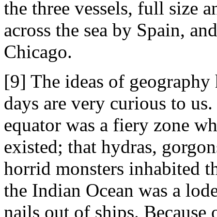
the three vessels, full size 
across the sea by Spain, and
Chicago.
[9] The ideas of geography 
days are very curious to us.
equator was a fiery zone whe
existed; that hydras, gorgon
horrid monsters inhabited t
the Indian Ocean was a lod
nails out of ships. Because 