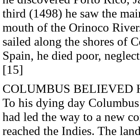
third (1498) he saw the mai
mouth of the Orinoco River.
sailed along the shores of 
Spain, he died poor, neglec
[15]
COLUMBUS BELIEVED H
To his dying day Columbus w
had led the way to a new c
reached the Indies. The lan