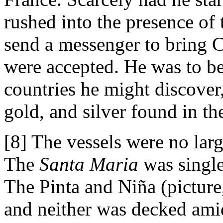
rushed into the presence of
send a messenger to bring 
were accepted. He was to be 
countries he might discover,
gold, and silver found in th
[8] The vessels were no lar
The
Santa Maria
was single
The Pinta and Niña (picture,
and neither was decked ami