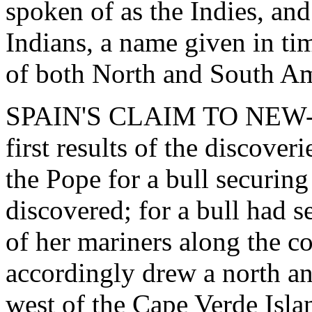
spoken of as the Indies, and
Indians, a name given in ti
of both North and South Am
SPAIN'S CLAIM TO NEW-
first results of the discove
the Pope for a bull securing
discovered; for a bull had s
of her mariners along the c
accordingly drew a north an
west of the Cape Verde Isla