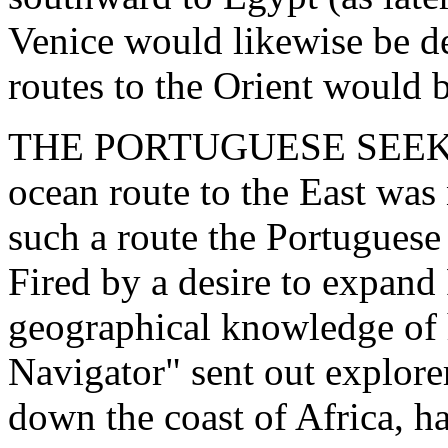
Venice would likewise be de
routes to the Orient would 
THE PORTUGUESE SEEK A
ocean route to the East was
such a route the Portuguese
Fired by a desire to expand
geographical knowledge of 
Navigator" sent out explore
down the coast of Africa, h