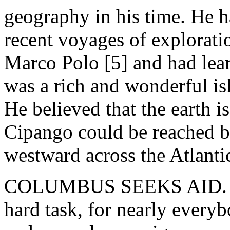
geography in his time. He ha
recent voyages of exploratio
Marco Polo [5] and had lear
was a rich and wonderful i
He believed that the earth i
Cipango could be reached b
westward across the Atlanti
COLUMBUS SEEKS AID. - T
hard task, for nearly everyb