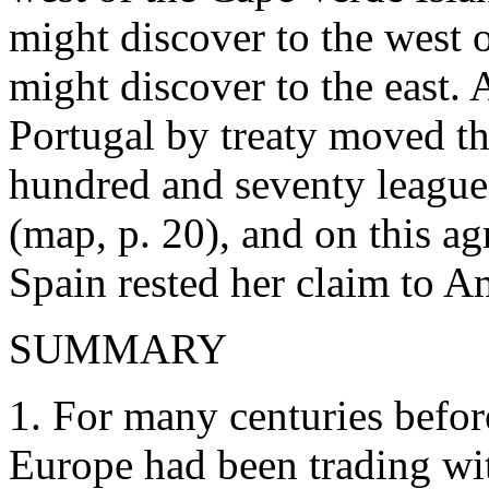
might discover to the west of
might discover to the east. 
Portugal by treaty moved th
hundred and seventy league
(map, p. 20), and on this a
Spain rested her claim to A
SUMMARY
1. For many centuries befor
Europe had been trading wit