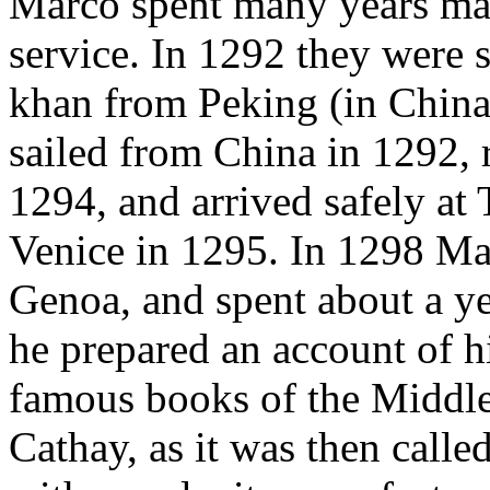
Marco spent many years mak
service. In 1292 they were s
khan from Peking (in China) 
sailed from China in 1292, 
1294, and arrived safely at 
Venice in 1295. In 1298 Ma
Genoa, and spent about a ye
he prepared an account of hi
famous books of the Middle
Cathay, as it was then called