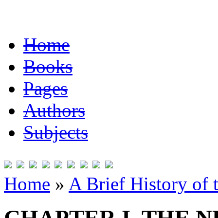
Home
Books
Pages
Authors
Subjects
Home
»
A Brief History of 