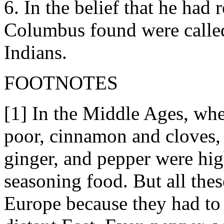
6. In the belief that he had 
Columbus found were called 
Indians.
FOOTNOTES
[1] In the Middle Ages, wh
poor, cinnamon and cloves,
ginger, and pepper were high
seasoning food. But all the
Europe because they had to 