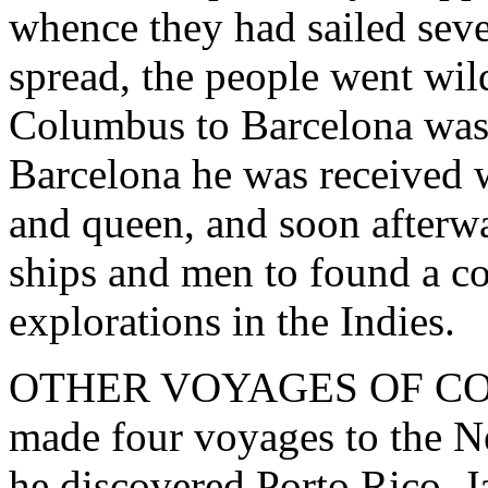
whence they had sailed sev
spread, the people went wil
Columbus to Barcelona was 
Barcelona he was received 
and queen, and soon afterw
ships and men to found a c
explorations in the Indies.
OTHER VOYAGES OF COLU
made four voyages to the 
he discovered Porto Rico, J