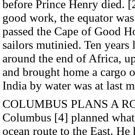
before Prince Henry died. [
good work, the equator was
passed the Cape of Good Hop
sailors mutinied. Ten years
around the end of Africa, up
and brought home a cargo of
India by water was at last 
COLUMBUS PLANS A ROUTE
Columbus [4] planned what 
ocean route to the East. He