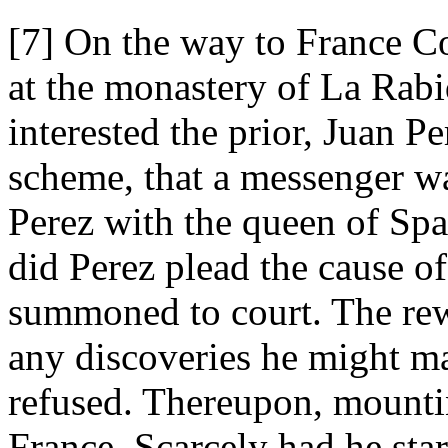
[7] On the way to France C
at the monastery of La Rabi
interested the prior, Juan Pe
scheme, that a messenger wa
Perez with the queen of Spa
did Perez plead the cause o
summoned to court. The r
any discoveries he might m
refused. Thereupon, mountin
France. Scarcely had he star