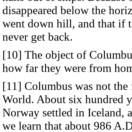
disappeared below the horiz
went down hill, and that if 
never get back.
[10] The object of Columbus
how far they were from ho
[11] Columbus was not the 
World. About six hundred ye
Norway settled in Iceland, 
we learn that about 986 A.D