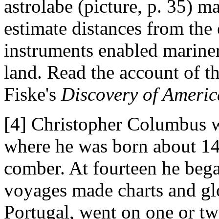
astrolabe (picture, p. 35) m
estimate distances from the 
instruments enabled mariner
land. Read the account of t
Fiske's
Discovery of Americ
[4] Christopher Columbus wa
where he was born about 14
comber. At fourteen he bega
voyages made charts and gl
Portugal, went on one or t