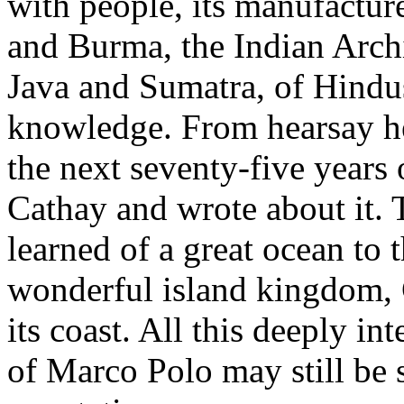
with people, its manufacture
and Burma, the Indian Archi
Java and Sumatra, of Hindus
knowledge. From hearsay he 
the next seventy-five years 
Cathay and wrote about it.
learned of a great ocean to 
wonderful island kingdom, 
its coast. All this deeply i
of Marco Polo may still be s