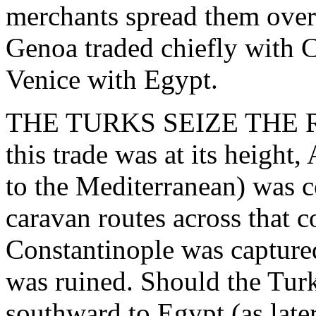
merchants spread them over
Genoa traded chiefly with C
Venice with Egypt.
THE TURKS SEIZE THE R
this trade was at its height
to the Mediterranean) was c
caravan routes across that 
Constantinople was captured
was ruined. Should the Tur
southward to Egypt (as later