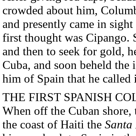
crowded about him, Columbu
and presently came in sight 
first thought was Cipango. 
and then to seek for gold, h
Cuba, and soon beheld the i
him of Spain that he called i
THE FIRST SPANISH CO
When off the Cuban shore, 
the coast of Haiti the
Santa