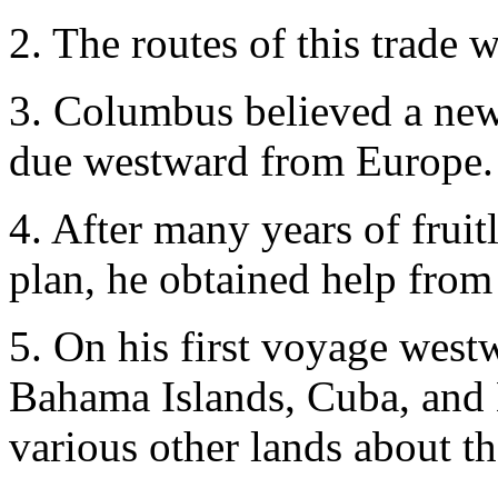
2. The routes of this trade 
3. Columbus believed a new
due westward from Europe.
4. After many years of fruitle
plan, he obtained help from
5. On his first voyage wes
Bahama Islands, Cuba, and H
various other lands about t