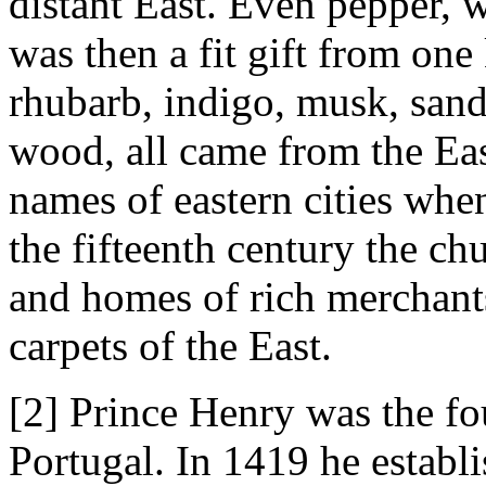
distant East. Even pepper, 
was then a fit gift from on
rhubarb, indigo, musk, san
wood, all came from the Ea
names of eastern cities when
the fifteenth century the ch
and homes of rich merchant
carpets of the East.
[2] Prince Henry was the fo
Portugal. In 1419 he establ