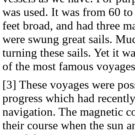
was used. It was from 60 to
feet broad, and had three m
were swung great sails. Muc
turning these sails. Yet it w
of the most famous voyages
[3] These voyages were poss
progress which had recently
navigation. The magnetic c
their course when the sun a