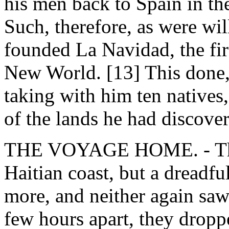
his men back to Spain in the 
Such, therefore, as were will
founded La Navidad, the fir
New World. [13] This done,
taking with him ten natives
of the lands he had discove
THE VOYAGE HOME. - T
Haitian coast, but a dreadfu
more, and neither again saw 
few hours apart, they dropp