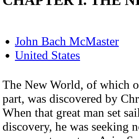
CHAPTER I. THE 
John Bach McMaster
United States
The New World, of which ou
part, was discovered by Ch
When that great man set sai
discovery, he was seeking 