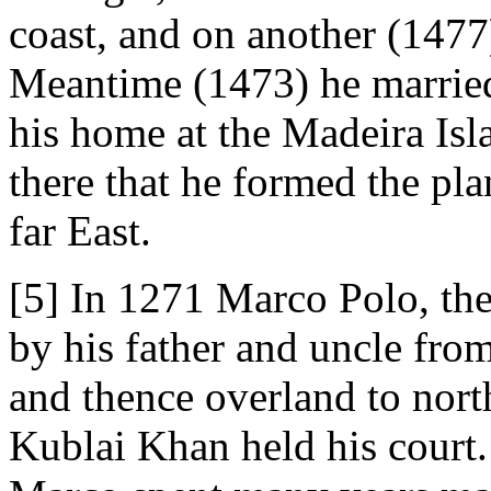
coast, and on another (1477)
Meantime (1473) he marrie
his home at the Madeira Isla
there that he formed the pla
far East.
[5] In 1271 Marco Polo, the
by his father and uncle from
and thence overland to nort
Kublai Khan held his court.