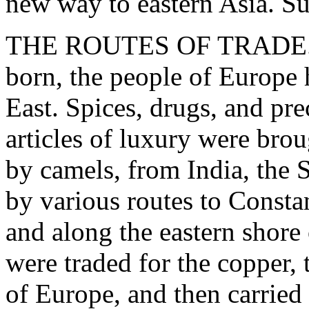
new way to eastern Asia. S
THE ROUTES OF TRADE. -
born, the people of Europe 
East. Spices, drugs, and pre
articles of luxury were brou
by camels, from India, the 
by various routes to Constan
and along the eastern shore
were traded for the copper, 
of Europe, and then carrie