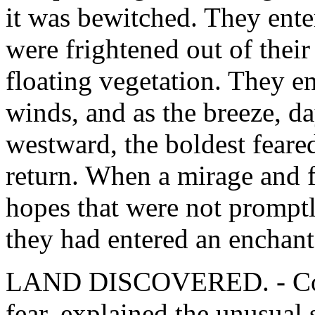
it was bewitched. They ente
were frightened out of their
floating vegetation. They en
winds, and as the breeze, da
westward, the boldest feare
return. When a mirage and fl
hopes that were not promptly
they had entered an enchant
LAND DISCOVERED. - Col
fear, explained the unusual 