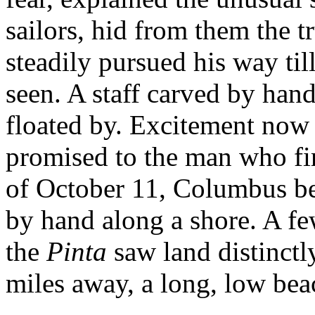
sailors, hid from them the t
steadily pursued his way til
seen. A staff carved by hand
floated by. Excitement now 
promised to the man who firs
of October 11, Columbus beh
by hand along a shore. A few
the
Pinta
saw land distinctl
miles away, a long, low bea