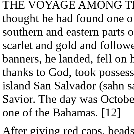
THE VOYAGE AMONG THE
thought he had found one of 
southern and eastern parts o
scarlet and gold and follow
banners, he landed, fell on 
thanks to God, took possess
island San Salvador (sahn 
Savior. The day was Octobe
one of the Bahamas. [12]
After giving red caps, beads