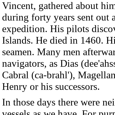
Vincent, gathered about him
during forty years sent out
expedition. His pilots disc
Islands. He died in 1460. H
seamen. Many men afterwar
navigators, as Dias (dee'ah
Cabral (ca-brahl'), Magell
Henry or his successors.
In those days there were nei
vessels as we have. For pur