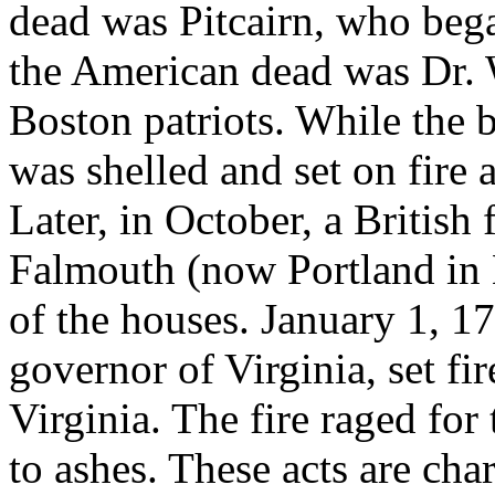
dead was Pitcairn, who beg
the American dead was Dr. W
Boston patriots. While the 
was shelled and set on fire
Later, in October, a British 
Falmouth (now Portland in 
of the houses. January 1, 
governor of Virginia, set fir
Virginia. The fire raged for
to ashes. These acts are cha