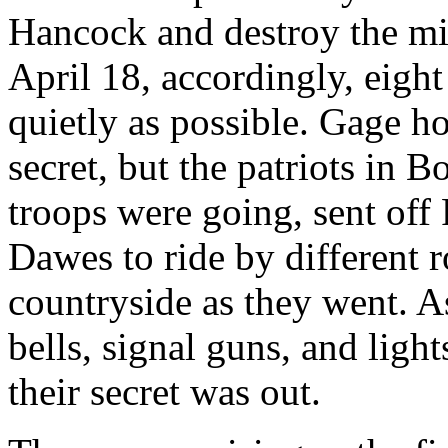
Hancock and destroy the mil
April 18, accordingly, eight
quietly as possible. Gage h
secret, but the patriots in 
troops were going, sent off
Dawes to ride by different 
countryside as they went. A
bells, signal guns, and light
their secret was out.