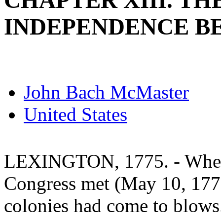
CHAPTER XIII. TH
INDEPENDENCE B
John Bach McMaster
United States
LEXINGTON, 1775. - When 
Congress met (May 10, 1775
colonies had come to blows