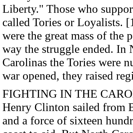
Liberty." Those who suppor
called Tories or Loyalists.
were the great mass of the 
way the struggle ended. In
Carolinas the Tories were 
war opened, they raised reg
FIGHTING IN THE CAROLIN
Henry Clinton sailed from B
and a force of sixteen hund