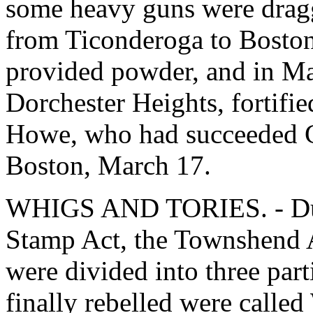
some heavy guns were drag
from Ticonderoga to Boston.
provided powder, and in Ma
Dorchester Heights, fortifi
Howe, who had succeeded G
Boston, March 17.
WHIGS AND TORIES. - Duri
Stamp Act, the Townshend Ac
were divided into three part
finally rebelled were called