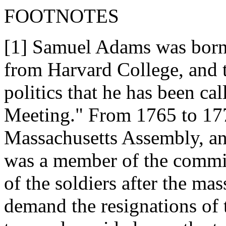
FOOTNOTES
[1] Samuel Adams was born 
from Harvard College, and t
politics that he has been c
Meeting." From 1765 to 17
Massachusetts Assembly, and
was a member of the commit
of the soldiers after the mas
demand the resignations of 