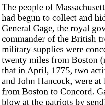
The people of Massachusetts
had begun to collect and hi
General Gage, the royal go
commander of the British tr
military supplies were con
twenty miles from Boston (
that in April, 1775, two ac
and John Hancock, were at 
from Boston to Concord. Ga
blow at the patriots by sen