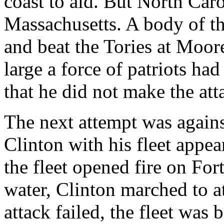
coast to aid. But North Car
Massachusetts. A body of t
and beat the Tories at Moor
large a force of patriots h
that he did not make the att
The next attempt was agains
Clinton with his fleet appe
the fleet opened fire on For
water, Clinton marched to at
attack failed, the fleet wa