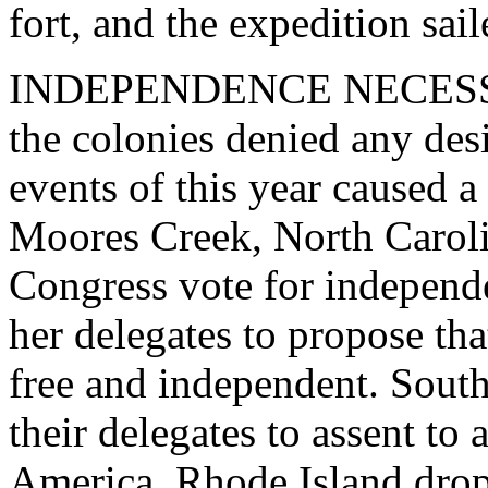
fort, and the expedition sa
INDEPENDENCE NECESSARY
the colonies denied any des
events of this year caused a 
Moores Creek, North Caroli
Congress vote for independe
her delegates to propose th
free and independent. South
their delegates to assent to
America. Rhode Island drop