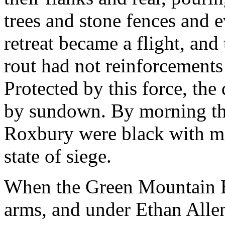
trees and stone fences and e
retreat became a flight, an
rout had not reinforcement
Protected by this force, the
by sundown. By morning the
Roxbury were black with m
state of siege.
When the Green Mountain Bo
arms, and under Ethan Allen