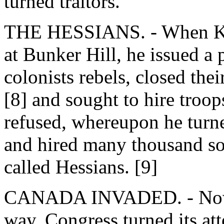
turned traitors.
THE HESSIANS. - When King
at Bunker Hill, he issued a 
colonists rebels, closed the
[8] and sought to hire troo
refused, whereupon he turn
and hired many thousand so
called Hessians. [9]
CANADA INVADED. - Now th
way, Congress turned its att