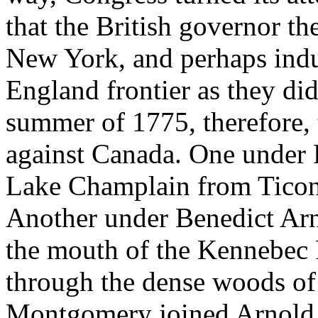
that the British governor th
New York, and perhaps indu
England frontier as they did
summer of 1775, therefore,
against Canada. One unde
Lake Champlain from Ticon
Another under Benedict Arn
the mouth of the Kennebec R
through the dense woods of
Montgomery joined Arnold,