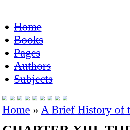
Home
Books
Pages
Authors
Subjects
Home
»
A Brief History of 