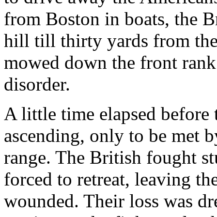
from Boston in boats, the B
hill till thirty yards from 
mowed down the front rank a
disorder.
A little time elapsed before
ascending, only to be met by
range. The British fought s
forced to retreat, leaving t
wounded. Their loss was dr