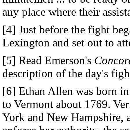
any place where their assis
[4] Just before the fight b
Lexington and set out to at
[5] Read Emerson's
Concor
description of the day's figh
[6] Ethan Allen was born i
to Vermont about 1769. Ve
York and New Hampshire, a