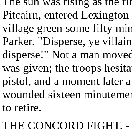
The sun was rising as the fi
Pitcairn, entered Lexington
village green some fifty m
Parker. "Disperse, ye villain
disperse!" Not a man moved
was given; the troops hesita
pistol, and a moment later a
wounded sixteen minutemen.
to retire.
THE CONCORD FIGHT. - Fr