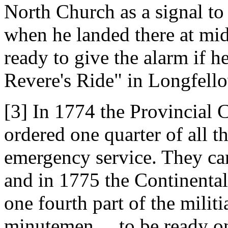
North Church as a signal to
when he landed there at midn
ready to give the alarm if 
Revere's Ride" in Longfell
[3] In 1774 the Provincial 
ordered one quarter of all t
emergency service. They c
and in 1775 the Continenta
one fourth part of the militi
minutemen ... to be ready on