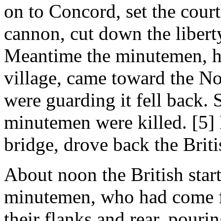
on to Concord, set the cour
cannon, cut down the libert
Meantime the minutemen, h
village, came toward the No
were guarding it fell back.
minutemen were killed. [5]
bridge, drove back the Briti
About noon the British star
minutemen, who had come fr
their flanks and rear, pouri