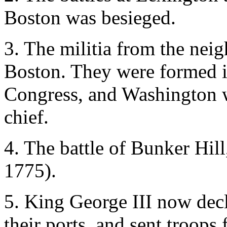
Boston was besieged.
3. The militia from the nei
Boston. They were formed i
Congress, and Washington 
chief.
4. The battle of Bunker Hil
1775).
5. King George III now decla
their ports, and sent troop