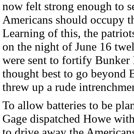
now felt strong enough to se
Americans should occupy 
Learning of this, the patrio
on the night of June 16 tw
were sent to fortify Bunker 
thought best to go beyond B
threw up a rude intrenchmen
To allow batteries to be pla
Gage dispatched Howe with 
to drive away the Americans