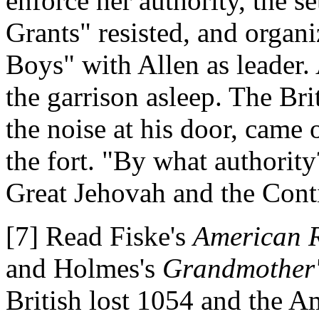
enforce her authority, the 
Grants" resisted, and organ
Boys" with Allen as leader.
the garrison asleep. The B
the noise at his door, came
the fort. "By what authority
Great Jehovah and the Conti
[7] Read Fiske's
American R
and Holmes's
Grandmother's
British lost 1054 and the 