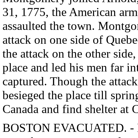
31, 1775, the American arm
assaulted the town. Montgom
attack on one side of Queb
the attack on the other sid
place and led his men far in
captured. Though the attack
besieged the place till spri
Canada and find shelter at 
BOSTON EVACUATED. - Dur