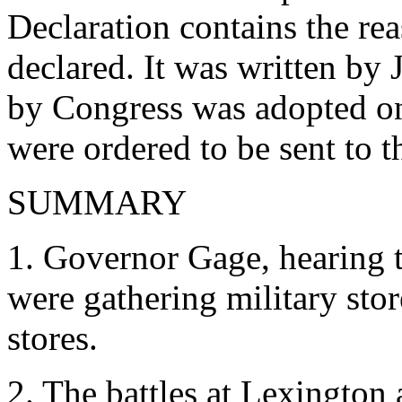
Declaration contains the r
declared. It was written by 
by Congress was adopted on
were ordered to be sent to th
SUMMARY
1. Governor Gage, hearing t
were gathering military stor
stores.
2. The battles at Lexington