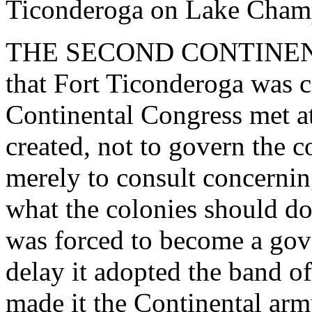
Ticonderoga on Lake Champ
THE SECOND CONTINENT
that Fort Ticonderoga was 
Continental Congress met at
created, not to govern the c
merely to consult concernin
what the colonies should d
was forced to become a gove
delay it adopted the band o
made it the Continental ar