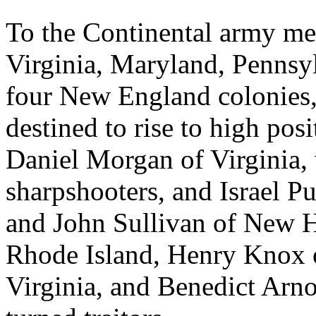
To the Continental army me
Virginia, Maryland, Pennsyl
four New England colonie
destined to rise to high pos
Daniel Morgan of Virginia, 
sharpshooters, and Israel P
and John Sullivan of New 
Rhode Island, Henry Knox o
Virginia, and Benedict Arno