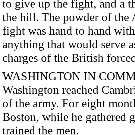
to give up the fight, and a t
the hill. The powder of the
fight was hand to hand with
anything that would serve a
charges of the British force
WASHINGTON IN COMMAND
Washington reached Cambr
of the army. For eight month
Boston, while he gathered 
trained the men.