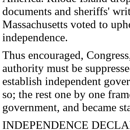
documents and sheriffs' wri
Massachusetts voted to upho
independence.
Thus encouraged, Congress, 
authority must be suppressed
establish independent gove
so; the rest one by one fram
government, and became sta
INDEPENDENCE DECLARED. 