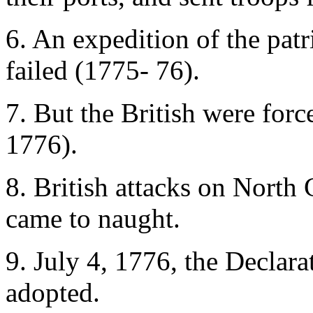
6. An expedition of the patr
failed (1775- 76).
7. But the British were for
1776).
8. British attacks on North
came to naught.
9. July 4, 1776, the Declar
adopted.