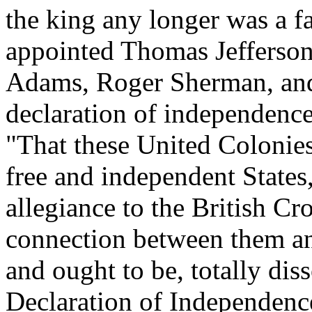
the king any longer was a fa
appointed Thomas Jefferson
Adams, Roger Sherman, and 
declaration of independence
"That these United Colonies 
free and independent States,
allegiance to the British Cro
connection between them and 
and ought to be, totally diss
Declaration of Independenc