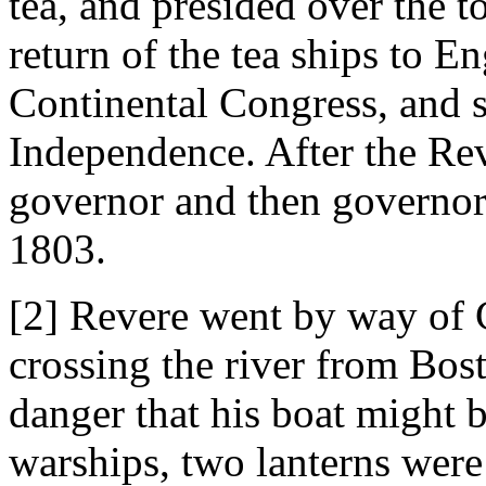
tea, and presided over the 
return of the tea ships to 
Continental Congress, and s
Independence. After the Rev
governor and then governor
1803.
[2] Revere went by way of C
crossing the river from Bos
danger that his boat might b
warships, two lanterns were