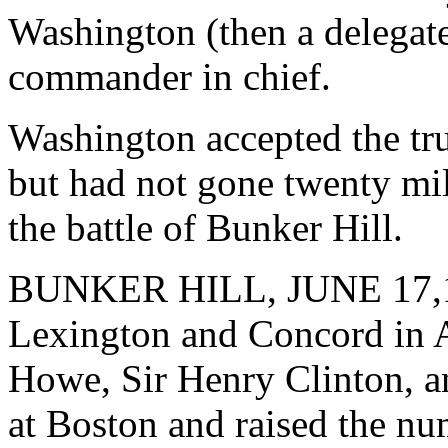
Washington (then a delegate
commander in chief.
Washington accepted the tru
but had not gone twenty mi
the battle of Bunker Hill.
BUNKER HILL, JUNE 17,1775
Lexington and Concord in A
Howe, Sir Henry Clinton, a
at Boston and raised the nu