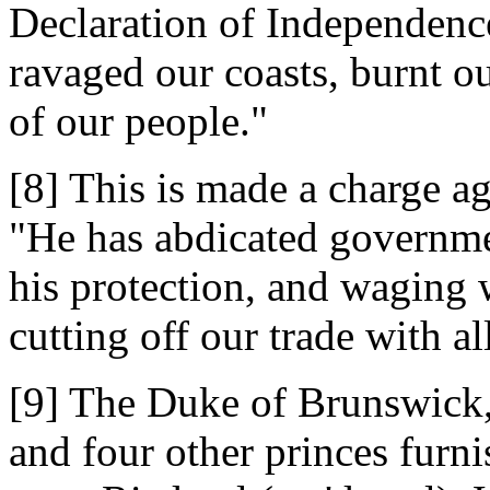
Declaration of Independence
ravaged our coasts, burnt o
of our people."
[8] This is made a charge ag
"He has abdicated governme
his protection, and waging 
cutting off our trade with al
[9] The Duke of Brunswick,
and four other princes furn