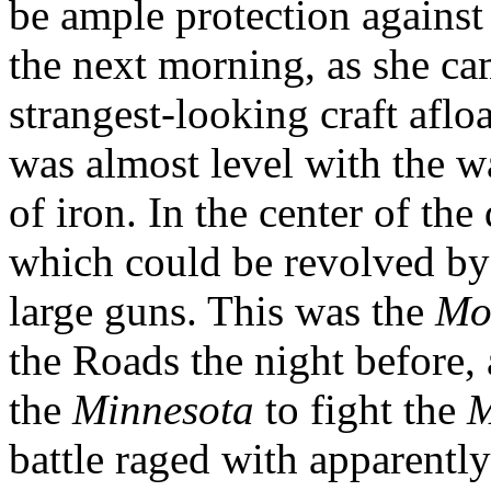
be ample protection against
the next morning, as she ca
strangest-looking craft aflo
was almost level with the w
of iron. In the center of th
which could be revolved by
large guns. This was the
Mo
the Roads the night before
the
Minnesota
to fight the
M
battle raged with apparently