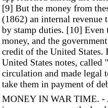
[9] But the money from thes
(1862) an internal revenue t
by stamp duties. [10] Even 
money, and the government 
credit of the United States.
United States notes, called 
circulation and made legal t
take them in payment of deb
MONEY IN WAR TIME. - Af