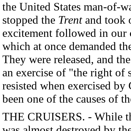
the United States man-of-w
stopped the
Trent
and took 
excitement followed in our 
which at once demanded thei
They were released, and the
an exercise of "the right o
resisted when exercised by 
been one of the causes of t
THE CRUISERS. - While th
was almost destroyed by the