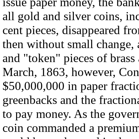
issue paper money, the ban
all gold and silver coins, in
cent pieces, disappeared fr
then without small change, 
and "token" pieces of brass
March, 1863, however, Cong
$50,000,000 in paper fracti
greenbacks and the fractio
to pay money. As the gover
coin commanded a premium; t