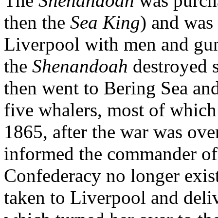
The
Shenandoah
was purch
then the
Sea King
) and was
Liverpool with men and gun
the
Shenandoah
destroyed 
then went to Bering Sea an
five whalers, most of which
1865, after the war was over
informed the commander of
Confederacy no longer exis
taken to Liverpool and deli