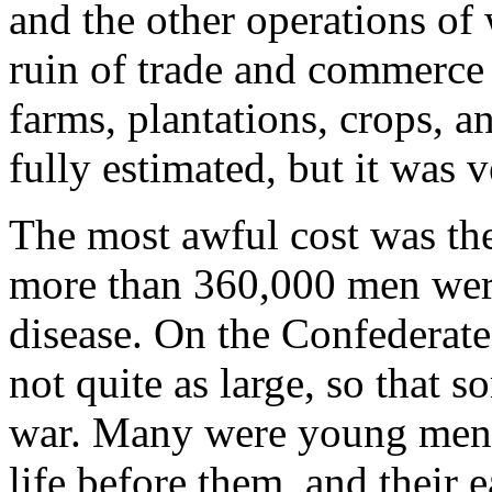
and the other operations of 
ruin of trade and commerce 
farms, plantations, crops, a
fully estimated, but it was v
The most awful cost was the
more than 360,000 men were
disease. On the Confederate
not quite as large, so that
war. Many were young men w
life before them, and their 