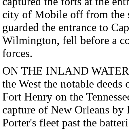
captured the forts at the ent
city of Mobile off from the 
guarded the entrance to Ca
Wilmington, fell before a c
forces.
ON THE INLAND WATERS. -
the West the notable deeds 
Fort Henry on the Tennessee 
capture of New Orleans by F
Porter's fleet past the batte