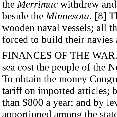
the
Merrimac
withdrew and
beside the
Minnesota
. [8] 
wooden naval vessels; all t
forced to build their navies
FINANCES OF THE WAR. - F
sea cost the people of the
To obtain the money Congre
tariff on imported articles;
than $800 a year; and by le
apportioned among the state