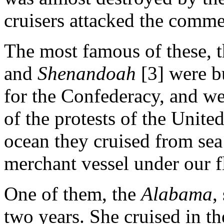
cruisers attacked the comme
The most famous of these, 
and
Shenandoah
[3] were b
for the Confederacy, and wer
of the protests of the Unite
ocean they cruised from sea
merchant vessel under our f
One of them, the
Alabama
,
two years. She cruised in th