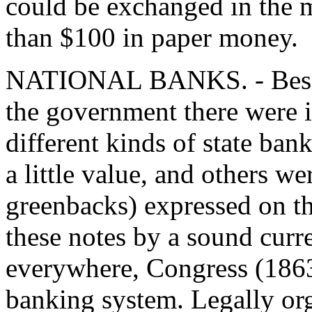
could be exchanged in the m
than $100 in paper money.
NATIONAL BANKS. - Beside
the government there were i
different kinds of state ba
a little value, and others w
greenbacks) expressed on the
these notes by a sound curr
everywhere, Congress (1863)
banking system. Legally or