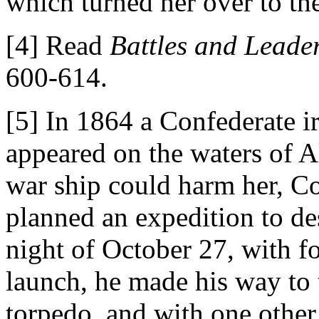
which turned her over to th
[4] Read
Battles and Leader
600-614.
[5] In 1864 a Confederate i
appeared on the waters of 
war ship could harm her, 
planned an expedition to de
night of October 27, with f
launch, he made his way to 
torpedo, and with one othe