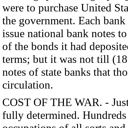
were to purchase United St
the government. Each bank s
issue national bank notes to
of the bonds it had deposit
terms; but it was not till (
notes of state banks that th
circulation.
COST OF THE WAR. - Just w
fully determined. Hundreds 
occupations of all sorts and