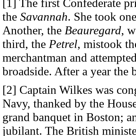
[1] The first Confederate pr
the
Savannah
. She took one
Another, the
Beauregard
, w
third, the
Petrel
, mistook th
merchantman and attempted 
broadside. After a year the 
[2] Captain Wilkes was cong
Navy, thanked by the House
grand banquet in Boston; a
jubilant. The British minist