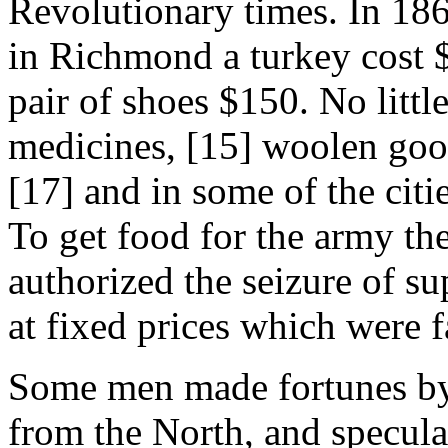
Revolutionary times. In 186
in Richmond a turkey cost $
pair of shoes $150. No littl
medicines, [15] woolen good
[17] and in some of the cit
To get food for the army t
authorized the seizure of s
at fixed prices which were f
Some men made fortunes by
from the North, and specula