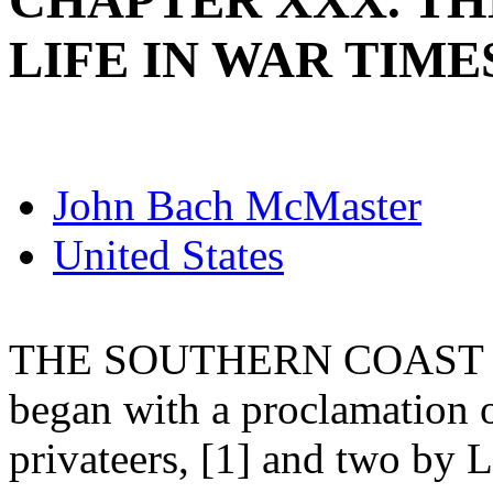
CHAPTER XXX. TH
LIFE IN WAR TIME
John Bach McMaster
United States
THE SOUTHERN COAST BL
began with a proclamation 
privateers, [1] and two by 