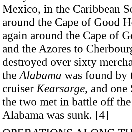
Mexico, in the Caribbean Sea
around the Cape of Good Ho
again around the Cape of G
and the Azores to Cherbourg
destroyed over sixty merch
the
Alabama
was found by 
cruiser
Kearsarge
, and one
the two met in battle off th
Alabama was sunk. [4]