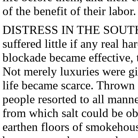
of the benefit of their labor.
DISTRESS IN THE SOUTH. -
suffered little if any real ha
blockade became effective, 
Not merely luxuries were gi
life became scarce. Thrown 
people resorted to all manne
from which salt could be ob
earthen floors of smokehous