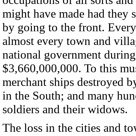
might have made had they s
by going to the front. Every
almost every town and villa
national government during
$3,660,000,000. To this mus
merchant ships destroyed by
in the South; and many hund
soldiers and their widows.
The loss in the cities and t