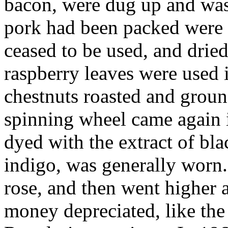
bacon, were dug up and wash
pork had been packed were 
ceased to be used, and dried
raspberry leaves were used 
chestnuts roasted and groun
spinning wheel came again 
dyed with the extract of bl
indigo, was generally worn. 
rose, and then went higher 
money depreciated, like the