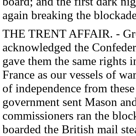
board; and the first dark nig
again breaking the blockad
THE TRENT AFFAIR. - Grea
acknowledged the Confederat
gave them the same rights in
France as our vessels of wa
of independence from these 
government sent Mason and 
commissioners ran the bloc
boarded the British mail st