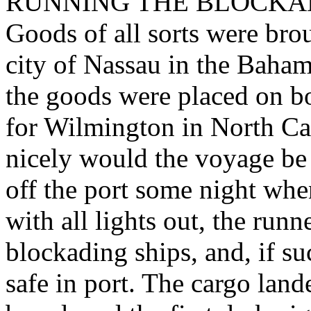
RUNNING THE BLOCKADE. -
Goods of all sorts were bro
city of Nassau in the Baham
the goods were placed on bo
for Wilmington in North Car
nicely would the voyage be 
off the port some night whe
with all lights out, the run
blockading ships, and, if s
safe in port. The cargo lan