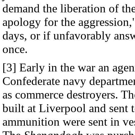
demand the liberation of the
apology for the aggression,
days, or if unfavorably ans
once.
[3] Early in the war an agen
Confederate navy department
as commerce destroyers. Th
built at Liverpool and sent
ammunition were sent in ves