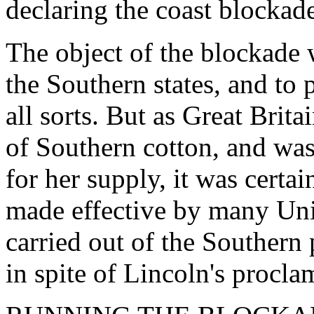
declaring the coast blockad
The object of the blockade w
the Southern states, and to 
all sorts. But as Great Brit
of Southern cotton, and was
for her supply, it was certa
made effective by many Uni
carried out of the Southern 
in spite of Lincoln's procla