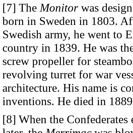
[7] The
Monitor
was design
born in Sweden in 1803. Aft
Swedish army, he went to E
country in 1839. He was the 
screw propeller for steamboa
revolving turret for war ve
architecture. His name is c
inventions. He died in 1889
[8] When the Confederates
later, the
Merrimac
was blo