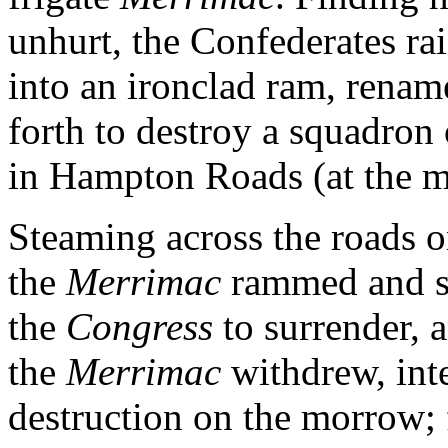
unhurt, the Confederates rai
into an ironclad ram, renam
forth to destroy a squadron 
in Hampton Roads (at the m
Steaming across the roads 
the
Merrimac
rammed and s
the
Congress
to surrender, 
the
Merrimac
withdrew, int
destruction on the morrow; 