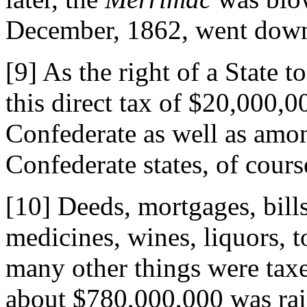
December, 1862, went down 
[9] As the right of a State
this direct tax of $20,000,
Confederate as well as amon
Confederate states, of cours
[10] Deeds, mortgages, bills
medicines, wines, liquors, t
many other things were ta
about $780,000,000 was rais