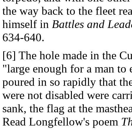
the way back to the fleet rea
himself in
Battles and Leade
634-640.
[6] The hole made in the 
"large enough for a man to 
poured in so rapidly that 
were not disabled were carr
sank, the flag at the masthe
Read Longfellow's poem
T