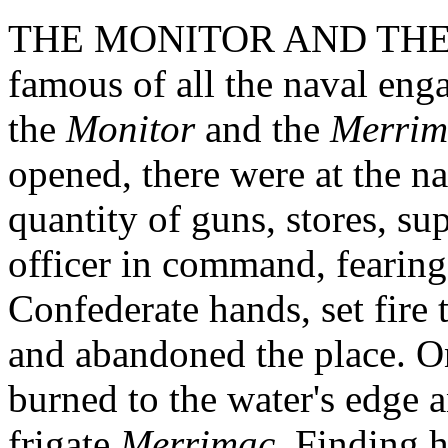
THE MONITOR AND THE M
famous of all the naval eng
the
Monitor
and the
Merrim
opened, there were at the na
quantity of guns, stores, su
officer in command, fearing 
Confederate hands, set fire 
and abandoned the place. O
burned to the water's edge 
frigate
Merrimac
. Finding h