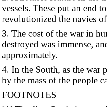
vessels. These put an end t
revolutionized the navies of
3. The cost of the war in h
destroyed was immense, and
approximately.
4. In the South, as the war 
by the mass of the people c
FOOTNOTES