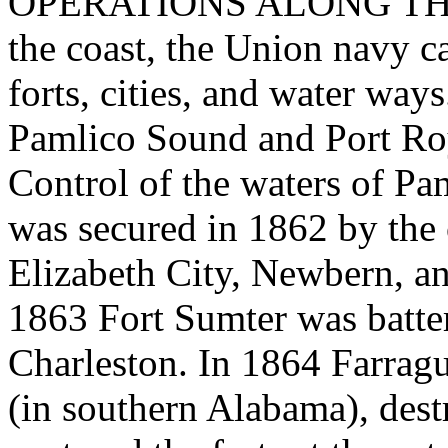
OPERATIONS ALONG THE C
the coast, the Union navy c
forts, cities, and water ways
Pamlico Sound and Port Roy
Control of the waters of P
was secured in 1862 by the 
Elizabeth City, Newbern, a
1863 Fort Sumter was batte
Charleston. In 1864 Farragu
(in southern Alabama), dest