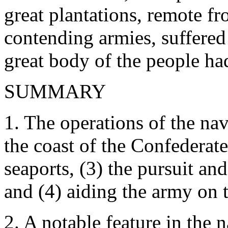
great plantations, remote fr
contending armies, suffered
great body of the people ha
SUMMARY
1. The operations of the na
the coast of the Confederate
seaports, (3) the pursuit an
and (4) aiding the army on t
2. A notable feature in the 