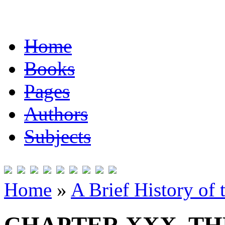
Home
Books
Pages
Authors
Subjects
Home
»
A Brief History of 