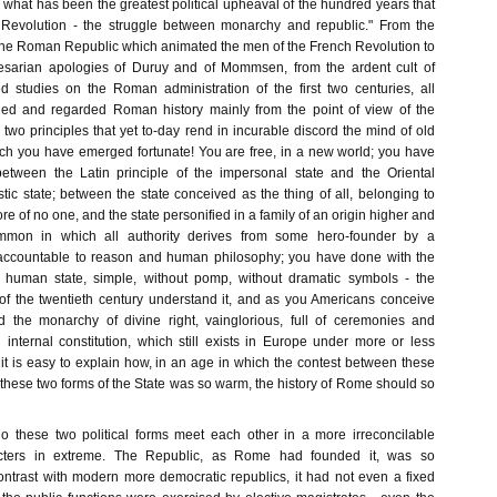
what has been the greatest political upheaval of the hundred years that
 Revolution - the struggle between monarchy and republic." From the
r the Roman Republic which animated the men of the French Revolution to
sarian apologies of Duruy and of Mommsen, from the ardent cult of
ed studies on the Roman administration of the first two centuries, all
died and regarded Roman history mainly from the point of view of the
two principles that yet to-day rend in incurable discord the mind of old
h you have emerged fortunate! You are free, in a new world; you have
tween the Latin principle of the impersonal state and the Oriental
stic state; between the state conceived as the thing of all, belonging to
re of no one, and the state personified in a family of an origin higher and
mmon in which all authority derives from some hero-founder by a
naccountable to reason and human philosophy; you have done with the
e human state, simple, without pomp, without dramatic symbols - the
f the twentieth century understand it, and as you Americans conceive
d the monarchy of divine right, vainglorious, full of ceremonies and
n internal constitution, which still exists in Europe under more or less
it is easy to explain how, in an age in which the contest between these
these two forms of the State was so warm, the history of Rome should so
do these two political forms meet each other in a more irreconcilable
acters in extreme. The Republic, as Rome had founded it, was so
contrast with modern more democratic republics, it had not even a fixed