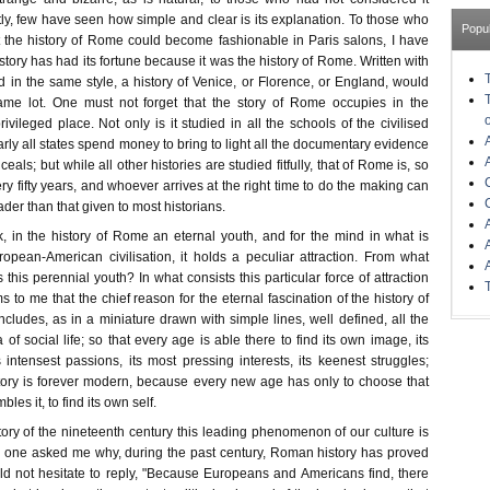
ly, few have seen how simple and clear is its explanation. To those who
Popu
 the history of Rome could become fashionable in Paris salons, I have
story has had its fortune because it was the history of Rome. Written with
in the same style, a history of Venice, or Florence, or England, would
me lot. One must not forget that the story of Rome occupies in the
rivileged place. Not only is it studied in all the schools of the civilised
arly all states spend money to bring to light all the documentary evidence
nceals; but while all other histories are studied fitfully, that of Rome is, so
y fifty years, and whoever arrives at the right time to do the making can
ader than that given to most historians.
k, in the history of Rome an eternal youth, and for the mind in what is
pean-American civilisation, it holds a peculiar attraction. From what
this perennial youth? In what consists this particular force of attraction
 to me that the chief reason for the eternal fascination of the history of
 includes, as in a miniature drawn with simple lines, well defined, all the
f social life; so that every age is able there to find its own image, its
 intensest passions, its most pressing interests, its keenest struggles;
ory is forever modern, because every new age has only to choose that
les it, to find its own self.
istory of the nineteenth century this leading phenomenon of our culture is
any one asked me why, during the past century, Roman history has proved
uld not hesitate to reply, "Because Europeans and Americans find, there