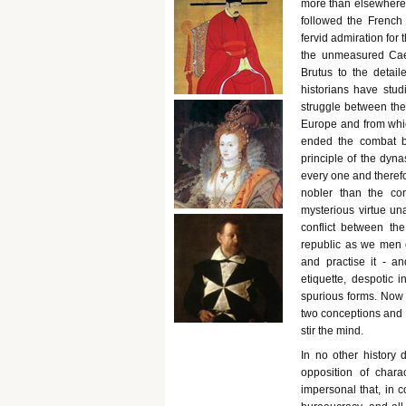
more than elsewhere 
followed the French
fervid admiration fo
the unmeasured Cae
Brutus to the detail
historians have stu
struggle between the 
Europe and from whic
ended the combat be
principle of the dyna
every one and therefo
nobler than the co
mysterious virtue u
conflict between th
republic as we men o
and practise it - an
etiquette, despotic i
spurious forms. Now 
two conceptions and 
stir the mind.
In no other history 
opposition of char
impersonal that, in 