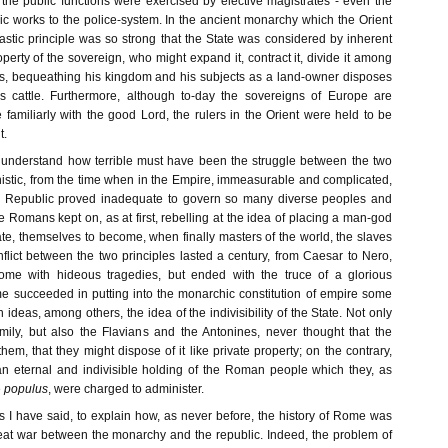
 the public functions were exercised by elective magistrates - even the
ic works to the police-system. In the ancient monarchy which the Orient
astic principle was so strong that the State was considered by inherent
operty of the sovereign, who might expand it, contract it, divide it among
es, bequeathing his kingdom and his subjects as a land-owner disposes
is cattle. Furthermore, although to-day the sovereigns of Europe are
e familiarly with the good Lord, the rulers in the Orient were held to be
t.
 understand how terrible must have been the struggle between the two
nistic, from the time when in the Empire, immeasurable and complicated,
the Republic proved inadequate to govern so many diverse peoples and
The Romans kept on, as at first, rebelling at the idea of placing a man-god
ate, themselves to become, when finally masters of the world, the slaves
flict between the two principles lasted a century, from Caesar to Nero,
 Rome with hideous tragedies, but ended with the truce of a glorious
 succeeded in putting into the monarchic constitution of empire some
 ideas, among others, the idea of the indivisibility of the State. Not only
ily, but also the Flavians and the Antonines, never thought that the
em, that they might dispose of it like private property; on the contrary,
an eternal and indivisible holding of the Roman people which they, as
e
populus
, were charged to administer.
 as I have said, to explain how, as never before, the history of Rome was
at war between the monarchy and the republic. Indeed, the problem of