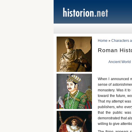
Home
»
Characters a
Roman Histo
Ancient World
When I announced my
sense of astonishment 
monastery. Was it to
toward the future, wo
That my attempt was r
publishers, who every
that the public was
demonstrated that als
willing to give atten
The thing appears st