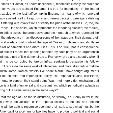
imes of Caesar, as I have described it, resembles closely the craze for
 ten years ago agitated England. It is true, for imperialism in the time of
xisted for the last half century in England - a means of which one part
ocracy availed itself to keep power and renew decaying prestige, satisfying
 flattering with intoxications of vanity the pride of the masses. So, too, the
France - the socialist, which represents the labouring classes; the radical,
 middle classes; the progressive and the monarchic, which represent the
the aristocracy - may discover some of their passions, their doings, their
litical warfare that troubled the age of Caesar; in those scandals, those
hat furor of pamphlets and discourses. This is so true, that in consequence
r fate in France; that of being adopted by each party as an argument in
nt made use of it to demonstrate to France what befalls a country when it
pirit to be corrupted by foreign influx, seeking to persuade his fellow-
s in France do the same work of intellectual and moral dissolution that the
out in Rome. Radical writers, like Andre Maurel, have sought arguments
the colonial and imperialistic policy. The imperialists also, like Pinon,
ments to support their stand-point. Was I not merely demonstrating that
on is a kind of universal and constant law, which periodically actualises
rking of the same forces, in the same ways?
t that the age of Caesar, so disturbed, so stormy, is our only mirror in the
 I write the account of the imperial society of the first and second
me will be able to recognise even more of itself, to see what must be the
America, if for a century or two they have no profound political and social