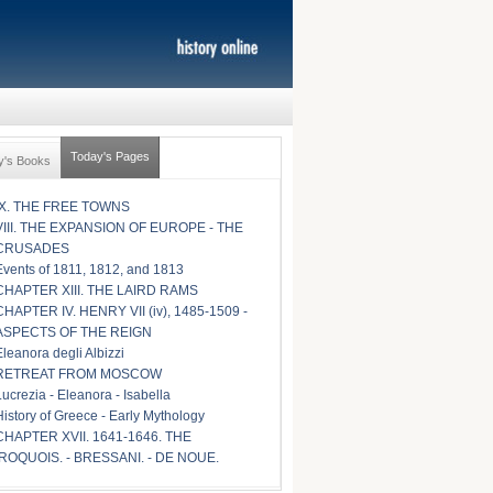
Today's Pages
y's Books
IX. THE FREE TOWNS
VIII. THE EXPANSION OF EUROPE - THE
CRUSADES
Events of 1811, 1812, and 1813
CHAPTER XIII. THE LAIRD RAMS
CHAPTER IV. HENRY VII (iv), 1485-1509 -
ASPECTS OF THE REIGN
Eleanora degli Albizzi
RETREAT FROM MOSCOW
Lucrezia - Eleanora - Isabella
History of Greece - Early Mythology
CHAPTER XVII. 1641-1646. THE
IROQUOIS. - BRESSANI. - DE NOUE.