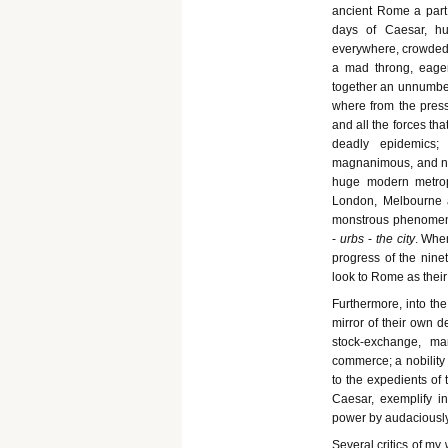
ancient Rome a part o
days of Caesar, hu
everywhere, crowded 
a mad throng, eager
together an unnumbere
where from the press
and all the forces that
deadly epidemics;
magnanimous, and now 
huge modern metrop
London, Melbourne a
monstrous phenomenon
-
urbs
-
the city
. When
progress of the nine
look to Rome as their 
Furthermore, into the
mirror of their own d
stock-exchange, ma
commerce; a nobility t
to the expedients of
Caesar, exemplify i
power by audaciously
Several critics of my