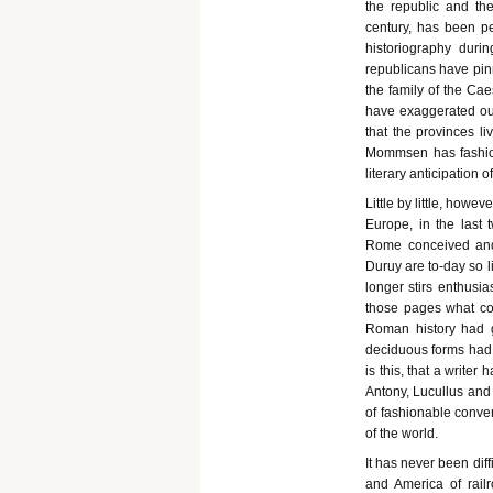
the republic and th
century, has been p
historiography duri
republicans have pinn
the family of the Ca
have exaggerated out 
that the provinces l
Mommsen has fashio
literary anticipation 
Little by little, howe
Europe, in the last t
Rome conceived and 
Duruy are to-day so l
longer stirs enthusia
those pages what corr
Roman history had g
deciduous forms had g
is this, that a writer
Antony, Lucullus and
of fashionable conver
of the world.
It has never been dif
and America of railr