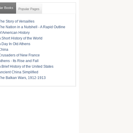
lar Books
Popular Pages
The Story of Versailles
The Nation in a Nutshell - A Rapid Outline
of American History
A Short History of the World
A Day In Old Athens
China
Crusaders of New France
Athens - Its Rise and Fall
A Brief History of the United States
Ancient China Simplified
The Balkan Wars, 1912-1913