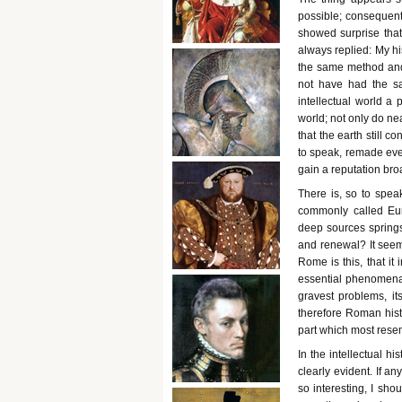
possible; consequent
showed surprise that
always replied: My hi
the same method and 
not have had the sa
intellectual world a p
world; not only do ne
that the earth still co
to speak, remade ever
gain a reputation bro
There is, so to spea
commonly called Euro
deep sources springs 
and renewal? It seems
Rome is this, that it
essential phenomena o
gravest problems, its
therefore Roman hist
part which most resemb
In the intellectual h
clearly evident. If 
so interesting, I sho