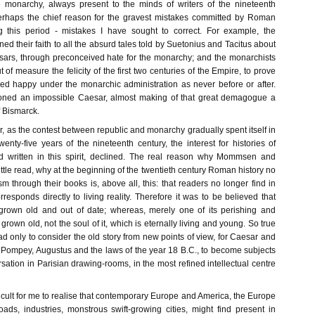
e monarchy, always present to the minds of writers of the nineteenth
erhaps the chief reason for the gravest mistakes committed by Roman
ng this period - mistakes I have sought to correct. For example, the
ed their faith to all the absurd tales told by Suetonius and Tacitus about
esars, through preconceived hate for the monarchy; and the monarchists
of measure the felicity of the first two centuries of the Empire, to prove
ived happy under the monarchic administration as never before or after.
ned an impossible Caesar, almost making of that great demagogue a
of Bismarck.
ver, as the contest between republic and monarchy gradually spent itself in
wenty-five years of the nineteenth century, the interest for histories of
written in this spirit, declined. The real reason why Mommsen and
ittle read, why at the beginning of the twentieth century Roman history no
sm through their books is, above all, this: that readers no longer find in
esponds directly to living reality. Therefore it was to be believed that
rown old and out of date; whereas, merely one of its perishing and
rown old, not the soul of it, which is eternally living and young. So true
 had only to consider the old story from new points of view, for Caesar and
 Pompey, Augustus and the laws of the year 18 B.C., to become subjects
sation in Parisian drawing-rooms, in the most refined intellectual centre
ficult for me to realise that contemporary Europe and America, the Europe
oads, industries, monstrous swift-growing cities, might find present in