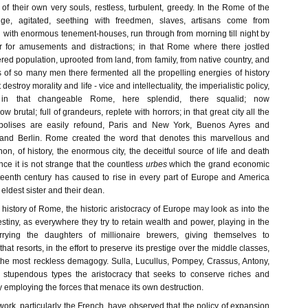
f their own very souls, restless, turbulent, greedy. In the Rome of the
ge, agitated, seething with freedmen, slaves, artisans come from
with enormous tenement-houses, run through from morning till night by
 for amusements and distractions; in that Rome where there jostled
d population, uprooted from land, from family, from native country, and
 of so many men there fermented all the propelling energies of history
 destroy morality and life - vice and intellectuality, the imperialistic policy,
 in that changeable Rome, here splendid, there squalid; now
brutal; full of grandeurs, replete with horrors; in that great city all the
olises are easily refound, Paris and New York, Buenos Ayres and
nd Berlin. Rome created the word that denotes this marvellous and
, of history, the enormous city, the deceitful source of life and death
ce it is not strange that the countless
urbes
which the grand economic
teenth century has caused to rise in every part of Europe and America
eldest sister and their dean.
 history of Rome, the historic aristocracy of Europe may look as into the
estiny, as everywhere they try to retain wealth and power, playing in the
rrying the daughters of millionaire brewers, giving themselves to
hat resorts, in the effort to preserve its prestige over the middle classes,
 the most reckless demagogy. Sulla, Lucullus, Pompey, Crassus, Antony,
n stupendous types the aristocracy that seeks to conserve riches and
 employing the forces that menace its own destruction.
 work, particularly the French, have observed that the policy of expansion