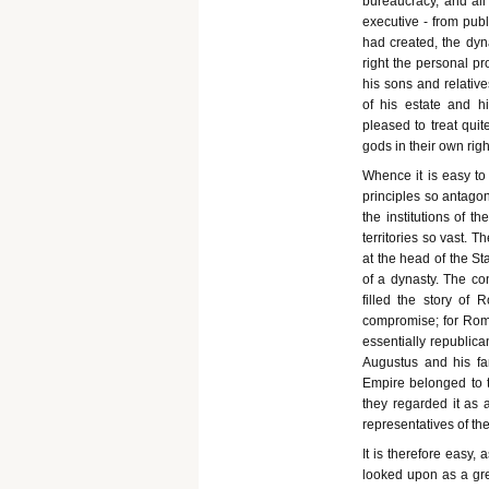
bureaucracy, and all
executive - from publ
had created, the dyn
right the personal pr
his sons and relativ
of his estate and h
pleased to treat quit
gods in their own righ
Whence it is easy to
principles so antago
the institutions of 
territories so vast. 
at the head of the St
of a dynasty. The con
filled the story of
compromise; for Rome
essentially republican
Augustus and his fam
Empire belonged to th
they regarded it as 
representatives of th
It is therefore easy,
looked upon as a gre