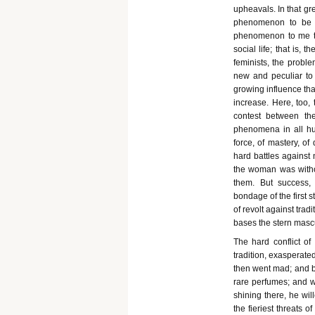
upheavals. In that gr
phenomenon to be fo
phenomenon to me the
social life; that is, 
feminists, the probl
new and peculiar to
growing influence tha
increase. Here, too, 
contest between the
phenomena in all hum
force, of mastery, of
hard battles against
the woman was without
them. But success, 
bondage of the first st
of revolt against trad
bases the stern mascu
The hard conflict of
tradition, exasperate
then went mad; and br
rare perfumes; and 
shining there, he wil
the fieriest threats 