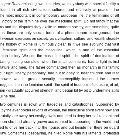
eat
pax Romana
lasting two centuries, we may study with special facility a
und in all rich civilisations cultured and relatively at peace - the
 most important in contemporary European life, the feminising of all
the victory of the feminine over the masculine spirit. Do not fancy that the
ems and the disputes they excite in modern society, are something quite
 us; these are only special forms of a phenomenon more general, the
t woman exercises on society, as civilisation, culture, and wealth steadily
the history of Rome is luminously clear. In it we see evolving that vast
 feminine spirit and the masculine, which is one of the essential
an history. We see the masculine spirit - the spirit of domination, of
 daring - ruling complete, when the small community had to fight its first
 nature and men. The father commanded then as monarch in his family;
 right, liberty, personality; had but to obey, to bear children and rear
power, wealth, greater security, imperceptibly loosened the narrow
ruggles; then the feminine spirit - the spirit of freedom, of pleasure, of art,
ition - gradually acquired strength, and began bit by bit to undermine at its
line rule.
 two centuries is sown with tragedies and catastrophes. Supported by
d by the ever bolder revolts of woman, the masculine spirit every now and
utally tore away her costly jewels and tried to deny her soft raiment and
when she had already grown accustomed to appearing in the world and
led to drive her back into the house, and put beside her there on guard
of law. Sometimes, despairing, he filled Rome with his laments; protested