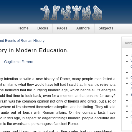
Home
Books
Pages
Authors
Subjects
nd Events of Roman History
Toda
ry in Modern Education.
Guglielmo Ferrero
 intention to write a new history of Rome, many people manifested a
similar to what they would have felt had I said that I meant to retire to a
 be believed that the hurrying modern age, which bends all its energies
uld find time to look back, even for a moment, at that past so far away?
ash was the common opinion not only of friends and critics, but also of
where at first showed themselves skeptical and hesitating. They all said
 quite out of touch with Roman affairs. On the contrary, facts have
o in this age, in aspect so eager for things modern, people of culture are
tion to the events and personages of ancient Rome.
range and bizarre, as is natural, to those who had not considered it