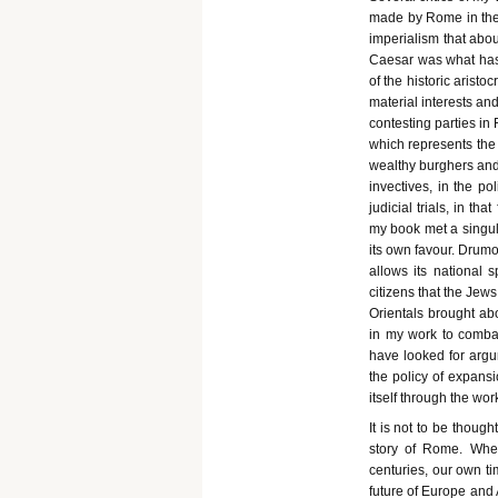
made by Rome in the t
imperialism that about
Caesar was what has e
of the historic arist
material interests and
contesting parties in 
which represents the
wealthy burghers and 
invectives, in the po
judicial trials, in t
my book met a singula
its own favour. Drumo
allows its national s
citizens that the Jew
Orientals brought ab
in my work to combat 
have looked for argu
the policy of expansi
itself through the wo
It is not to be though
story of Rome. When
centuries, our own ti
future of Europe and 