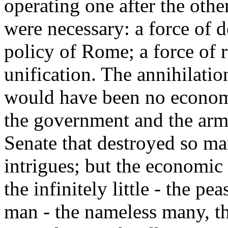
operating one after the othe
were necessary: a force of d
policy of Rome; a force of 
unification. The annihilatio
would have been no economi
the government and the armie
Senate that destroyed so ma
intrigues; but the economic
the infinitely little - the pe
man - the nameless many, t