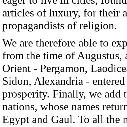
articles of luxury, for their a
propagandists of religion.
We are therefore able to ex
from the time of Augustus, al
Orient - Pergamon, Laodicea
Sidon, Alexandria - entered
prosperity. Finally, we add 
nations, whose names return
Egypt and Gaul. To all the 