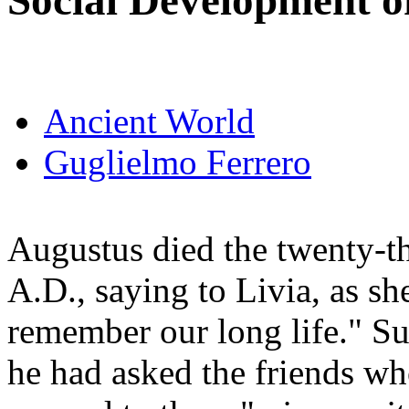
Social Development o
Ancient World
Guglielmo Ferrero
Augustus died the twenty-th
A.D., saying to Livia, as s
remember our long life." Su
he had asked the friends wh