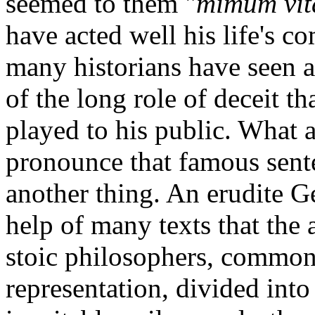
seemed to them "
mimum vit
have acted well his life's c
many historians have seen 
of the long role of deceit t
played to his public. What 
pronounce that famous sente
another thing. An erudite 
help of many texts that the 
stoic philosophers, commonl
representation, divided into