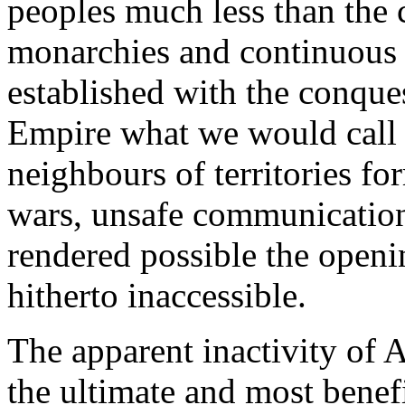
peoples much less than the c
monarchies and continuous
established with the conqu
Empire what we would call 
neighbours of territories fo
wars, unsafe communication
rendered possible the openi
hitherto inaccessible.
The apparent inactivity of 
the ultimate and most benefi