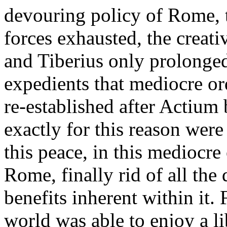
devouring policy of Rome, t
forces exhausted, the creati
and Tiberius only prolonged
expedients that mediocre ord
re-established after Actium 
exactly for this reason were
this peace, in this mediocre
Rome, finally rid of all the 
benefits inherent within it. F
world was able to enjoy a l