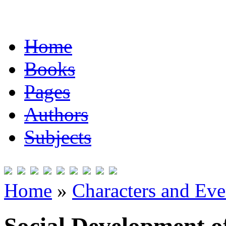
Home
Books
Pages
Authors
Subjects
Home
»
Characters and Ev