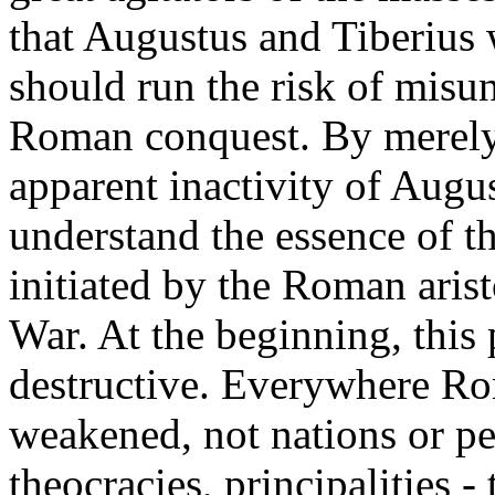
that Augustus and Tiberius 
should run the risk of misun
Roman conquest. By merely
apparent inactivity of Augu
understand the essence of t
initiated by the Roman aris
War. At the beginning, this
destructive. Everywhere Ro
weakened, not nations or pe
theocracies, principalities - t