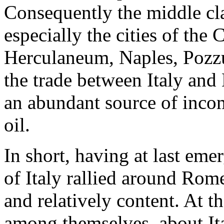
Consequently the middle cla
especially the cities of the
Herculaneum, Naples, Pozzu
the trade between Italy and 
an abundant source of incom
oil.
In short, having at last eme
of Italy rallied around Rom
and relatively content. At 
among themselves, about Ita