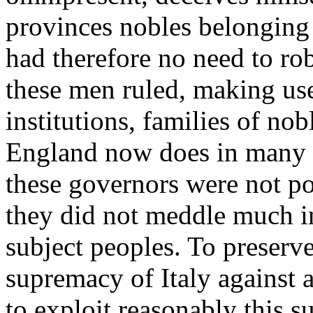
provinces nobles belonging 
had therefore no need to ro
these men ruled, making use
institutions, families of nob
England now does in many pa
these governors were not pos
they did not meddle much in 
subject peoples. To preserv
supremacy of Italy against 
to exploit reasonably this su