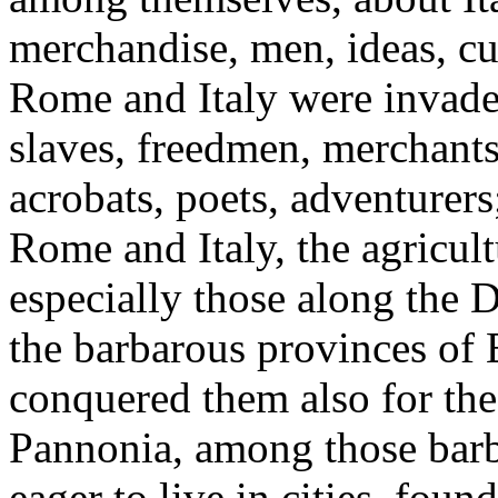
merchandise, men, ideas, cu
Rome and Italy were invade
slaves, freedmen, merchants,
acrobats, poets, adventurer
Rome and Italy, the agricult
especially those along the
the barbarous provinces of E
conquered them also for the
Pannonia, among those barb
eager to live in cities, foun