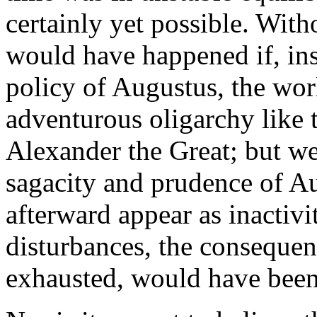
certainly yet possible. With
would have happened if, in
policy of Augustus, the worl
adventurous oligarchy like 
Alexander the Great; but we 
sagacity and prudence of A
afterward appear as inactiv
disturbances, the consequen
exhausted, would have been