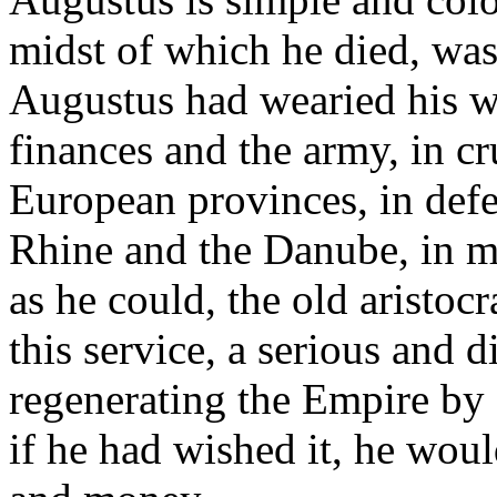
midst of which he died, was
Augustus had wearied his wh
finances and the army, in cr
European provinces, in defe
Rhine and the Danube, in ma
as he could, the old aristocr
this service, a serious and 
regenerating the Empire by
if he had wished it, he wou