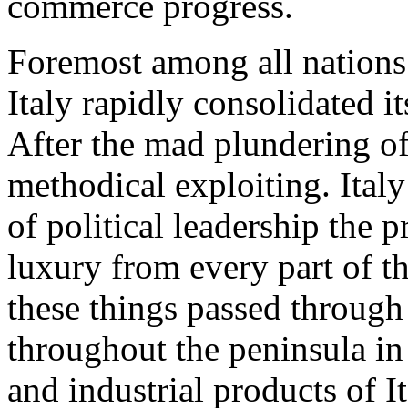
commerce progress.
Foremost among all nations 
Italy rapidly consolidated i
After the mad plundering of
methodical exploiting. Italy
of political leadership the 
luxury from every part of th
these things passed through
throughout the peninsula in
and industrial products of I