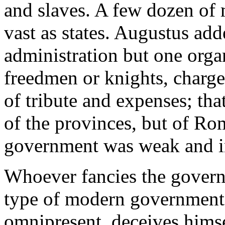
and slaves. A few dozen of 
vast as states. Augustus add
administration but one orga
freedmen or knights, charge
of tribute and expenses; that 
of the provinces, but of Ro
government was weak and ina
Whoever fancies the govern
type of modern governments
omnipresent, deceives himse