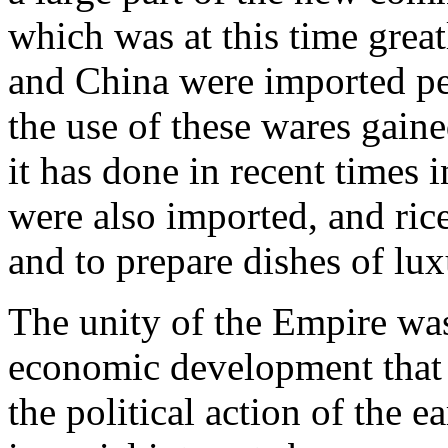
which was at this time great
and China were imported pea
the use of these wares gaine
it has done in recent times
were also imported, and ric
and to prepare dishes of lux
The unity of the Empire was
economic development that
the political action of the ea