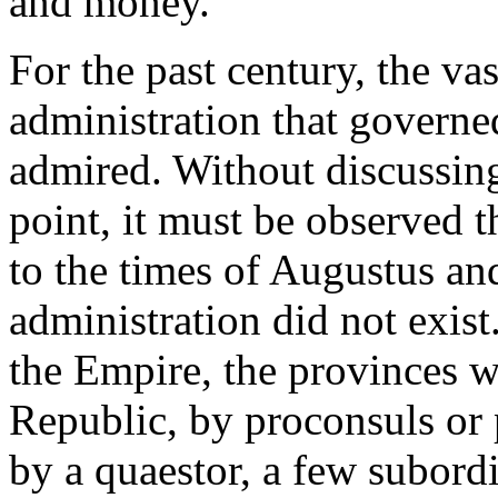
and money.
For the past century, the va
administration that governe
admired. Without discussing
point, it must be observed 
to the times of Augustus and
administration did not exist.
the Empire, the provinces w
Republic, by proconsuls or
by a quaestor, a few subordi