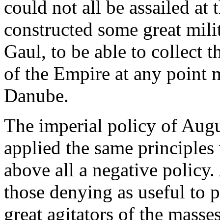
could not all be assailed at
constructed some great mili
Gaul, to be able to collect t
of the Empire at any point 
Danube.
The imperial policy of Augu
applied the same principles 
above all a negative policy.
those denying as useful to 
great agitators of the masse