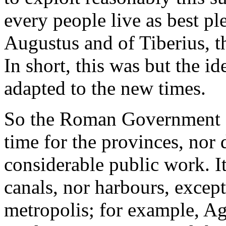
every people live as best pl
Augustus and of Tiberius, th
In short, this was but the ide
adapted to the new times.
So the Roman Government gav
time for the provinces, nor 
considerable public work. It
canals, nor harbours, excep
metropolis; for example, A