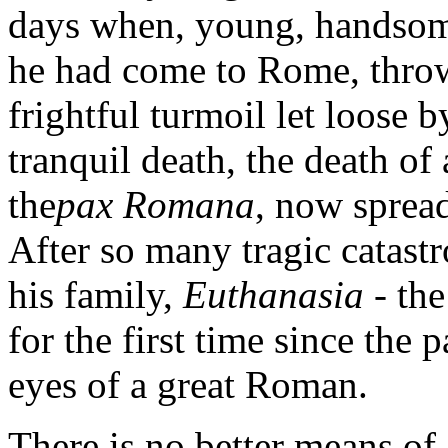
days when, young, handsome
he had come to Rome, throwi
frightful turmoil let loose b
tranquil death, the death of
the
pax Romana
, now sprea
After so many tragic catastr
his family,
Euthanasia
- th
for the first time since the 
eyes of a great Roman.
There is no better means of 