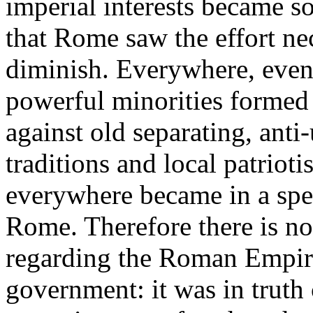
imperial interests became s
that Rome saw the effort ne
diminish. Everywhere, even 
powerful minorities formed
against old separating, anti-
traditions and local patriot
everywhere became in a spe
Rome. Therefore there is no
regarding the Roman Empire
government: it was in truth 