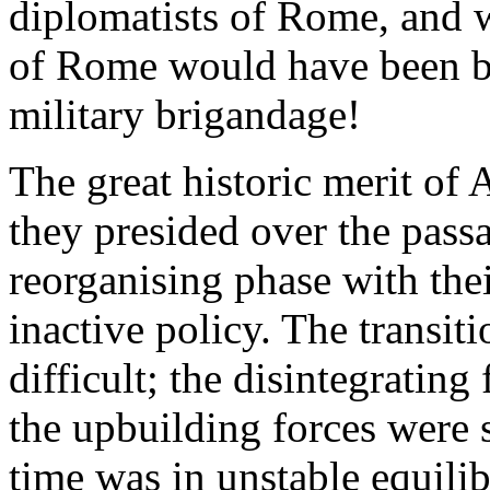
diplomatists of Rome, and 
of Rome would have been but
military brigandage!
The great historic merit of 
they presided over the passa
reorganising phase with the
inactive policy. The transiti
difficult; the disintegrating
the upbuilding forces were s
time was in unstable equilib