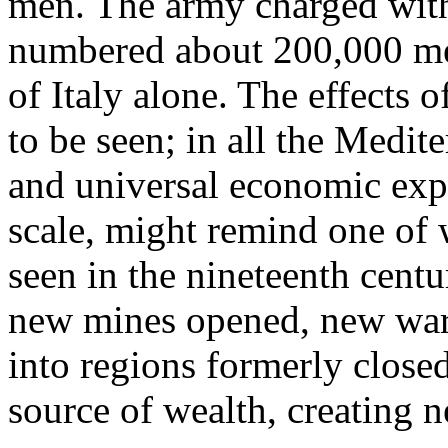
men. The army charged with
numbered about 200,000 men
of Italy alone. The effects o
to be seen; in all the Medit
and universal economic exp
scale, might remind one of
seen in the nineteenth cent
new mines opened, new ware
into regions formerly clos
source of wealth, creating 