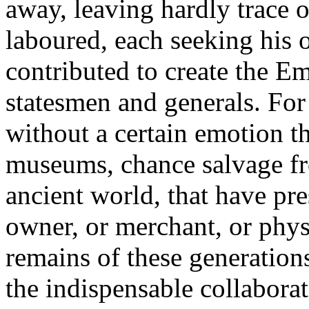
away, leaving hardly trace 
laboured, each seeking his 
contributed to create the Em
statesmen and generals. For 
without a certain emotion th
museums, chance salvage fr
ancient world, that have pr
owner, or merchant, or phys
remains of these generatio
the indispensable collaborat