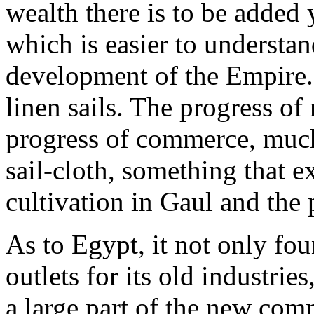
wealth there is to be added 
which is easier to understan
development of the Empire. 
linen sails. The progress of
progress of commerce, much
sail-cloth, something that e
cultivation in Gaul and the 
As to Egypt, it not only fo
outlets for its old industri
a large part of the new com