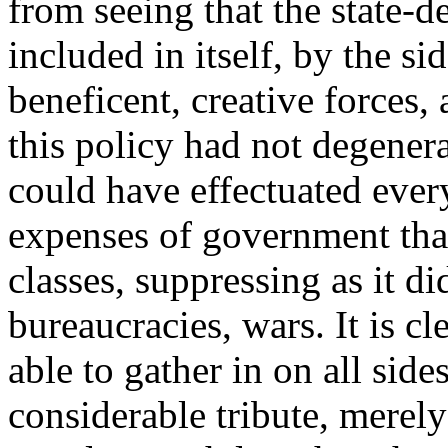
from seeing that the state-
included in itself, by the si
beneficent, creative forces, 
this policy had not degenera
could have effectuated eve
expenses of government tha
classes, suppressing as it d
bureaucracies, wars. It is 
able to gather in on all side
considerable tribute, merel