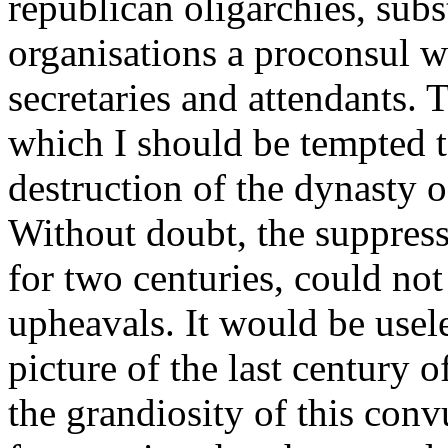
republican oligarchies, subs
organisations a proconsul w
secretaries and attendants. T
which I should be tempted t
destruction of the dynasty o
Without doubt, the suppress
for two centuries, could no
upheavals. It would be usele
picture of the last century o
the grandiosity of this con