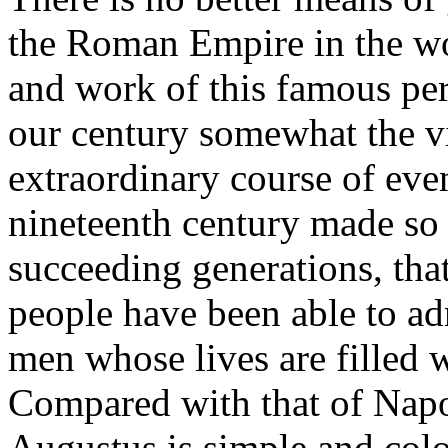
the Roman Empire in the wo
and work of this famous pe
our century somewhat the v
extraordinary course of even
nineteenth century made so
succeeding generations, that
people have been able to adm
men whose lives are filled 
Compared with that of Napol
Augustus is simple and colo