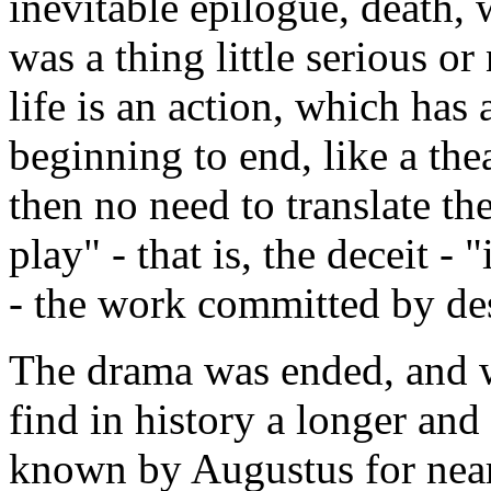
inevitable epilogue, death, 
was a thing little serious o
life is an action, which has
beginning to end, like a thea
then no need to translate th
play" - that is, the deceit -
- the work committed by dest
The drama was ended, and wh
find in history a longer and
known by Augustus for nearl