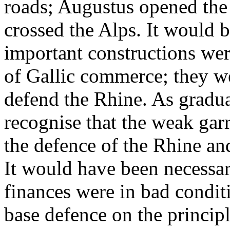
roads; Augustus opened the 
crossed the Alps. It would b
important constructions wer
of Gallic commerce; they w
defend the Rhine. As gradu
recognise that the weak garr
the defence of the Rhine an
It would have been necessar
finances were in bad condit
base defence on the principl