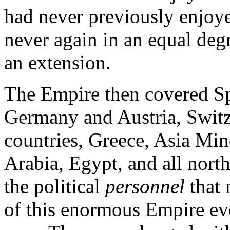
had never previously enjoye
never again in an equal degr
an extension.
The Empire then covered Sp
Germany and Austria, Switze
countries, Greece, Asia Mino
Arabia, Egypt, and all north
the political
personnel
that
of this enormous Empire e