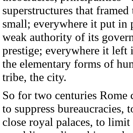
superstructures that framed t
small; everywhere it put in 
weak authority of its govern
prestige; everywhere it left
the elementary forms of hum
tribe, the city.
So for two centuries Rome 
to suppress bureaucracies, t
close royal palaces, to limit