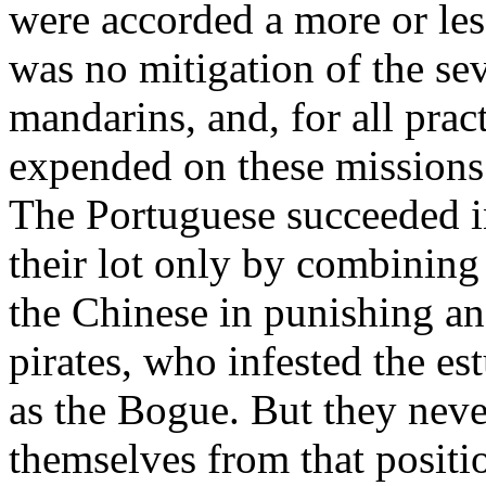
were accorded a more or less
was no mitigation of the se
mandarins, and, for all pra
expended on these missions
The Portuguese succeeded i
their lot only by combining 
the Chinese in punishing an
pirates, who infested the e
as the Bogue. But they nev
themselves from that positio