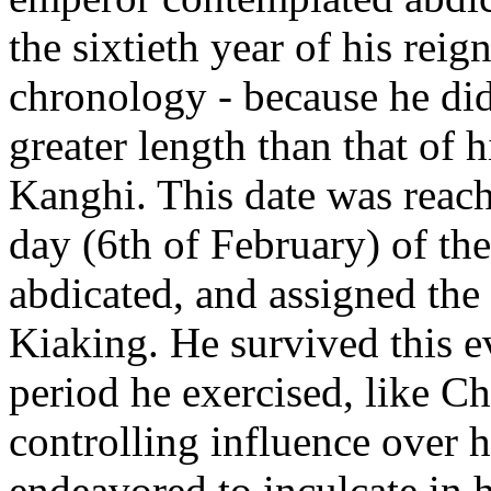
the sixtieth year of his reig
chronology - because he did 
greater length than that of h
Kanghi. This date was reac
day (6th of February) of th
abdicated, and assigned the 
Kiaking. He survived this ev
period he exercised, like Ch
controlling influence over h
endeavored to inculcate in h