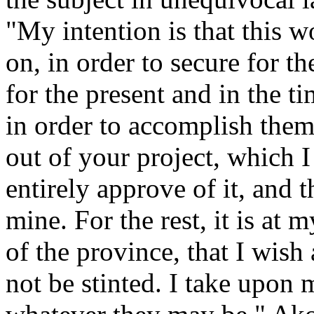
"My intention is that this 
on, in order to secure for t
for the present and in the 
in order to accomplish them,
out of your project, which I
entirely approve of it, and 
mine. For the rest, it is at 
of the province, that I wish 
not be stinted. I take upon