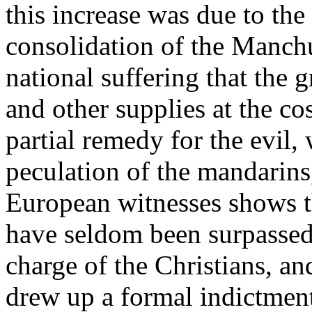
this increase was due to th
consolidation of the Manchu
national suffering that the g
and other supplies at the co
partial remedy for the evil
peculation of the mandarins
European witnesses shows th
have seldom been surpassed.
charge of the Christians, a
drew up a formal indictment