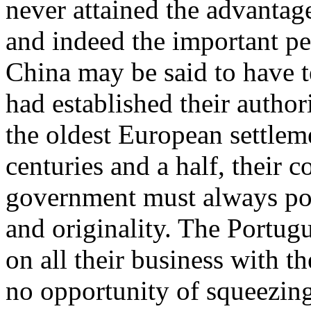
never attained the advantage
and indeed the important pe
China may be said to have 
had established their authori
the oldest European settlem
centuries and a half, their 
government must always poss
and originality. The Portugu
on all their business with t
no opportunity of squeezing