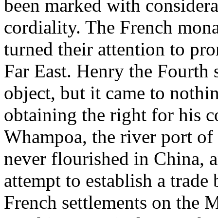
been marked with consider
cordiality. The French mona
turned their attention to p
Far East. Henry the Fourth 
object, but it came to noth
obtaining the right for his 
Whampoa, the river port o
never flourished in China,
attempt to establish a trade
French settlements on the Mi