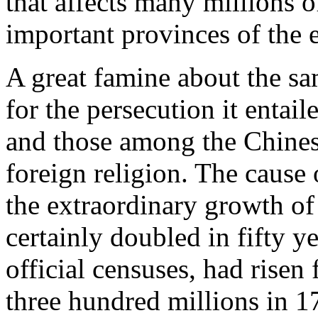
that affects many millions 
important provinces of the 
A great famine about the sa
for the persecution it entai
and those among the Chines
foreign religion. The cause 
the extraordinary growth of
certainly doubled in fifty y
official censuses, had risen
three hundred millions in 17