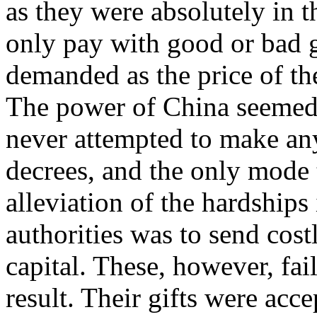
as they were absolutely in 
only pay with good or bad g
demanded as the price of the
The power of China seemed
never attempted to make any 
decrees, and the only mode 
alleviation of the hardships
authorities was to send cos
capital. These, however, fai
result. Their gifts were acce