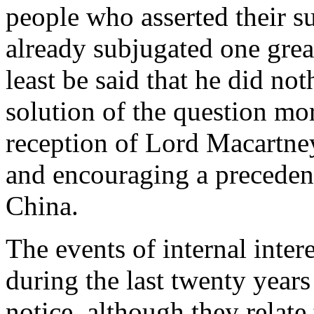
people who asserted their 
already subjugated one great
least be said that he did no
solution of the question more
reception of Lord Macartne
and encouraging a preceden
China.
The events of internal intere
during the last twenty years 
notice, although they relat