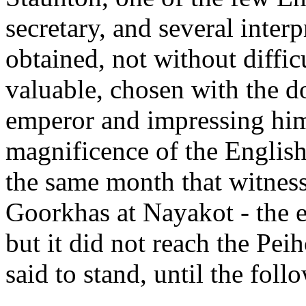
secretary, and several inter
obtained, not without diffi
valuable, chosen with the do
emperor and impressing him
magnificence of the English
the same month that witness
Goorkhas at Nayakot - the 
but it did not reach the Pei
said to stand, until the fol