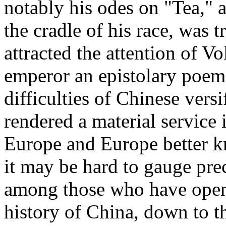
notably his odes on "Tea,"
the cradle of his race, was 
attracted the attention of V
emperor an epistolary poem
difficulties of Chinese vers
rendered a material service
Europe and Europe better k
it may be hard to gauge preci
among those who have open
history of China, down to th