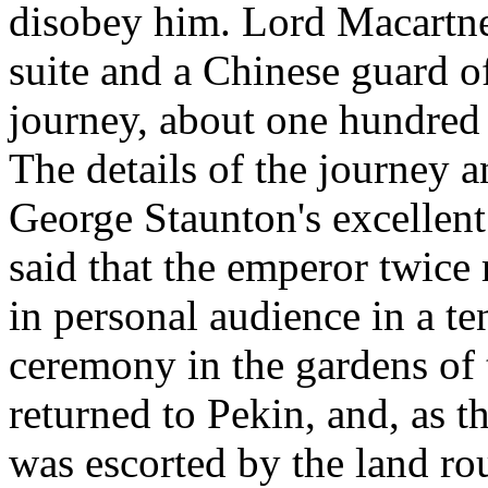
disobey him. Lord Macartne
suite and a Chinese guard o
journey, about one hundred 
The details of the journey a
George Staunton's excellent 
said that the emperor twice
in personal audience in a ten
ceremony in the gardens of
returned to Pekin, and, as t
was escorted by the land ro