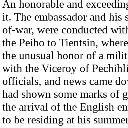
An honorable and exceeding
it. The embassador and his 
of-war, were conducted wit
the Peiho to Tientsin, wher
the unusual honor of a mili
with the Viceroy of Pechihl
officials, and news came d
had shown some marks of gre
the arrival of the English
to be residing at his summe