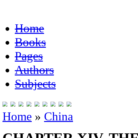
Home
Books
Pages
Authors
Subjects
Home
»
China