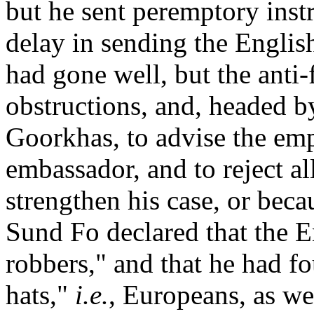
but he sent peremptory instr
delay in sending the English
had gone well, but the anti-
obstructions, and, headed b
Goorkhas, to advise the emp
embassador, and to reject al
strengthen his case, or becau
Sund Fo declared that the 
robbers," and that he had 
hats,"
i.e.
, Europeans, as we