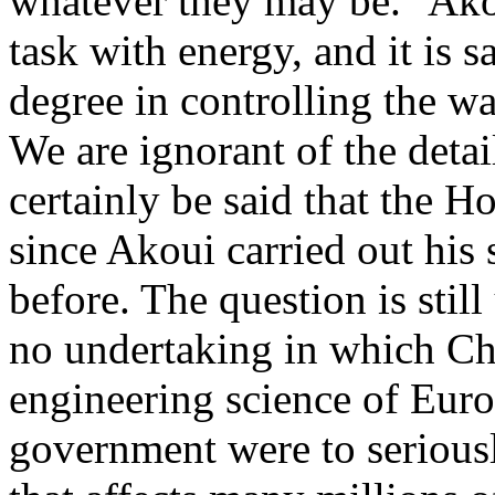
whatever they may be." Akou
task with energy, and it is 
degree in controlling the wat
We are ignorant of the detai
certainly be said that the 
since Akoui carried out his 
before. The question is stil
no undertaking in which Ch
engineering science of Europ
government were to seriously