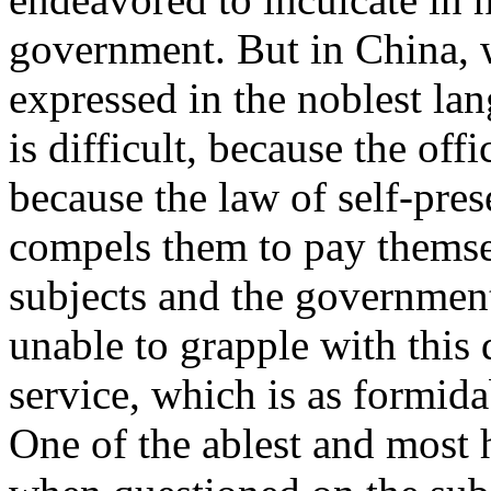
government. But in China, 
expressed in the noblest lan
is difficult, because the off
because the law of self-pres
compels them to pay themsel
subjects and the governme
unable to grapple with this d
service, which is as formida
One of the ablest and most 