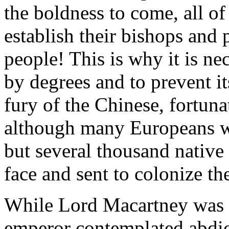
the boldness to come, all o
establish their bishops and p
people! This is why it is ne
by degrees and to prevent it
fury of the Chinese, fortuna
although many Europeans wer
but several thousand native
face and sent to colonize the
While Lord Macartney was a
emperor contemplated abdi