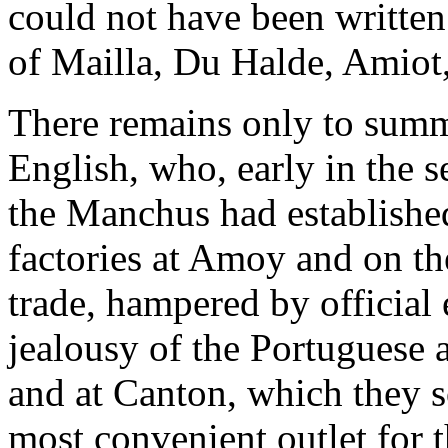
could not have been written 
of Mailla, Du Halde, Amiot
There remains only to summa
English, who, early in the 
the Manchus had establishe
factories at Amoy and on th
trade, hampered by official 
jealousy of the Portuguese
and at Canton, which they s
most convenient outlet for t