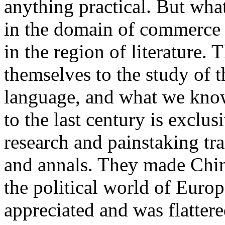
anything practical. But wha
in the domain of commerce 
in the region of literature. 
themselves to the study of t
language, and what we know
to the last century is exclus
research and painstaking tra
and annals. They made China
the political world of Euro
appreciated and was flattere