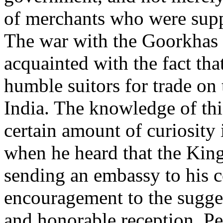
of merchants who were suppl
The war with the Goorkhas 
acquainted with the fact th
humble suitors for trade on 
India. The knowledge of thi
certain amount of curiosity
when he heard that the Kin
sending an embassy to his c
encouragement to the sugge
and honorable reception. Pe