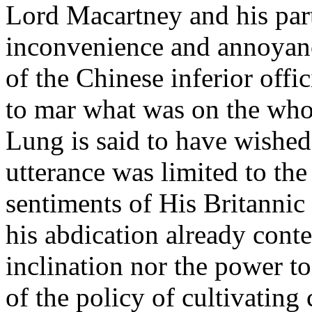
Lord Macartney and his part
inconvenience and annoyanc
of the Chinese inferior offi
to mar what was on the who
Lung is said to have wished t
utterance was limited to the
sentiments of His Britannic
his abdication already conte
inclination nor the power to
of the policy of cultivating 