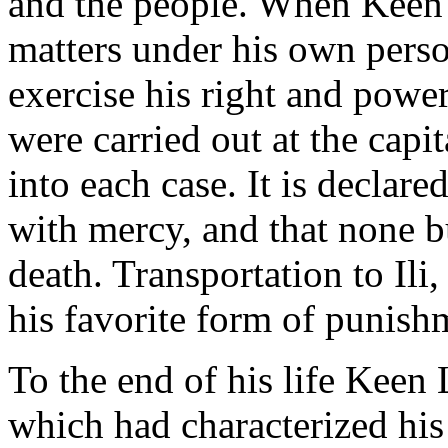
and the people. When Keen 
matters under his own person
exercise his right and power
were carried out at the capi
into each case. It is declar
with mercy, and that none b
death. Transportation to Il
his favorite form of punish
To the end of his life Keen 
which had characterized his