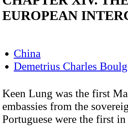
CHAPTER XIV. T
EUROPEAN INTER
China
Demetrius Charles Boulg
Keen Lung was the first Ma
embassies from the soverei
Portuguese were the first in