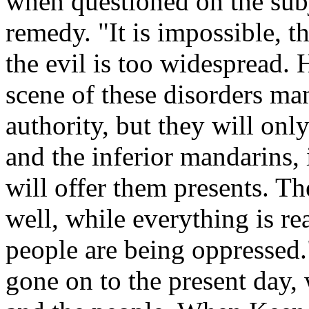
when questioned on the subj
remedy. "It is impossible, t
the evil is too widespread. 
scene of these disorders man
authority, but they will only
and the inferior mandarins, 
will offer them presents. The
well, while everything is r
people are being oppressed.
gone on to the present day, w