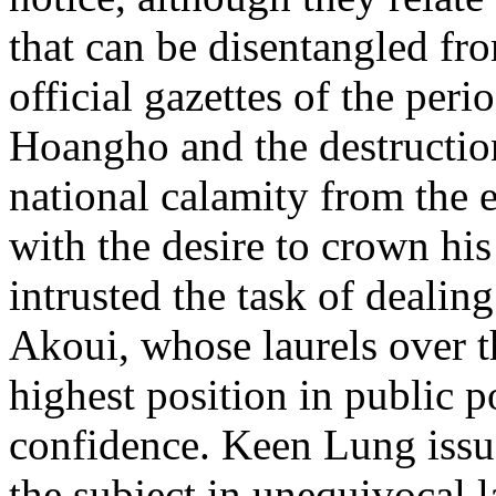
that can be disentangled fr
official gazettes of the peri
Hoangho and the destructio
national calamity from the e
with the desire to crown his
intrusted the task of dealing
Akoui, whose laurels over t
highest position in public p
confidence. Keen Lung issue
the subject in unequivocal l