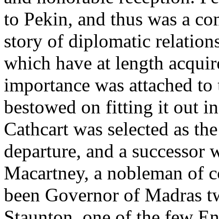
to Pekin, and thus was a c
story of diplomatic relatio
which have at length acquire
importance was attached to 
bestowed on fitting it out 
Cathcart was selected as the
departure, and a successor 
Macartney, a nobleman of c
been Governor of Madras tw
Staunton, one of the few En