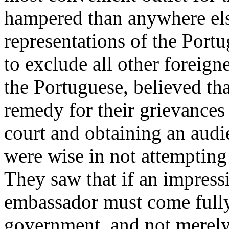
hampered than anywhere else
representations of the Port
to exclude all other foreign
the Portuguese, believed tha
remedy for their grievances
court and obtaining an audi
were wise in not attempting 
They saw that if an impress
embassador must come fully 
government, and not merely 