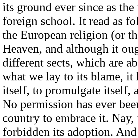
its ground ever since as the 
foreign school. It read as 
the European religion (or th
Heaven, and although it ou
different sects, which are ab
what we lay to its blame, it
itself, to promulgate itself, 
No permission has ever been
country to embrace it. Nay,
forbidden its adoption. And