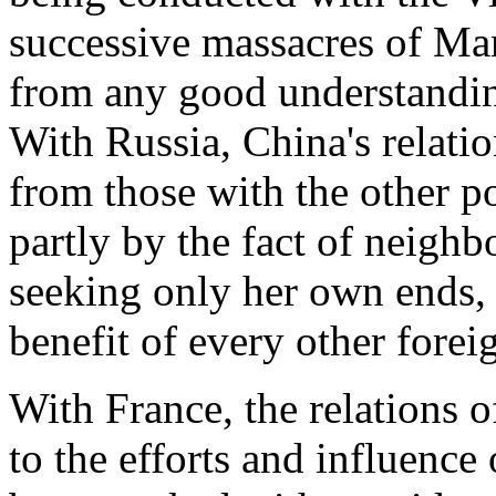
successive massacres of Ma
from any good understandin
With Russia, China's relati
from those with the other po
partly by the fact of neighb
seeking only her own ends, 
benefit of every other forei
With France, the relations o
to the efforts and influence