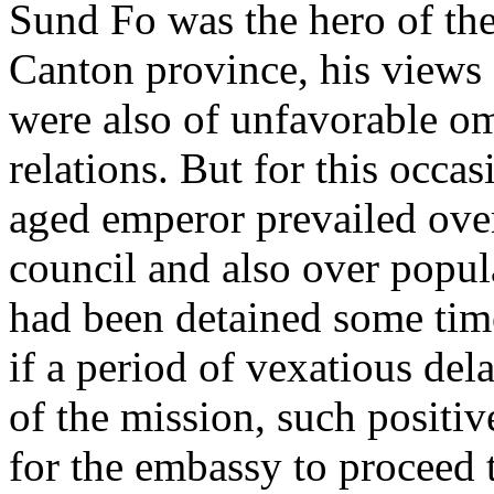
Sund Fo was the hero of the
Canton province, his views 
were also of unfavorable om
relations. But for this occas
aged emperor prevailed over
council and also over popu
had been detained some time
if a period of vexatious del
of the mission, such positi
for the embassy to proceed 