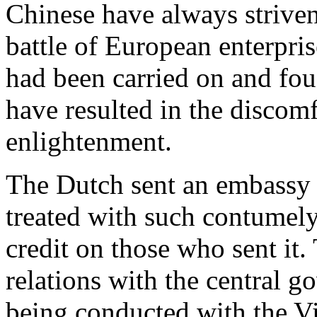
Chinese have always striven 
battle of European enterpri
had been carried on and fou
have resulted in the discom
enlightenment.
The Dutch sent an embassy t
treated with such contumely 
credit on those who sent it
relations with the central g
being conducted with the V