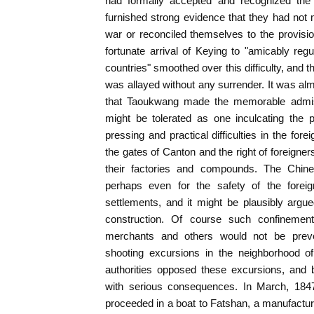
had formally accepted and recognized the j
furnished strong evidence that they had not 
war or reconciled themselves to the provisi
fortunate arrival of Keying to "amicably re
countries" smoothed over this difficulty, and
was allayed without any surrender. It was alm
that Taoukwang made the memorable admissi
might be tolerated as one inculcating the p
pressing and practical difficulties in the for
the gates of Canton and the right of foreigner
their factories and compounds. The Chin
perhaps even for the safety of the foreig
settlements, and it might be plausibly argue
construction. Of course such confinement
merchants and others would not be prev
shooting excursions in the neighborhood o
authorities opposed these excursions, and b
with serious consequences. In March, 1847
proceeded in a boat to Fatshan, a manufactu