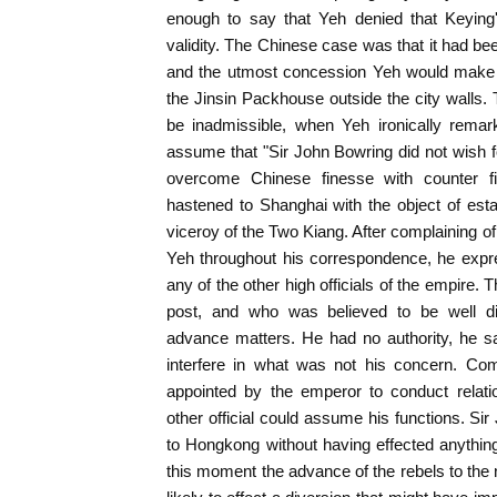
enough to say that Yeh denied that Keyin
validity. The Chinese case was that it had be
and the utmost concession Yeh would make w
the Jinsin Packhouse outside the city walls. 
be inadmissible, when Yeh ironically rema
assume that "Sir John Bowring did not wish fo
overcome Chinese finesse with counter f
hastened to Shanghai with the object of estab
viceroy of the Two Kiang. After complaining o
Yeh throughout his correspondence, he expre
any of the other high officials of the empire. 
post, and who was believed to be well d
advance matters. He had no authority, he sa
interfere in what was not his concern. Com
appointed by the emperor to conduct relati
other official could assume his functions. Si
to Hongkong without having effected anything 
this moment the advance of the rebels to th