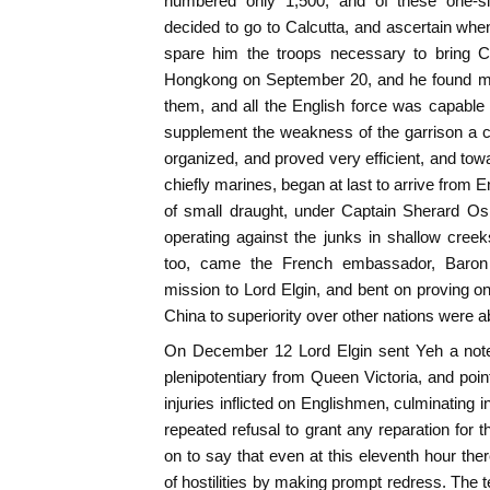
numbered only 1,500, and of these one-six
decided to go to Calcutta, and ascertain wh
spare him the troops necessary to bring C
Hongkong on September 20, and he found ma
them, and all the English force was capable 
supplement the weakness of the garrison a 
organized, and proved very efficient, and to
chiefly marines, began at last to arrive from E
of small draught, under Captain Sherard Osb
operating against the junks in shallow cree
too, came the French embassador, Baron 
mission to Lord Elgin, and bent on proving onc
China to superiority over other nations were 
On December 12 Lord Elgin sent Yeh a note 
plenipotentiary from Queen Victoria, and poin
injuries inflicted on Englishmen, culminating in
repeated refusal to grant any reparation for 
on to say that even at this eleventh hour the
of hostilities by making prompt redress. The 