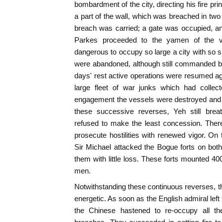
bombardment of the city, directing his fire pr
a part of the wall, which was breached in two
breach was carried; a gate was occupied, a
Parkes proceeded to the yamen of the vi
dangerous to occupy so large a city with so s
were abandoned, although still commanded by t
days' rest active operations were resumed aga
large fleet of war junks which had collec
engagement the vessels were destroyed and 
these successive reverses, Yeh still brea
refused to make the least concession. There
prosecute hostilities with renewed vigor. O
Sir Michael attacked the Bogue forts on both
them with little loss. These forts mounted 40
men.
Notwithstanding these continuous reverses, 
energetic. As soon as the English admiral left
the Chinese hastened to re-occupy all the