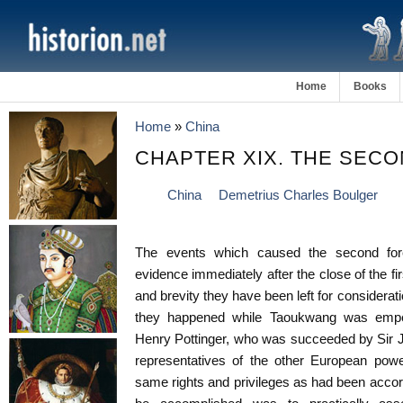
Home
Books
Home
»
China
CHAPTER XIX. THE SEC
China
Demetrius Charles Boulger
The events which caused the second for
evidence immediately after the close of the fi
and brevity they have been left for considerat
they happened while Taoukwang was empero
Henry Pottinger, who was succeeded by Sir Jo
representatives of the other European pow
same rights and privileges as had been accor