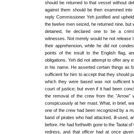
should be returned to that vessel without d
against them should be then examined into a
reply Commissioner Yeh justified and upheld
the twelve men seized, he returned nine, but 
detained, he declared one to be a crimi
witnesses. Not merely would he not release t
their apprehension, while he did not conde
points of the insult to the English flag, a
obligations. Yeh did not attempt to offer any
in his name. He asserted certain things as fa
sufficient for him to accept that they should 
which they were based was not sufficient t
court of justice; but even if it had been conc
the removal of the crew from the "Arrow" w
conspicuously at her mast. What, in brief, w
one of the crew had been recognized by a ma
band of pirates who had attacked, ill-used,
before. He had forthwith gone to the Taotai o
redress, and that officer had at once given