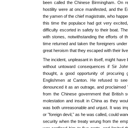
been called the Chinese Birmingham. On r
hostility were at once manifested, and the 
the yamen of the chief magistrate, who happe
this time the populace had got very excite
difficulty escorted in safety to their boat. 
with stones, notwithstanding the efforts of t
time returned and taken the foreigners under 
great heroism that they escaped with their live
The incident, unpleasant in itself, might hav
without untoward consequences if Sir Joh
thought, a good opportunity of procuring g
Englishmen at Canton. He refused to see i
denounced it as an outrage, and proclaimed 
from the Chinese government that British s
molestation and insult in China as they wo
was both unreasonable and unjust. It was impo
or "foreign devil," as he was called, could wa
security when the treaty wrung from the emp