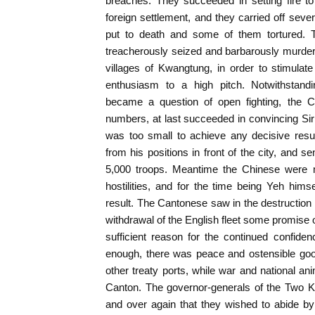
breaches. They succeeded in setting fire t
foreign settlement, and they carried off sev
put to death and some of them tortured.
treacherously seized and barbarously murde
villages of Kwangtung, in order to stimulate 
enthusiasm to a high pitch. Notwithstandi
became a question of open fighting, the C
numbers, at last succeeded in convincing Si
was too small to achieve any decisive resu
from his positions in front of the city, and s
5,000 troops. Meantime the Chinese were m
hostilities, and for the time being Yeh himse
result. The Cantonese saw in the destruction 
withdrawal of the English fleet some promise of
sufficient reason for the continued confiden
enough, there was peace and ostensible good
other treaty ports, while war and national an
Canton. The governor-generals of the Two K
and over again that they wished to abide by