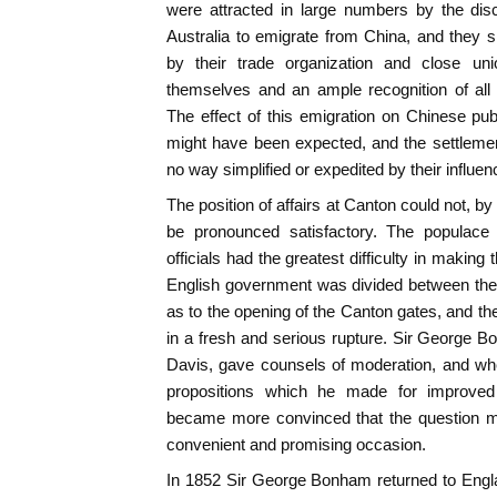
were attracted in large numbers by the disc
Australia to emigrate from China, and they
by their trade organization and close unio
themselves and an ample recognition of all th
The effect of this emigration on Chinese pu
might have been expected, and the settlemen
no way simplified or expedited by their influen
The position of affairs at Canton could not, by
be pronounced satisfactory. The populace 
officials had the greatest difficulty in making 
English government was divided between the d
as to the opening of the Canton gates, and the
in a fresh and serious rupture. Sir George
Davis, gave counsels of moderation, and wh
propositions which he made for improved
became more convinced that the question mu
convenient and promising occasion.
In 1852 Sir George Bonham returned to Engl