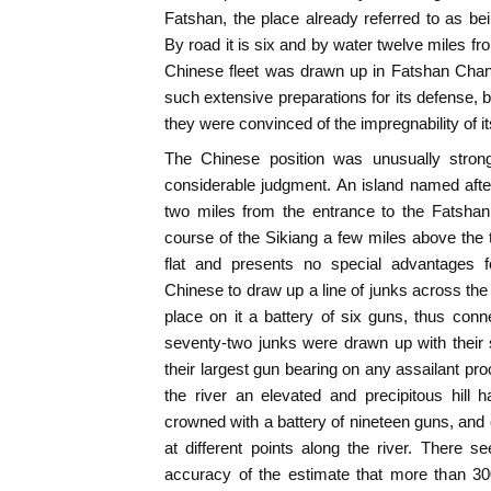
Fatshan, the place already referred to as b
By road it is six and by water twelve miles fr
Chinese fleet was drawn up in Fatshan Cha
such extensive preparations for its defense, b
they were convinced of the impregnability of it
The Chinese position was unusually stron
considerable judgment. An island named afte
two miles from the entrance to the Fatshan
course of the Sikiang a few miles above the 
flat and presents no special advantages f
Chinese to draw up a line of junks across the 
place on it a battery of six guns, thus con
seventy-two junks were drawn up with their
their largest gun bearing on any assailant pro
the river an elevated and precipitous hill
crowned with a battery of nineteen guns, and 
at different points along the river. There 
accuracy of the estimate that more than 300