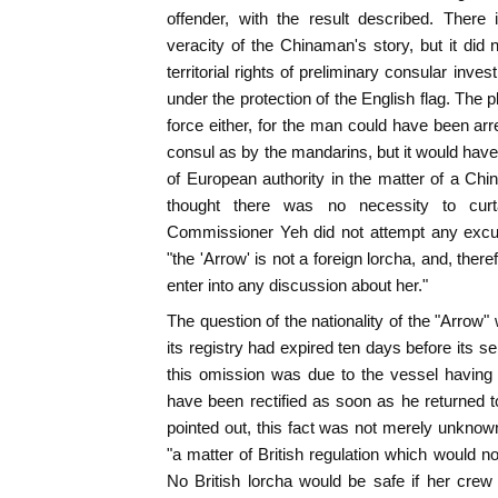
offender, with the result described. There
veracity of the Chinaman's story, but it did n
territorial rights of preliminary consular invest
under the protection of the English flag. The 
force either, for the man could have been arr
consul as by the mandarins, but it would ha
of European authority in the matter of a Ch
thought there was no necessity to curtail
Commissioner Yeh did not attempt any excu
"the 'Arrow' is not a foreign lorcha, and, there
enter into any discussion about her."
The question of the nationality of the "Arrow"
its registry had expired ten days before its s
this omission was due to the vessel having 
have been rectified as soon as he returned
pointed out, this fact was not merely unknown
"a matter of British regulation which would no
No British lorcha would be safe if her crew