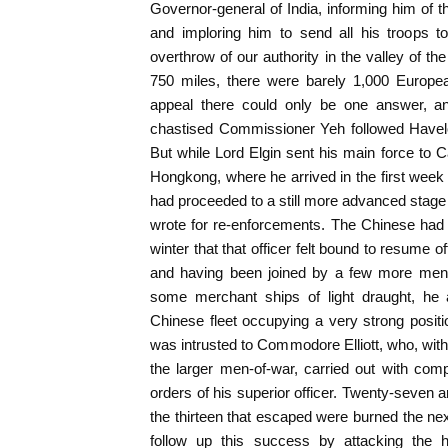
Governor-general of India, informing him of t
and imploring him to send all his troops to
overthrow of our authority in the valley of th
750 miles, there were barely 1,000 Europea
appeal there could only be one answer, 
chastised Commissioner Yeh followed Have
But while Lord Elgin sent his main force to C
Hongkong, where he arrived in the first week o
had proceeded to a still more advanced stag
wrote for re-enforcements. The Chinese had
winter that that officer felt bound to resume
and having been joined by a few more men-
some merchant ships of light draught, he 
Chinese fleet occupying a very strong posit
was intrusted to Commodore Elliott, who, with
the larger men-of-war, carried out with comp
orders of his superior officer. Twenty-seven
the thirteen that escaped were burned the nex
follow up this success by attacking the 