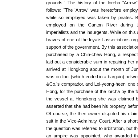
grounds." The history of the lorcha "Arrow"
follows: "The 'Arrow' was heretofore employ
while so employed was taken by pirates. B
employed on the Canton River during t
imperialists and the insurgents. While on thi
braves of one of the loyalist associations or
support of the government. By this associatio
purchased by a Chin-chew Hong, a respecta
laid out a considerable sum in repairing her a
arrived at Hongkong about the month of Jun
was on foot (which ended in a bargain) betw
&Co.'s comprador, and Lei-yeong-heen, one o
Hong, for the purchase of the lorcha by the fo
the vessel at Hongkong she was claimed 
asserted that she had been his property befor
Of course, the then owner disputed his cl
suit in the Vice-Admiralty Court. After a shor
the question was referred to arbitration, but t
an umpire was appointed, who awarded tha