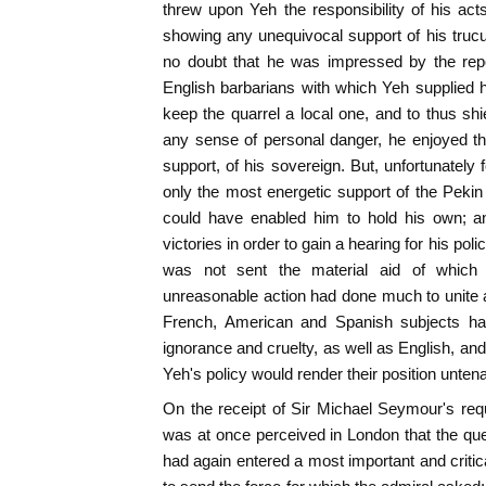
threw upon Yeh the responsibility of his ac
showing any unequivocal support of his trucul
no doubt that he was impressed by the repo
English barbarians with which Yeh supplied 
keep the quarrel a local one, and to thus sh
any sense of personal danger, he enjoyed th
support, of his sovereign. But, unfortunately
only the most energetic support of the Pek
could have enabled him to hold his own; an
victories in order to gain a hearing for his po
was not sent the material aid of which
unreasonable action had done much to unite al
French, American and Spanish subjects ha
ignorance and cruelty, as well as English, and
Yeh's policy would render their position untena
On the receipt of Sir Michael Seymour's requ
was at once perceived in London that the ques
had again entered a most important and critic