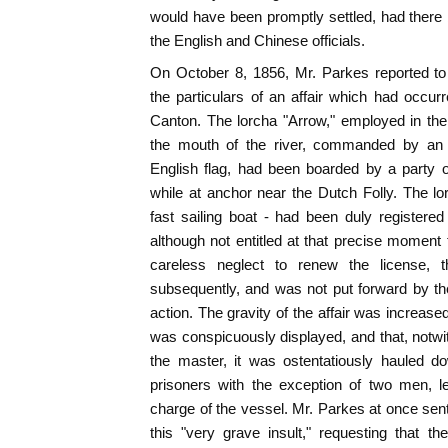
would have been promptly settled, had there
the English and Chinese officials.
On October 8, 1856, Mr. Parkes reported t
the particulars of an affair which had occur
Canton. The lorcha "Arrow," employed in th
the mouth of the river, commanded by an E
English flag, had been boarded by a party o
while at anchor near the Dutch Folly. The l
fast sailing boat - had been duly registere
although not entitled at that precise moment t
careless neglect to renew the license, 
subsequently, and was not put forward by the 
action. The gravity of the affair was increased
was conspicuously displayed, and that, notw
the master, it was ostentatiously hauled d
prisoners with the exception of two men, le
charge of the vessel. Mr. Parkes at once sent 
this "very grave insult," requesting that t