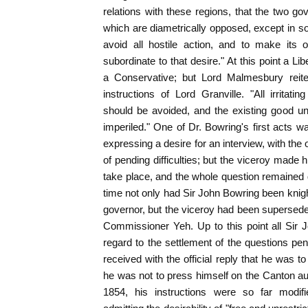
relations with these regions, that the two g
which are diametrically opposed, except in so 
avoid all hostile action, and to make its 
subordinate to that desire." At this point a Li
a Conservative; but Lord Malmesbury reite
instructions of Lord Granville. "All irritat
should be avoided, and the existing good u
imperiled." One of Dr. Bowring's first acts wa
expressing a desire for an interview, with the
of pending difficulties; but the viceroy made
take place, and the whole question remained
time not only had Sir John Bowring been knigh
governor, but the viceroy had been supersed
Commissioner Yeh. Up to this point all Sir 
regard to the settlement of the questions p
received with the official reply that he was to
he was not to press himself on the Canton auth
1854, his instructions were so far modif