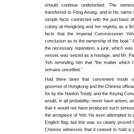
should continue undisturbed. The owner
transferred to Fong Aming, and in his name 
simple facts connected with the purchase of
colony at Hongkong and her registry as a Brit
facts that the Imperial Commissioner Ye
conclusion as to the ownership of the boat." A
the necessary reparation, a junk, which was
vessel, was seized as a hostage, and Mr. Pa
Yeh reminding him that "the matter which h
remains unsettled."
Had there been that convenient mode o
governor of Hongkong and the Chinese offici
for by the Nankin Treaty and the Keying Conv
would, in all probability, never have arisen, an
that it would not have produced such seriou
the arrogance of Yeh. He even attempted to d
English flag, but this was so clearly proved 
Chinese witnesses that it ceased to hold a 