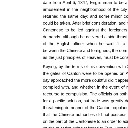
date from April 6, 1847; Englishman to be at
amusement in the neighborhood of the city 
returned the same day; and some minor con
could be taken. After brief consideration, and
Cantonese to be led against the foreigners
demands, although he delivered a side-thrus
of the English officer when he said, "If a m
between the Chinese and foreigners, the com
as the just principles of Heaven, must be con
Keying, by the terms of his convention with
the gates of Canton were to be opened on Ap
day approached the more doubtful did it app
complied with, and whether, in the event of r
recourse to compulsion. The officials on bot
for a pacific solution, but trade was greatly
threatening demeanor of the Canton populac
that the Chinese authorities did not posses
on the part of the Cantonese to an order to ad