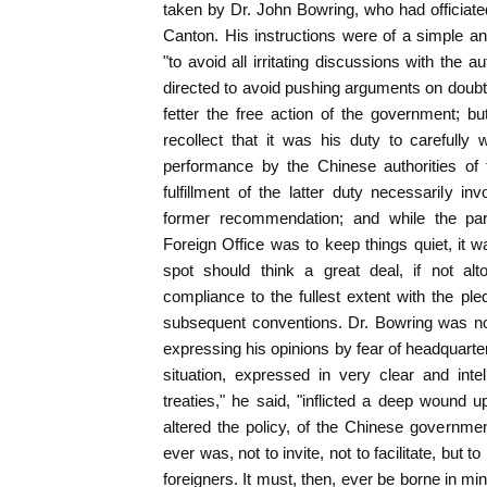
taken by Dr. John Bowring, who had officiated
Canton. His instructions were of a simple a
"to avoid all irritating discussions with the 
directed to avoid pushing arguments on doubtf
fetter the free action of the government; b
recollect that it was his duty to carefully
performance by the Chinese authorities of
fulfillment of the latter duty necessarily i
former recommendation; and while the par
Foreign Office was to keep things quiet, it wa
spot should think a great deal, if not alt
compliance to the fullest extent with the ple
subsequent conventions. Dr. Bowring was not
expressing his opinions by fear of headquarte
situation, expressed in very clear and intel
treaties," he said, "inflicted a deep wound
altered the policy, of the Chinese government
ever was, not to invite, not to facilitate, but 
foreigners. It must, then, ever be borne in min