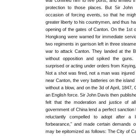
war confined him to five ports, and limited 
protection to those places. But Sir John 
occasion of forcing events, so that he mig
greater liberty to his countrymen, and thus has
opening of the gates of Canton. On the 1st of 
Hongkong were warned for immediate service
two regiments in garrison left in three stea
war to attack Canton. They landed at the Bo
without opposition and spiked the guns.
surprised or acting under orders from Keying
Not a shot was fired, not a man was injured
near Canton, the very batteries on the island
without a blow, and on the 3d of April, 1847,
an English force. Sir John Davis then publishe
felt that the moderation and justice of al
government of China lend a perfect sanctio
reluctantly compelled to adopt after a 
forbearance," and made certain demands of
may be epitomized as follows: The City of C