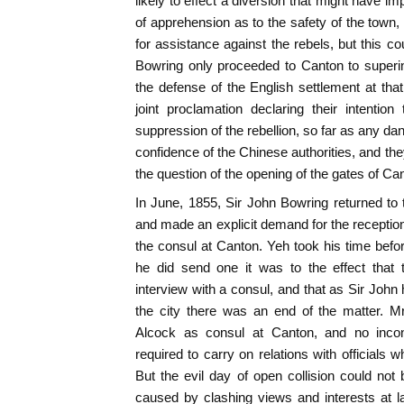
likely to effect a diversion that might have i
of apprehension as to the safety of the town,
for assistance against the rebels, but this c
Bowring only proceeded to Canton to superi
the defense of the English settlement at that
joint proclamation declaring their intentio
suppression of the rebellion, so far as any da
confidence of the Chinese authorities, and they
the question of the opening of the gates of Ca
In June, 1855, Sir John Bowring returned to th
and made an explicit demand for the reception i
the consul at Canton. Yeh took his time bef
he did send one it was to the effect that
interview with a consul, and that as Sir John
the city there was an end of the matter. 
Alcock as consul at Canton, and no inco
required to carry on relations with officials
But the evil day of open collision could no
caused by clashing views and interests at l