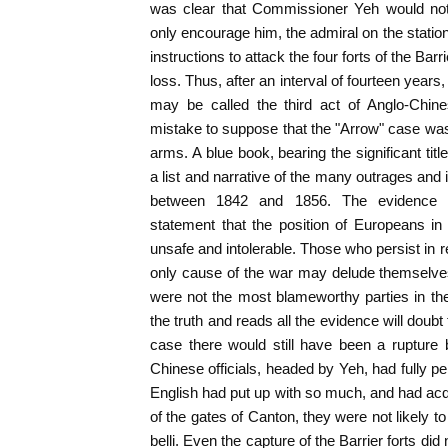
was clear that Commissioner Yeh would not
only encourage him, the admiral on the statio
instructions to attack the four forts of the Bar
loss. Thus, after an interval of fourteen years,
may be called the third act of Anglo-Chine
mistake to suppose that the "Arrow" case was 
arms. A blue book, bearing the significant title
a list and narrative of the many outrages and 
between 1842 and 1856. The evidence con
statement that the position of Europeans 
unsafe and intolerable. Those who persist in r
only cause of the war may delude themselves
were not the most blameworthy parties in th
the truth and reads all the evidence will doubt
case there would still have been a rupture
Chinese officials, headed by Yeh, had fully p
English had put up with so much, and had acq
of the gates of Canton, they were not likely t
belli. Even the capture of the Barrier forts did