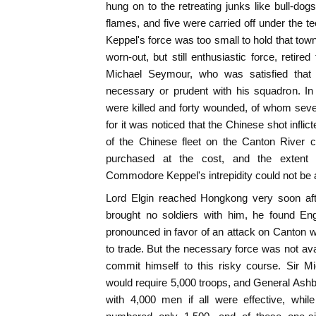
hung on to the retreating junks like bull-do
flames, and five were carried off under the t
Keppel's force was too small to hold that town
worn-out, but still enthusiastic force, retire
Michael Seymour, who was satisfied that
necessary or prudent with his squadron. In
were killed and forty wounded, of whom sev
for it was noticed that the Chinese shot inflict
of the Chinese fleet on the Canton River c
purchased at the cost, and the extent 
Commodore Keppel's intrepidity could not be
Lord Elgin reached Hongkong very soon afte
brought no soldiers with him, he found En
pronounced in favor of an attack on Canton wi
to trade. But the necessary force was not ava
commit himself to this risky course. Sir M
would require 5,000 troops, and General Ash
with 4,000 men if all were effective, whi