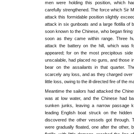
men were holding this position, which h
carefully strengthened. The force which Sir 
attack this formidable position slightly exc
attack in six gunboats and a large flotilla o
soon known to the Chinese, who began firing f
soon as they came within range. Three h
attack the battery on the hill, which was 
appeared; for on the most precipitous side 
unscalable, had placed no guns, and those i
bear on the assailants in that quarter. T
scarcely any loss, and as they charged over t
little loss, owing to the ill-directed fire of the m
Meantime the sailors had attacked the Chinese
was at low water, and the Chinese had bar
sunken junks, leaving a narrow passage 
leading English boat struck on the hidden 
discovered the other vessels got through.
were gradually floated, one after the other, b