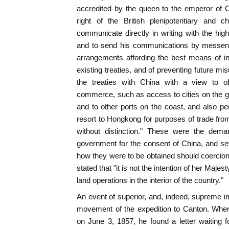
accredited by the queen to the emperor of C
right of the British plenipotentiary and c
communicate directly in writing with the high
and to send his communications by messeng
arrangements affording the best means of in
existing treaties, and of preventing future mi
the treaties with China with a view to obt
commerce, such as access to cities on the g
and to other ports on the coast, and also p
resort to Hongkong for purposes of trade from
without distinction." These were the dema
government for the consent of China, and s
how they were to be obtained should coercio
stated that "it is not the intention of her Maj
land operations in the interior of the country."
An event of superior, and, indeed, supreme i
movement of the expedition to Canton. When
on June 3, 1857, he found a letter waiting 