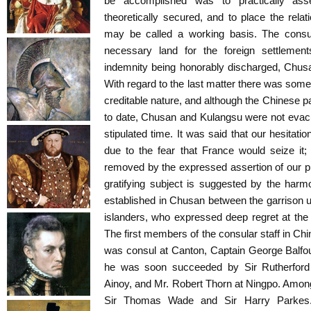
be accomplished was to practically ass
theoretically secured, and to place the rela
may be called a working basis. The consul
necessary land for the foreign settleme
indemnity being honorably discharged, Chus
With regard to the last matter there was some
creditable nature, and although the Chinese pa
to date, Chusan and Kulangsu were not evac
stipulated time. It was said that our hesitati
due to the fear that France would seize it
removed by the expressed assertion of our pri
gratifying subject is suggested by the harm
established in Chusan between the garrison 
islanders, who expressed deep regret at the 
The first members of the consular staff in Chi
was consul at Canton, Captain George Balfo
he was soon succeeded by Sir Rutherford 
Ainoy, and Mr. Robert Thorn at Ningpo. Among 
Sir Thomas Wade and Sir Harry Parkes. V