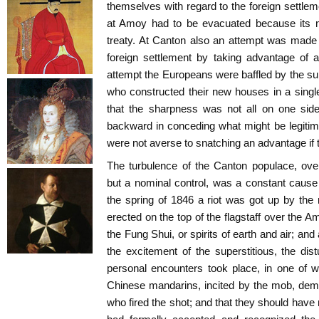
themselves with regard to the foreign settlem
at Amoy had to be evacuated because its 
treaty. At Canton also an attempt was made 
foreign settlement by taking advantage of a 
attempt the Europeans were baffled by the su
who constructed their new houses in a singl
that the sharpness was not all on one side
backward in conceding what might be legiti
were not averse to snatching an advantage if
The turbulence of the Canton populace, ove
but a nominal control, was a constant cause
the spring of 1846 a riot was got up by th
erected on the top of the flagstaff over the A
the Fung Shui, or spirits of earth and air; an
the excitement of the superstitious, the di
personal encounters took place, in one of 
Chinese mandarins, incited by the mob, dem
who fired the shot; and that they should hav