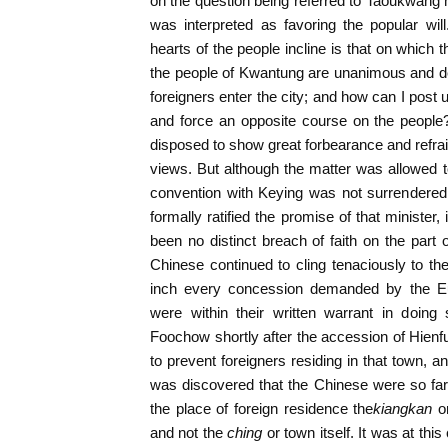
on the question being referred to Taoukwang
was interpreted as favoring the popular will
hearts of the people incline is that on which
the people of Kwantung are unanimous and de
foreigners enter the city; and how can I post
and force an opposite course on the peopl
disposed to show great forbearance and refr
views. But although the matter was allowed to
convention with Keying was not surrendere
formally ratified the promise of that minister
been no distinct breach of faith on the par
Chinese continued to cling tenaciously to the
inch every concession demanded by the E
were within their written warrant in doin
Foochow shortly after the accession of Hie
to prevent foreigners residing in that town, a
was discovered that the Chinese were so far r
the place of foreign residence the
kiangkan
o
and not the
ching
or town itself. It was at thi