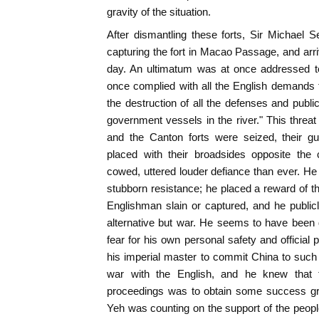
gravity of the situation.
After dismantling these forts, Sir Michael 
capturing the fort in Macao Passage, and ar
day. An ultimatum was at once addressed to
once complied with all the English demands 
the destruction of all the defenses and public
government vessels in the river." This threat
and the Canton forts were seized, their g
placed with their broadsides opposite the 
cowed, uttered louder defiance than ever. He 
stubborn resistance; he placed a reward of th
Englishman slain or captured, and he public
alternative but war. He seems to have been 
fear for his own personal safety and official
his imperial master to commit China to suc
war with the English, and he knew that 
proceedings was to obtain some success grat
Yeh was counting on the support of the peopl