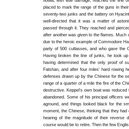
flotilla, with little damage, reached the lin
placed to mark the range of the guns in their
seventy-two junks and the battery on Hyacin
well-directed that it was a matter of asto
passed through it. They reached and pierced
after another was given to the flames. Much 
due to the heroic example of Commodore Har
party of 500 cutlasses, and who gave the Ch
Having broken the line of junks, he took up
having determined that the only proof of s
Fatshan, and after four miles' hard rowing h
defenses drawn up by the Chinese for the secu
range of a quarter of a mile the fire of the
destructive. Keppel's own boat was reduced t
abandoned. Some of his principal officers wer
aground, and things looked black for the smal
moment, the Chinese, thinking that they had
hearing of the magnitude of their reverse 
course would be to retire. Then the few Engli