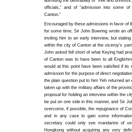
admitting the desirability of "free and unrestr
officials," and of "admission into some of 
Canton."
Encouraged by these admissions in favor of 
for some time, Sir John Bowring wrote an off
inviting him to an early interview, but statin
within the city of Canton at the viceroy's yam
John asked fell short of what Keying had pr
of Canton was to have been to all Englishm
would at this point have been satisfied if it
admission for the purpose of direct negotiatio
the plain question put to him Yeh returned an
taken up with the military affairs of the provi
proposal for holding an interview within the ci
be put on one side in this manner, and Sir Jo
overcome, if possible, the repugnance of Co
and in any case to gain some information
secretary could only see mandarins of ver
Hongkong without acquiring any very defini