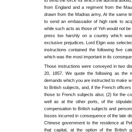
to send the force for which the admiral asked
from England and a regiment from the Maur
drawn from the Madras army. At the same ti
to send an embassador of high rank to acqua
while such acts as those of Yeh would not be 
press too harshly on a country which was 
exclusive prejudices. Lord Elgin was selected 
instructions contained the following five ca
which was the most important in its consequ
Those instructions were conveyed in two dis
20, 1857. We quote the following as the 
demands which you are instructed to make will 
to British subjects, and, if the French officer
those to French subjects also; (2) for the 
well as at the other ports, of the stipulati
compensation to British subjects and persons e
losses incurred in consequence of the late di
Chinese government to the residence at Peki
that capital, at the option of the British