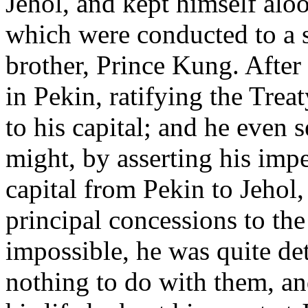
Jehol, and kept himself aloo
which were conducted to a s
brother, Prince Kung. After
in Pekin, ratifying the Treat
to his capital; and he even 
might, by asserting his impe
capital from Pekin to Jehol,
principal concessions to the
impossible, he was quite de
nothing to do with them, an