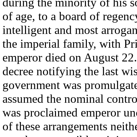
during the minority of his so
of age, to a board of regenc
intelligent and most arroga
the imperial family, with Pr
emperor died on August 22. 
decree notifying the last wi
government was promulgate
assumed the nominal control
was proclaimed emperor unde
of these arrangements neith