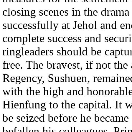
closing scenes in the drama
successfully at Jehol and en
complete success and securit
ringleaders should be captu
free. The bravest, if not the
Regency, Sushuen, remained
with the high and honorable
Hienfung to the capital. It 
be seized before he became 
befallen his colleagues. Pr