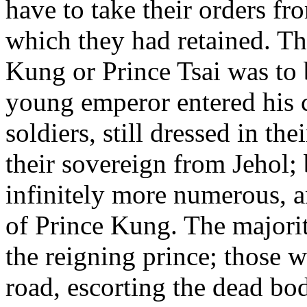
have to take their orders fro
which they had retained. T
Kung or Prince Tsai was to
young emperor entered his c
soldiers, still dressed in t
their sovereign from Jehol;
infinitely more numerous, a
of Prince Kung. The majorit
the reigning prince; those 
road, escorting the dead bo