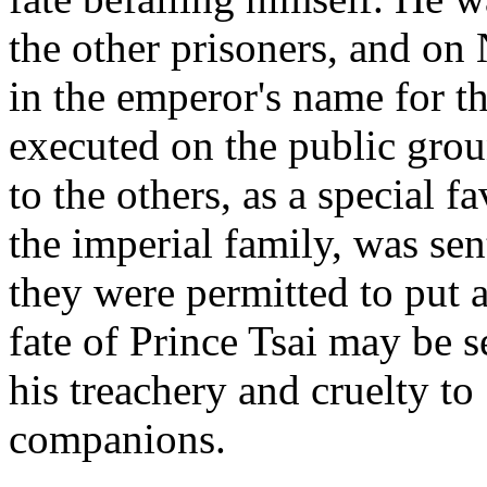
the other prisoners, and o
in the emperor's name for t
executed on the public groun
to the others, as a special 
the imperial family, was sen
they were permitted to put a
fate of Prince Tsai may be s
his treachery and cruelty to
companions.