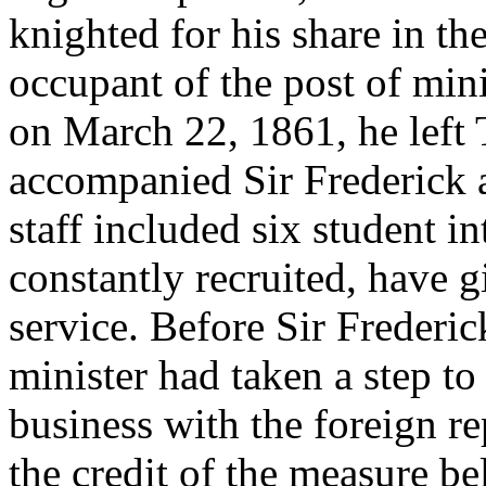
knighted for his share in th
occupant of the post of mini
on March 22, 1861, he left 
accompanied Sir Frederick a
staff included six student i
constantly recruited, have 
service. Before Sir Frederic
minister had taken a step to 
business with the foreign r
the credit of the measure be