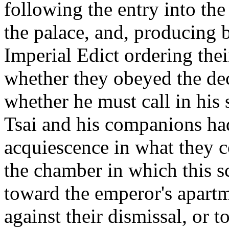
following the entry into the
the palace, and, producing 
Imperial Edict ordering the
whether they obeyed the dec
whether he must call in his
Tsai and his companions had
acquiescence in what they c
the chamber in which this s
toward the emperor's apartm
against their dismissal, or 