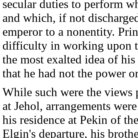
secular duties to perform w
and which, if not discharge
emperor to a nonentity. Prin
difficulty in working upon t
the most exalted idea of his
that he had not the power or
While such were the views pr
at Jehol, arrangements were 
his residence at Pekin of th
Elgin's departure, his broth