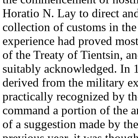
Horatio N. Lay to direct and 
collection of customs in the
experience had proved most 
of the Treaty of Tientsin, a
suitably acknowledged. In 
derived from the military e
practically recognized by t
command a portion of the a
of a suggestion made by the
previous year, it was though