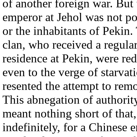
of another foreign war. But 
emperor at Jehol was not po
or the inhabitants of Peki
clan, who received a regula
residence at Pekin, were redu
even to the verge of starvat
resented the attempt to remo
This abnegation of authorit
meant nothing short of that
indefinitely, for a Chinese