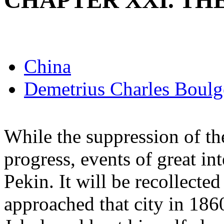
CHAPTER XXI. TH
China
Demetrius Charles Boulg
While the suppression of th
progress, events of great i
Pekin. It will be recollected
approached that city in 186