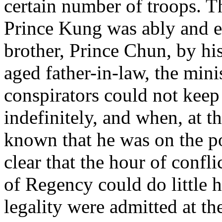
certain number of troops. T
Prince Kung was ably and en
brother, Prince Chun, by hi
aged father-in-law, the mini
conspirators could not keep
indefinitely, and when, at t
known that he was on the po
clear that the hour of confl
of Regency could do little 
legality were admitted at the