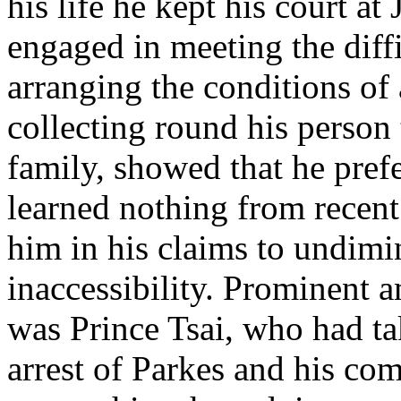
his life he kept his court at
engaged in meeting the diffi
arranging the conditions of 
collecting round his person
family, showed that he pref
learned nothing from recen
him in his claims to undimi
inaccessibility. Prominent 
was Prince Tsai, who had tak
arrest of Parkes and his c