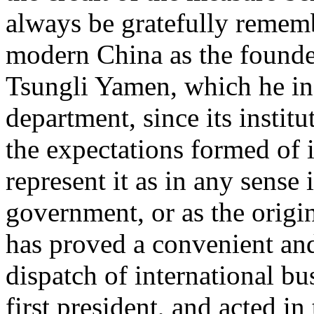
always be gratefully remem
modern China as the founde
Tsungli Yamen, which he ins
department, since its institu
the expectations formed of i
represent it as in any sense
government, or as the origin
has proved a convenient and
dispatch of international b
first president, and acted in 