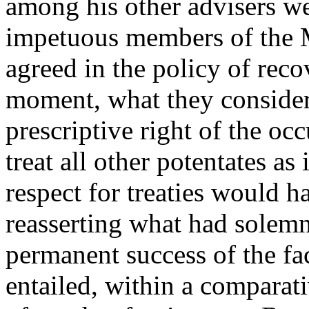
among his other advisers we
impetuous members of the 
agreed in the policy of recov
moment, what they considere
prescriptive right of the o
treat all other potentates a
respect for treaties would 
reasserting what had solem
permanent success of the fa
entailed, within a comparati