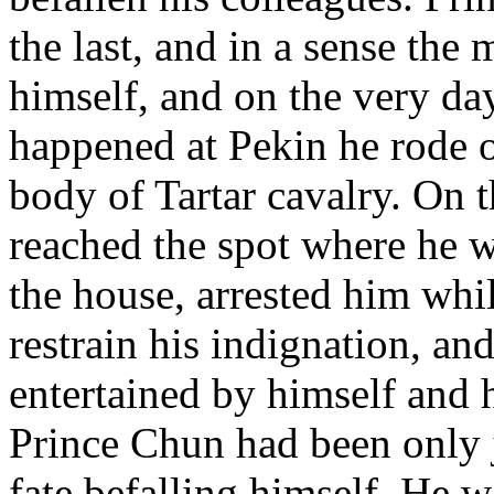
the last, and in a sense the 
himself, and on the very day
happened at Pekin he rode ou
body of Tartar cavalry. On 
reached the spot where he 
the house, arrested him whi
restrain his indignation, and
entertained by himself and h
Prince Chun had been only j
fate befalling himself. He w