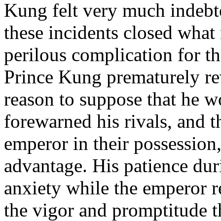
Kung felt very much indebt
these incidents closed what
perilous complication for 
Prince Kung prematurely rev
reason to suppose that he 
forewarned his rivals, and t
emperor in their possession
advantage. His patience du
anxiety while the emperor 
the vigor and promptitude t