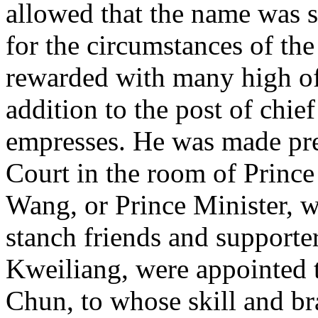
allowed that the name was s
for the circumstances of th
rewarded with many high off
addition to the post of chie
empresses. He was made pre
Court in the room of Prince 
Wang, or Prince Minister, 
stanch friends and support
Kweiliang, were appointed 
Chun, to whose skill and br