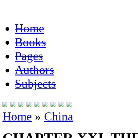
Home
Books
Pages
Authors
Subjects
Home
»
China