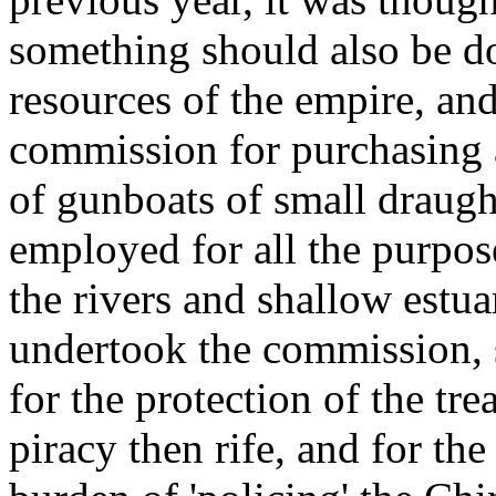
something should also be do
resources of the empire, an
commission for purchasing a
of gunboats of small draugh
employed for all the purpo
the rivers and shallow estua
undertook the commission, 
for the protection of the tre
piracy then rife, and for the