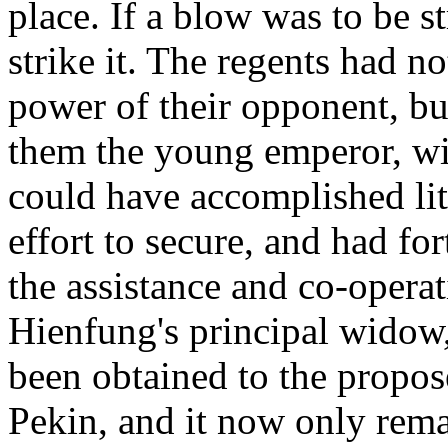
place. If a blow was to be s
strike it. The regents had n
power of their opponent, bu
them the young emperor, w
could have accomplished lit
effort to secure, and had fo
the assistance and co-opera
Hienfung's principal widow
been obtained to the propose
Pekin, and it now only rema