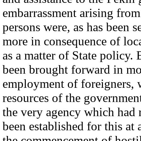
embarrassment arising from i
persons were, as has been 
more in consequence of loca
as a matter of State policy.
been brought forward in mo
employment of foreigners, w
resources of the government 
the very agency which had 
been established for this at a
the commencement of hostili