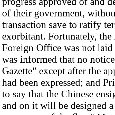
progress approved of and d
of their government, without
transaction save to ratify t
exorbitant. Fortunately, the 
Foreign Office was not laid
was informed that no notic
Gazette" except after the ap
had been expressed; and Pr
to say that the Chinese ens
and on it will be designed 