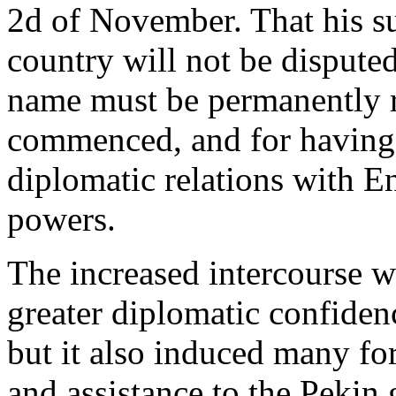
2d of November. That his su
country will not be dispute
name must be permanently 
commenced, and for having 
diplomatic relations with E
powers.
The increased intercourse w
greater diplomatic confidenc
but it also induced many for
and assistance to the Pekin