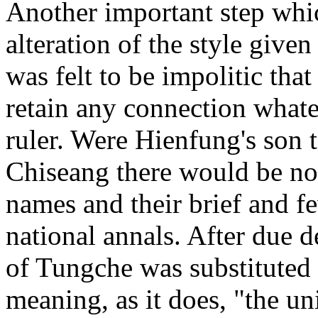
Another important step whi
alteration of the style given
was felt to be impolitic tha
retain any connection whate
ruler. Were Hienfung's son 
Chiseang there would be no 
names and their brief and f
national annals. After due d
of Tungche was substituted 
meaning, as it does, "the un