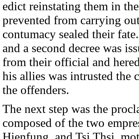
edict reinstating them in th
prevented from carrying out 
contumacy sealed their fate
and a second decree was iss
from their official and her
his allies was intrusted the
the offenders.
The next step was the procl
composed of the two empres
Hienfung, and Tsi Thsi, mo