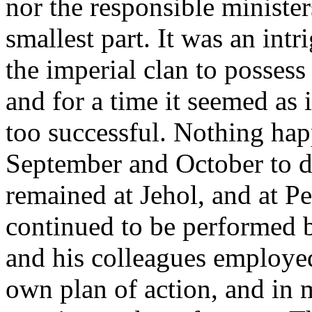
nor the responsible minister
smallest part. It was an in
the imperial clan to possess
and for a time it seemed as 
too successful. Nothing ha
September and October to di
remained at Jehol, and at P
continued to be performed 
and his colleagues employed 
own plan of action, and in m