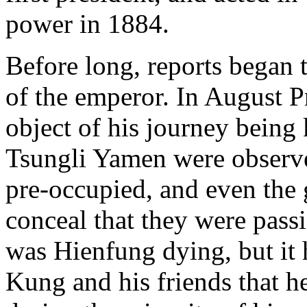
power in 1884.
Before long, reports began t
of the emperor. In August P
object of his journey being
Tsungli Yamen were observed
pre-occupied, and even the
conceal that they were pass
was Hienfung dying, but it
Kung and his friends that he