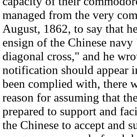
capacity of their commodore
managed from the very com
August, 1862, to say that h
ensign of the Chinese navy 
diagonal cross," and he wrot
notification should appear i
been complied with, there 
reason for assuming that t
prepared to support and faci
the Chinese to accept and s