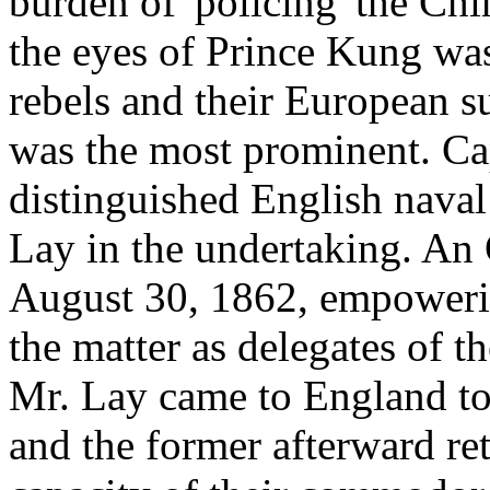
burden of 'policing' the Chin
the eyes of Prince Kung was
rebels and their European 
was the most prominent. Ca
distinguished English naval
Lay in the undertaking. An
August 30, 1862, empowering
the matter as delegates of 
Mr. Lay came to England to c
and the former afterward re