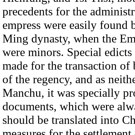
precedents for the administr
empress were easily found b
Ming dynasty, when the Em
were minors. Special edicts
made for the transaction of
of the regency, and as neit
Manchu, it was specially pr
documents, which were alwa
should be translated into C
measures for the settlement