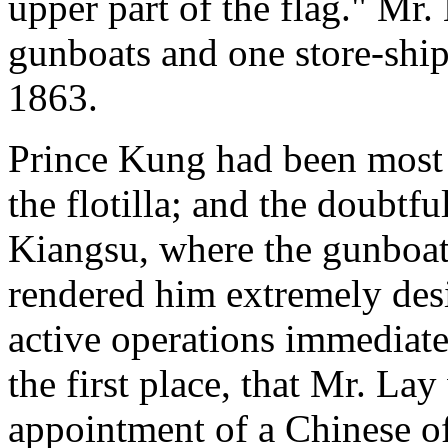
upper part of the flag." Mr.
gunboats and one store-ship
1863.
Prince Kung had been most a
the flotilla; and the doubtf
Kiangsu, where the gunboat
rendered him extremely des
active operations immediate
the first place, that Mr. La
appointment of a Chinese of