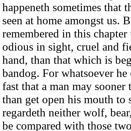
happeneth sometimes that t
seen at home amongst us. But
remembered in this chapter 
odious in sight, cruel and fi
hand, than that which is be
bandog. For whatsoever he c
fast that a man may sooner 
than get open his mouth to s
regardeth neither wolf, bear
be compared with those two