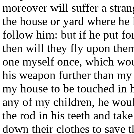
moreover will suffer a stra
the house or yard where he l
follow him: but if he put fo
then will they fly upon them
one myself once, which wou
his weapon further than my 
my house to be touched in h
any of my children, he woul
the rod in his teeth and tak
down their clothes to save 