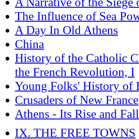
A Narrative of the Siege 
The Influence of Sea Po
A Day In Old Athens
China
History of the Catholic 
the French Revolution, I
Young Folks' History of
Crusaders of New France
Athens - Its Rise and Fall
IX. THE FREE TOWNS