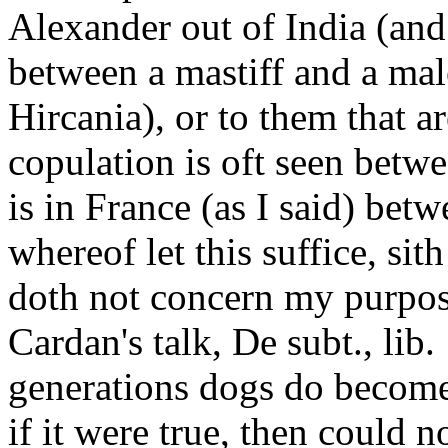
Alexander out of India (and 
between a mastiff and a male
Hircania), or to them that a
copulation is oft seen betwe
is in France (as I said) bet
whereof let this suffice, sit
doth not concern my purpos
Cardan's talk, De subt., lib
generations dogs do become
if it were true, then could