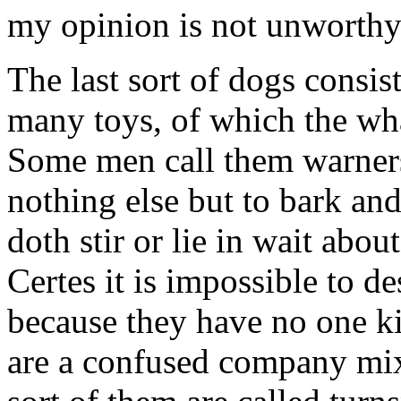
my opinion is not unworthy
The last sort of dogs consis
many toys, of which the wha
Some men call them warners
nothing else but to bark a
doth stir or lie in wait abou
Certes it is impossible to de
because they have no one k
are a confused company mixe