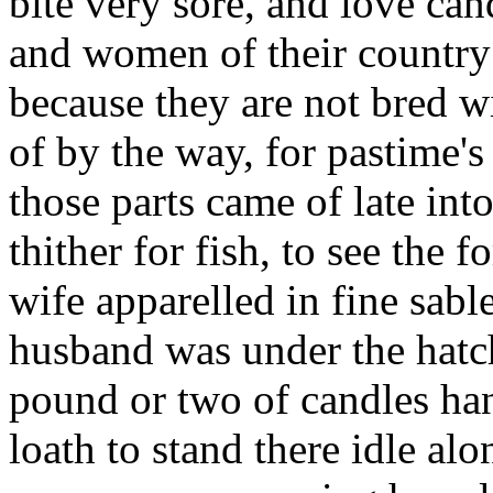
bite very sore, and love ca
and women of their country
because they are not bred wi
of by the way, for pastime's
those parts came of late in
thither for fish, to see the 
wife apparelled in fine sabl
husband was under the hatch
pound or two of candles ha
loath to stand there idle alo