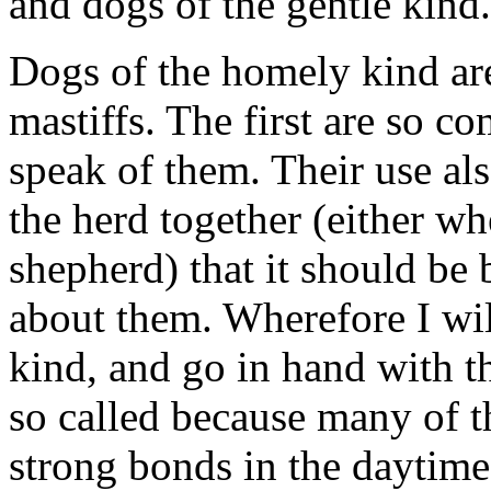
and dogs of the gentle kind.
Dogs of the homely kind are
mastiffs. The first are so c
speak of them. Their use al
the herd together (either wh
shepherd) that it should be 
about them. Wherefore I wil
kind, and go in hand with th
so called because many of t
strong bonds in the daytime