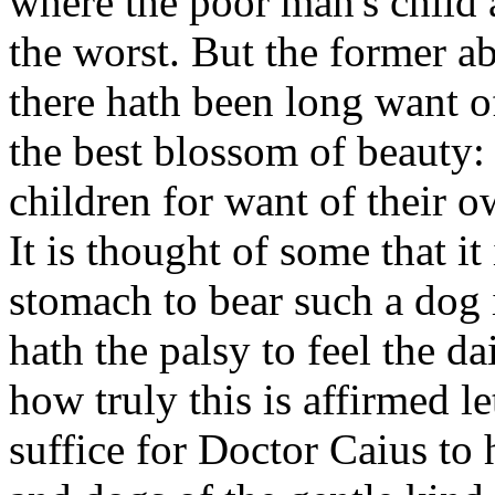
where the poor man's child 
the worst. But the former a
there hath been long want of
the best blossom of beauty: 
children for want of their o
It is thought of some that i
stomach to bear such a dog i
hath the palsy to feel the d
how truly this is affirmed le
suffice for Doctor Caius to