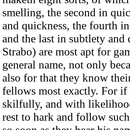
smelling, the second in quic
and quickness, the fourth in
and the last in subtlety and 
Strabo) are most apt for ga
general name, not only becau
also for that they know the
fellows most exactly. For if
skilfully, and with likeliho
rest to hark and follow suc
so soon as they hear his nam