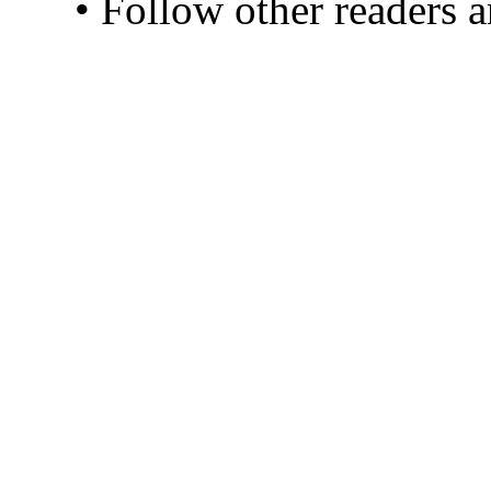
• Follow other readers 