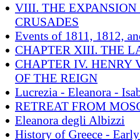
VIII. THE EXPANSION
CRUSADES
Events of 1811, 1812, a
CHAPTER XIII. THE 
CHAPTER IV. HENRY VI
OF THE REIGN
Lucrezia - Eleanora - Isa
RETREAT FROM MO
Eleanora degli Albizzi
History of Greece - Ear