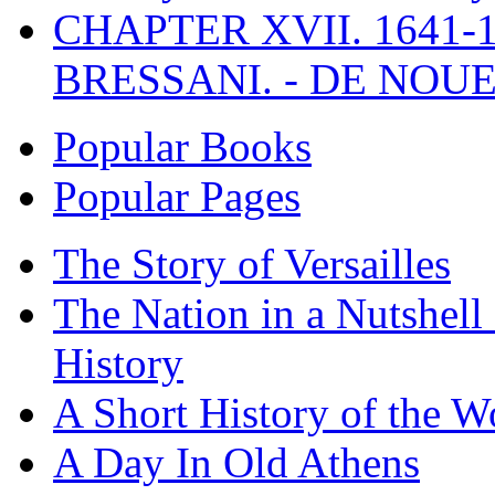
CHAPTER XVII. 1641-1
BRESSANI. - DE NOUE
Popular Books
Popular Pages
The Story of Versailles
The Nation in a Nutshell
History
A Short History of the W
A Day In Old Athens