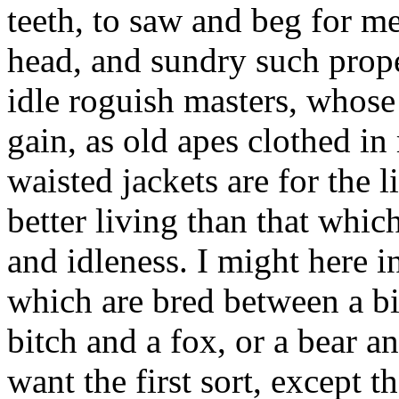
teeth, to saw and beg for me
head, and sundry such proper
idle roguish masters, whose
gain, as old apes clothed in
waisted jackets are for the
better living than that whi
and idleness. I might here in
which are bred between a bi
bitch and a fox, or a bear an
want the first sort, except t