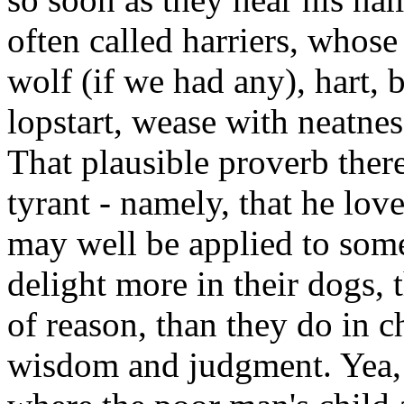
often called harriers, whose
wolf (if we had any), hart, b
lopstart, wease with neatn
That plausible proverb ther
tyrant - namely, that he lov
may well be applied to some
delight more in their dogs, t
of reason, than they do in c
wisdom and judgment. Yea, t