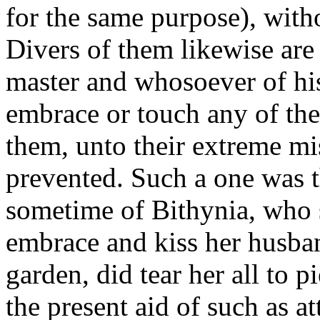
for the same purpose), witho
Divers of them likewise are 
master and whosoever of his
embrace or touch any of them
them, unto their extreme mis
prevented. Such a one was 
sometime of Bithynia, who 
embrace and kiss her husban
garden, did tear her all to 
the present aid of such as 