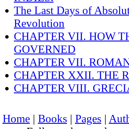
The Last Days of Absolu
Revolution
CHAPTER VII. HOW 
GOVERNED
CHAPTER VII. ROMAN
CHAPTER XXII. THE
CHAPTER VIII. GREC
Home
|
Books
|
Pages
|
Aut