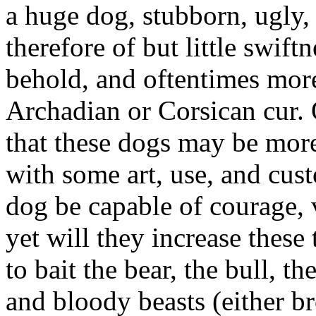
a huge dog, stubborn, ugly,
therefore of but little swiftn
behold, and oftentimes more
Archadian or Corsican cur. 
that these dogs may be more 
with some art, use, and cus
dog be capable of courage, v
yet will they increase these
to bait the bear, the bull, th
and bloody beasts (either b