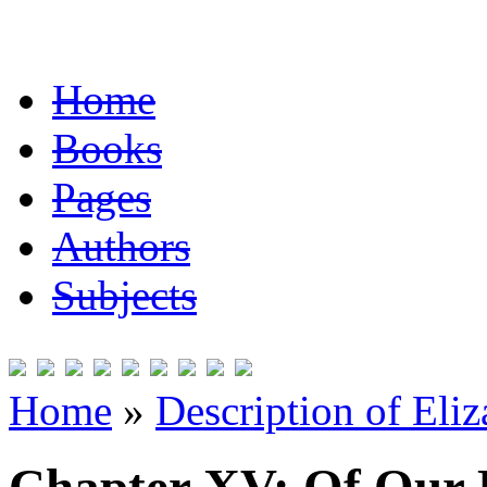
Home
Books
Pages
Authors
Subjects
Home
»
Description of Eli