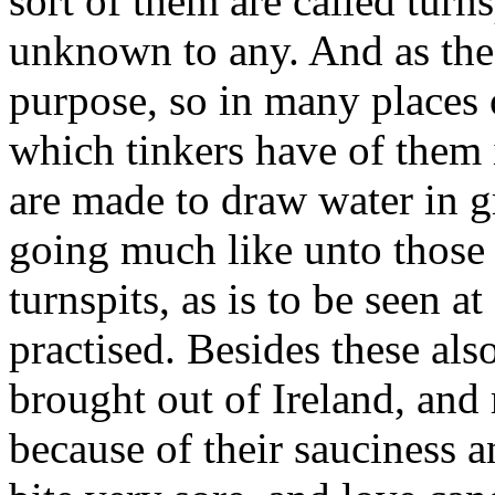
sort of them are called turns
unknown to any. And as thes
purpose, so in many places 
which tinkers have of them 
are made to draw water in g
going much like unto those
turnspits, as is to be seen a
practised. Besides these als
brought out of Ireland, an
because of their sauciness 