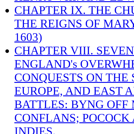
CHAPTER IX. THE C
THE REIGNS OF MARY
1603)
CHAPTER VIII. SEVEN 
ENGLAND's OVERWH
CONQUESTS ON THE S
EUROPE, AND EAST A
BATTLES: BYNG OFF
CONFLANS; POCOCK A
INDIES.