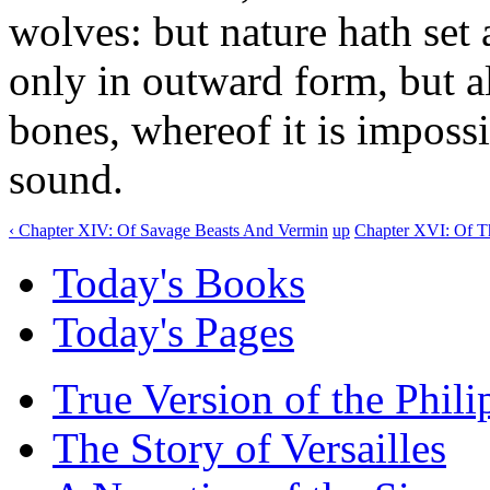
wolves: but nature hath set
only in outward form, but al
bones, whereof it is impossi
sound.
‹ Chapter XIV: Of Savage Beasts And Vermin
up
Chapter XVI: Of T
Today's Books
Today's Pages
True Version of the Phil
The Story of Versailles