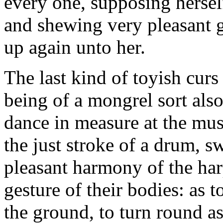
every one, supposing herself
and shewing very pleasant 
up again unto her.
The last kind of toyish cur
being of a mongrel sort also
dance in measure at the mus
the just stroke of a drum, s
pleasant harmony of the har
gesture of their bodies: as to
the ground, to turn round as 