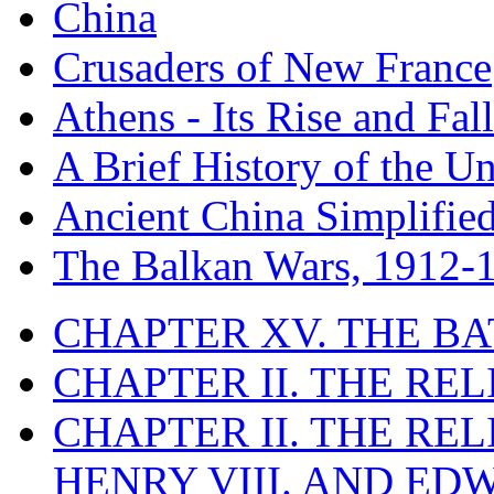
China
Crusaders of New France
Athens - Its Rise and Fall
A Brief History of the Un
Ancient China Simplifie
The Balkan Wars, 1912-
CHAPTER XV. THE BA
CHAPTER II. THE RE
CHAPTER II. THE RE
HENRY VIII. AND EDW