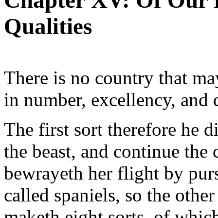
Chapter XV: Of Our 
Qualities
There is no country that may
in number, excellency, and d
The first sort therefore he d
the beast, and continue the 
bewrayeth her flight by pur
called spaniels, so the oth
maketh eight sorts, of which