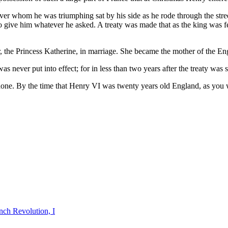
ver whom he was triumphing sat by his side as he rode through the stree
 to give him whatever he asked. A treaty was made that as the king was
er, the Princess Katherine, in marriage. She became the mother of the E
 never put into effect; for in less than two years after the treaty was
done. By the time that Henry VI was twenty years old England, as you wil
nch Revolution, I