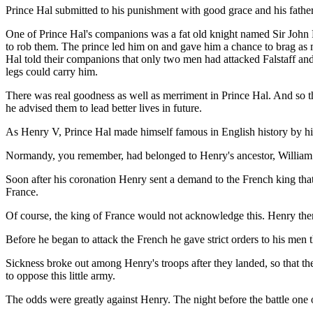
Prince Hal submitted to his punishment with good grace and his father
One of Prince Hal's companions was a fat old knight named Sir John F
to rob them. The prince led him on and gave him a chance to brag as mu
Hal told their companions that only two men had attacked Falstaff and 
legs could carry him.
There was real goodness as well as merriment in Prince Hal. And so t
he advised them to lead better lives in future.
As Henry V, Prince Hal made himself famous in English history by hi
Normandy, you remember, had belonged to Henry's ancestor, William 
Soon after his coronation Henry sent a demand to the French king tha
France.
Of course, the king of France would not acknowledge this. Henry the
Before he began to attack the French he gave strict orders to his men
Sickness broke out among Henry's troops after they landed, so that t
to oppose this little army.
The odds were greatly against Henry. The night before the battle one 