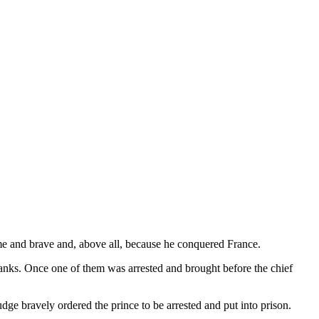
me and brave and, above all, because he conquered France.
anks. Once one of them was arrested and brought before the chief
ge bravely ordered the prince to be arrested and put into prison.