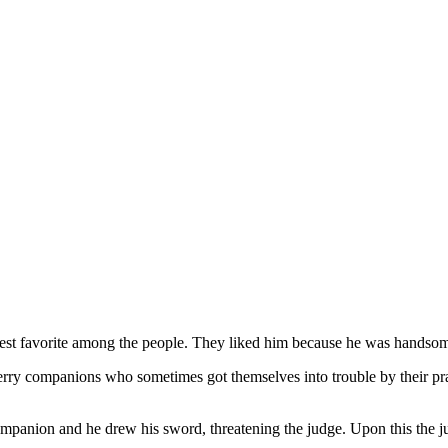
test favorite among the people. They liked him because he was handso
merry companions who sometimes got themselves into trouble by their pr
panion and he drew his sword, threatening the judge. Upon this the jud