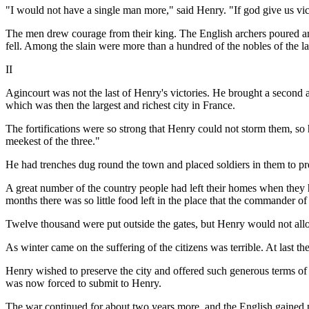
"I would not have a single man more," said Henry. "If god give us victo
The men drew courage from their king. The English archers poured ar
fell. Among the slain were more than a hundred of the nobles of the l
II
Agincourt was not the last of Henry's victories. He brought a second 
which was then the largest and richest city in France.
The fortifications were so strong that Henry could not storm them, so 
meekest of the three."
He had trenches dug round the town and placed soldiers in them to prev
A great number of the country people had left their homes when they 
months there was so little food left in the place that the commander of
Twelve thousand were put outside the gates, but Henry would not allow
As winter came on the suffering of the citizens was terrible. At last the
Henry wished to preserve the city and offered such generous terms o
was now forced to submit to Henry.
The war continued for about two years more, and the English gained pos