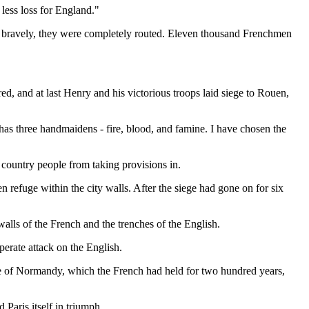
 less loss for England."
t bravely, they were completely routed. Eleven thousand Frenchmen
d, and at last Henry and his victorious troops laid siege to Rouen,
 has three handmaidens - fire, blood, and famine. I have chosen the
 country people from taking provisions in.
refuge within the city walls. After the siege had gone on for six
alls of the French and the trenches of the English.
sperate attack on the English.
le of Normandy, which the French had held for two hundred years,
Paris itself in triumph.