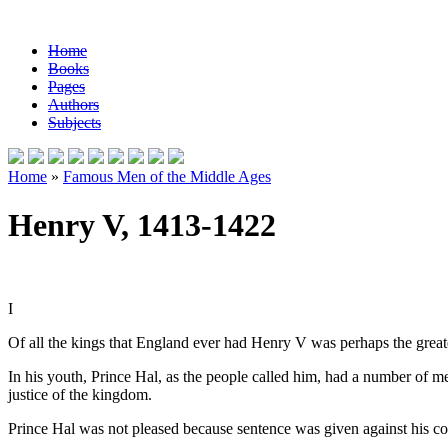
Home
Books
Pages
Authors
Subjects
Home
»
Famous Men of the Middle Ages
Henry V, 1413-1422
I
Of all the kings that England ever had Henry V was perhaps the grea
In his youth, Prince Hal, as the people called him, had a number of 
justice of the kingdom.
Prince Hal was not pleased because sentence was given against his com