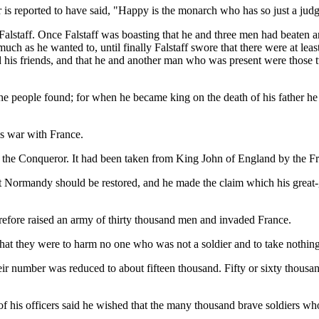
 is reported to have said, "Happy is the monarch who has so just a judg
alstaff. Once Falstaff was boasting that he and three men had beaten 
ch as he wanted to, until finally Falstaff swore that there were at leas
his friends, and that he and another man who was present were those two.
he people found; for when he became king on the death of his father he 
s war with France.
the Conqueror. It had been taken from King John of England by the Fre
t Normandy should be restored, and he made the claim which his great-g
refore raised an army of thirty thousand men and invaded France.
 that they were to harm no one who was not a soldier and to take nothi
heir number was reduced to about fifteen thousand. Fifty or sixty thou
of his officers said he wished that the many thousand brave soldiers wh