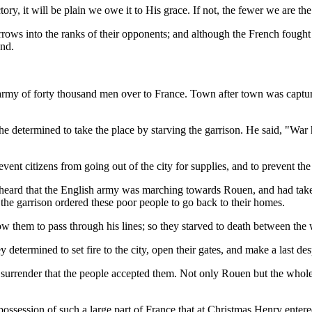
ry, it will be plain we owe it to His grace. If not, the fewer we are the
rows into the ranks of their opponents; and although the French fough
and.
army of forty thousand men over to France. Town after town was capture
he determined to take the place by starving the garrison. He said, "War
ent citizens from going out of the city for supplies, and to prevent the
heard that the English army was marching towards Rouen, and had taken 
 the garrison ordered these poor people to go back to their homes.
 them to pass through his lines; so they starved to death between the w
y determined to set fire to the city, open their gates, and make a last de
f surrender that the people accepted them. Not only Rouen but the who
session of such a large part of France that at Christmas Henry entered 