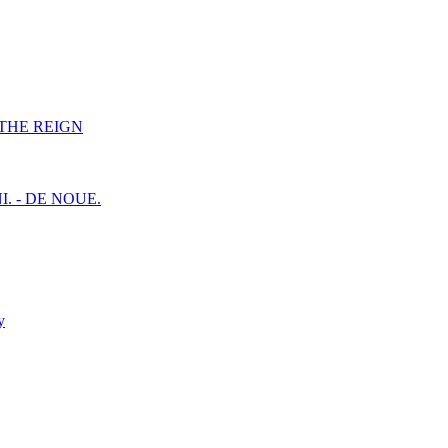
F THE REIGN
I. - DE NOUE.
y