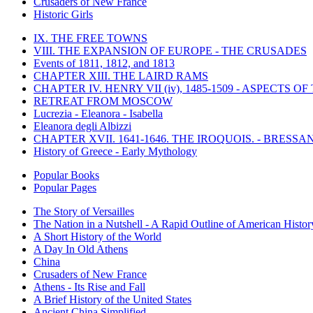
Crusaders of New France
Historic Girls
IX. THE FREE TOWNS
VIII. THE EXPANSION OF EUROPE - THE CRUSADES
Events of 1811, 1812, and 1813
CHAPTER XIII. THE LAIRD RAMS
CHAPTER IV. HENRY VII (iv), 1485-1509 - ASPECTS O
RETREAT FROM MOSCOW
Lucrezia - Eleanora - Isabella
Eleanora degli Albizzi
CHAPTER XVII. 1641-1646. THE IROQUOIS. - BRESSAN
History of Greece - Early Mythology
Popular Books
Popular Pages
The Story of Versailles
The Nation in a Nutshell - A Rapid Outline of American Histor
A Short History of the World
A Day In Old Athens
China
Crusaders of New France
Athens - Its Rise and Fall
A Brief History of the United States
Ancient China Simplified