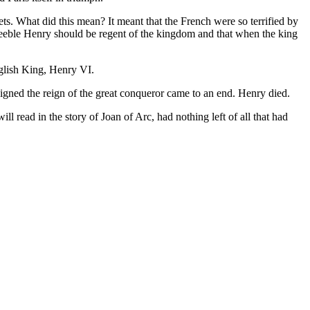
ts. What did this mean? It meant that the French were so terrified by
 feeble Henry should be regent of the kingdom and that when the king
nglish King, Henry VI.
 signed the reign of the great conqueror came to an end. Henry died.
l read in the story of Joan of Arc, had nothing left of all that had