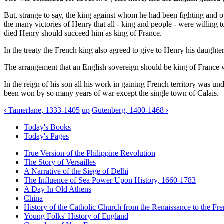
But, strange to say, the king against whom he had been fighting and o
the many victories of Henry that all - king and people - were willing
died Henry should succeed him as king of France.
In the treaty the French king also agreed to give to Henry his daught
The arrangement that an English sovereign should be king of France was
In the reign of his son all his work in gaining French territory was un
been won by so many years of war except the single town of Calais.
‹ Tamerlane, 1333-1405
up
Gutenberg, 1400-1468 ›
Today's Books
Today's Pages
True Version of the Philippine Revolution
The Story of Versailles
A Narrative of the Siege of Delhi
The Influence of Sea Power Upon History, 1660-1783
A Day In Old Athens
China
History of the Catholic Church from the Renaissance to the Fre
Young Folks' History of England