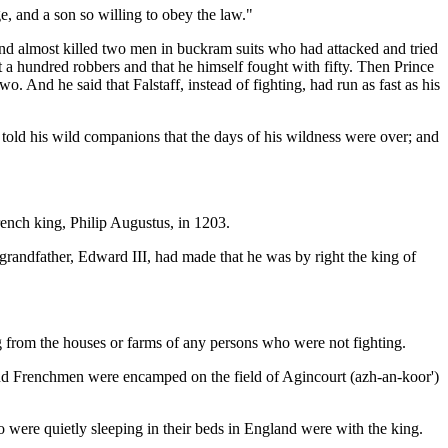
e, and a son so willing to obey the law."
and almost killed two men in buckram suits who had attacked and tried
t a hundred robbers and that he himself fought with fifty. Then Prince
 And he said that Falstaff, instead of fighting, had run as fast as his
told his wild companions that the days of his wildness were over; and
nch king, Philip Augustus, in 1203.
randfather, Edward III, had made that he was by right the king of
ng from the houses or farms of any persons who were not fighting.
sand Frenchmen were encamped on the field of Agincourt (azh-an-koor')
o were quietly sleeping in their beds in England were with the king.