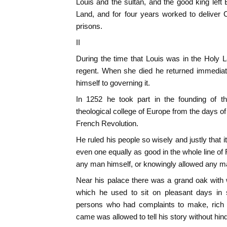
Louis and the sultan, and the good king left
Land, and for four years worked to delive
prisons.
II
During the time that Louis was in the Holy 
regent. When she died he returned immediat
himself to governing it.
In 1252 he took part in the founding of 
theological college of Europe from the days of
French Revolution.
He ruled his people so wisely and justly that it
even one equally as good in the whole line o
any man himself, or knowingly allowed any m
Near his palace there was a grand oak with
which he used to sit on pleasant days in 
persons who had complaints to make, rich 
came was allowed to tell his story without hin