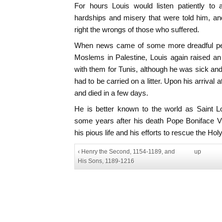
For hours Louis would listen patiently to a
hardships and misery that were told him, a
right the wrongs of those who suffered.
When news came of some more dreadful pers
Moslems in Palestine, Louis again raised a
with them for Tunis, although he was sick and 
had to be carried on a litter. Upon his arrival
and died in a few days.
He is better known to the world as Saint L
some years after his death Pope Boniface V
his pious life and his efforts to rescue the Ho
‹ Henry the Second, 1154-1189, and
up
His Sons, 1189-1216