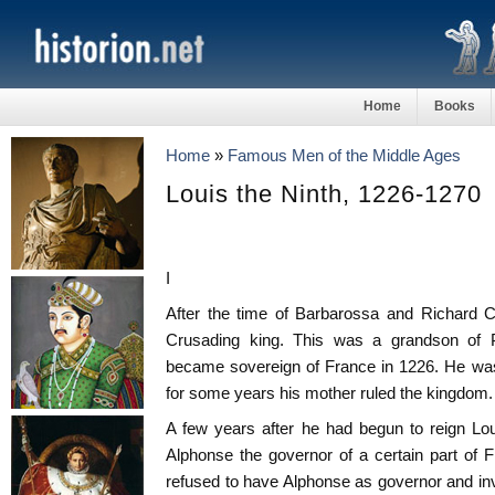
Home
Books
Home
»
Famous Men of the Middle Ages
Louis the Ninth, 1226-1270
I
After the time of Barbarossa and Richard C
Crusading king. This was a grandson of P
became sovereign of France in 1226. He was
for some years his mother ruled the kingdom.
A few years after he had begun to reign Lo
Alphonse the governor of a certain part of 
refused to have Alphonse as governor and invi