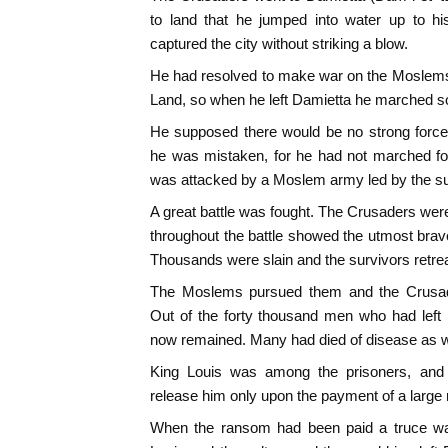
to land that he jumped into water up to h
captured the city without striking a blow.
He had resolved to make war on the Moslems 
Land, so when he left Damietta he marched s
He supposed there would be no strong force
he was mistaken, for he had not marched fo
was attacked by a Moslem army led by the sul
A great battle was fought. The Crusaders w
throughout the battle showed the utmost bra
Thousands were slain and the survivors retre
The Moslems pursued them and the Crusade
Out of the forty thousand men who had left
now remained. Many had died of disease as wel
King Louis was among the prisoners, and 
release him only upon the payment of a large
When the ransom had been paid a truce w