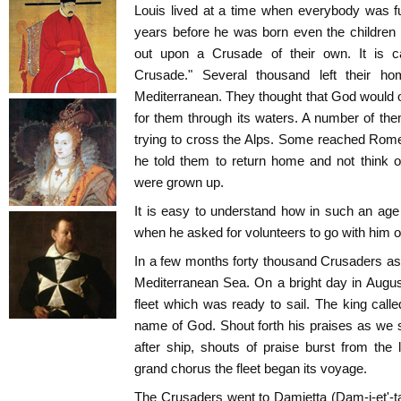
Louis lived at a time when everybody was ful
years before he was born even the children
out upon a Crusade of their own. It is cal
Crusade." Several thousand left their 
Mediterranean. They thought that God would 
for them through its waters. A number of th
trying to cross the Alps. Some reached Ro
he told them to return home and not think o
were grown up.
It is easy to understand how in such an age
when he asked for volunteers to go with him 
In a few months forty thousand Crusaders as
Mediterranean Sea. On a bright day in Augus
fleet which was ready to sail. The king calle
name of God. Shout forth his praises as we s
after ship, shouts of praise burst from the
grand chorus the fleet began its voyage.
The Crusaders went to Damietta (Dam-i-et'-t