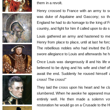
them in a revolt.
Henry crossed to France with an army to su
was duke of Aquitaine and Gascony; so tha
England he had to do homage to the king of Fr
country, and fight for him if called upon to do s
Louis gathered an army and hastened to mee
Henry from place to place, until at last he f
The rebellious nobles who had invited the E
swore allegiance to Louis and afterwards he had
Once Louis was dangerously ill and his life 
believed to be dying and his wife and chief of
await the end. Suddenly he roused himself a
cross! The cross!"
They laid the cross upon his heart and he cla
slumbered. When he awoke he appeared much 
entirely well. He then made a solemn vow
restoration he would go on a Crusade to the H