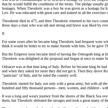
that he would fulfill the conditions of the treaty. The pledge usually
hostages. When Theodoric was a boy he was given as a hostage for his 
Leo. He was educated with great care and trained in all the exercises 
Theodemir died in 475, and then Theodoric returned to his own count
those days a man who was tall and strong and brave was liked by ev
II
For some years after he became king Theodoric had frequent wars wit
think it would be better to try to make friends with him. So he gav
But the Emperor soon became tired of having the Ostrogoth king at his
Theodoric was delighted at the proposal and began at once to make hi
Odoacer was at that time king of Italy. Before he became king he had
and when they asked for more they did not get it. Then they drove 
"patrician" of Italy, and he ruled the country well.
Theodoric started for Italy, not only with a great army, but with all th
hundred and fifty thousand persons - men, women, and children - with
It was a long and weary journey from the shores of the Black Sea overl
them, but Theodoric defeated the savages and took a great many of t