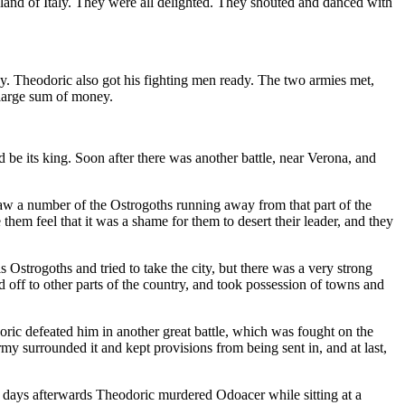
l land of Italy. They were all delighted. They shouted and danced with
. Theodoric also got his fighting men ready. The two armies met,
 large sum of money.
be its king. Soon after there was another battle, near Verona, and
saw a number of the Ostrogoths running away from that part of the
hem feel that it was a shame for them to desert their leader, and they
Ostrogoths and tried to take the city, but there was a very strong
 off to other parts of the country, and took possession of towns and
oric defeated him in another great battle, which was fought on the
my surrounded it and kept provisions from being sent in, and at last,
w days afterwards Theodoric murdered Odoacer while sitting at a