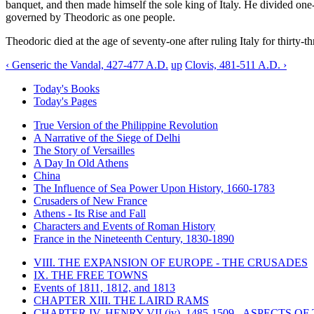
banquet, and then made himself the sole king of Italy. He divided one
governed by Theodoric as one people.
Theodoric died at the age of seventy-one after ruling Italy for thirty-th
‹ Genseric the Vandal, 427-477 A.D.
up
Clovis, 481-511 A.D. ›
Today's Books
Today's Pages
True Version of the Philippine Revolution
A Narrative of the Siege of Delhi
The Story of Versailles
A Day In Old Athens
China
The Influence of Sea Power Upon History, 1660-1783
Crusaders of New France
Athens - Its Rise and Fall
Characters and Events of Roman History
France in the Nineteenth Century, 1830-1890
VIII. THE EXPANSION OF EUROPE - THE CRUSADES
IX. THE FREE TOWNS
Events of 1811, 1812, and 1813
CHAPTER XIII. THE LAIRD RAMS
CHAPTER IV. HENRY VII (iv), 1485-1509 - ASPECTS O