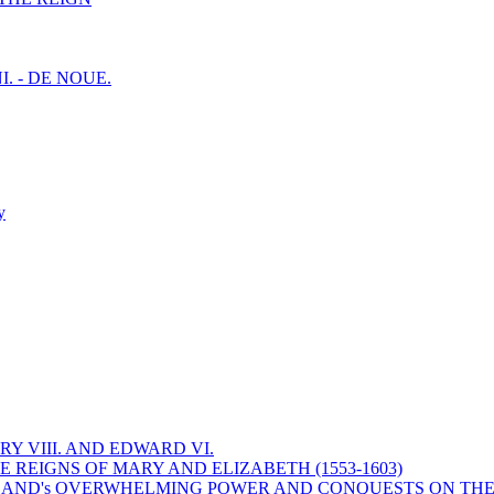
I. - DE NOUE.
y
Y VIII. AND EDWARD VI.
 REIGNS OF MARY AND ELIZABETH (1553-1603)
 ENGLAND's OVERWHELMING POWER AND CONQUESTS ON THE