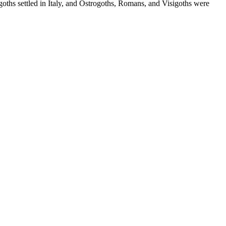
goths settled in Italy, and Ostrogoths, Romans, and Visigoths were