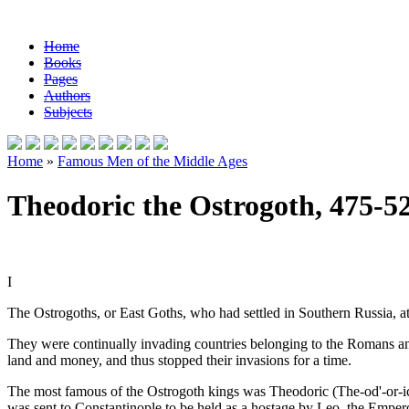
Home
Books
Pages
Authors
Subjects
Home
»
Famous Men of the Middle Ages
Theodoric the Ostrogoth, 475-5
I
The Ostrogoths, or East Goths, who had settled in Southern Russia, 
They were continually invading countries belonging to the Romans a
land and money, and thus stopped their invasions for a time.
The most famous of the Ostrogoth kings was Theodoric (The-od'-or-ic
was sent to Constantinople to be held as a hostage by Leo, the Emperor