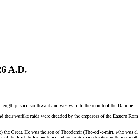
26 A.D.
at length pushed southward and westward to the mouth of the Danube.
nd their warlike raids were dreaded by the emperors of the Eastern R
) the Great. He was the son of Theodemir (The-od'-e-mir), who was al
 of the East. In former times, when kings made treaties with one another