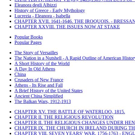
Eleanora degli Albizzi
History of Greece - Early Mythology
Lucrezia - Eleanora - Isabella
CHAPTER XVII. 1641-1646. THE IROQUOIS. - BRESSAN
CHAPTER XXVIII. THE ISSUES NOW AT STAKE
Popular Books
Popular Pages
The Story of Versailles
The Nation in a Nutshell - A Rapid Outline of American Histor
A Short History of the World
A Day In Old Athens
China
Crusaders of New France
Athens - Its Rise and Fall
A Brief History of the United States
Ancient China Simplified
The Balkan Wars, 1912-1913
CHAPTER XV. THE BATTLE OF WATERLOO, 1815.
CHAPTER II. THE RELIGIOUS REVOLUTION
CHAPTER II. THE RELIGIOUS CHANGES UNDER HENR
CHAPTER IX. THE CHURCH IN IRELAND DURING THE
CHAPTER VIII. SEVEN YEARS' WAR, 1756-1763 -