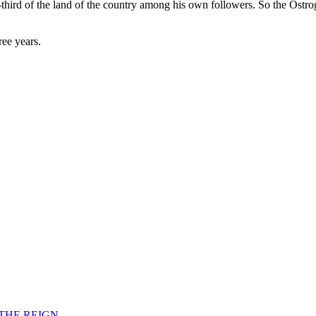
-third of the land of the country among his own followers. So the Ostro
ree years.
F THE REIGN