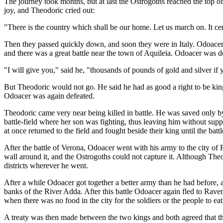
The journey took months, but at last the Ostrogoths reached the top of
joy, and Theodoric cried out:
"There is the country which shall be our home. Let us march on. It cer
Then they passed quickly down, and soon they were in Italy. Odoacer
and there was a great battle near the town of Aquileia. Odoacer was d
"I will give you," said he, "thousands of pounds of gold and silver if
But Theodoric would not go. He said he had as good a right to be king
Odoacer was again defeated.
Theodoric came very near being killed in battle. He was saved only b
battle-field where her son was fighting, thus leaving him without sup
at once returned to the field and fought beside their king until the bat
After the battle of Verona, Odoacer went with his army to the city of 
wall around it, and the Ostrogoths could not capture it. Although The
districts wherever he went.
After a while Odoacer got together a better army than he had before, 
banks of the River Adda. After this battle Odoacer again fled to Raven
when there was no food in the city for the soldiers or the people to ea
A treaty was then made between the two kings and both agreed that th