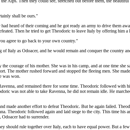
 the Alps. Then they could see, stretched out before them, the beautifu
tainly shall be ours."
 had heard of their coming and he got ready an army to drive them away
efeated. Then he tried to get Theodoric to leave Italy by offering him a
 you agree to go back to your own country."
 of Italy as Odoacer, and he would remain and conquer the country and 
y the courage of his mother. She was in his camp, and at one time she 
port. The mother rushed forward and stopped the fleeing men. She made t
tle was won.
Ravenna, and remained there for some time. Theodoric followed with his 
odoric was not able to take Ravenna, he did not remain idle. He marched
and made another effort to defeat Theodoric. But he again failed. Theod
na. Theodoric followed again and laid siege to the city. This time his ar
t, Odoacer had to surrender.
ey should rule together over Italy, each to have equal power. But a fe