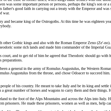
 given was some important person or persons, perhaps the king's son or a
father's good faith in carrying out a treaty with the Emperor and was s
of war.
ry and became king of the Ostrogoths. At this time he was eighteen ye
erybody.
h other Gothic kings and also with the Roman Emperor Zeno (Ze'-no). H
e Theodoric some rich lands and made him commander of the Imperial Gua
 court, and to get rid of him he agreed that Theodoric should go with h
s preparations.
 been a general in the army of Romulus Augustulus, the Western Roman E
Romulus Augustulus from the throne, and chose Odoacer to succeed him.
e people of his country. He meant to take Italy and be its king and settl
 a great number of horses and wagons to carry them and their things. H
and to the foot of the Alps Mountains and across the Alps into Italy. He
hem prisoners. He made these prisoners, women as well as men, help ca