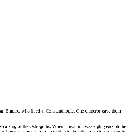
oman Empire, who lived at Constantinople. One emperor gave them
so a king of the Ostrogoths. When Theodoric was eight years old he
, it was customary for one to give to the other a pledge or security