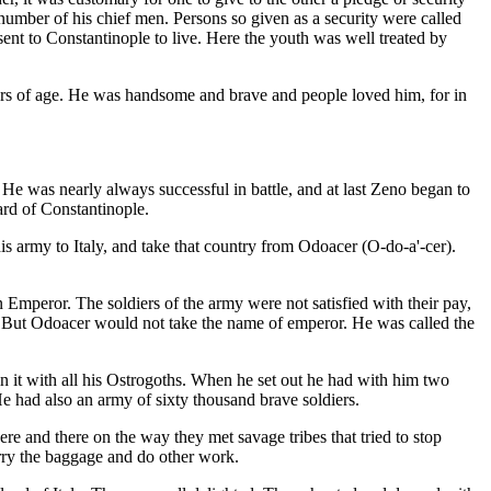
 number of his chief men. Persons so given as a security were called
ent to Constantinople to live. Here the youth was well treated by
ars of age. He was handsome and brave and people loved him, for in
e was nearly always successful in battle, and at last Zeno began to
rd of Constantinople.
is army to Italy, and take that country from Odoacer (O-do-a'-cer).
mperor. The soldiers of the army were not satisfied with their pay,
 But Odoacer would not take the name of emperor. He was called the
e in it with all his Ostrogoths. When he set out he had with him two
e had also an army of sixty thousand brave soldiers.
re and there on the way they met savage tribes that tried to stop
rry the baggage and do other work.