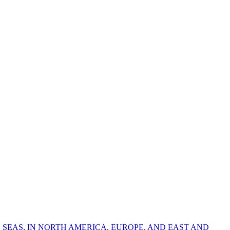
 SEAS, IN NORTH AMERICA, EUROPE, AND EAST AND