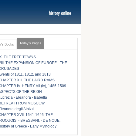
Today's Pages
y's Books
IX. THE FREE TOWNS
VIII. THE EXPANSION OF EUROPE - THE
CRUSADES
Events of 1811, 1812, and 1813
CHAPTER XIII. THE LAIRD RAMS
CHAPTER IV. HENRY VII (iv), 1485-1509 -
ASPECTS OF THE REIGN
Lucrezia - Eleanora - Isabella
RETREAT FROM MOSCOW
Eleanora degli Albizzi
CHAPTER XVII. 1641-1646. THE
IROQUOIS. - BRESSANI. - DE NOUE.
History of Greece - Early Mythology