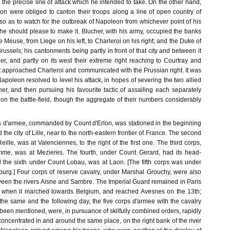
 the precise line of attack which he intended to take. On the other hand,
on were obliged to canton their troops along a line of open country of
so as to watch for the outbreak of Napoleon from whichever point of his
he should please to make it. Blucher, with his army, occupied the banks
 Meuse, from Liege on his left, to Charleroi on his right; and the Duke of
ussels; his cantonments being partly in front of that city and between it
er, and partly on its west their extreme right reaching to Courtray and
ft approached Charleroi and communicated with the Prussian right. It was
apoleon resolved to level his attack, in hopes of severing the two allied
er, and then pursuing his favourite tactic of assailing each separately
 on the battle-field, though the aggregate of their numbers considerably
ps d'armee, commanded by Count d'Erlon, was stationed in the beginning
the city of Lille, near to the north-eastern frontier of France. The second
ille, was at Valenciennes, to the right of the first one. The third corps,
e, was at Mezieres. The fourth, under Count Gerard, had its head-
d the sixth under Count Lobau, was at Laon. [The fifth corps was under
urg.] Four corps of reserve cavalry, under Marshal Grouchy, were also
tween the rivers Aisne and Sambre. The Imperial Guard remained in Paris
e, when it marched towards Belgium, and reached Avesnes on the 13th;
the same and the following day, the five corps d'armee with the cavalry
een mentioned, were, in pursuance of skilfully combined orders, rapidly
oncentrated in and around the same place, on the right bank of the river