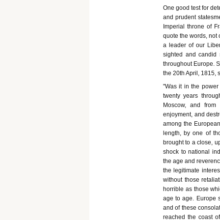
One good test for det
and prudent statesmen
Imperial throne of Fr
quote the words, not o
a leader of our Liber
sighted and candid s
throughout Europe. S
the 20th April, 1815, 
"Was it in the power
twenty years throu
Moscow, and from
enjoyment, and destr
among the European na
length, by one of th
brought to a close, u
shock to national i
the age and reverence
the legitimate inter
without those retalia
horrible as those wh
age to age. Europe se
and of these consola
reached the coast of