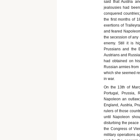
said that Austria an
jealousies had been 
conquered countries;
the first months of 
exertions of Tralley
and feared Napoleon w
the secession of any
enemy. Still it is 
Prussians and the 
Austrians and Russia
had obtained on his
Russian armies from c
which she seemed red
in war.
On the 13th of Marc
Portugal, Prussia,
Napoleon an outlaw;
England, Austria, Pr
rulers of those coun
until Napoleon shou
disturbing the peace
the Congress of Vie
military operations a