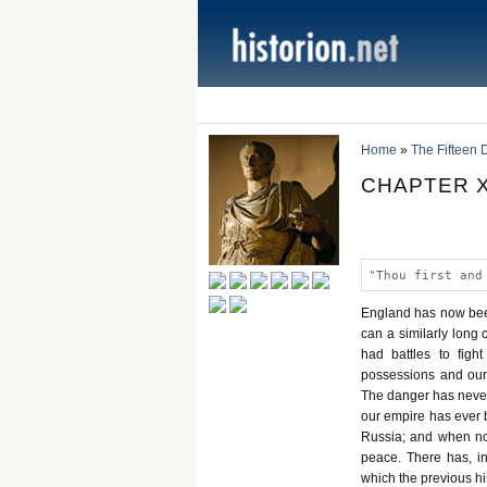
Home
»
The Fifteen 
CHAPTER X
"Thou first and
England has now been 
can a similarly long 
had battles to fight
possessions and our
The danger has never
our empire has ever b
Russia; and when not
peace. There has, in
which the previous h