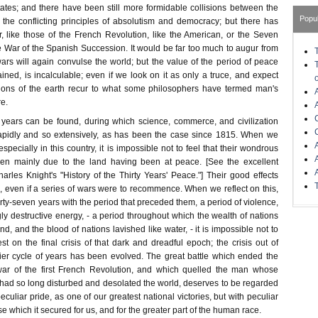
tates; and there have been still more formidable collisions between the
Popu
he conflicting principles of absolutism and democracy; but there has
 like those of the French Revolution, like the American, or the Seven
he War of the Spanish Succession. It would be far too much to augur from
 wars will again convulse the world; but the value of the period of peace
ned, is incalculable; even if we look on it as only a truce, and expect
tions of the earth recur to what some philosophers have termed man's
re.
years can be found, during which science, commerce, and civilization
pidly and so extensively, as has been the case since 1815. When we
especially in this country, it is impossible not to feel that their wondrous
n mainly due to the land having been at peace. [See the excellent
harles Knight's "History of the Thirty Years' Peace."] Their good effects
, even if a series of wars were to recommence. When we reflect on this,
irty-seven years with the period that preceded them, a period of violence,
ngly destructive energy, - a period throughout which the wealth of nations
nd, and the blood of nations lavished like water, - it is impossible not to
st on the final crisis of that dark and dreadful epoch; the crisis out of
er cycle of years has been evolved. The great battle which ended the
 war of the first French Revolution, and which quelled the man whose
had so long disturbed and desolated the world, deserves to be regarded
eculiar pride, as one of our greatest national victories, but with peculiar
se which it secured for us, and for the greater part of the human race.