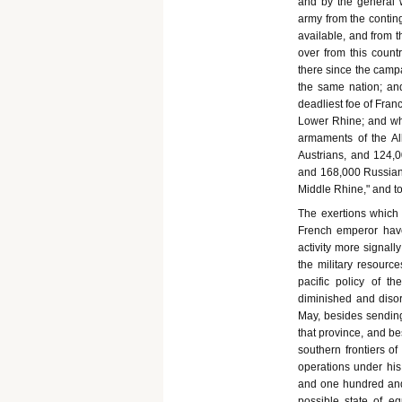
and by the general w
army from the contin
available, and from 
over from this count
there since the campa
the same nation; and
deadliest foe of Fra
Lower Rhine; and whi
armaments of the Al
Austrians, and 124,0
and 168,000 Russians
Middle Rhine," and to
The exertions which 
French emperor have
activity more signall
the military resourc
pacific policy of th
diminished and disor
May, besides sending 
that province, and b
southern frontiers o
operations under h
and one hundred and 
possible state of eq