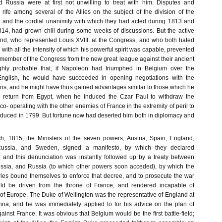
d Russia were at first not unwilling to treat with him. Disputes and
rife among several of the Allies on the subject of the division of the
 and the cordial unanimity with which they had acted during 1813 and
1814, had grown chill during some weeks of discussions. But the active
rand, who represented Louis XVIII. at the Congress, and who both hated
ith all the intensity of which his powerful spirit was capable, prevented
 member of the Congress from the new great league against their ancient
highly probable that, if Napoleon had triumphed in Belgium over the
English, he would have succeeded in opening negotiations with the
ns; and he might have thus gained advantages similar to those which he
 return from Egypt, when he induced the Czar Paul to withdraw the
o- operating with the other enemies of France in the extremity of peril to
uced in 1799. But fortune now had deserted him both in diplomacy and
h, 1815, the Ministers of the seven powers, Austria, Spain, England,
 Russia, and Sweden, signed a manifesto, by which they declared
 and this denunciation was instantly followed up by a treaty between
ussia, and Russia (to which other powers soon acceded), by which the
tries bound themselves to enforce that decree, and to prosecute the war
ld be driven from the throne of France, and rendered incapable of
 of Europe. The Duke of Wellington was the representative of England at
nna, and he was immediately applied to for his advice on the plan of
gainst France. It was obvious that Belgium would be the first battle-field;