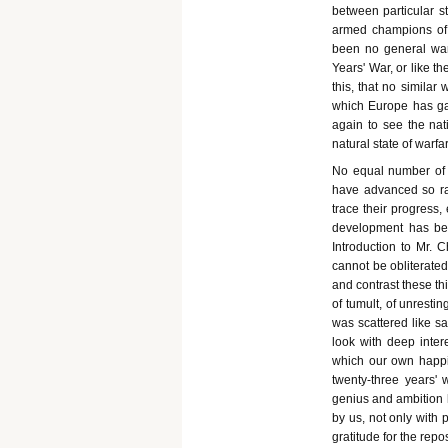
between particular s
armed champions of t
been no general war,
Years' War, or like t
this, that no similar
which Europe has gai
again to see the na
natural state of warfa
No equal number of 
have advanced so ra
trace their progress, 
development has bee
Introduction to Mr. C
cannot be obliterated
and contrast these th
of tumult, of unresti
was scattered like sa
look with deep intere
which our own happi
twenty-three years'
genius and ambition 
by us, not only with p
gratitude for the repo