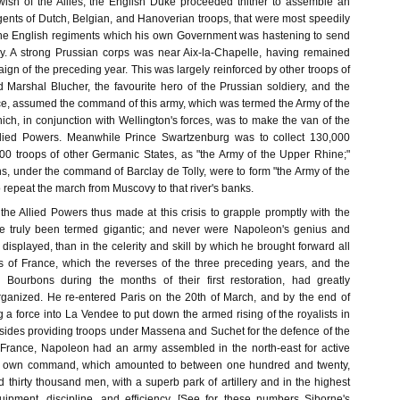
ish of the Allies, the English Duke proceeded thither to assemble an
gents of Dutch, Belgian, and Hanoverian troops, that were most speedily
the English regiments which his own Government was hastening to send
ry. A strong Prussian corps was near Aix-la-Chapelle, having remained
ign of the preceding year. This was largely reinforced by other troops of
 Marshal Blucher, the favourite hero of the Prussian soldiery, and the
nce, assumed the command of this army, which was termed the Army of the
ch, in conjunction with Wellington's forces, was to make the van of the
lied Powers. Meanwhile Prince Swartzenburg was to collect 130,000
00 troops of other Germanic States, as "the Army of the Upper Rhine;"
, under the command of Barclay de Tolly, were to form "the Army of the
 repeat the march from Muscovy to that river's banks.
the Allied Powers thus made at this crisis to grapple promptly with the
 truly been termed gigantic; and never were Napoleon's genius and
y displayed, than in the celerity and skill by which he brought forward all
es of France, which the reverses of the three preceding years, and the
e Bourbons during the months of their first restoration, had greatly
ganized. He re-entered Paris on the 20th of March, and by the end of
a force into La Vendee to put down the armed rising of the royalists in
esides providing troops under Massena and Suchet for the defence of the
f France, Napoleon had an army assembled in the north-east for active
is own command, which amounted to between one hundred and twenty,
thirty thousand men, with a superb park of artillery and in the highest
uipment, discipline, and efficiency. [See for these numbers Siborne's