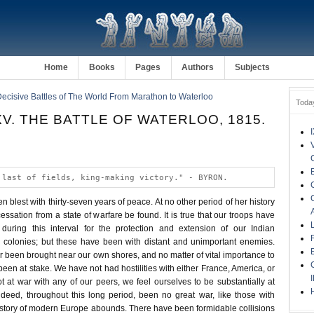
Home
Books
Pages
Authors
Subjects
Decisive Battles of The World From Marathon to Waterloo
Toda
V. THE BATTLE OF WATERLOO, 1815.
 last of fields, king-making victory." - BYRON.
blest with thirty-seven years of peace. At no other period of her history
cessation from a state of warfare be found. It is true that our troops have
 during this interval for the protection and extension of our Indian
 colonies; but these have been with distant and unimportant enemies.
 been brought near our own shores, and no matter of vital importance to
een at stake. We have not had hostilities with either France, America, or
 at war with any of our peers, we feel ourselves to be substantially at
deed, throughout this long period, been no great war, like those with
istory of modern Europe abounds. There have been formidable collisions