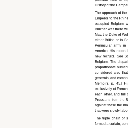
History of the Campaig
The approach of the 
Emperor to the Rhine
occupied Belgium wi
Blucher was there wi
May, the Duke of Wel
either British or in B
Peninsular army in 
America. His troops, 
new recruits. See Sc
Belgium. The dispar
proportionate numeri
considered also th
generals, and compose
Memoirs, p. 45.] 
exclusively of French
each other, and full 
Prussians from the Br
against these the mo
that were slowly labo
The triple chain of 
formed a curtain, beh