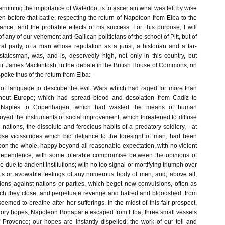
ermining the importance of Waterloo, is to ascertain what was felt by wise
 before that battle, respecting the return of Napoleon from Elba to the
ance, and the probable effects of his success. For this purpose, I will
f any of our vehement anti-Gallican politicians of the school of Pitt, but of
al party, of a man whose reputation as a jurist, a historian and a far-
tatesman, was, and is, deservedly high, not only in this country, but
ir James Mackintosh, in the debate in the British House of Commons, on
spoke thus of the return from Elba: -
 of language to describe the evil. Wars which had raged for more than
ghout Europe; which had spread blood and desolation from Cadiz to
 Naples to Copenhagen; which had wasted the means of human
oyed the instruments of social improvement; which threatened to diffuse
tions, the dissolute and ferocious habits of a predatory soldiery, - at
ose vicissitudes which bid defiance to the foresight of man, had been
pon the whole, happy beyond all reasonable expectation, with no violent
ndependence, with some tolerable compromise between the opinions of
 due to ancient institutions; with no too signal or mortifying triumph over
ests or avowable feelings of any numerous body of men, and, above all,
tions against nations or parties, which beget new convulsions, often as
ich they close, and perpetuate revenge and hatred and bloodshed, from
emed to breathe after her sufferings. In the midst of this fair prospect,
tory hopes, Napoleon Bonaparte escaped from Elba; three small vessels
 Provence; our hopes are instantly dispelled; the work of our toil and