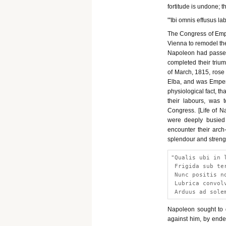
fortitude is undone; th
"'Ibi omnis effusus lab
The Congress of Emp
Vienna to remodel the
Napoleon had passed 
completed their trium
of March, 1815, ros
Elba, and was Empero
physiological fact, th
their labours, was 
Congress. [Life of Na
were deeply busied 
encounter their arch
splendour and streng
"Qualis ubi in 
 Frigida sub te
 Nunc positis n
 Lubrica convol
 Arduus ad sole
Napoleon sought to 
against him, by endea