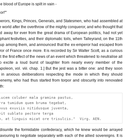
e blood of Europe is spilt in vain -
or!'"
erors, Kings, Princes, Generals, and Statesmen, who had assembled at
 world after the overthrow of the mighty conqueror, and who thought that
away for ever from the great drama of European politics, had not yet
phant festivities, and their diplomatic toils, when Talleyrand, on the 11th
e up among them, and announced that the ex-emperor had escaped from
r of France once more. It is recorded by Sir Walter Scott, as a curious
at the first effect of the news of an event which threatened to neutralise all
to excite a loud burst of laughter from nearly every member of the
poleon, vol. viii. chap. 1.] But the jest was a bitter one: and they soon
in anxious deliberations respecting the mode in which they should
-enemy, who had thus started from torpor and obscurity into renovated
th:
lucem coluber mala gramina pastus,
rra tumidum quem bruma tegebat,
ovus exuviis nitidusque juventa,
vit sublato pectore terga
m, at linguis micat ore trisulcis."  Virg. AEN.
disunite the formidable confederacy, which he knew would be arrayed
vouring to negotiate separately with each of the allied sovereigns. It is