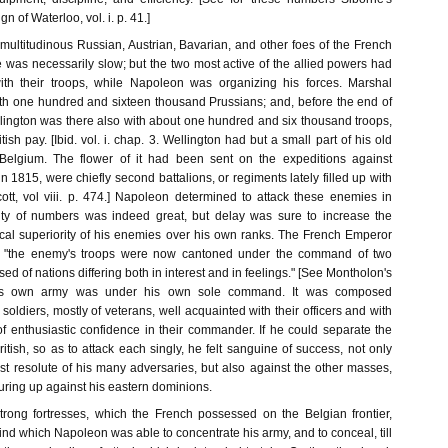
n of Waterloo, vol. i. p. 41.]
multitudinous Russian, Austrian, Bavarian, and other foes of the French
 was necessarily slow; but the two most active of the allied powers had
th their troops, while Napoleon was organizing his forces. Marshal
th one hundred and sixteen thousand Prussians; and, before the end of
lington was there also with about one hundred and six thousand troops,
ritish pay. [Ibid. vol. i. chap. 3. Wellington had but a small part of his old
Belgium. The flower of it had been sent on the expeditions against
in 1815, were chiefly second battalions, or regiments lately filled up with
ott, vol viii. p. 474.] Napoleon determined to attack these enemies in
ity of numbers was indeed great, but delay was sure to increase the
cal superiority of his enemies over his own ranks. The French Emperor
at "the enemy's troops were now cantoned under the command of two
d of nations differing both in interest and in feelings." [See Montholon's
His own army was under his own sole command. It was composed
 soldiers, mostly of veterans, well acquainted with their officers and with
of enthusiastic confidence in their commander. If he could separate the
itish, so as to attack each singly, he felt sanguine of success, not only
st resolute of his many adversaries, but also against the other masses,
uring up against his eastern dominions.
strong fortresses, which the French possessed on the Belgian frontier,
ind which Napoleon was able to concentrate his army, and to conceal, till