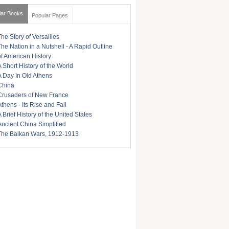
lar Books
Popular Pages
The Story of Versailles
The Nation in a Nutshell - A Rapid Outline
of American History
A Short History of the World
A Day In Old Athens
China
Crusaders of New France
Athens - Its Rise and Fall
A Brief History of the United States
Ancient China Simplified
The Balkan Wars, 1912-1913