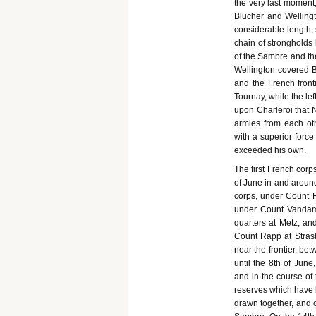
the very last moment,
Blucher and Wellingt
considerable length, 
chain of strongholds 
of the Sambre and the
Wellington covered Br
and the French fronti
Tournay, while the le
upon Charleroi that N
armies from each oth
with a superior force
exceeded his own.
The first French cor
of June in and around 
corps, under Count Re
under Count Vandamm
quarters at Metz, an
Count Rapp at Strasb
near the frontier, be
until the 8th of Jun
and in the course of 
reserves which have b
drawn together, and c