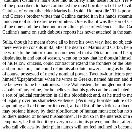
[Catiline.] Catiline's name rose into notoriety amid these horrors. He w
of the proscribed, to have committed the most horrible act of the Civ
Catulus, of whom the elder Marius had said, 'He must die.' This poor 
and Cicero's brother writes that Catiline carried it in his hands stre
innocence of such extreme enormities. One is that it was the son of C
of the time; and the other and more direct piece of evidence is, that Ca
Catiline's name on such dubious reports has never attached in the sam
Sulla, though he meant above all to have his own way, had no objecti
there were no consuls in 82, after the death of Marius and Carbo, he 
he wrote to the Interrex and recommended that a Dictator should be app
displaying in and out of season, went on to say that he thought himse
of his fellow-citizens, could contract or extend the frontiers of the St
and propraetors, and could retain his absolute power as long as he li
of course possessed of merely nominal power. Twenty-four lictors preced
himself 'Epaphroditus' when he wrote to Greeks, named his son and d
he believed to be his patroness. Like Wallenstein, he mingled indiffer
capable of any crime, for he believes that his gods can be conciliate
a sort of judicial retribution in all this bloodshed; and, as he tried t
of legality over his shameless violence. [Peculiarly horrible nature o
appointing a fixed time for it to end, a fixed list of the victims; a fi
may profane history by their glorification of human monsters; but no so
soldiers instead of honest husbandmen. He did so in the interests of a
temporary, he fortified it by every means in his power, and then, after
who call vile acts by their plain names will not feel inclined to become