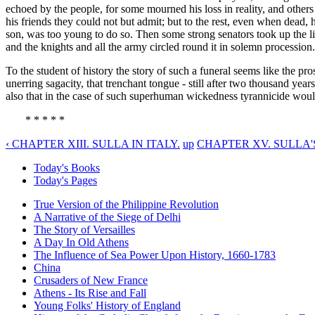
echoed by the people, for some mourned his loss in reality, and others
his friends they could not but admit; but to the rest, even when dead, h
son, was too young to do so. Then some strong senators took up the li
and the knights and all the army circled round it in solemn procession
To the student of history the story of such a funeral seems like the pro
unerring sagacity, that trenchant tongue - still after two thousand year
also that in the case of such superhuman wickedness tyrannicide would,
* * * * *
‹ CHAPTER XIII. SULLA IN ITALY.
up
CHAPTER XV. SULLA'
Today's Books
Today's Pages
True Version of the Philippine Revolution
A Narrative of the Siege of Delhi
The Story of Versailles
A Day In Old Athens
The Influence of Sea Power Upon History, 1660-1783
China
Crusaders of New France
Athens - Its Rise and Fall
Young Folks' History of England