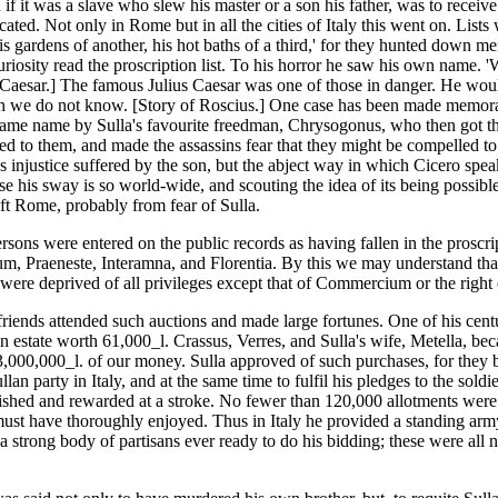
if it was a slave who slew his master or a son his father, was to recei
iscated. Not only in Rome but in all the cities of Italy this went on. 
s gardens of another, his hot baths of a third,' for they hunted down men
riosity read the proscription list. To his horror he saw his own name. 'W
 Caesar.] The famous Julius Caesar was one of those in danger. He would
ich we do not know. [Story of Roscius.] One case has been made memorabl
ame name by Sulla's favourite freedman, Chrysogonus, who then got the 
led to them, and made the assassins fear that they might be compelled t
us injustice suffered by the son, but the abject way in which Cicero spe
 his sway is so world-wide, and scouting the idea of its being possible
eft Rome, probably from fear of Sulla.
ersons were entered on the public records as having fallen in the prosc
, Praeneste, Interamna, and Florentia. By this we may understand that th
were deprived of all privileges except that of Commercium or the right 
s friends attended such auctions and made large fortunes. One of his cen
 estate worth 61,000_l. Crassus, Verres, and Sulla's wife, Metella, beca
3,000,000_l. of our money. Sulla approved of such purchases, for they b
n party in Italy, and at the same time to fulfil his pledges to the soldier
nished and rewarded at a stroke. No fewer than 120,000 allotments were
st have thoroughly enjoyed. Thus in Italy he provided a standing army 
 strong body of partisans ever ready to do his bidding; these were all