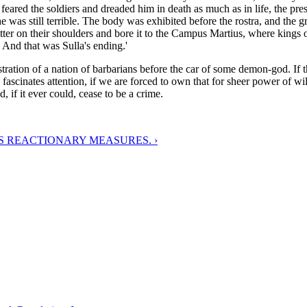
 feared the soldiers and dreaded him in death as much as in life, the pr
e was still terrible. The body was exhibited before the rostra, and the gr
tter on their shoulders and bore it to the Campus Martius, where kings 
. And that was Sulla's ending.'
stration of a nation of barbarians before the car of some demon-god. If th
s fascinates attention, if we are forced to own that for sheer power of wi
 if it ever could, cease to be a crime.
S REACTIONARY MEASURES. ›