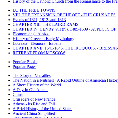
History of the Catholic Church from the Renaissance to the Fre
IX. THE FREE TOWNS
VIII. THE EXPANSION OF EUROPE - THE CRUSADES
Events of 1811, 1812, and 1813
CHAPTER XIII. THE LAIRD RAMS
CHAPTER IV. HENRY VII (iv), 1485-1509 - ASPECTS O
Eleanora degli Albizzi
History of Greece - Early Mythology
Lucrezia - Eleanora - Isabella
CHAPTER XVII. 1641-1646. THE IROQUOIS. - BRESSAN
RETREAT FROM MOSCOW
Popular Books
Popular Pages
The Story of Versailles
The Nation in a Nutshell - A Rapid Outline of American Histor
A Short History of the World
A Day In Old Athens
China
Crusaders of New France
Athens - Its Rise and Fall
A Brief History of the United States
Ancient China Simplified