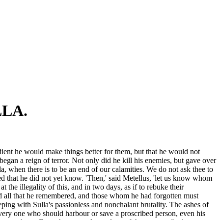
LA.
ient he would make things better for them, but that he would not
gan a reign of terror. Not only did he kill his enemies, but gave over
a, when there is to be an end of our calamities. We do not ask thee to
ed that he did not yet know. 'Then,' said Metellus, 'let us know whom
 the illegality of this, and in two days, as if to rebuke their
ed all that he remembered, and those whom he had forgotten must
eping with Sulla's passionless and nonchalant brutality. The ashes of
every one who should harbour or save a proscribed person, even his