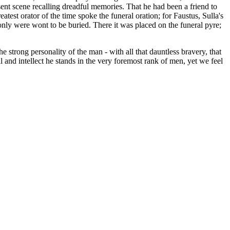
esent scene recalling dreadful memories. That he had been a friend to
eatest orator of the time spoke the funeral oration; for Faustus, Sulla's
only were wont to be buried. There it was placed on the funeral pyre;
e strong personality of the man - with all that dauntless bravery, that
ll and intellect he stands in the very foremost rank of men, yet we feel