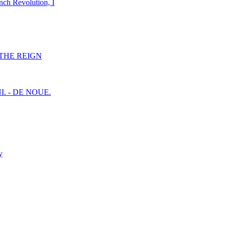
nch Revolution, I
F THE REIGN
I. - DE NOUE.
y