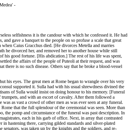
'Medea' -
eless selfishness it is the candour with which he confessed it. He had
s, and gave a banquet to the people on so profuse a scale that great
 in when Caius Gracchus died. [He divorces Metella and marries
ath he divorced her, and removed her to another house while still
f his good fortune. [His abdication.] The rest of his life was spent,
tled the affairs of the people of Puteoli at their request, and was
at there is no such disease. Others say that he broke a blood-vessel
y shut his eyes. The great men at Rome began to wrangle over his very
consul supported it. Sulla had with his usual shrewdness divined the
isans of Sulla would insist on doing honour to his memory. [Funeral
of trumpets, and with an escort of cavalry. After them followed a
re was as vast a crowd of other men as was ever seen at any funeral.
ed Rome that the full splendour of the ceremonial was seen. More than
oo, the pomp and circumstance of the funeral was past description. In
 magistrates, each in his garb of office. Next, in array that contrasted
n hastening there, carrying gilded standards and silver-plated
e senators, was taken up by the knights and the soldiers, and re-