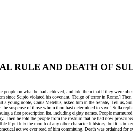
AL RULE AND DEATH OF SUL
he people on what he had achieved, and told them that if they were obed
since Scipio violated his covenant. [Reign of terror in Rome.] Then be
 a young noble, Caius Metellus, asked him in the Senate, 'Tell us, Sull
 the suspense of those whom thou hast determined to save.' Sulla repli
suing a first proscription list, including eighty names. People murmured at
ay. Then he told the people from the rostrum that he had now proscrib
 if put into the mouth of any other character it history; but it is in ke
npractical act we ever read of him committing. Death was ordained for 