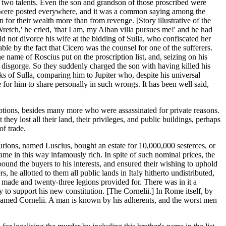
ve two talents. Even the son and grandson of those proscribed were
Lists were posted everywhere, and it was a common saying among the
 for their wealth more than from revenge. [Story illustrative of the
retch,' he cried, 'that I am, my Alban villa pursues me!' and he had
 not divorce his wife at the bidding of Sulla, who confiscated her
e by the fact that Cicero was the counsel for one of the sufferers.
name of Roscius put on the proscription list, and, seizing on his
o disgorge. So they suddenly charged the son with having killed his
aks of Sulla, comparing him to Jupiter who, despite his universal
 for him to share personally in such wrongs. It has been well said,
riptions, besides many more who were assassinated for private reasons.
ey lost all their land, their privileges, and public buildings, perhaps
of trade.
turions, named Luscius, bought an estate for 10,000,000 sesterces, or
me in this way infamously rich. In spite of such nominal prices, the
ound the buyers to his interests, and ensured their wishing to uphold
s, he allotted to them all public lands in Italy hitherto undistributed,
 made and twenty-three legions provided for. There was in it a
to support his new constitution. [The Cornelii.] In Rome itself, by
 named Cornelii. A man is known by his adherents, and the worst men