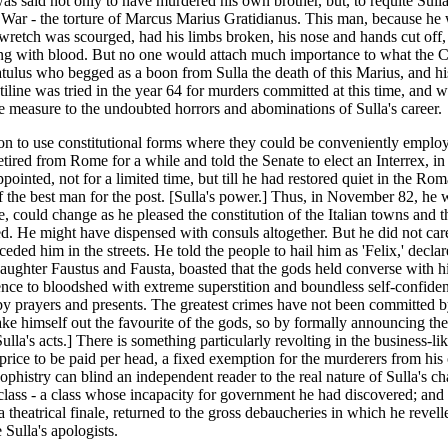
as said not only to have murdered his own brother, but, to requite Sulla 
il War - the torture of Marcus Marius Gratidianus. This man, because he
wretch was scourged, had his limbs broken, his nose and hands cut off, a
aming with blood. But no one would attach much importance to what the C
atulus who begged as a boon from Sulla the death of this Marius, and hi
tiline was tried in the year 64 for murders committed at this time, and w
e measure to the undoubted horrors and abominations of Sulla's career.
on to use constitutional forms where they could be conveniently employ
retired from Rome for a while and told the Senate to elect an Interrex, 
ointed, not for a limited time, but till he had restored quiet in the Rom
lf the best man for the post. [Sulla's power.] Thus, in November 82, he
ate, could change as he pleased the constitution of the Italian towns and 
ked. He might have dispensed with consuls altogether. But he did not ca
ed him in the streets. He told the people to hail him as 'Felix,' declare
aughter Faustus and Fausta, boasted that the gods held converse with
ence to bloodshed with extreme superstition and boundless self-confidenc
d by prayers and presents. The greatest crimes have not been committed 
o make himself out the favourite of the gods, so by formally announcing the
f Sulla's acts.] There is something particularly revolting in the busines
xed price to be paid per head, a fixed exemption for the murderers from h
phistry can blind an independent reader to the real nature of Sulla's cha
 class - a class whose incapacity for government he had discovered; and 
 a theatrical finale, returned to the gross debaucheries in which he reve
 Sulla's apologists.