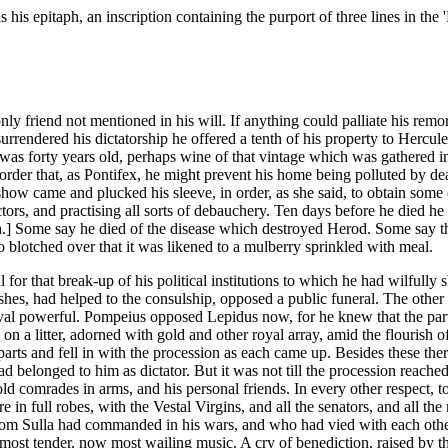
his epitaph, an inscription containing the purport of three lines in the 
 friend not mentioned in his will. If anything could palliate his remors
rrendered his dictatorship he offered a tenth of his property to Hercule
e was forty years old, perhaps wine of that vintage which was gathered
 order that, as Pontifex, he might prevent his home being polluted by de
how came and plucked his sleeve, in order, as she said, to obtain some o
s, and practising all sorts of debauchery. Ten days before he died he set
eath.] Some say he died of the disease which destroyed Herod. Some say th
o blotched over that it was likened to a mulberry sprinkled with meal.
for that break-up of his political institutions to which he had wilfull
es, had helped to the consulship, opposed a public funeral. The other 
val powerful. Pompeius opposed Lepidus now, for he knew that the part
on a litter, adorned with gold and other royal array, amid the flourish 
arts and fell in with the procession as each came up. Besides these the
ad belonged to him as dictator. But it was not till the procession reach
ld comrades in arms, and his personal friends. In every other respect, t
ere in full robes, with the Vestal Virgins, and all the senators, and all the
om Sulla had commanded in his wars, and who had vied with each other i
most tender, now most wailing music. A cry of benediction, raised by th