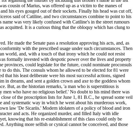
for legalising the murder by including this brother's name in the list
 was cousin of Marius, was offered up as a victim to the manes of
nd his eyes gouged out of their sockets. Finally his head was cut off,
iceros said of Catiline, and two circumstances combine to point to his
s name was very likely confused with Catiline's in the street rumours
as acquitted. It is a curious thing that the obloquy which has clung to
ed. He made the Senate pass a resolution approving his acts, and, as
in conformity with the prescribed usage under such circumstances. Then
an world, and, with a touch of that irony which he could not resist
 was formally invested with despotic power over the lives and property
the provinces, could legislate for the future, could nominate proconsuls
re to do this. The consuls whom he allowed to be elected for 81 were
d that his least deliberate were his most successful actions, signed
 him in dreams, and sent a golden crown and axe to the goddess whom
e. But, as the historian remarks, 'a man who is superstitious is
by men who have no religious belief.' No doubt to his mind there was
 close of the proscription lists for June 1, 81 B.C., he spread some veil
s-like and systematic way in which he went about his murderous work,
is own law 'De Sicariis.' Modern idolaters of a policy of blood and iron
racter and acts. He organized murder, and filled Italy with idle
yet, knowing that his re-establishment of this class could only be
lled. Anything more selfish or cynical cannot be conceived, and those