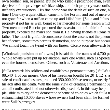
own brother, son, or parent. But he who killed a proscribed man, even 
deprived of the privileges of citizenship, and their property was conf
ruffianly executioners, 'His fine home was the death of such an one, hi
time.] One day a quiet citizen came into the Forum, and out of mere cu
not gone far when a ruffian came up and killed him. [Sulla and Julius
property if not his as well, being so far merciful for some reason wh
Two men named Roscius procured the assassination of a third of the s
property, expelled the man's son from it. He having friends at Rome f
father. The most frightful circumstance about the case is not the piteo
beneficence, sometimes permits destruction, not on purpose but because
'We almost touch the tyrant with our finger.' Cicero soon afterwards l
[Wholesale punishment of towns.] It is said that the names of 4,700 p
Whole towns were put up for auction, says one writer, such as Spoletum
even the houses themselves. Others, such as Volaterrae and Arretium, 
[Sulla rewards his soldiers and establishes a permanent party.] Sulla'
88,540_l. of our money. One of his freedmen bought for 20_l. 12_s. an
sale of confiscated estates produced 350,000,000 sesterces, or nearly 
his acts after his death. With the same view of creating a permanent Sulla
and all confiscated land not otherwise disposed of. In this way he pu
plausible mimicry of the democratic scheme of colonies which Sulla mu
enfranchising 10,000 slaves whose owners had been slain, he formed a
were Sulla's
proteges
.