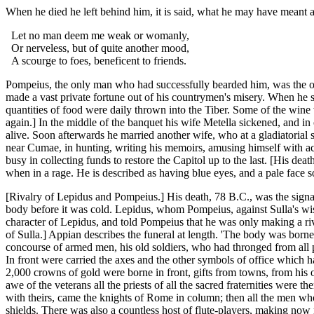
When he died he left behind him, it is said, what he may have meant as 
Let no man deem me weak or womanly,
Or nerveless, but of quite another mood,
A scourge to foes, beneficent to friends.
Pompeius, the only man who had successfully bearded him, was the only
made a vast private fortune out of his countrymen's misery. When he su
quantities of food were daily thrown into the Tiber. Some of the win
again.] In the middle of the banquet his wife Metella sickened, and in
alive. Soon afterwards he married another wife, who at a gladiatorial s
near Cumae, in hunting, writing his memoirs, amusing himself with actor
busy in collecting funds to restore the Capitol up to the last. [His d
when in a rage. He is described as having blue eyes, and a pale face s
[Rivalry of Lepidus and Pompeius.] His death, 78 B.C., was the signal 
body before it was cold. Lepidus, whom Pompeius, against Sulla's wish
character of Lepidus, and told Pompeius that he was only making a ri
of Sulla.] Appian describes the funeral at length. 'The body was borne 
concourse of armed men, his old soldiers, who had thronged from all p
In front were carried the axes and the other symbols of office which h
2,000 crowns of gold were borne in front, gifts from towns, from his o
awe of the veterans all the priests of all the sacred fraternities were th
with theirs, came the knights of Rome in column; then all the men wh
shields. There was also a countless host of flute-players, making now 