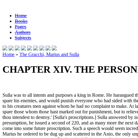
Home
Books
Pages
Authors
Subjects
Home
»
The Gracchi, Marius and Sulla
CHAPTER XIV. THE PERSON
Sulla was to all intents and purposes a king in Rome. He harangued t
spare his enemies, and would punish everyone who had sided with them 
to his creatures men against whom he had no complaint to make. At last
spare those whom those hast marked out for punishment, but to relieve
thou intendest to destroy.' [Sulla's proscriptions.] Sulla answered by is
presumption, he issued a second of 220, and as many more the next d
come into some future proscription. Such a speech would seem incredible
Marius he ordered to be dug up and scattered in the Anio, the only u