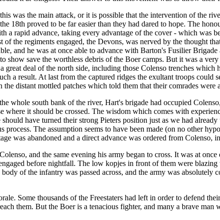
is was the main attack, or it is possible that the intervention of the ri
on the 18th proved to be far easier than they had dared to hope. The hono
 a rapid advance, taking every advantage of the cover - which was bett
ast of the regiments engaged, the Devons, was nerved by the thought tha
nable, and he was at once able to advance with Barton's Fusilier Briga
s to show save the worthless debris of the Boer camps. But it was a very 
 a great deal of the north side, including those Colenso trenches which
ch a result. At last from the captured ridges the exultant troops could 
on the distant mottled patches which told them that their comrades were
 the whole south bank of the river, Hart's brigade had occupied Colen
rose where it should be crossed. The wisdom which comes with experienc
e should have turned their strong Pieters position just as we had alread
ous process. The assumption seems to have been made (on no other hypot
tage was abandoned and a direct advance was ordered from Colenso, invo
 Colenso, and the same evening his army began to cross. It was at once
ngaged before nightfall. The low kopjes in front of them were blazing w
body of the infantry was passed across, and the army was absolutely co
ale. Some thousands of the Freestaters had left in order to defend thei
each them. But the Boer is a tenacious fighter, and many a brave man wa