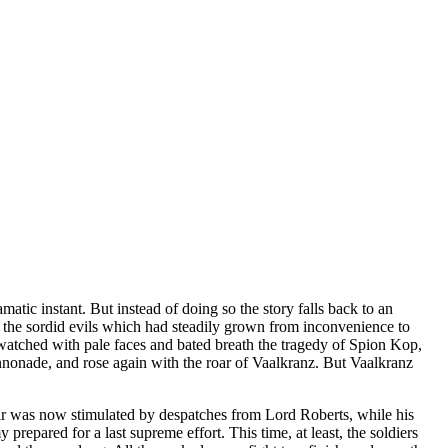
tic instant. But instead of doing so the story falls back to an
ll the sordid evils which had steadily grown from inconvenience to
 watched with pale faces and bated breath the tragedy of Spion Kop,
cannonade, and rose again with the roar of Vaalkranz. But Vaalkranz
pair was now stimulated by despatches from Lord Roberts, while his
pared for a last supreme effort. This time, at least, the soldiers