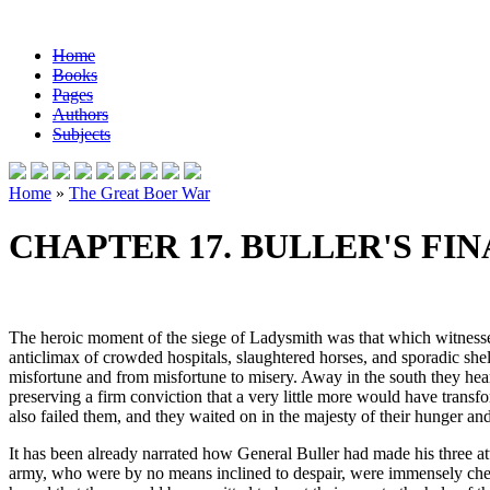
Home
Books
Pages
Authors
Subjects
Home
»
The Great Boer War
CHAPTER 17. BULLER'S FI
The heroic moment of the siege of Ladysmith was that which witnessed t
anticlimax of crowded hospitals, slaughtered horses, and sporadic shel
misfortune and from misfortune to misery. Away in the south they hear
preserving a firm conviction that a very little more would have transfo
also failed them, and they waited on in the majesty of their hunger a
It has been already narrated how General Buller had made his three at
army, who were by no means inclined to despair, were immensely cheer