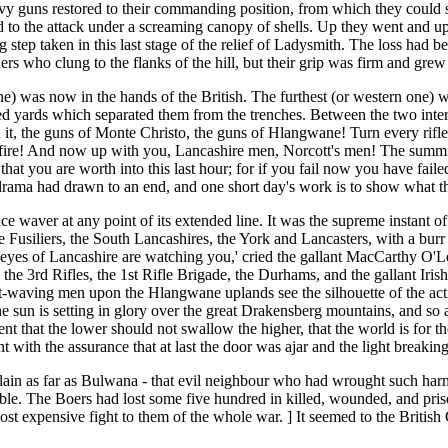
vy guns restored to their commanding position, from which they could swe
ed to the attack under a screaming canopy of shells. Up they went and u
ng step taken in this last stage of the relief of Ladysmith. The loss had
rs who clung to the flanks of the hill, but their grip was firm and grew
one) was now in the hands of the British. The furthest (or western one) w
 yards which separated them from the trenches. Between the two interv
t, the guns of Monte Christo, the guns of Hlangwane! Turn every rifle up
 fire! And now up with you, Lancashire men, Norcott's men! The summit 
 that you are worth into this last hour; for if you fail now you have fai
drama had drawn to an end, and one short day's work is to show what th
ce waver at any point of its extended line. It was the supreme instant o
e Fusiliers, the South Lancashires, the York and Lancasters, with a bur
yes of Lancashire are watching you,' cried the gallant MacCarthy O'L
the 3rd Rifles, the 1st Rifle Brigade, the Durhams, and the gallant Iris
hat-waving men upon the Hlangwane uplands see the silhouette of the acti
he sun is setting in glory over the great Drakensberg mountains, and so a
t that the lower should not swallow the higher, that the world is for th
t with the assurance that at last the door was ajar and the light break
plain as far as Bulwana - that evil neighbour who had wrought such har
ble. The Boers had lost some five hundred in killed, wounded, and priso
st expensive fight to them of the whole war. ] It seemed to the Britis