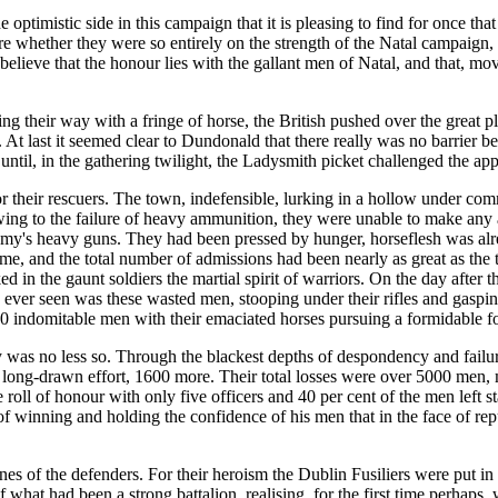
optimistic side in this campaign that it is pleasing to find for once tha
ture whether they were so entirely on the strength of the Natal campaign
elieve that the honour lies with the gallant men of Natal, and that, mov
g their way with a fringe of horse, the British pushed over the great pl
 At last it seemed clear to Dundonald that there really was no barrier 
ntil, in the gathering twilight, the Ladysmith picket challenged the ap
or their rescuers. The town, indefensible, lurking in a hollow under c
ng to the failure of heavy ammunition, they were unable to make any ade
enemy's heavy guns. They had been pressed by hunger, horseflesh was al
ime, and the total number of admissions had been nearly as great as the 
ed in the gaunt soldiers the martial spirit of warriors. On the day after
has ever seen was these wasted men, stooping under their rifles and gaspin
00 indomitable men with their emaciated horses pursuing a formidable foe
rmy was no less so. Through the blackest depths of despondency and failu
 long-drawn effort, 1600 more. Their total losses were over 5000 men, 
e roll of honour with only five officers and 40 per cent of the men left 
f winning and holding the confidence of his men that in the face of repuls
s of the defenders. For their heroism the Dublin Fusiliers were put in t
 what had been a strong battalion, realising, for the first time perhaps,