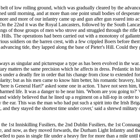
 a belt of low rolling ground, which was gradually cleared by the advance
ained until morning, and at more than one point small bodies of desperate
as more and more of our infantry came up and gun after gun roared into
 On the 22nd it was the Royal Lancasters, followed by the South Lancas
oings of those groups of men who strove and struggled through the rifle
's Hills. The operations had been carried out with a monotony of gallan
rious soldiers on the barren crest, with a few crippled Boers before t
 advancing tide, they lapped along the base of Pieter's Hill. Could the
ways as singular and picturesque a type as has been evolved in the war. 
ary matters the same precision which he affects in dress. Pedantic in his
s under a deadly fire in order that his change from close to extended f
ularity; but as his men came to know him better, his romantic bravery, h
here is General Hart?' asked some one in action. 'I have not seen him,
harmed life. It was a danger to be near him. 'Whom are you going to?' '
nd widely believed that he lined up a regiment on a hill-top in order to
by the ear. This was the man who had put such a spirit into the Irish B
t, and they stayed the shortest time under cover,' said a shrewd military
he 1st Inniskilling Fusiliers, the 2nd Dublin Fusiliers, the 1st Connau
, and now, as they moved forwards, the Durham Light Infantry and the 
elled to pass in single file under a heavy fire for more than a mile unti