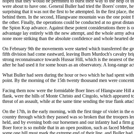
hoped that they would be permitted to burst their way to the help of t
were about to have one. General Buller had tried the Boers' centre, h
surprising that it was not the first to be attempted. In the first place
behind them. In the second, Hlangwane mountain was the one point from
the other. Finally, the operations could be conducted at no great dista
the Spion Kop advance. Against these potent considerations there is only
advantage lay entirely with the new attempt, and the whole army advanc
none more striking than the absolute confidence and whole hearted deli
On February 9th the movements were started which transferred the great
fifth division had come eastward, leaving Burn Murdoch's cavalry brig
strong reconnaissance towards Hussar Hill, which is the nearest of th
after he had used it for some hours as an observatory. A long-range ac
What Buller had seen during the hour or two which he had spent with h
point. By the morning of the 15th twenty thousand men were concentra
Facing them now were the formidable Boer lines of Hlangwane Hill an
flank, were the hills of Monte Christo and Cingolo, which appeared to b
threat of an assault, while at the same time sending the true flank att
On the 17th, in the early morning, with the first tinge of violet in th
country through which they passed was so broken that the troopers led
held, and by evening both our horsemen and our infantry had a firm gri
Boer force is so mobile that in an open position, such as faced Methuen,
some one hill must mark the extreme end of their line, and Buller had 