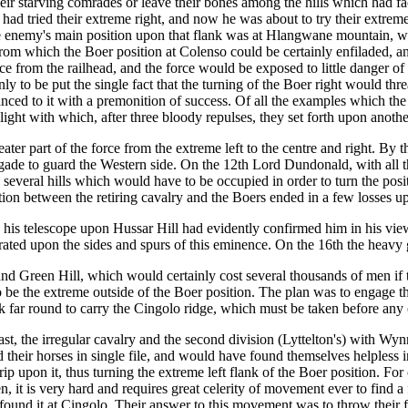
heir starving comrades or leave their bones among the hills which had fa
e had tried their extreme right, and now he was about to try their extre
, the enemy's main position upon that flank was at Hlangwane mountain, whi
 which the Boer position at Colenso could be certainly enfiladed, and 
nce from the railhead, and the force would be exposed to little danger of
 to be put the single fact that the turning of the Boer right would threa
ed to it with a premonition of success. Of all the examples which the wa
ght with which, after three bloody repulses, they set forth upon anothe
er part of the force from the extreme left to the centre and right. By t
ade to guard the Western side. On the 12th Lord Dundonald, with all the
e several hills which would have to be occupied in order to turn the po
tion between the retiring cavalry and the Boers ended in a few losses u
is telescope upon Hussar Hill had evidently confirmed him in his views
ted upon the sides and spurs of this eminence. On the 16th the heavy g
d Green Hill, which would certainly cost several thousands of men if 
e the extreme outside of the Boer position. The plan was to engage the att
ack far round to carry the Cingolo ridge, which must be taken before any
e east, the irregular cavalry and the second division (Lyttelton's) with 
 their horses in single file, and would have found themselves helpless 
p upon it, thus turning the extreme left flank of the Boer position. Fo
 it is very hard and requires great celerity of movement ever to find a f
found it at Cingolo. Their answer to this movement was to throw their f