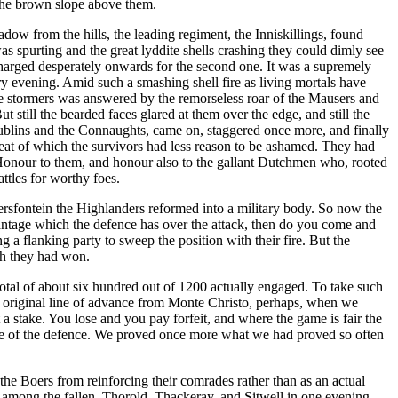
 the brown slope above them.
dow from the hills, the leading regiment, the Inniskillings, found
s spurting and the great lyddite shells crashing they could dimly see
nd charged desperately onwards for the second one. It was a supremely
ry evening. Amid such a smashing shell fire as living mortals have
 the stormers was answered by the remorseless roar of the Mausers and
t still the bearded faces glared at them over the edge, and still the
Dublins and the Connaughts, came on, staggered once more, and finally
treat of which the survivors had less reason to be ashamed. They had
. Honour to them, and honour also to the gallant Dutchmen who, rooted
attles for worthy foes.
agersfontein the Highlanders reformed into a military body. So now the
antage which the defence has over the attack, then do you come and
g a flanking party to sweep the position with their fire. But the
ich they had won.
total of about six hundred out of 1200 actually engaged. To take such
e original line of advance from Monte Christo, perhaps, when we
a stake. You lose and you pay forfeit, and where the game is fair the
ence of the defence. We proved once more what we had proved so often
he Boers from reinforcing their comrades rather than as an actual
was among the fallen. Thorold, Thackeray, and Sitwell in one evening.