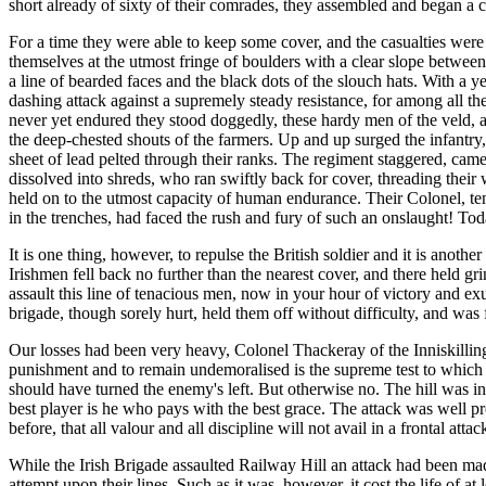
short already of sixty of their comrades, they assembled and began a
For a time they were able to keep some cover, and the casualties were 
themselves at the utmost fringe of boulders with a clear slope betwee
a line of bearded faces and the black dots of the slouch hats. With a y
dashing attack against a supremely steady resistance, for among all th
never yet endured they stood doggedly, these hardy men of the veld, an
the deep-chested shouts of the farmers. Up and up surged the infantry, f
sheet of lead pelted through their ranks. The regiment staggered, ca
dissolved into shreds, who ran swiftly back for cover, threading thei
held on to the utmost capacity of human endurance. Their Colonel, ten
in the trenches, had faced the rush and fury of such an onslaught! Toda
It is one thing, however, to repulse the British soldier and it is anot
Irishmen fell back no further than the nearest cover, and there held
assault this line of tenacious men, now in your hour of victory and exul
brigade, though sorely hurt, held them off without difficulty, and wa
Our losses had been very heavy, Colonel Thackeray of the Inniskillings
punishment and to remain undemoralised is the supreme test to which
should have turned the enemy's left. But otherwise no. The hill was i
best player is he who pays with the best grace. The attack was well 
before, that all valour and all discipline will not avail in a frontal at
While the Irish Brigade assaulted Railway Hill an attack had been mad
attempt upon their lines. Such as it was, however, it cost the life of 