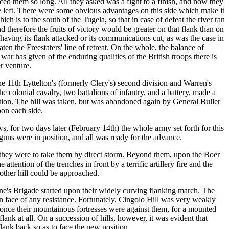
ced them so long. All they asked was a fight to a finish, and now they
me left. There were some obvious advantages on this side which make it
ch is to the south of the Tugela, so that in case of defeat the river ran
therefore the fruits of victory would be greater on that flank than on
 having its flank attacked or its communications cut, as was the case in
ten the Freestaters' line of retreat. On the whole, the balance of
r has given of the enduring qualities of the British troops there is
r venture.
he 11th Lyttelton's (formerly Clery's) second division and Warren's
 colonial cavalry, two battalions of infantry, and a battery, made a
sition. The hill was taken, but was abandoned again by General Buller
pon each side.
, for two days later (February 14th) the whole army set forth for this
uns were in position, and all was ready for the advance.
they were to take them by direct storm. Beyond them, upon the Boer
ention of the trenches in front by a terrific artillery fire and the
 other hill could be approached.
Wynne's Brigade started upon their widely curving flanking march. The
in face of any resistance. Fortunately, Cingolo Hill was very weakly
r once their mountainous fortresses were against them, for a mounted
lank at all. On a succession of hills, however, it was evident that
lank back so as to face the new position.