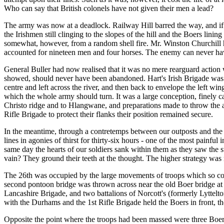
Who can say that British colonels have not given their men a lead?
The army was now at a deadlock. Railway Hill barred the way, and if Ha
the Irishmen still clinging to the slopes of the hill and the Boers lini
somewhat, however, from a random shell fire. Mr. Winston Churchill has 
accounted for nineteen men and four horses. The enemy can never have k
General Buller had now realised that it was no mere rearguard action 
showed, should never have been abandoned. Hart's Irish Brigade was at
centre and left across the river, and then back to envelope the left w
which the whole army should turn. It was a large conception, finely ca
Christo ridge and to Hlangwane, and preparations made to throw the ar
Rifle Brigade to protect their flanks their position remained secure.
In the meantime, through a contretemps between our outposts and the
lines in agonies of thirst for thirty-six hours - one of the most painf
same day the hearts of our soldiers sank within them as they saw the
vain? They ground their teeth at the thought. The higher strategy wa
The 26th was occupied by the large movements of troops which so complet
second pontoon bridge was thrown across near the old Boer bridge at H
Lancashire Brigade, and two battalions of Norcott's (formerly Lyttelt
with the Durhams and the 1st Rifle Brigade held the Boers in front, th
Opposite the point where the troops had been massed were three Boer hi