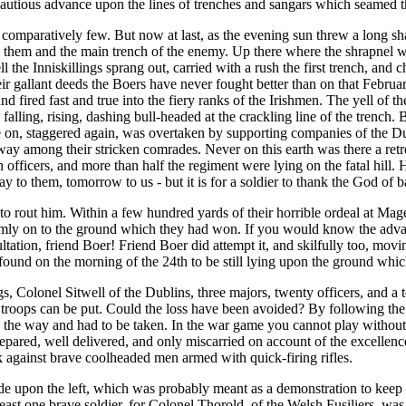
 cautious advance upon the lines of trenches and sangars which seamed
comparatively few. But now at last, as the evening sun threw a long sha
n them and the main trench of the enemy. Up there where the shrapnel wa
ell the Inniskillings sprang out, carried with a rush the first trench, a
eir gallant deeds the Boers have never fought better than on that Februa
d fired fast and true into the fiery ranks of the Irishmen. The yell of
alling, rising, dashing bull-headed at the crackling line of the trench. Bu
me on, staggered again, was overtaken by supporting companies of the 
r way among their stricken comrades. Never on this earth was there a re
 officers, and more than half the regiment were lying on the fatal hill
y to them, tomorrow to us - but it is for a soldier to thank the God of b
her to rout him. Within a few hundred yards of their horrible ordeal at M
 grimly on to the ground which they had won. If you would know the adv
tation, friend Boer! Friend Boer did attempt it, and skilfully too, movin
s found on the morning of the 24th to be still lying upon the ground wh
, Colonel Sitwell of the Dublins, three majors, twenty officers, and a 
 troops can be put. Could the loss have been avoided? By following th
n the way and had to be taken. In the war game you cannot play without 
prepared, well delivered, and only miscarried on account of the excell
tack against brave coolheaded men armed with quick-firing rifles.
e upon the left, which was probably meant as a demonstration to keep t
at least one brave soldier, for Colonel Thorold, of the Welsh Fusiliers, 