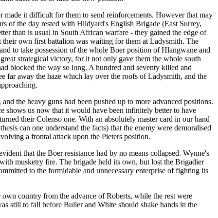
ver made it difficult for them to send reinforcements. However that may
urs of the day rested with Hildyard's English Brigade (East Surrey,
er than is usual in South African warfare - they gained the edge of
t their own first battalion was waiting for them at Ladysmith. The
de and to take possession of the whole Boer position of Hlangwane and
great strategical victory, for it not only gave them the whole south
 had blocked the way so long. A hundred and seventy killed and
see far away the haze which lay over the roofs of Ladysmith, and the
 approaching.
so, and the heavy guns had been pushed up to more advanced positions.
e shows us now that it would have been infinitely better to have
y turned their Colenso one. With an absolutely master card in our hand
hesis can one understand the facts) that the enemy were demoralised
lving a frontal attack upon the Pieters position.
 evident that the Boer resistance had by no means collapsed. Wynne's
ith musketry fire. The brigade held its own, but lost the Brigadier
mmitted to the formidable and unnecessary enterprise of fighting its
r own country from the advance of Roberts, while the rest were
s still to fall before Buller and White should shake hands in the