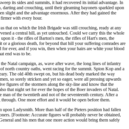
ep its sides and summits, it had recovered its initial advantage. In
p, darting and crouching, until their gleaming bayonets sparkled upon
 been slight and the advantage enormous. After they had gained the
 firmer with every hour.
as that on which the Irish Brigade was still crouching, ready at any
ened a central hill, as yet untouched. Could we carry this the whole
on it - the rifles of Barton's men, the rifles of Hart's men, the
or a glorious death, for beyond that hill your suffering comrades are
led for ever, and if you win, then when your hairs are white your blood
at end was to be.
f the Natal campaign, as, wave after wave, the long lines of infantry
r of north country oaths, went racing for the summit. Spion Kop and a
eary. The old 40th swept on, but his dead body marked the way
hmen, so sorely stricken and yet so eager, were all pressing upwards
ve figures of the stormers along the sky-line and know that the
lso that night set for ever the hopes of the Boer invaders of Natal.
e man of the twentieth and not of the seventeenth century. After a
ing through. One more effort and it would be open before them.
m upon Ladysmith. More than half of the Pieters position had fallen
ners. [Footnote: Accurate figures will probably never be obtained,
h General and his men that one more action would bring them safely