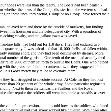
t our hopes were less than the reality. The Boers had been beaten -
, or whether the news of the Cronje disaster from the western side had
ing on these lines, they would, Cronje or no Cronje, have forced their
ain, delayed here and there by the crackle of musketry, but finding
between his horsemen and the beleaguered city. With a squadron of
proaching cavalry, and the gallant town was saved.
ommanding hills, had held out for 118 days. They had endured two
quate reply. It was calculated that 16, 000 shells had fallen within
ready running short, and they had been decimated by disease. More
total number of the garrison. One-tenth of the men had actually died
 their relief 2000 of them set forth to pursue the Boers. One who helped
g with the pressure of their accoutrements, as they staggered after
. It is God's mercy they failed to overtake them.
re they had struggled to absolute success. At Colenso they had lost
more than 20 per cent of the whole army. Some particular regiments
standing. Next to them the Lancashire Fusiliers and the Royal
e after repulse the soldiers still went into battle as steadily as ever
he van of the procession, and it is told how, as the soldiers who lined
 what their relief had cost, many sobbed like children. With cheer after