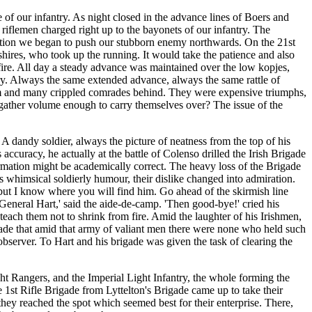
 of our infantry. As night closed in the advance lines of Boers and
 riflemen charged right up to the bayonets of our infantry. The
 action we began to push our stubborn enemy northwards. On the 21st
hires, who took up the running. It would take the patience and also
 fire. All day a steady advance was maintained over the low kopjes,
try. Always the same extended advance, always the same rattle of
hem and many crippled comrades behind. They were expensive triumphs,
y gather volume enough to carry themselves over? The issue of the
A dandy soldier, always the picture of neatness from the top of his
 accuracy, he actually at the battle of Colenso drilled the Irish Brigade
ormation might be academically correct. The heavy loss of the Brigade
is whimsical soldierly humour, their dislike changed into admiration.
 but I know where you will find him. Go ahead of the skirmish line
General Hart,' said the aide-de-camp. 'Then good-bye!' cried his
 teach them not to shrink from fire. Amid the laughter of his Irishmen,
rigade that amid that army of valiant men there were none who held such
 observer. To Hart and his brigade was given the task of clearing the
ght Rangers, and the Imperial Light Infantry, the whole forming the
1st Rifle Brigade from Lyttelton's Brigade came up to take their
l they reached the spot which seemed best for their enterprise. There,