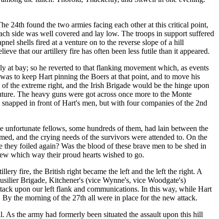
e 24th found the two armies facing each other at this critical point,
t each side was well covered and lay low. The troops in support suffered
el shells fired at a venture on to the reverse slope of a hill
 that our artillery fire has often been less futile than it appeared.
ly at bay; so he reverted to that flanking movement which, as events
was to keep Hart pinning the Boers at that point, and to move his
d of the extreme right, and the Irish Brigade would be the hinge upon
e future. The heavy guns were got across once more to the Monte
 snapped in front of Hart's men, but with four companies of the 2nd
e unfortunate fellows, some hundreds of them, had lain between the
aimed, and the crying needs of the survivors were attended to. On the
e they foiled again? Was the blood of these brave men to be shed in
new which way their proud hearts wished to go.
ry fire, the British right became the left and the left the right. A
usilier Brigade, Kitchener's (vice Wynne's, vice Woodgate's)
ttack upon our left flank and communications. In this way, while Hart
 By the morning of the 27th all were in place for the new attack.
. As the army had formerly been situated the assault upon this hill