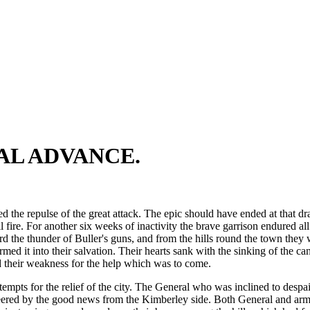
NAL ADVANCE.
he repulse of the great attack. The epic should have ended at that drama
l fire. For another six weeks of inactivity the brave garrison endured a
d the thunder of Buller's guns, and from the hills round the town they
rmed it into their salvation. Their hearts sank with the sinking of the 
nd their weakness for the help which was to come.
tempts for the relief of the city. The General who was inclined to des
ed by the good news from the Kimberley side. Both General and army pre