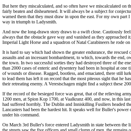
But here they miscalculated, and so often have we miscalculated on the 
fairly beaten and disheartened. It will always be a subject for conjec
warned them that they must draw in upon the east. For my own part I b
way in triumph to Ladysmith.
And now the long-drawn story draws to a swift close. Cautiously feelin
always that the obstacle gave way and vanished as they approached it.
Imperial Light Horse and a squadron of Natal Carabineers he rode on u
It is hard to say which had shown the greater endurance, the rescued 
assaults and an incessant bombardment, to which, towards the end, owi
the town. In two successful sorties they had destroyed three of the 
than 2000 cases of enteric and dysentery had been in hospital at one t
of wounds or disease. Ragged, bootless, and emaciated, there still lurk
to lead them has left it on record that the most piteous sight that he 
their retreating enemy. A Verestschagen might find a subject these 20
If the record of the besieged force was great, that of the relieving a
1200 men, at Spion Kop 1700, at Vaalkranz 400, and now, in this last
had suffered horribly. The Dublin and Inniskilling Fusiliers headed th
Lancasters had been the hardest hit. It speaks well for Buller's power o
under his command.
On March 3rd Buller's force entered Ladysmith in state between the line
the streets saw the five officers and small clump of men, the remains of