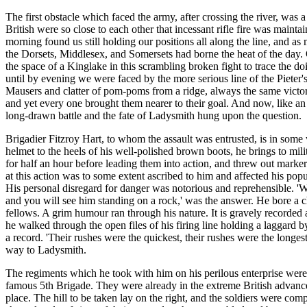
The first obstacle which faced the army, after crossing the river, was
British were so close to each other that incessant rifle fire was maint
morning found us still holding our positions all along the line, and 
the Dorsets, Middlesex, and Somersets had borne the heat of the day.
the space of a Kinglake in this scrambling broken fight to trace the d
until by evening we were faced by the more serious line of the Pieter
Mausers and clatter of pom-poms from a ridge, always the same victo
and yet every one brought them nearer to their goal. And now, like an
long-drawn battle and the fate of Ladysmith hung upon the question.
Brigadier Fitzroy Hart, to whom the assault was entrusted, is in some 
helmet to the heels of his well-polished brown boots, he brings to milit
for half an hour before leading them into action, and threw out marker
at this action was to some extent ascribed to him and affected his pop
His personal disregard for danger was notorious and reprehensible. 'W
and you will see him standing on a rock,' was the answer. He bore a c
fellows. A grim humour ran through his nature. It is gravely recorded a
he walked through the open files of his firing line holding a laggard 
a record. 'Their rushes were the quickest, their rushes were the longes
way to Ladysmith.
The regiments which he took with him on his perilous enterprise were t
famous 5th Brigade. They were already in the extreme British advance
place. The hill to be taken lay on the right, and the soldiers were comp