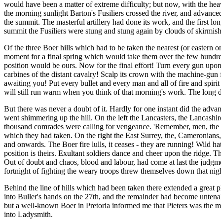
would have been a matter of extreme difficulty; but now, with the hea
the morning sunlight Barton's Fusiliers crossed the river, and advanc
the summit. The masterful artillery had done its work, and the first lo
summit the Fusiliers were stung and stung again by clouds of skirmishe
Of the three Boer hills which had to be taken the nearest (or eastern 
moment for a final spring which would take them over the few hundred
position would be ours. Now for the final effort! Turn every gun upon i
carbines of the distant cavalry! Scalp its crown with the machine-gun
awaiting you! Put every bullet and every man and all of fire and spirit
will still run warm when you think of that morning's work. The long 
But there was never a doubt of it. Hardly for one instant did the advan
went shimmering up the hill. On the left the Lancasters, the Lancashir
thousand comrades were calling for vengeance. 'Remember, men, the e
which they had taken. On the right the East Surrey, the, Cameronians, 
and onwards. The Boer fire lulls, it ceases - they are running! Wild 
position is theirs. Exultant soldiers dance and cheer upon the ridge. T
Out of doubt and chaos, blood and labour, had come at last the judgmen
fortnight of fighting the weary troops threw themselves down that nigh
Behind the line of hills which had been taken there extended a great 
into Buller's hands on the 27th, and the remainder had become untena
but a well-known Boer in Pretoria informed me that Pieters was the mo
into Ladysmith.