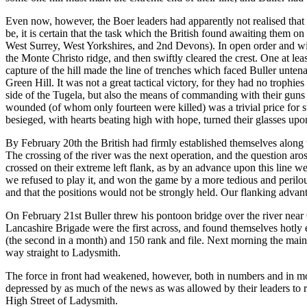
Even now, however, the Boer leaders had apparently not realised that th
be, it is certain that the task which the British found awaiting them 
West Surrey, West Yorkshires, and 2nd Devons). In open order and with
the Monte Christo ridge, and then swiftly cleared the crest. One at le
capture of the hill made the line of trenches which faced Buller unte
Green Hill. It was not a great tactical victory, for they had no trophie
side of the Tugela, but also the means of commanding with their guns
wounded (of whom only fourteen were killed) was a trivial price for su
besieged, with hearts beating high with hope, turned their glasses up
By February 20th the British had firmly established themselves along
The crossing of the river was the next operation, and the question a
crossed on their extreme left flank, as by an advance upon this line w
we refused to play it, and won the game by a more tedious and peril
and that the positions would not be strongly held. Our flanking advan
On February 21st Buller threw his pontoon bridge over the river near
Lancashire Brigade were the first across, and found themselves hotly e
(the second in a month) and 150 rank and file. Next morning the main 
way straight to Ladysmith.
The force in front had weakened, however, both in numbers and in mor
depressed by as much of the news as was allowed by their leaders to r
High Street of Ladysmith.