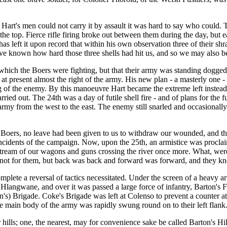
rt's men could not carry it by assault it was hard to say who could. Th
ng the top. Fierce rifle firing broke out between them during the day, bu
left it upon record that within his own observation three of their shrapn
nown how hard those three shells had hit us, and so we may also believe
which the Boers were fighting, but that their army was standing dogged
 present almost the right of the army. His new plan - a masterly one - 
ing of the enemy. By this manoeuvre Hart became the extreme left instea
rried out. The 24th was a day of futile shell fire - and of plans for th
my from the west to the east. The enemy still snarled and occasionally
 Boers, no leave had been given to us to withdraw our wounded, and th
ul incidents of the campaign. Now, upon the 25th, an armistice was procl
 stream of our wagons and guns crossing the river once more. What, wer
s not for them, but back was back and forward was forward, and they k
e a reversal of tactics necessitated. Under the screen of a heavy artille
langwane, and over it was passed a large force of infantry, Barton's F
on's) Brigade. Coke's Brigade was left at Colenso to prevent a counter a
e main body of the army was rapidly swung round on to their left flank.
lls; one, the nearest, may for convenience sake be called Barton's Hill