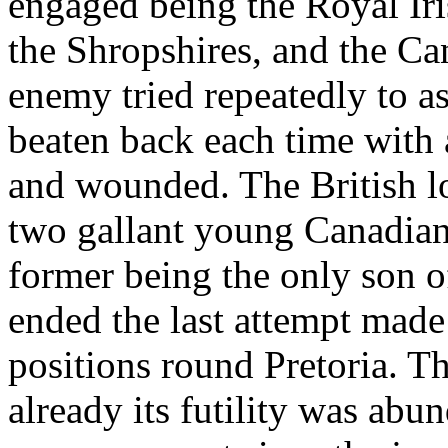
engaged being the Royal Iri
the Shropshires, and the C
enemy tried repeatedly to as
beaten back each time with a
and wounded. The British lo
two gallant young Canadian 
former being the only son of
ended the last attempt made
positions round Pretoria. Th
already its futility was ab