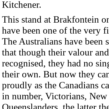
Kitchener.
This stand at Brakfontein o
have been one of the very fi
The Australians have been s
that though their valour and
recognised, they had no sin
their own. But now they can
proudly as the Canadians c
in number, Victorians, Ne
Queenslanders, the latter the