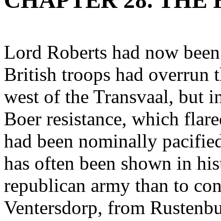
CHAPTER 28. THE 
Lord Roberts had now been s
British troops had overrun t
west of the Transvaal, but i
Boer resistance, which flar
had been nominally pacified
has often been shown in histo
republican army than to co
Ventersdorp, from Rustenbu