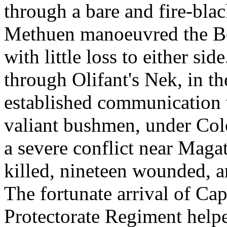
through a bare and fire-bla
Methuen manoeuvred the Boe
with little loss to either si
through Olifant's Nek, in t
established communication
valiant bushmen, under Colo
a severe conflict near Magat
killed, nineteen wounded, a
The fortunate arrival of Cap
Protectorate Regiment helpe