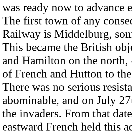
was ready now to advance e
The first town of any cons
Railway is Middelburg, some
This became the British obj
and Hamilton on the north, 
of French and Hutton to the
There was no serious resist
abominable, and on July 27t
the invaders. From that date
eastward French held this 