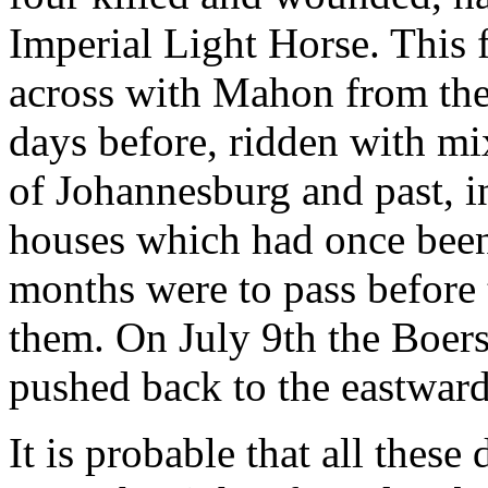
Imperial Light Horse. This
across with Mahon from the 
days before, ridden with mix
of Johannesburg and past, i
houses which had once bee
months were to pass before
them. On July 9th the Boers
pushed back to the eastward
It is probable that all thes