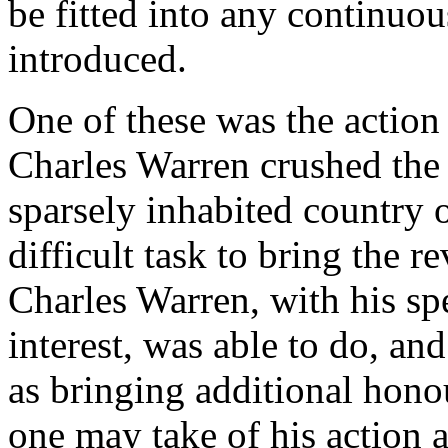
be fitted into any continuo
introduced.
One of these was the action 
Charles Warren crushed the 
sparsely inhabited country o
difficult task to bring the r
Charles Warren, with his sp
interest, was able to do, a
as bringing additional hon
one may take of his action 