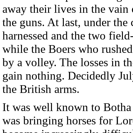
away their lives in the vain
the guns. At last, under the
harnessed and the two field
while the Boers who rushed 
by a volley. The losses in t
gain nothing. Decidedly Jul
the British arms.
It was well known to Botha 
was bringing horses for Lor