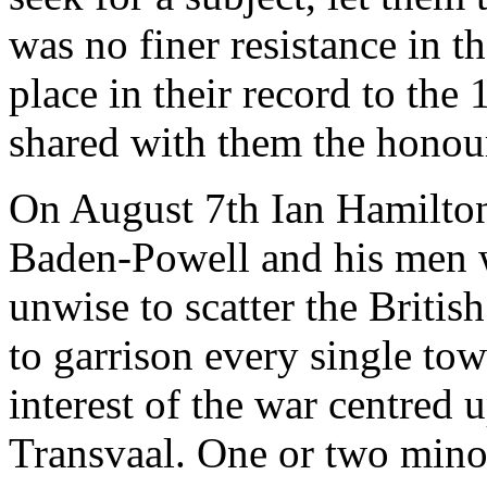
was no finer resistance in t
place in their record to th
shared with them the honour
On August 7th Ian Hamilto
Baden-Powell and his men w
unwise to scatter the Britis
to garrison every single tow
interest of the war centred
Transvaal. One or two mino