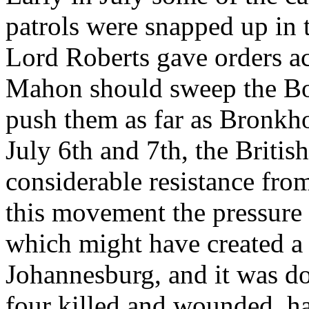
patrols were snapped up in 
Lord Roberts gave orders a
Mahon should sweep the Boe
push them as far as Bronkho
July 6th and 7th, the Briti
considerable resistance from 
this movement the pressure 
which might have created a
Johannesburg, and it was don
four killed and wounded, h