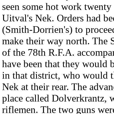
seen some hot work twenty m
Uitval's Nek. Orders had be
(Smith-Dorrien's) to procee
make their way north. The 
of the 78th R.F.A. accompa
have been that they would b
in that district, who would t
Nek at their rear. The adva
place called Dolverkrantz, 
riflemen. The two guns were