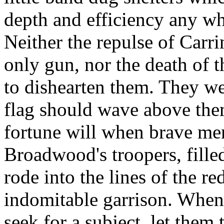
depth and efficiency any wh
Neither the repulse of Carri
only gun, nor the death of t
to dishearten them. They we
flag should wave above them
fortune will when brave men 
Broadwood's troopers, fill
rode into the lines of the r
indomitable garrison. When 
seek for a subject, let them 