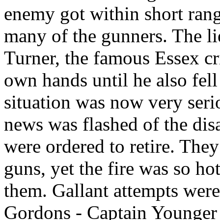
enemy got within short ran
many of the gunners. The li
Turner, the famous Essex cr
own hands until he also fel
situation was now very ser
news was flashed of the disa
were ordered to retire. They
guns, yet the fire was so ho
them. Gallant attempts wer
Gordons - Captain Younger