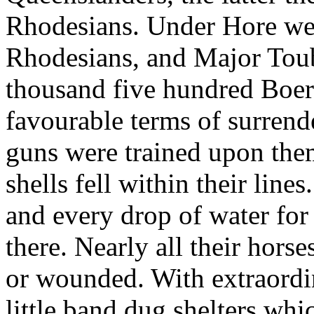
Rhodesians. Under Hore we
Rhodesians, and Major Toub
thousand five hundred Boer
favourable terms of surrend
guns were trained upon the
shells fell within their lines
and every drop of water fo
there. Nearly all their hors
or wounded. With extraordi
little band dug shelters whi