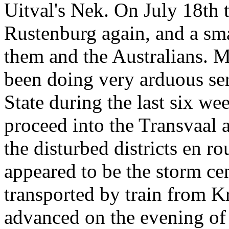
Uitval's Nek. On July 18th 
Rustenburg again, and a sm
them and the Australians. M
been doing very arduous ser
State during the last six we
proceed into the Transvaal 
the disturbed districts en r
appeared to be the storm ce
transported by train from K
advanced on the evening of 