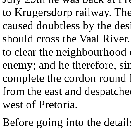
to Krugersdorp railway. Th
caused doubtless by the des
should cross the Vaal River
to clear the neighbourhood 
enemy; and he therefore, s
complete the cordon round 
from the east and despatched
west of Pretoria.
Before going into the detail