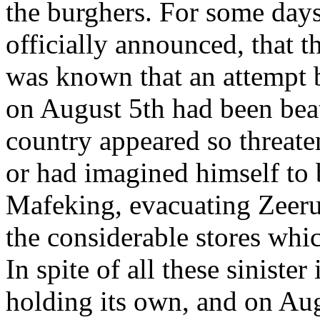
the burghers. For some days
officially announced, that t
was known that an attempt b
on August 5th had been beate
country appeared so threate
or had imagined himself to b
Mafeking, evacuating Zeeru
the considerable stores whic
In spite of all these sinister
holding its own, and on Aug