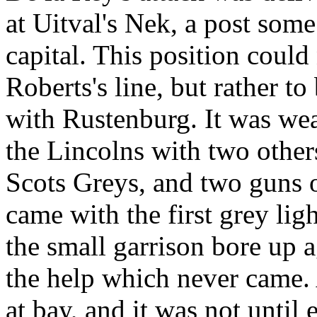
at Uitval's Nek, a post some
capital. This position could
Roberts's line, but rather to
with Rustenburg. It was we
the Lincolns with two other
Scots Greys, and two guns 
came with the first grey li
the small garrison bore up a
the help which never came. A
at bay, and it was not until