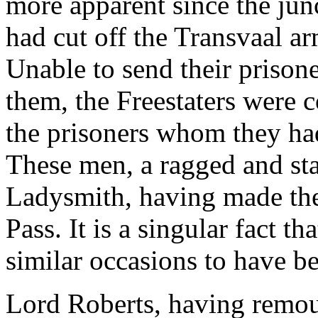
more apparent since the jun
had cut off the Transvaal ar
Unable to send their prison
them, the Freestaters were c
the prisoners whom they ha
These men, a ragged and sta
Ladysmith, having made th
Pass. It is a singular fact t
similar occasions to have b
Lord Roberts, having remoun