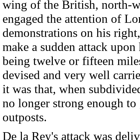
wing of the British, north-
engaged the attention of Lo
demonstrations on his right
make a sudden attack upon hi
being twelve or fifteen mile
devised and very well carrie
it was that, when subdivide
no longer strong enough to 
outposts.
De la Rey's attack was deliv