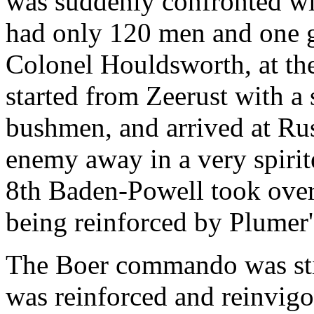
was suddenly confronted wi
had only 120 men and one g
Colonel Houldsworth, at the
started from Zeerust with a 
bushmen, and arrived at Rus
enemy away in a very spirit
8th Baden-Powell took over
being reinforced by Plume
The Boer commando was still
was reinforced and reinvigo