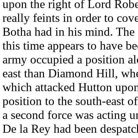
upon the right of Lord Robe
really feints in order to co
Botha had in his mind. The 
this time appears to have be
army occupied a position al
east than Diamond Hill, wh
which attacked Hutton upon 
position to the south-east of
a second force was acting u
De la Rey had been despatche