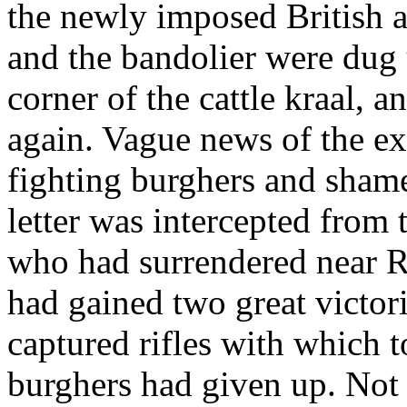
the newly imposed British 
and the bandolier were dug
corner of the cattle kraal, 
again. Vague news of the ex
fighting burghers and sham
letter was intercepted from t
who had surrendered near R
had gained two great victor
captured rifles with which t
burghers had given up. Not 