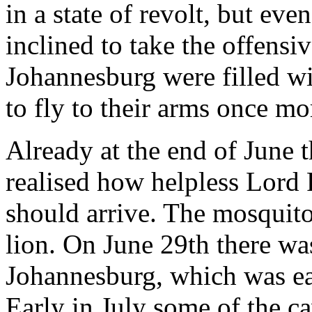
in a state of revolt, but ev
inclined to take the offensi
Johannesburg were filled w
to fly to their arms once mo
Already at the end of June t
realised how helpless Lord 
should arrive. The mosquit
lion. On June 29th there wa
Johannesburg, which was eas
Early in July some of the c