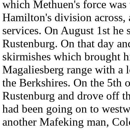
which Methuen's force was t
Hamilton's division across,
services. On August 1st he s
Rustenburg. On that day and
skirmishes which brought h
Magaliesberg range with a l
the Berkshires. On the 5th 
Rustenburg and drove off th
had been going on to westw
another Mafeking man, Colo