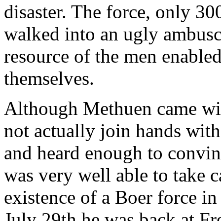
disaster. The force, only 30
walked into an ugly ambusc
resource of the men enabled
themselves.
Although Methuen came wit
not actually join hands wi
and heard enough to convinc
was very well able to take c
existence of a Boer force in
July 29th he was back at Fr