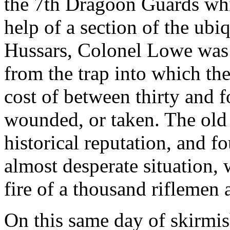
the 7th Dragoon Guards whi
help of a section of the ubi
Hussars, Colonel Lowe was 
from the trap into which the
cost of between thirty and f
wounded, or taken. The old 
historical reputation, and f
almost desperate situation,
fire of a thousand riflemen 
On this same day of skirmis