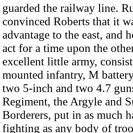
guarded the railway line. R
convinced Roberts that it wa
advantage to the east, and h
act for a time upon the other
excellent little army, consi
mounted infantry, M battery
two 5-inch and two 4.7 guns
Regiment, the Argyle and Su
Borderers, put in as much 
fighting as any body of tro