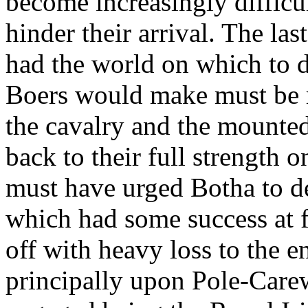
become increasingly difficu
hinder their arrival. The la
had the world on which to
Boers would make must be m
the cavalry and the mounte
back to their full strength 
must have urged Botha to de
which had some success at f
off with heavy loss to the e
principally upon Pole-Carew