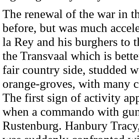
The renewal of the war in 
before, but was much accele
la Rey and his burghers to th
the Transvaal which is better
fair country side, studded 
orange-groves, with many cl
The first sign of activity a
when a commando with guns
Rustenburg. Hanbury Tracy