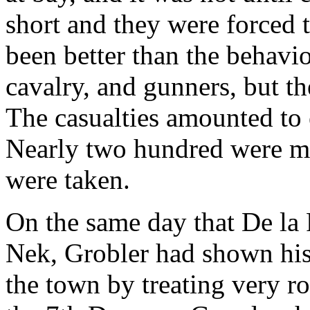
short and they were forced 
been better than the behavio
cavalry, and gunners, but th
The casualties amounted to
Nearly two hundred were ma
were taken.
On the same day that De la 
Nek, Grobler had shown his 
the town by treating very r