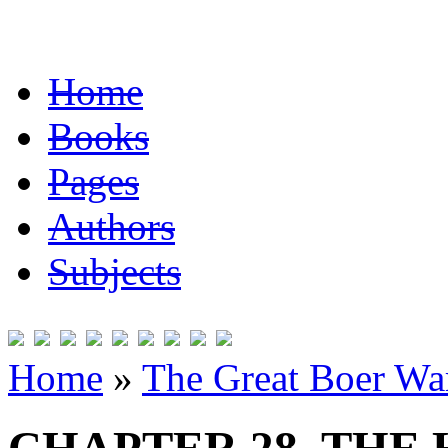
Home
Books
Pages
Authors
Subjects
Home
»
The Great Boer Wa