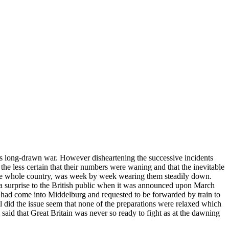
 this long-drawn war. However disheartening the successive incidents
he less certain that their numbers were waning and that the inevitable
r the whole country, was week by week wearing them steadily down.
a surprise to the British public when it was announced upon March
 had come into Middelburg and requested to be forwarded by train to
ul did the issue seem that none of the preparations were relaxed which
said that Great Britain was never so ready to fight as at the dawning