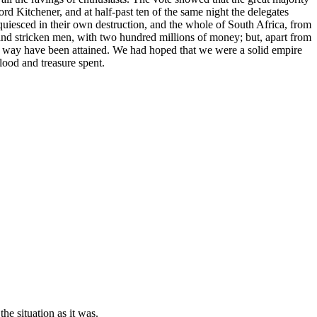
rd Kitchener, and at half-past ten of the same night the delegates
acquiesced in their own destruction, and the whole of South Africa, from
nd stricken men, with two hundred millions of money; but, apart from
her way have been attained. We had hoped that we were a solid empire
ood and treasure spent.
e situation as it was.