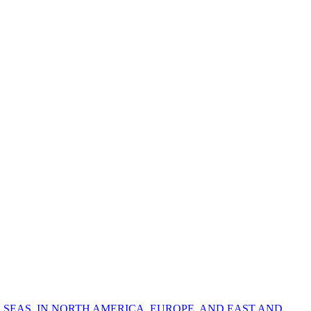
 SEAS, IN NORTH AMERICA, EUROPE, AND EAST AND