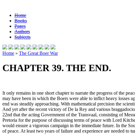
Home
Books
Pages
Authors
Subjects
Home
»
The Great Boer War
CHAPTER 39. THE END.
It only remains in one short chapter to narrate the progress of the pe
may have been in which the Boers were able to inflict heavy losses up
end was steadily approaching. With mathematical precision the scient
And yet after the recent victory of De la Rey and various braggadoc
22nd that the acting Government of the Transvaal, consisting of Mes
Pretoria for the purpose of discussing terms of peace with Lord Kitche
would ensure a vigorous campaign in the immediate future. In the South
of peace. At least two years of failure and experience are needed to tu