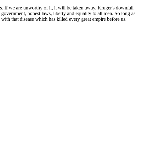
s. If we are unworthy of it, it will be taken away. Kruger's downfall
ean government, honest laws, liberty and equality to all men. So long as
 with that disease which has killed every great empire before us.