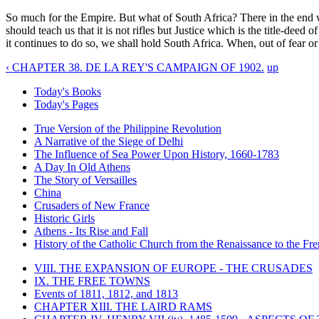
So much for the Empire. But what of South Africa? There in the end we 
should teach us that it is not rifles but Justice which is the title-dee
it continues to do so, we shall hold South Africa. When, out of fear o
‹ CHAPTER 38. DE LA REY'S CAMPAIGN OF 1902.
up
Today's Books
Today's Pages
True Version of the Philippine Revolution
A Narrative of the Siege of Delhi
The Influence of Sea Power Upon History, 1660-1783
A Day In Old Athens
The Story of Versailles
China
Crusaders of New France
Historic Girls
Athens - Its Rise and Fall
History of the Catholic Church from the Renaissance to the Fre
VIII. THE EXPANSION OF EUROPE - THE CRUSADES
IX. THE FREE TOWNS
Events of 1811, 1812, and 1813
CHAPTER XIII. THE LAIRD RAMS