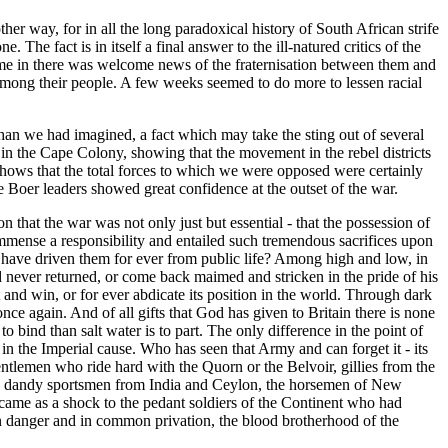
her way, for in all the long paradoxical history of South African strife
he fact is in itself a final answer to the ill-natured critics of the
me in there was welcome news of the fraternisation between them and
g among their people. A few weeks seemed to do more to lessen racial
han we had imagined, a fact which may take the sting out of several
in the Cape Colony, showing that the movement in the rebel districts
shows that the total forces to which we were opposed were certainly
oer leaders showed great confidence at the outset of the war.
hat the war was not only just but essential - that the possession of
immense a responsibility and entailed such tremendous sacrifices upon
d have driven them for ever from public life? Among high and low, in
 never returned, or come back maimed and stricken in the pride of his
t and win, or for ever abdicate its position in the world. Through dark
nce again. And of all gifts that God has given to Britain there is none
to bind than salt water is to part. The only difference in the point of
in the Imperial cause. Who has seen that Army and can forget it - its
gentlemen who ride hard with the Quorn or the Belvoir, gillies from the
rio, dandy sportsmen from India and Ceylon, the horsemen of New
came as a shock to the pedant soldiers of the Continent who had
mon danger and in common privation, the blood brotherhood of the