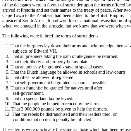
of the delegates were in favour of surrender upon the terms offered by
arrived at Pretoria and set their names to the treaty of peace. After t
Cape Town to the Zambesi, had been added to the British Empire. The
a peaceful South Africa, it had won for us a national resuscitation o
when we engaged in the struggle, hut we knew that we were when we e
The following were in brief the terms of surrender: -
1. That the burghers lay down their arms and acknowledge themsel
subjects of Edward VII.
2. That all prisoners taking the oath of allegiance be returned.
3. That their liberty and property be inviolate.
4. That an amnesty be granted - save in special cases.
5. That the Dutch language be allowed in schools and law-courts.
6. That rifles be allowed if registered.
7. That self-government be granted as soon as possible.
8. That no franchise be granted for natives until after
self-government.
9. That no special land tax be levied.
10. That the people be helped to reoccupy the farms.
11. That 3,000,000 pounds be given to help the farmers.
12. That the rebels be disfranchised and their leaders tried, on
condition that no death penalty be inflicted.
These terms were practically the same as those which had been refused