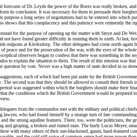
d forecasts of Dr. Leyds the power of the Boers was really broken, and 
orm its conclusion. It was necessary for them to persuade their burgher
this purpose a long series of negotiations had to be entered into which p
ess shows that this complacency and this patience were eminently the righ
nstad for the purpose of opening up the matter with Steyn and De Wet
 not have found greater difficulty in running them to earth. At last, 
tish outposts at Klerksdorp. The other delegates had come north again 
 peace and for the prosecution of the war, with the eyes of the whole wo
sceptical observers began to confess that there was something in the neg
dos to explain the situation to them. The result of this mission was th
e question by vote. Never was a high matter of state decided in so demo
 suggestions, each of which had been put aside by the British Governmen
e. The second was that they should be allowed to consult their friends 
 period was suggested within which the burghers should make their fin
ed, that the conditions which the British Government would be prepared 
rview.
legates from the commandos met with the military and political chiefs 
ng lawyer, who had found himself by a strange turn of fate commanding 
nd the strong aquiline features. There, too, were the politicians, the gr
ing and groping, a broken and ruined man. The burly Lucas Meyer, smar
 these with many others of their sun-blackened, gaunt, hard-featured c
xorable, and the cold still voice of common-sense had more power than a