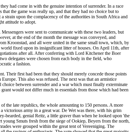
they had come in with the genuine intention of surrender. In a race
s that the game was really up, and that they had no choice but to
ut a strain upon the complacency of the authorities in South Africa and
t attitude to adopt.
. Messengers were sent to communicate with these two leaders, but
however, at the end of the month the message was conveyed, and
from Kroonstad, and all were united in the same small town, which, by
rld fixed upon its insignificant litter of houses. On April 11th, after
otiations after all. After conferring with Lord Kitchener the Boer
at two delegates were chosen from each body in the field, who
cratic a fashion.
t. Their first had been that they should merely concede those points
in Europe. This also was refused. The next was that an armistice
al choice between surrender and a war which must finally exterminate
to grant would not differ much in essentials from those which had been
of the late republics, the whole amounting to 150 persons. A more
a victorious army in a great war. De Wet was there, with his grim
ey-bearded, genial Reitz, a little graver than when he looked upon 'the
t young Smuts fresh from the siege of Ookiep, Beyers from the north,
omrades were grouped within the great tent of Vereeniging. The
ll the ravings of enthusiasts. The vote showed that the great majority