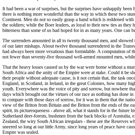
It had been a war of surprises, but the surprises have unhappily been h
there is nothing more wonderful than the way in which these two sturdy 
Continent. Men do not so easily grasp a hand which is reddened with
the soldiers; while the Boer leaders, as loyal to their new ties as th
bitterness than some of us had hoped for in as many years. One can but 
The surrenders amounted in all to twenty thousand men, and showed tha
of our later mishaps. About twelve thousand surrendered in the Trans
had always been more vexatious than formidable. A computation of the 
not fewer than seventy-five thousand well-armed mounted men, while 
That the heavy losses caused us by the war were borne without a murmu
South Africa and the unity of the Empire were at stake. Could it be s
their people without adequate cause, is it not certain that, the task
England, in Scotland, in Ireland, in the great Colonies, how many hig
youth. Everywhere was the voice of pity and sorrow, but nowhere that of
days which brought out the virtues of our race as nothing has done in o
to compare with those days of sorrow, for it was in them that the nation 
view of the Briton from Britain and the Briton from the ends of the ea
spirit, its picturesqueness - above all, what it stands for in the futu
Sutherland deer-forests, bushmen from the back blocks of Australia,
Zealand, the wiry South African irregulars - these are the Reserves 
sneered so long at our little Army, since long years of peace have ca
Empire was sealed.