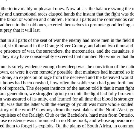
itherto invariably unpleasant ones. Now at last the balance swung the ot
and unemotional races clasped hands the instant that the fight was done. T
 the blood of women and children. From all parts as the commandos ca
ey had been to their old ones, exerted themselves to promote good feelin
pray that it will last.
t in all parts of the seat of war the enemy had more men in the field t
vaal, six thousand in the Orange River Colony, and about two thousand 
prisoners of war, the surrenders, the mercenaries, and the casualties, 
they may have considerably exceeded that number. No wonder that the B
r is surely evidence enough how deep was the conviction of the nation t
hown, or were it even remotely possible, that ministers had incurred so 
 once done, an explosion of rage from the deceived and the bereaved woul
h hopes had been crushed, how often the soldier son had gone forth and
 reproach. The deepest instincts of the nation told it that it must figh
ur generation, we struggled grimly on until the light had fully broken o
was assured of its unity, and learned for all time that blood is stronger 
rth, was that the latter with the energy of youth was more whole-souled 
re history of the world? Cowboys from the vast plains of the North-West, 
 exquisites of the Raleigh Club or the Bachelor's, hard men from Onta
whose existence was chronicled in no Blue-book, and whose appearance 
used them to forget its exploits. On the plains of South Africa, in com