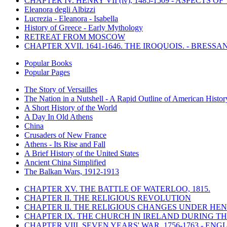
CHAPTER IV. HENRY VII (iv), 1485-1509 - ASPECTS O
Eleanora degli Albizzi
Lucrezia - Eleanora - Isabella
History of Greece - Early Mythology
RETREAT FROM MOSCOW
CHAPTER XVII. 1641-1646. THE IROQUOIS. - BRESSAN
Popular Books
Popular Pages
The Story of Versailles
The Nation in a Nutshell - A Rapid Outline of American Histor
A Short History of the World
A Day In Old Athens
China
Crusaders of New France
Athens - Its Rise and Fall
A Brief History of the United States
Ancient China Simplified
The Balkan Wars, 1912-1913
CHAPTER XV. THE BATTLE OF WATERLOO, 1815.
CHAPTER II. THE RELIGIOUS REVOLUTION
CHAPTER II. THE RELIGIOUS CHANGES UNDER HENR
CHAPTER IX. THE CHURCH IN IRELAND DURING THE
CHAPTER VIII. SEVEN YEARS' WAR, 1756-1763 -