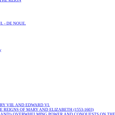
F THE REIGN
I. - DE NOUE.
y
Y VIII. AND EDWARD VI.
 REIGNS OF MARY AND ELIZABETH (1553-1603)
 ENGLAND's OVERWHELMING POWER AND CONQUESTS ON THE