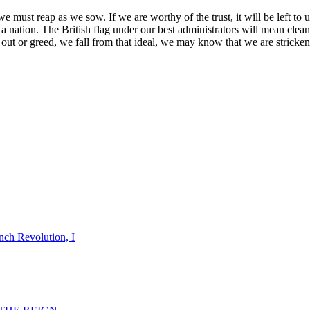
must reap as we sow. If we are worthy of the trust, it will be left to u
d of a nation. The British flag under our best administrators will mean cl
r out or greed, we fall from that ideal, we may know that we are stricken
nch Revolution, I