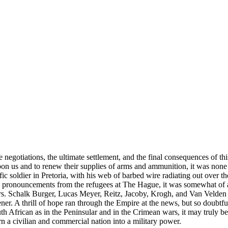
ace negotiations, the ultimate settlement, and the final consequences of
on us and to renew their supplies of arms and ammunition, it was none t
ific soldier in Pretoria, with his web of barbed wire radiating out ove
io pronouncements from the refugees at The Hague, it was somewhat of 
srs. Schalk Burger, Lucas Meyer, Reitz, Jacoby, Krogh, and Van Velden
ner. A thrill of hope ran through the Empire at the news, but so doubtf
 African as in the Peninsular and in the Crimean wars, it may truly be 
rn a civilian and commercial nation into a military power.