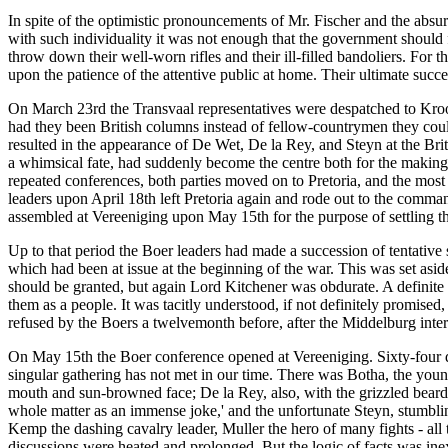
In spite of the optimistic pronouncements of Mr. Fischer and the absur
with such individuality it was not enough that the government should f
throw down their well-worn rifles and their ill-filled bandoliers. For 
upon the patience of the attentive public at home. Their ultimate succ
On March 23rd the Transvaal representatives were despatched to Kroo
had they been British columns instead of fellow-countrymen they could
resulted in the appearance of De Wet, De la Rey, and Steyn at the Bri
a whimsical fate, had suddenly become the centre both for the making of
repeated conferences, both parties moved on to Pretoria, and the most 
leaders upon April 18th left Pretoria again and rode out to the comman
assembled at Vereeniging upon May 15th for the purpose of settling th
Up to that period the Boer leaders had made a succession of tentative
which had been at issue at the beginning of the war. This was set asid
should be granted, but again Lord Kitchener was obdurate. A definite
them as a people. It was tacitly understood, if not definitely promis
refused by the Boers a twelvemonth before, after the Middelburg inte
On May 15th the Boer conference opened at Vereeniging. Sixty-four de
singular gathering has not met in our time. There was Botha, the you
mouth and sun-browned face; De la Rey, also, with the grizzled beard a
whole matter as an immense joke,' and the unfortunate Steyn, stumbl
Kemp the dashing cavalry leader, Muller the hero of many fights - all
discussions were heated and prolonged. But the logic of facts was ine