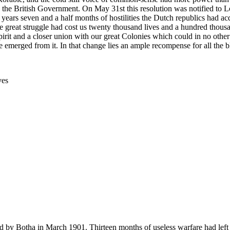
 the British Government. On May 31st this resolution was notified to Lo
wo years seven and a half months of hostilities the Dutch republics had 
 great struggle had cost us twenty thousand lives and a hundred thousa
f spirit and a closer union with our great Colonies which could in no ot
merged from it. In that change lies an ample recompense for all the bl
ves
 by Botha in March 1901. Thirteen months of useless warfare had left th