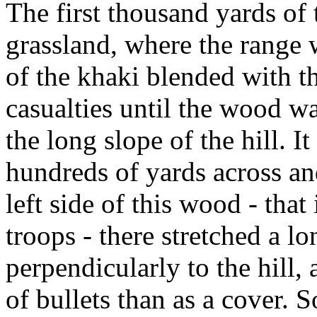
The first thousand yards of
grassland, where the range
of the khaki blended with t
casualties until the wood w
the long slope of the hill. I
hundreds of yards across a
left side of this wood - that 
troops - there stretched a l
perpendicularly to the hill,
of bullets than as a cover. S