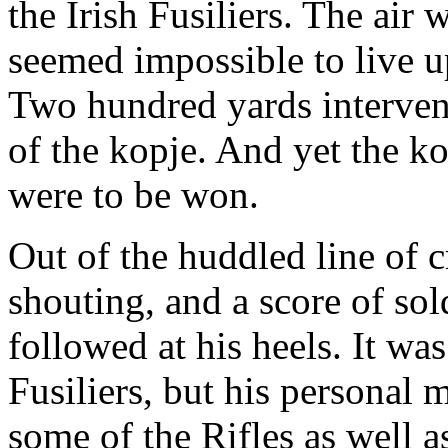
the Irish Fusiliers. The air w
seemed impossible to live up
Two hundred yards interven
of the kopje. And yet the kop
were to be won.
Out of the huddled line of 
shouting, and a score of sol
followed at his heels. It wa
Fusiliers, but his personal
some of the Rifles as well