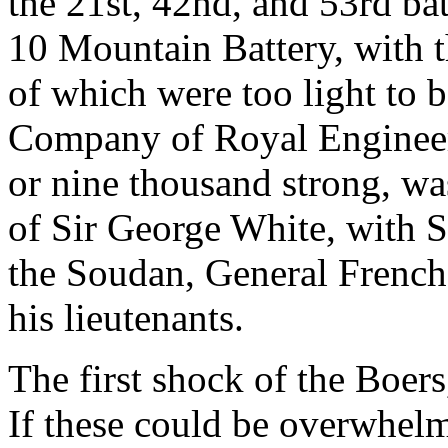
the 21st, 42nd, and 53rd batt
10 Mountain Battery, with th
of which were too light to b
Company of Royal Engineer
or nine thousand strong, 
of Sir George White, with S
the Soudan, General French
his lieutenants.
The first shock of the Boer
If these could be overwhel