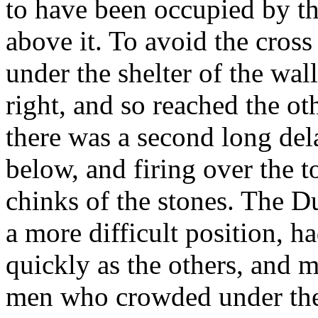
to have been occupied by t
above it. To avoid the cross f
under the shelter of the wal
right, and so reached the oth
there was a second long del
below, and firing over the t
chinks of the stones. The Du
a more difficult position, h
quickly as the others, and m
men who crowded under the 