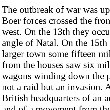
The outbreak of war was up
Boer forces crossed the fron
west. On the 13th they occu
angle of Natal. On the 15th
larger town some fifteen mi
from the houses saw six mil
wagons winding down the pa
not a raid but an invasion.
British headquarters of an 
and of a movement from the