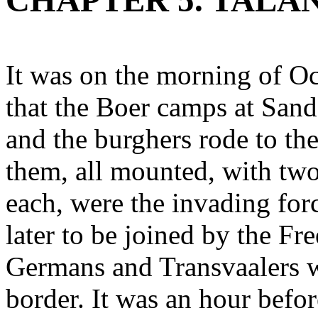
CHAPTER 5. TALAN
It was on the morning of Oc
that the Boer camps at Sand
and the burghers rode to th
them, all mounted, with two
each, were the invading for
later to be joined by the Fr
Germans and Transvaalers w
border. It was an hour befor