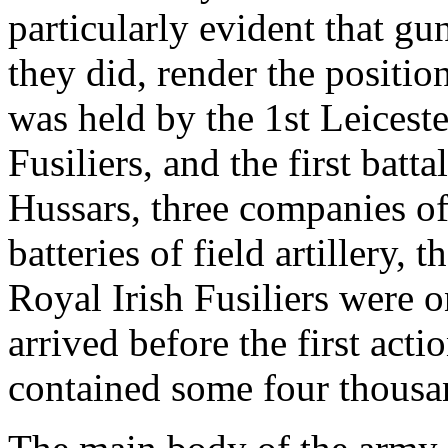
particularly evident that gu
they did, render the positio
was held by the 1st Leicest
Fusiliers, and the first batt
Hussars, three companies of
batteries of field artillery, 
Royal Irish Fusiliers were o
arrived before the first act
contained some four thous