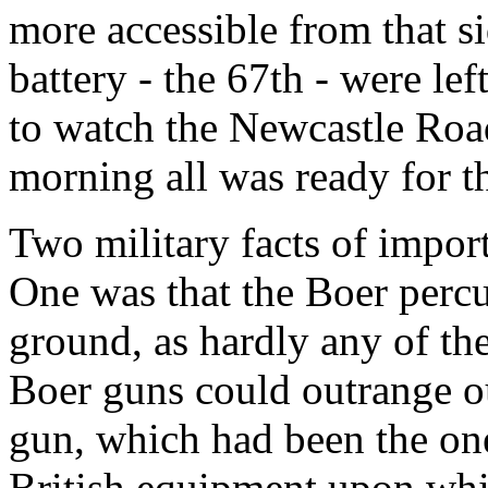
more accessible from that si
battery - the 67th - were le
to watch the Newcastle Road
morning all was ready for th
Two military facts of impor
One was that the Boer percu
ground, as hardly any of th
Boer guns could outrange ou
gun, which had been the on
British equipment upon whi