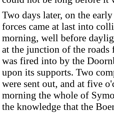
Two days later, on the earl
forces came at last into coll
morning, well before daylig
at the junction of the road
was fired into by the Door
upon its supports. Two comp
were sent out, and at five o
morning the whole of Symon
the knowledge that the Boe