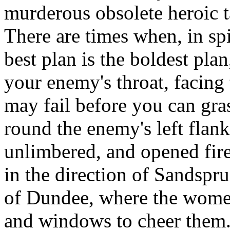
murderous obsolete heroic ta
There are times when, in spi
best plan is the boldest plan,
your enemy's throat, facing 
may fail before you can gra
round the enemy's left flank
unlimbered, and opened fir
in the direction of Sandspru
of Dundee, where the women
and windows to cheer them. 