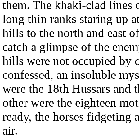
them. The khaki-clad lines o
long thin ranks staring up a
hills to the north and east o
catch a glimpse of the ene
hills were not occupied by 
confessed, an insoluble mys
were the 18th Hussars and t
other were the eighteen mot
ready, the horses fidgeting
air.