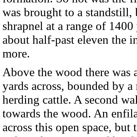
was brought to a standstill, 
shrapnel at a range of 1400 
about half-past eleven the 
more.
Above the wood there was 
yards across, bounded by a 
herding cattle. A second wal
towards the wood. An enfila
across this open space, but 