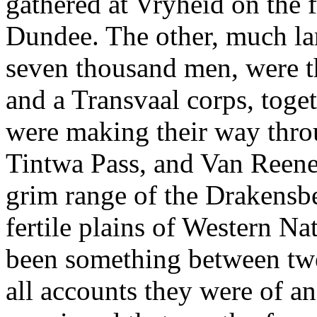
gathered at Vryheid on the f
Dundee. The other, much lar
seven thousand men, were th
and a Transvaal corps, toge
were making their way throu
Tintwa Pass, and Van Reene
grim range of the Drakensb
fertile plains of Western Na
been something between twe
all accounts they were of an