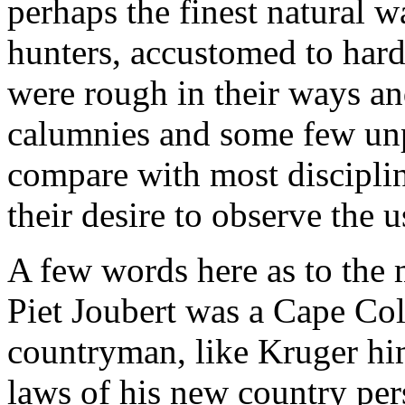
perhaps the finest natural 
hunters, accustomed to hard
were rough in their ways an
calumnies and some few unp
compare with most disciplin
their desire to observe the 
A few words here as to the 
Piet Joubert was a Cape Colo
countryman, like Kruger hi
laws of his new country pers