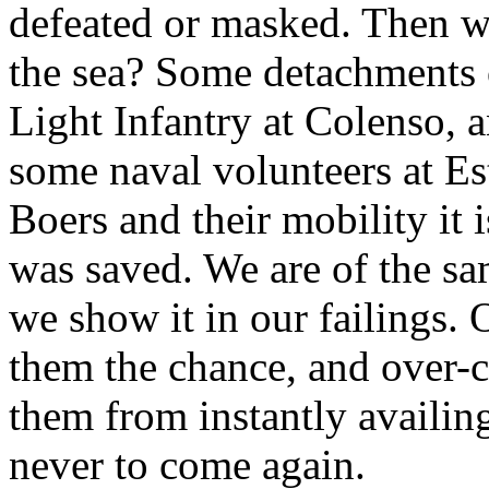
defeated or masked. Then w
the sea? Some detachments o
Light Infantry at Colenso, a
some naval volunteers at Es
Boers and their mobility it 
was saved. We are of the sa
we show it in our failings.
them the chance, and over-c
them from instantly availing
never to come again.