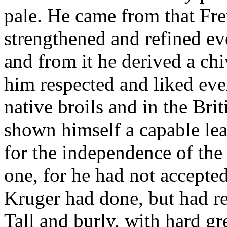
pale. He came from that Fr
strengthened and refined ev
and from it he derived a ch
him respected and liked ev
native broils and in the Br
shown himself a capable lea
for the independence of the
one, for he had not accepted
Kruger had done, but had re
Tall and burly, with hard g