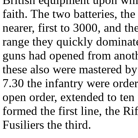
faith. The two batteries, t
nearer, first to 3000, and th
range they quickly dominate
guns had opened from another
these also were mastered by 
7.30 the infantry were orde
open order, extended to ten
formed the first line, the Ri
Fusiliers the third.