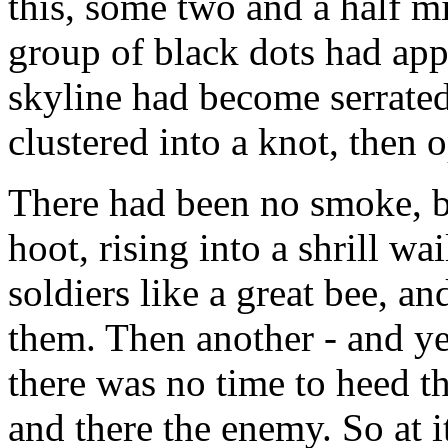
this, some two and a half mil
group of black dots had app
skyline had become serrate
clustered into a knot, then 
There had been no smoke, b
hoot, rising into a shrill w
soldiers like a great bee, an
them. Then another - and ye
there was no time to heed th
and there the enemy. So at i