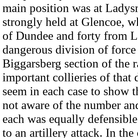
main position was at Ladys
strongly held at Glencoe, wh
of Dundee and forty from L
dangerous division of force
Biggarsberg section of the r
important collieries of that 
seem in each case to show 
not aware of the number an
each was equally defensible 
to an artillery attack. In th