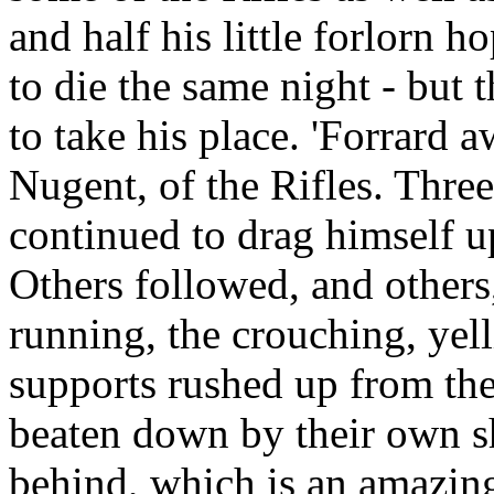
and half his little forlorn h
to die the same night - but 
to take his place. 'Forrard 
Nugent, of the Rifles. Three
continued to drag himself u
Others followed, and others
running, the crouching, yell
supports rushed up from the
beaten down by their own s
behind, which is an amazin