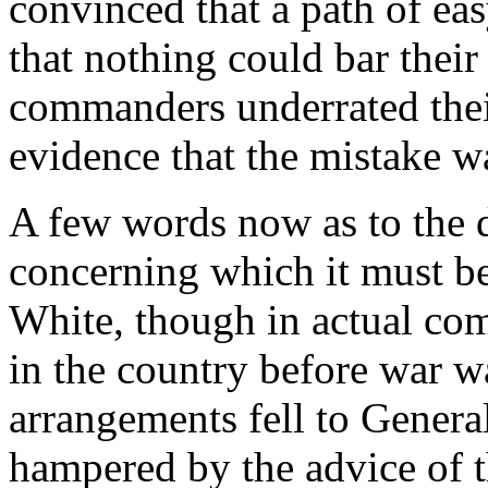
convinced that a path of ea
that nothing could bar their 
commanders underrated thei
evidence that the mistake wa
A few words now as to the di
concerning which it must be
White, though in actual co
in the country before war wa
arrangements fell to Gener
hampered by the advice of th