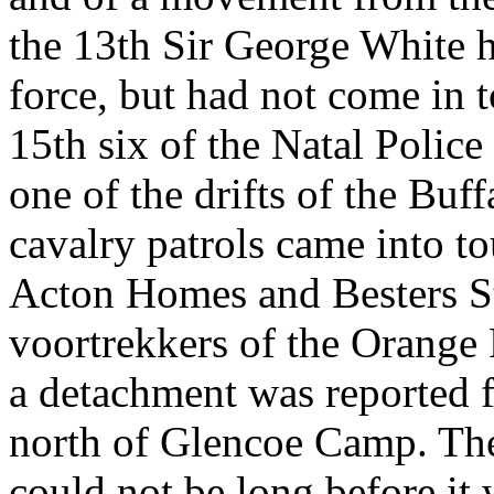
the 13th Sir George White 
force, but had not come in 
15th six of the Natal Polic
one of the drifts of the Buf
cavalry patrols came into to
Acton Homes and Besters St
voortrekkers of the Orange 
a detachment was reported 
north of Glencoe Camp. The 
could not be long before it 