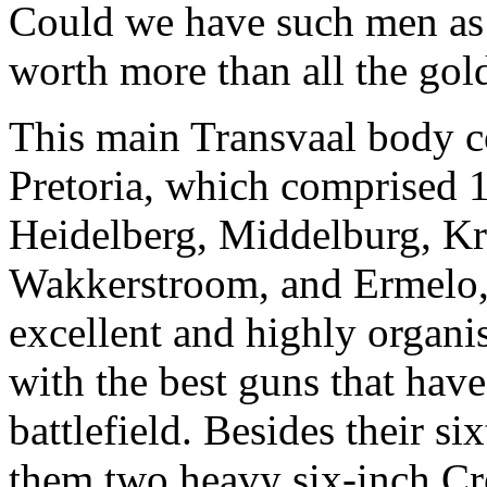
Could we have such men as w
worth more than all the gold
This main Transvaal body c
Pretoria, which comprised 
Heidelberg, Middelburg, Kr
Wakkerstroom, and Ermelo, w
excellent and highly organ
with the best guns that hav
battlefield. Besides their s
them two heavy six-inch Cr