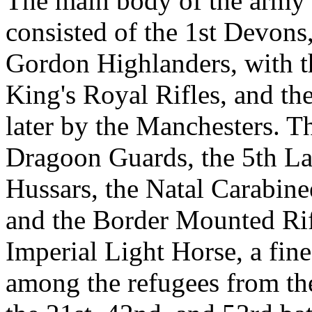
The main body of the army 
consisted of the 1st Devons
Gordon Highlanders, with th
King's Royal Rifles, and th
later by the Manchesters. T
Dragoon Guards, the 5th La
Hussars, the Natal Carabine
and the Border Mounted Rifl
Imperial Light Horse, a fin
among the refugees from the