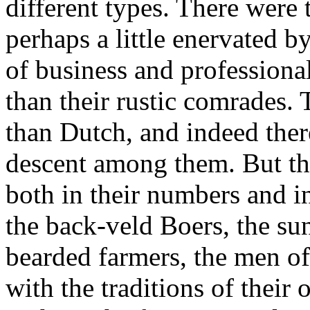
different types. There were
perhaps a little enervated b
of business and professiona
than their rustic comrades.
than Dutch, and indeed the
descent among them. But th
both in their numbers and in
the back-veld Boers, the sun
bearded farmers, the men of
with the traditions of their