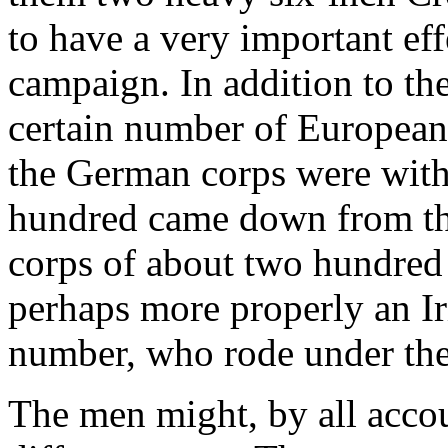
to have a very important effe
campaign. In addition to the
certain number of European a
the German corps were with 
hundred came down from th
corps of about two hundred a
perhaps more properly an I
number, who rode under the 
The men might, by all accou