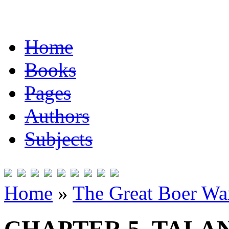
Home
Books
Pages
Authors
Subjects
Home
»
The Great Boer Wa