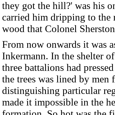
they got the hill?' was his o
carried him dripping to the r
wood that Colonel Sherston
From now onwards it was as 
Inkermann. In the shelter o
three battalions had pressed 
the trees was lined by men f
distinguishing particular re
made it impossible in the he
formation. So hot was the fi