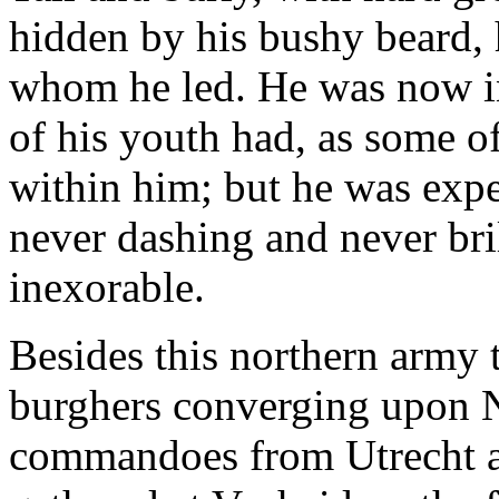
hidden by his bushy beard, 
whom he led. He was now in h
of his youth had, as some o
within him; but he was expe
never dashing and never bril
inexorable.
Besides this northern army 
burghers converging upon Na
commandoes from Utrecht an