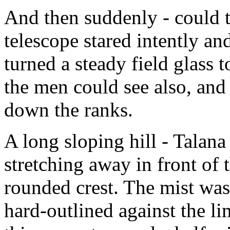
And then suddenly - could t
telescope stared intently a
turned a steady field glass
the men could see also, and 
down the ranks.
A long sloping hill - Talana
stretching away in front of 
rounded crest. The mist was
hard-outlined against the l