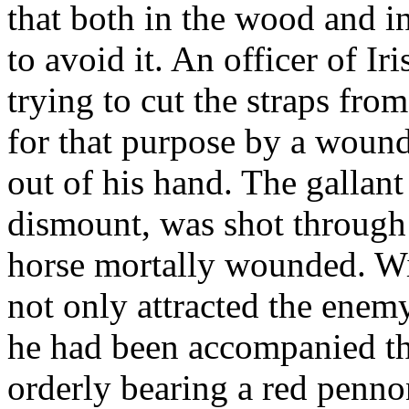
that both in the wood and i
to avoid it. An officer of Ir
trying to cut the straps from
for that purpose by a wound
out of his hand. The gallan
dismount, was shot through 
horse mortally wounded. Wit
not only attracted the enemy
he had been accompanied th
orderly bearing a red penno