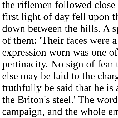
the riflemen followed close 
first light of day fell upon
down between the hills. A s
of them: 'Their faces were a
expression worn was one of
pertinacity. No sign of fear
else may be laid to the char
truthfully be said that he i
the Briton's steel.' The word
campaign, and the whole em