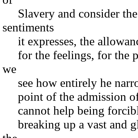
Slavery and consider the 
sentiments
it expresses, the allowance
for the feelings, for the p
we
see how entirely he narrow
point of the admission of S
cannot help being forcibly
breaking up a vast and glo