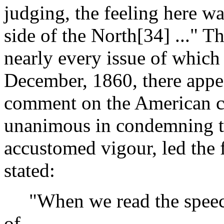
judging, the feeling here was
side of the North[34] ..." T
nearly every issue of which f
December, 1860, there appe
comment on the American cri
unanimous in condemning t
accustomed vigour, led the 
stated:
"When we read the speech 
of