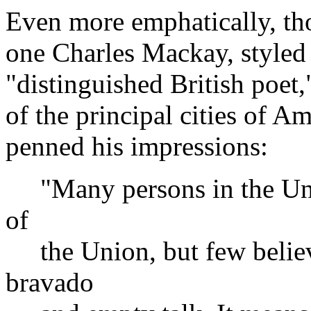
Even more emphatically, tho
one Charles Mackay, styled 
"distinguished British poet
of the principal cities of A
penned his impressions:
"Many persons in the Unite
of
the Union, but few believe i
bravado