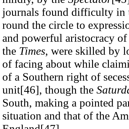
journals found difficulty in
round the circle to expressi
and powerful aristocracy of 
the
Times
, were skilled by l
of facing about while claimi
of a Southern right of seces
unit[46], though the
Saturd
South, making a pointed par
situation and that of the A
England[47].