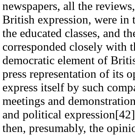
newspapers, all the reviews, 
British expression, were in t
the educated classes, and th
corresponded closely with t
democratic element of Briti
press representation of its 
express itself by such comp
meetings and demonstrations
and political expression[42
then, presumably, the opini