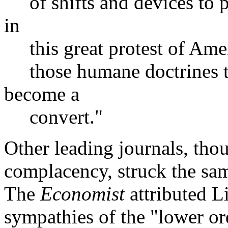
of shifts and devices to p
in
this great protest of Amer
those humane doctrines t
become a
convert."
Other leading journals, thou
complacency, struck the sam
The
Economist
attributed Li
sympathies of the "lower or