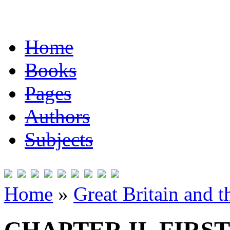
Home
Books
Pages
Authors
Subjects
Home
»
Great Britain and 