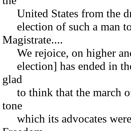
the
United States from the dre
election of such a man to 
Magistrate....
We rejoice, on higher and s
election] has ended in the
glad
to think that the march of
tone
which its advocates were 