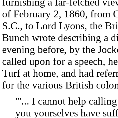
furnishing a far-fetched view
of February 2, 1860, from 
S.C., to Lord Lyons, the Br
Bunch wrote describing a d
evening before, by the Jock
called upon for a speech, he
Turf at home, and had referr
for the various British colo
"'... I cannot help calling 
you yourselves have suffer