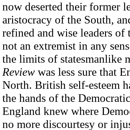
now deserted their former l
aristocracy of the South, an
refined and wise leaders of 
not an extremist in any sens
the limits of statesmanlike
Review
was less sure that E
North. British self-esteem 
the hands of the Democratic 
England knew where Democr
no more discourtesy or injust