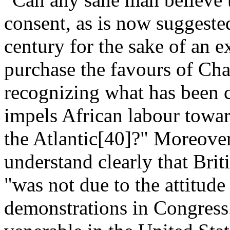
consent, as is now suggested,
century for the sake of an e
purchase the favours of Cha
recognizing what has been c
impels African labour toward
the Atlantic[40]?" Moreover
understand clearly that Brit
"was not due to the attitude 
demonstrations in Congress..