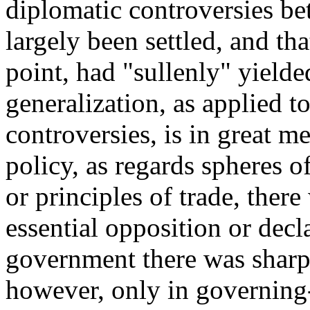
diplomatic controversies b
largely been settled, and th
point, had "sullenly" yiel
generalization, as applied t
controversies, is in great me
policy, as regards spheres 
or principles of trade, ther
essential opposition or decla
government there was sharp 
however, only in governing-