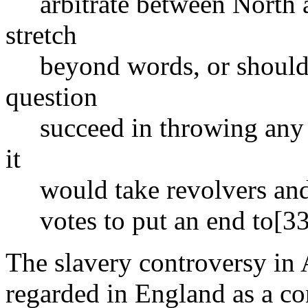
arbitrate between North a
stretch
beyond words, or should a
question
succeed in throwing any 
it
would take revolvers and r
votes to put an end to[33
The slavery controversy in 
regarded in England as a co