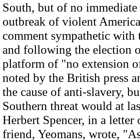
South, but of no immediate
outbreak of violent America
comment sympathetic with t
and following the election 
platform of "no extension o
noted by the British press a
the cause of anti-slavery, b
Southern threat would at last
Herbert Spencer, in a lette
friend, Yeomans, wrote, "As