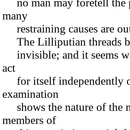
no man may foretell the pe
many
restraining causes are out 
The Lilliputian threads b
invisible; and it seems wo
act
for itself independently of
examination
shows the nature of the n
members of