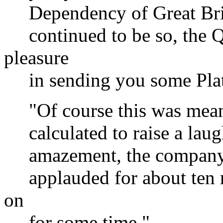
Dependency of Great Britai
continued to be so, the Q
pleasure
in sending you some Plate
"Of course this was meant 
calculated to raise a laugh
amazement, the company ch
applauded for about ten mi
on
for some time."