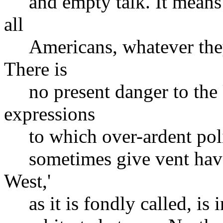
and empty talk. It means n
all
Americans, whatever they m
There is
no present danger to the U
expressions
to which over-ardent polit
sometimes give vent have 
West,'
as it is fondly called, is 