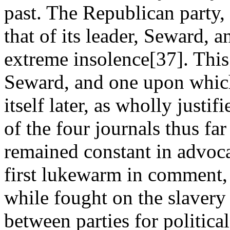
past. The Republican party,
that of its leader, Seward,
extreme insolence[37]. This
Seward, and one upon whic
itself later, as wholly justif
of the four journals thus fa
remained constant in advoca
first lukewarm in comment, 
while fought on the slavery 
between parties for politica