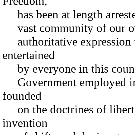
Freedom,
has been at length arrested
vast community of our own
authoritative expression t
entertained
by everyone in this countr
Government employed in t
founded
on the doctrines of liberty
invention