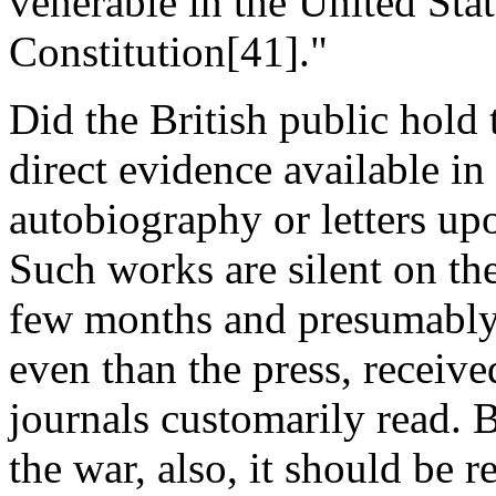
venerable in the United Stat
Constitution[41]."
Did the British public hold
direct evidence available in 
autobiography or letters up
Such works are silent on the
few months and presumably 
even than the press, receive
journals customarily read. B
the war, also, it should be 