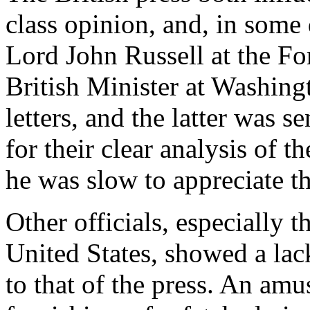
class opinion, and, in some 
Lord John Russell at the Fo
British Minister at Washin
letters, and the latter was 
for their clear analysis of 
he was slow to appreciate th
Other officials, especially t
United States, showed a lack
to that of the press. An amus