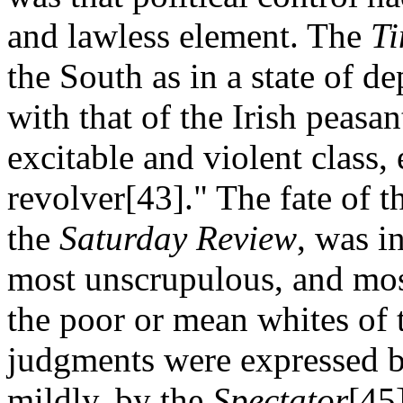
and lawless element. The
T
the South as in a state of 
with that of the Irish peasan
excitable and violent class,
revolver[43]." The fate of 
the
Saturday Review
, was i
most unscrupulous, and most
the poor or mean whites of 
judgments were expressed b
mildly, by the
Spectator
[45