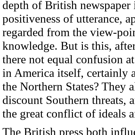
depth of British newspaper 
positiveness of utterance, ap
regarded from the view-poin
knowledge. But is this, after
there not equal confusion at
in America itself, certainly
the Northern States? They 
discount Southern threats, 
the great conflict of ideals 
The British press both infl