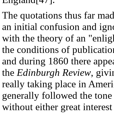
The quotations thus far mad
an initial confusion and ign
with the theory of an "enli
the conditions of publicati
and during 1860 there appea
the
Edinburgh Review
, giv
really taking place in Ameri
generally followed the tone 
without either great interes