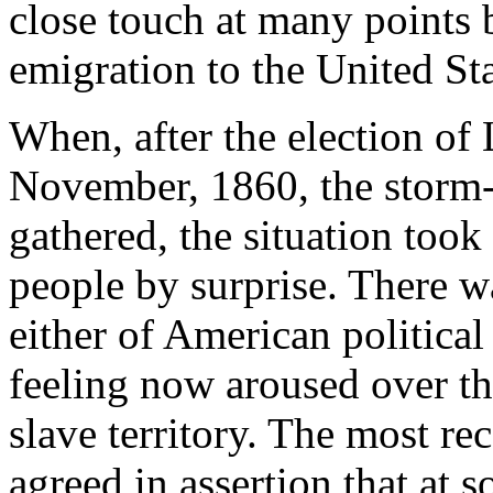
close touch at many points b
emigration to the United Sta
When, after the election of 
November, 1860, the storm-c
gathered, the situation too
people by surprise. There w
either of American political 
feeling now aroused over th
slave territory. The most re
agreed in assertion that at 