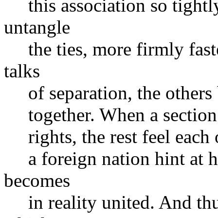
this association so tightl
untangle
the ties, more firmly fast
talks
of separation, the others
together. When a section bl
rights, the rest feel each o
a foreign nation hint at ho
becomes
in reality united. And thu