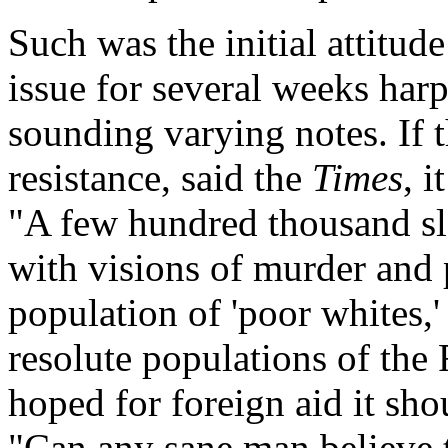
Such was the initial attitud
issue for several weeks har
sounding varying notes. If 
resistance, said the
Times
, 
"A few hundred thousand sl
with visions of murder and 
population of 'poor whites,'
resolute populations of the 
hoped for foreign aid it sh
"Can any sane man believe 