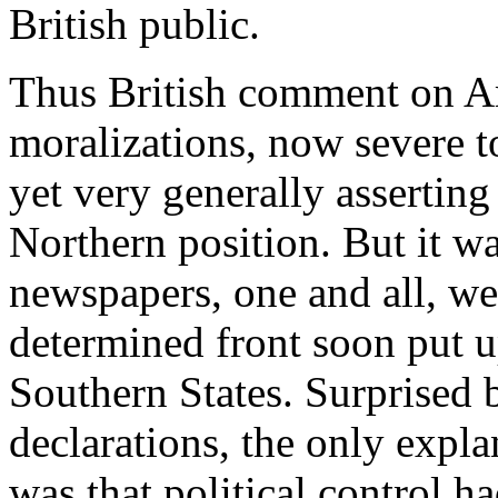
British public.
Thus British comment on Ame
moralizations, now severe t
yet very generally asserting 
Northern position. But it wa
newspapers, one and all, we
determined front soon put 
Southern States. Surprised 
declarations, the only expla
was that political control 