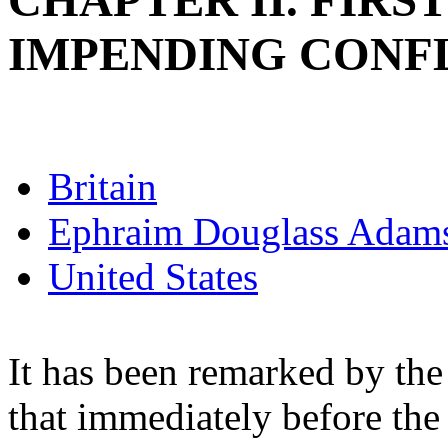
CHAPTER II. FIR
IMPENDING CONFLI
Britain
Ephraim Douglass Adam
United States
It has been remarked by the
that immediately before the