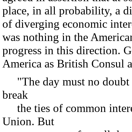
place, in all probability, a 
of diverging economic intere
was nothing in the American
progress in this direction. G
America as British Consul a
"The day must no doubt c
break
the ties of common intere
Union. But