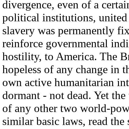
divergence, even of a certai
political institutions, unite
slavery was permanently fix
reinforce governmental ind
hostility, to America. The Br
hopeless of any change in the
own active humanitarian int
dormant - not dead. Yet the 
of any other two world-powe
similar basic laws, read th