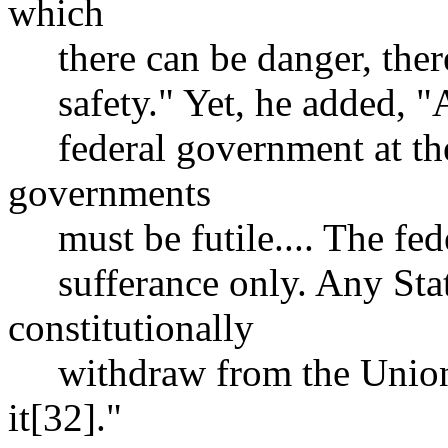
which
there can be danger, there
safety." Yet, he added, "Al
federal government at the 
governments
must be futile.... The fed
sufferance only. Any Stat
constitutionally
withdraw from the Union, 
it[32]."