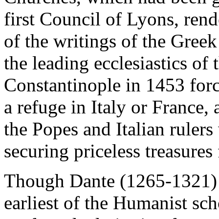
first Council of Lyons, re
of the writings of the Gree
the leading ecclesiastics of t
Constantinople in 1453 for
a refuge in Italy or France,
the Popes and Italian rulers
securing priceless treasures 
Though Dante (1265-1321) i
earliest of the Humanist sch