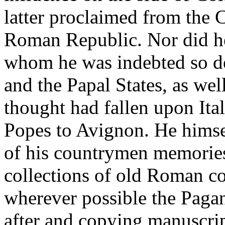
latter proclaimed from the C
Roman Republic. Nor did he 
whom he was indebted so de
and the Papal States, as wel
thought had fallen upon Ita
Popes to Avignon. He himse
of his countrymen memories
collections of old Roman co
wherever possible the Paga
after and copying manuscript