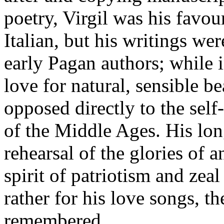
poetry, Virgil was his favou
Italian, but his writings wer
early Pagan authors; while i
love for natural, sensible b
opposed directly to the self
of the Middle Ages. His lon
rehearsal of the glories of 
spirit of patriotism and zeal 
rather for his love songs, th
remembered.