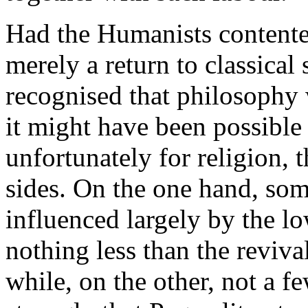
Had the Humanists contente
merely a return to classical
recognised that philosophy 
it might have been possible 
unfortunately for religion, 
sides. On the one hand, som
influenced largely by the lo
nothing less than the reviv
while, on the other, not a fe