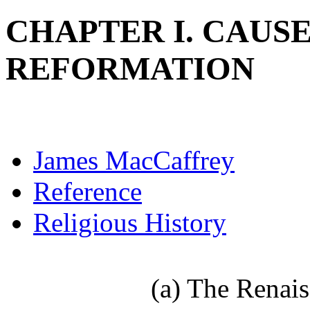
CHAPTER I. CAUSE
REFORMATION
James MacCaffrey
Reference
Religious History
(a) The Renaissa