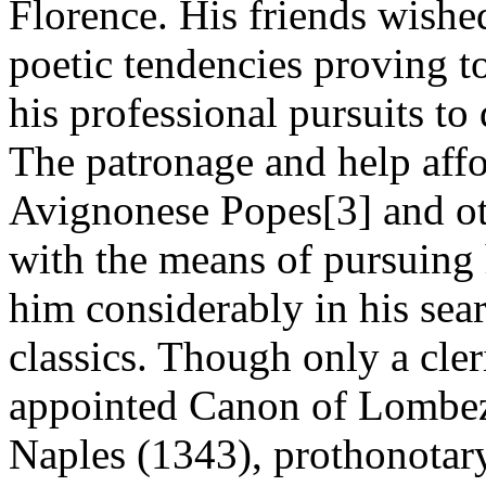
Florence. His friends wished
poetic tendencies proving t
his professional pursuits to 
The patronage and help affo
Avignonese Popes[3] and ot
with the means of pursuing 
him considerably in his sea
classics. Though only a cler
appointed Canon of Lombez
Naples (1343), prothonotary