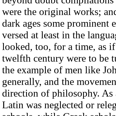
were the original works; and
dark ages some prominent ec
versed at least in the langua
looked, too, for a time, as if
twelfth century were to be t
the example of men like Jo
generally, and the movement
direction of philosophy. As
Latin was neglected or releg