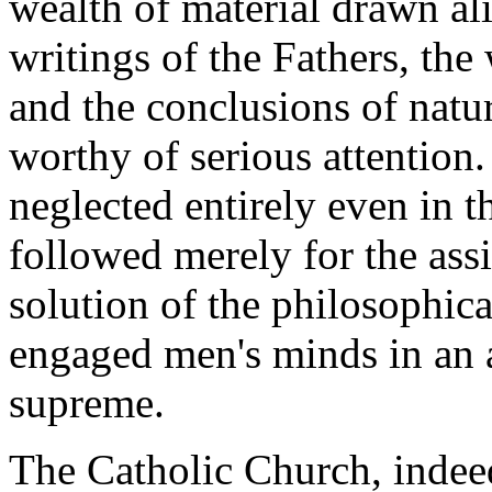
wealth of material drawn ali
writings of the Fathers, th
and the conclusions of natu
worthy of serious attention.
neglected entirely even in t
followed merely for the assi
solution of the philosophica
engaged men's minds in an 
supreme.
The Catholic Church, indeed