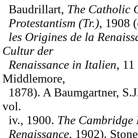
Baudrillart,
The Catholic 
Protestantism (Tr.)
, 1908 (
les Origines de la Renaiss
Cultur der
Renaissance in Italien
, 11
Middlemore,
1878). A Baumgartner, S.J.
vol.
iv., 1900.
The Cambridge 
Renaissance
, 1902). Stone