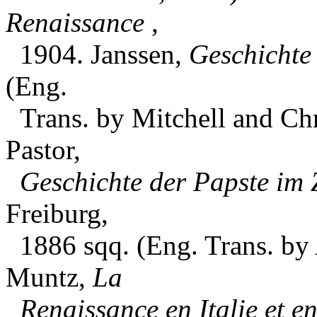
Renaissance
,
1904. Janssen,
Geschichte
(Eng.
Trans. by Mitchell and Chr
Pastor,
Geschichte der Papste im 
Freiburg,
1886 sqq. (Eng. Trans. by 
Muntz,
La
Renaissance en Italie et e