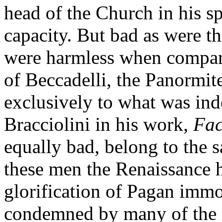
head of the Church in his sp
capacity. But bad as were t
were harmless when compar
of Beccadelli, the Panormit
exclusively to what was ind
Bracciolini in his work,
Fac
equally bad, belong to the 
these men the Renaissance h
glorification of Pagan immo
condemned by many of the r