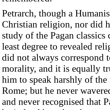
Petrarch, though a Humanis
Christian religion, nor did 
study of the Pagan classics
least degree to revealed relig
did not always correspond t
morality, and it is equally t
him to speak harshly of the 
Rome; but he never wavered 
and never recognised that P