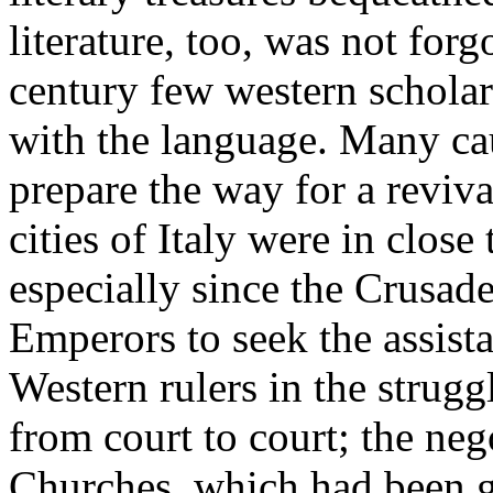
literature, too, was not forg
century few western schola
with the language. Many ca
prepare the way for a reviv
cities of Italy were in clos
especially since the Crusad
Emperors to seek the assist
Western rulers in the strugg
from court to court; the neg
Churches, which had been g