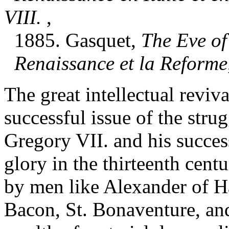
VIII.
,
1885. Gasquet,
The Eve of
Renaissance et la Reforme
The great intellectual reviv
successful issue of the str
Gregory VII. and his success
glory in the thirteenth cent
by men like Alexander of Ha
Bacon, St. Bonaventure, and