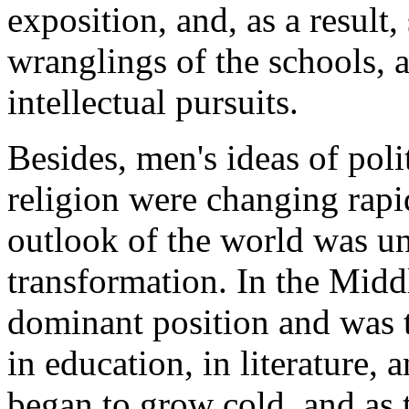
exposition, and, as a result,
wranglings of the schools, a
intellectual pursuits.
Besides, men's ideas of polit
religion were changing rapi
outlook of the world was u
transformation. In the Midd
dominant position and was t
in education, in literature, 
began to grow cold, and as 