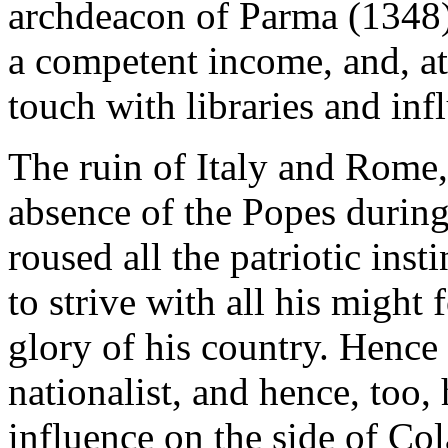
archdeacon of Parma (1348)
a competent income, and, at
touch with libraries and inf
The ruin of Italy and Rome,
absence of the Popes during
roused all the patriotic inst
to strive with all his might 
glory of his country. Hence 
nationalist, and hence, too,
influence on the side of Co