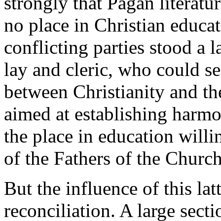
strongly that Pagan literatu
no place in Christian educa
conflicting parties stood a
lay and cleric, who could se
between Christianity and th
aimed at establishing harmo
the place in education will
of the Fathers of the Church
But the influence of this lat
reconciliation. A large sect