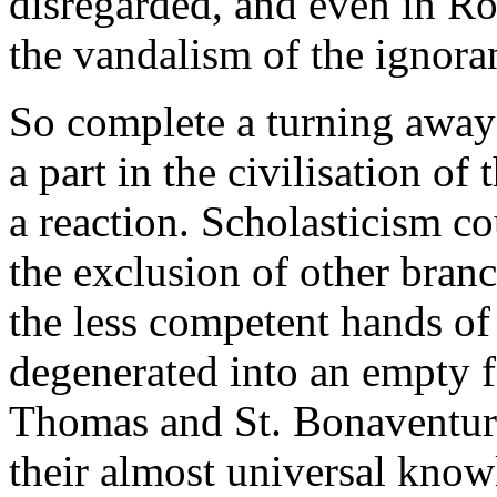
disregarded, and even in Rom
the vandalism of the ignora
So complete a turning away
a part in the civilisation o
a reaction. Scholasticism co
the exclusion of other branc
the less competent hands of 
degenerated into an empty f
Thomas and St. Bonaventure h
their almost universal know