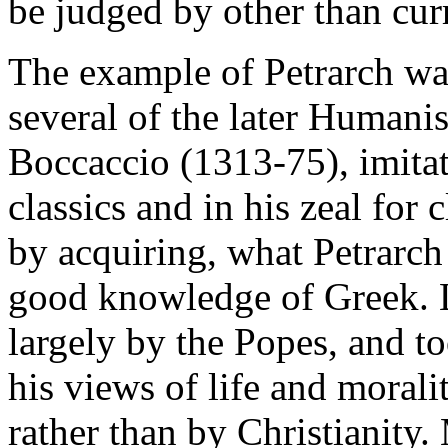
be judged by other than curr
The example of Petrarch wa
several of the later Humanis
Boccaccio (1313-75), imitate
classics and in his zeal for 
by acquiring, what Petrarch 
good knowledge of Greek. L
largely by the Popes, and to
his views of life and moral
rather than by Christianity