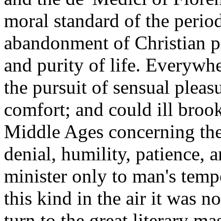
moral standard of the perio
abandonment of Christian pri
and purity of life. Everyw
the pursuit of sensual pleas
comfort; and could ill broo
Middle Ages concerning the 
denial, humility, patience, 
minister only to man's temp
this kind in the air it was n
turn to the great literary 