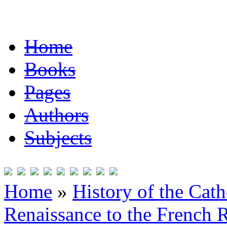
Home
Books
Pages
Authors
Subjects
Home
»
History of the Cat
Renaissance to the French R