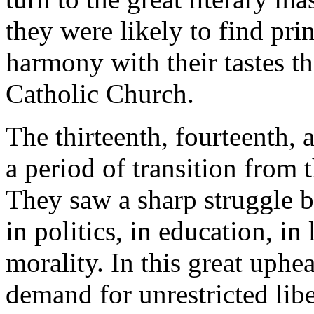
they were likely to find pri
harmony with their tastes t
Catholic Church.
The thirteenth, fourteenth, 
a period of transition from
They saw a sharp struggle 
in politics, in education, in 
morality. In this great uphe
demand for unrestricted libe