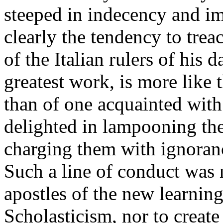
steeped in indecency and im
clearly the tendency to trea
of the Italian rulers of his 
greatest work, is more like 
than of one acquainted with 
delighted in lampooning the
charging them with ignoranc
Such a line of conduct was 
apostles of the new learning
Scholasticism, nor to create 