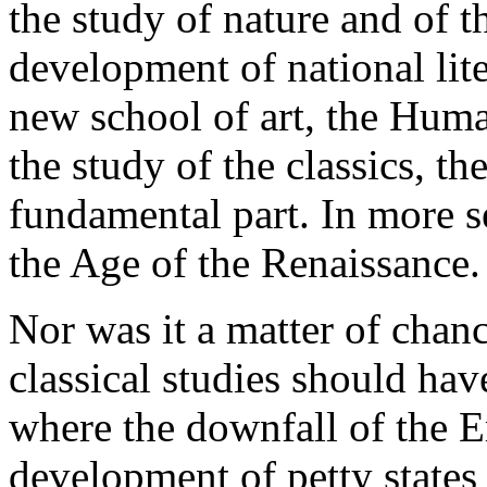
the study of nature and of th
development of national lite
new school of art, the Huma
the study of the classics, th
fundamental part. In more s
the Age of the Renaissance.
Nor was it a matter of chance
classical studies should have 
where the downfall of the 
development of petty states