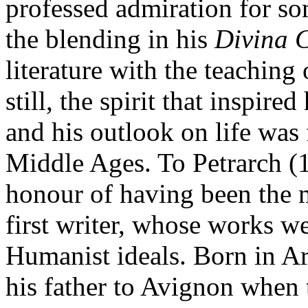
professed admiration for so
the blending in his
Divina 
literature with the teaching
still, the spirit that inspire
and his outlook on life was 
Middle Ages. To Petrarch (1
honour of having been the m
first writer, whose works w
Humanist ideals. Born in A
his father to Avignon when 