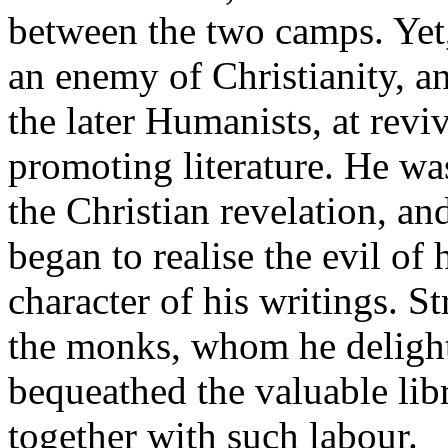
between the two camps. Yet
an enemy of Christianity, a
the later Humanists, at rev
promoting literature. He wa
the Christian revelation, an
began to realise the evil of
character of his writings. St
the monks, whom he delighte
bequeathed the valuable li
together with such labour.