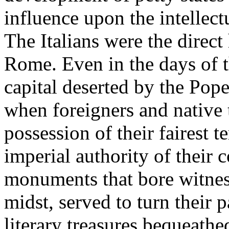
influence upon the intellec
The Italians were the direct 
Rome. Even in the days of t
capital deserted by the Pope
when foreigners and native 
possession of their fairest t
imperial authority of their 
monuments that bore witness 
midst, served to turn their p
literary treasures bequeat