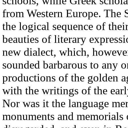
schools, while Greek schola
from Western Europe. The S
the logical sequence of the
beauties of literary express
new dialect, which, however 
sounded barbarous to any o
productions of the golden a
with the writings of the ear
Nor was it the language mer
monuments and memorials of 