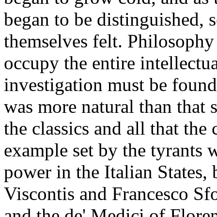
began to be distinguished, 
themselves felt. Philosophy
occupy the entire intellectua
investigation must be found
was more natural than that 
the classics and all that the
example set by the tyrants 
power in the Italian States,
Viscontis and Francesco Sfo
and the de' Medici of Floren