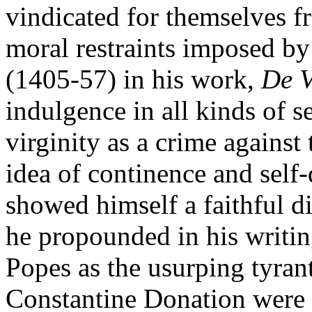
vindicated for themselves f
moral restraints imposed by 
(1405-57) in his work,
De V
indulgence in all kinds of s
virginity as a crime against
idea of continence and self-
showed himself a faithful di
he propounded in his writing
Popes as the usurping tyran
Constantine Donation were l