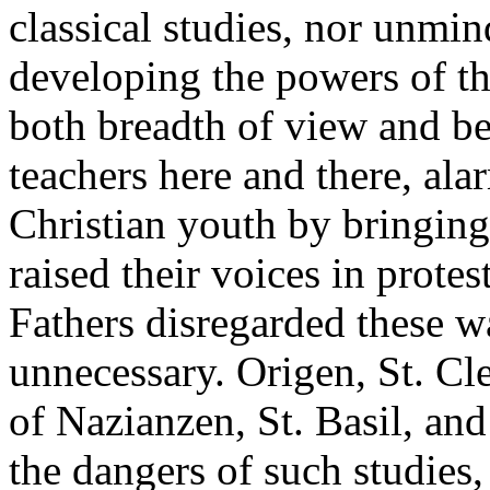
classical studies, nor unmin
developing the powers of t
both breadth of view and b
teachers here and there, al
Christian youth by bringing 
raised their voices in protes
Fathers disregarded these w
unnecessary. Origen, St. Cl
of Nazianzen, St. Basil, and
the dangers of such studie