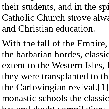
their students, and in the spi
Catholic Church strove alwa
and Christian education.
With the fall of the Empire
the barbarian hordes, class
extent to the Western Isles,
they were transplanted to t
the Carlovingian revival.[1]
monastic schools the classic
beyond doubt compilations 