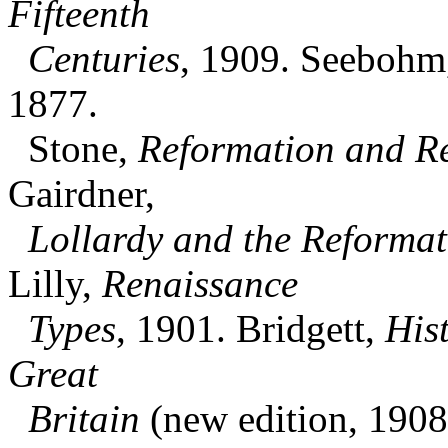
Fifteenth
Centuries
, 1909. Seebohm
1877.
Stone,
Reformation and Re
Gairdner,
Lollardy and the Reformat
Lilly,
Renaissance
Types
, 1901. Bridgett,
His
Great
Britain
(new edition, 1908