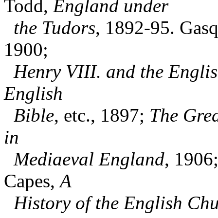
Todd,
England under
the Tudors
, 1892-95. Gasq
1900;
Henry VIII. and the Engli
English
Bible
, etc., 1897;
The Grea
in
Mediaeval England
, 1906
Capes,
A
History of the English Chu