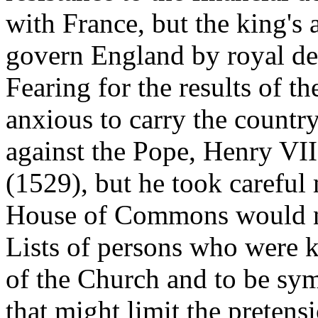
with France, but the king's 
govern England by royal dec
Fearing for the results of t
anxious to carry the countr
against the Pope, Henry VI
(1529), but he took careful
House of Commons would no
Lists of persons who were 
of the Church and to be sy
that might limit the pretens