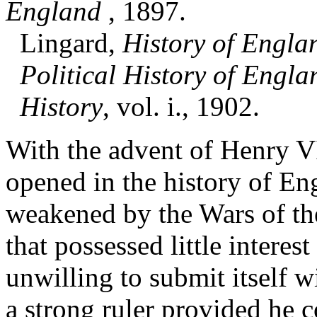
England
, 1897.
Lingard,
History of Engla
Political History of Engla
History
, vol. i., 1902.
With the advent of Henry VI
opened in the history of En
weakened by the Wars of the
that possessed little interes
unwilling to submit itself w
a strong ruler provided he 