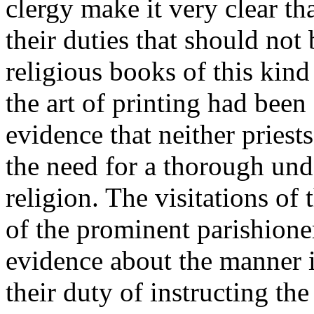
clergy make it very clear th
their duties that should not 
religious books of this kind
the art of printing had been
evidence that neither pries
the need for a thorough unde
religion. The visitations of
of the prominent parishion
evidence about the manner i
their duty of instructing th