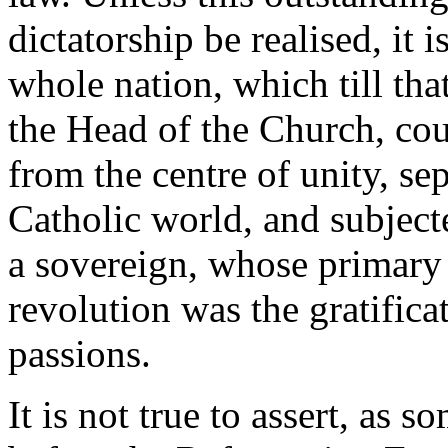
dictatorship be realised, it
whole nation, which till tha
the Head of the Church, coul
from the centre of unity, sep
Catholic world, and subjecte
a sovereign, whose primary 
revolution was the gratifica
passions.
It is not true to assert, as s