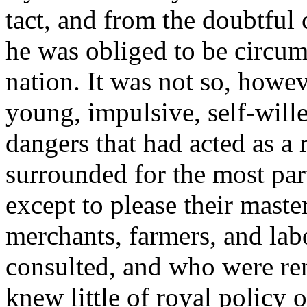
tact, and from the doubtful c
he was obliged to be circum
nation. It was not so, howe
young, impulsive, self-wille
dangers that had acted as a r
surrounded for the most par
except to please their maste
merchants, farmers, and lab
consulted, and who were rem
knew little of royal policy 