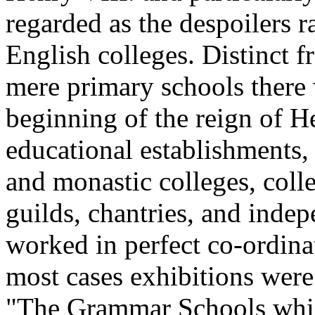
regarded as the despoilers r
English colleges. Distinct f
mere primary schools there 
beginning of the reign of He
educational establishments, 
and monastic colleges, coll
guilds, chantries, and indep
worked in perfect co-ordinat
most cases exhibitions were
"The Grammar Schools which