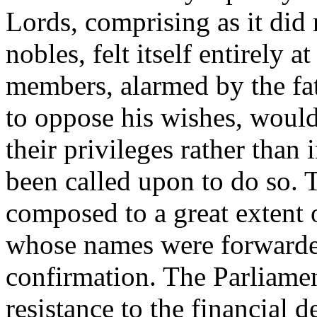
Lords, comprising as it did 
nobles, felt itself entirely a
members, alarmed by the fat
to oppose his wishes, would
their privileges rather than 
been called upon to do so
composed to a great extent 
whose names were forwarded 
confirmation. The Parliame
resistance to the financial 