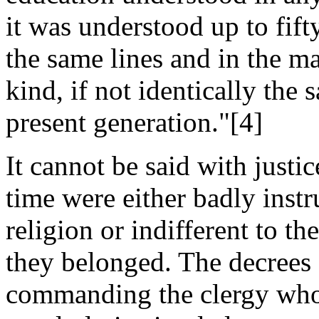
it was understood up to fift
the same lines and in the m
kind, if not identically the s
present generation."[4]
It cannot be said with justic
time were either badly instru
religion or indifferent to t
they belonged. The decrees
commanding the clergy who 