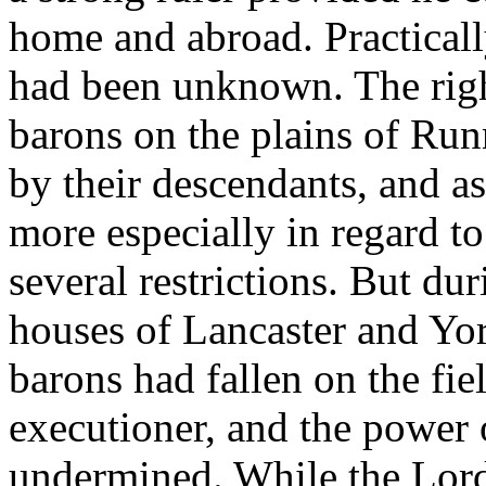
home and abroad. Practicall
had been unknown. The righ
barons on the plains of Ru
by their descendants, and as
more especially in regard t
several restrictions. But du
houses of Lancaster and Yor
barons had fallen on the fiel
executioner, and the power 
undermined. While the Lord