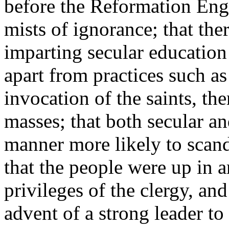
before the Reformation Eng
mists of ignorance; that the
imparting secular education 
apart from practices such a
invocation of the saints, th
masses; that both secular an
manner more likely to scanda
that the people were up in 
privileges of the clergy, and
advent of a strong leader t