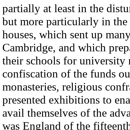
partially at least in the dis
but more particularly in the
houses, which sent up many
Cambridge, and which prepa
their schools for university 
confiscation of the funds ou
monasteries, religious confra
presented exhibitions to ena
avail themselves of the adv
was England of the fifteent