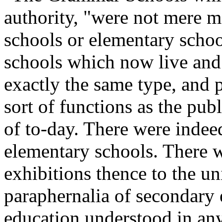
authority, "were not mere m
schools or elementary scho
schools which now live and 
exactly the same type, and 
sort of functions as the pu
of to-day. There were indeed
elementary schools. There w
exhibitions thence to the un
paraphernalia of secondary
education understood in any 