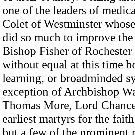
one of the leaders of medic
Colet of Westminster whose 
did so much to improve the 
Bishop Fisher of Rochester
without equal at this time bo
learning, or broadminded sy
exception of Archbishop Wa
Thomas More, Lord Chancel
earliest martyrs for the fait
but a few of the prominent