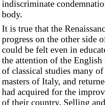
indiscriminate condemnation 
body.
It is true that the Renaiss
progress on the other side o
could be felt even in educat
the attention of the English
of classical studies many o
masters of Italy, and return
had acquired for the improv
of their country. Selling a