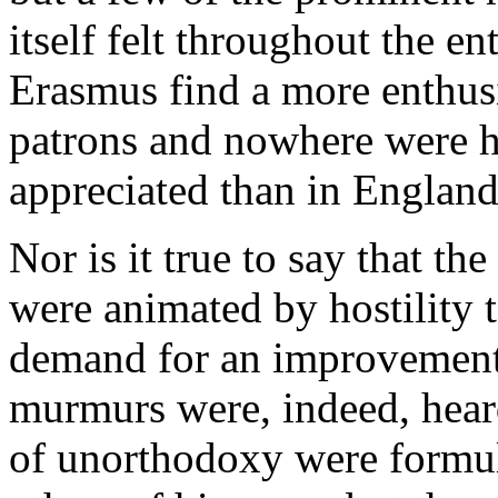
itself felt throughout the e
Erasmus find a more enthus
patrons and nowhere were h
appreciated than in England
Nor is it true to say that th
were animated by hostility t
demand for an improvement
murmurs were, indeed, heard
of unorthodoxy were formul