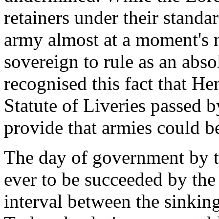
retainers under their standar
army almost at a moment's n
sovereign to rule as an abs
recognised this fact that He
Statute of Liveries passed b
provide that armies could be
The day of government by th
ever to be succeeded by the 
interval between the sinking