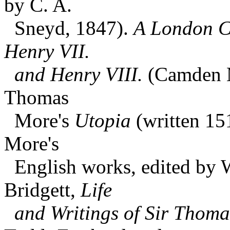
by C. A.
Sneyd, 1847).
A London Ch
Henry VII.
and Henry VIII.
(Camden Mi
Thomas
More's
Utopia
(written 15
More's
English works, edited by W
Bridgett,
Life
and Writings of Sir Thom