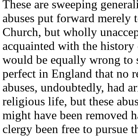
These are sweeping generali
abuses put forward merely t
Church, but wholly unaccept
acquainted with the history 
would be equally wrong to s
perfect in England that no 
abuses, undoubtedly, had ar
religious life, but these abu
might have been removed ha
clergy been free to pursue t