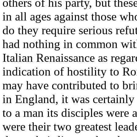
others of his party, but thes
in all ages against those wh
do they require serious ref
had nothing in common with
Italian Renaissance as regar
indication of hostility to 
may have contributed to bri
in England, it was certainly
to a man its disciples were 
were their two greatest lea