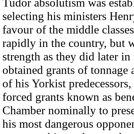
Tudor absolutism was establ
selecting his ministers Henr
favour of the middle classe
rapidly in the country, but 
strength as they did later in
obtained grants of tonnage
of his Yorkist predecessors,
forced grants known as bene
Chamber nominally to preser
his most dangerous opponent