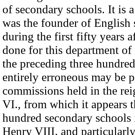
of secondary schools. It is
was the founder of English 
during the first fifty years
done for this department of
the preceding three hundred 
entirely erroneous may be p
commissions held in the re
VI., from which it appears t
hundred secondary schools 
Henry VIII. and particularl