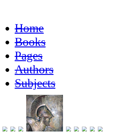
Home
Books
Pages
Authors
Subjects