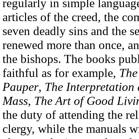
regularly in simple language,
articles of the creed, the 
seven deadly sins and the s
renewed more than once, a
the bishops. The books publi
faithful as for example,
The
Pauper
,
The Interpretation 
Mass
,
The Art of Good Livi
the duty of attending the re
clergy, while the manuals wr