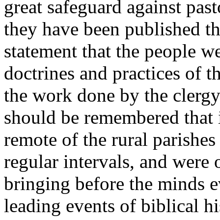
great safeguard against past
they have been published th
statement that the people we
doctrines and practices of th
the work done by the clergy 
should be remembered that i
remote of the rural parishes
regular intervals, and were o
bringing before the minds e
leading events of biblical hi