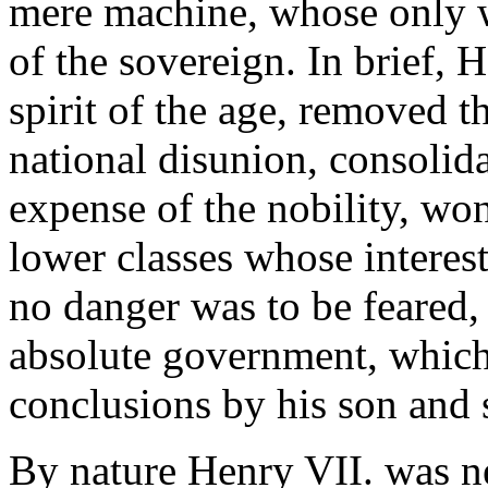
mere machine, whose only w
of the sovereign. In brief, 
spirit of the age, removed 
national disunion, consolid
expense of the nobility, won
lower classes whose intere
no danger was to be feared, 
absolute government, which 
conclusions by his son and 
By nature Henry VII. was n