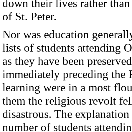
down their lives rather than
of St. Peter.
Nor was education generally
lists of students attending
as they have been preserved 
immediately preceding the R
learning were in a most flou
them the religious revolt fel
disastrous. The explanation
number of students attending