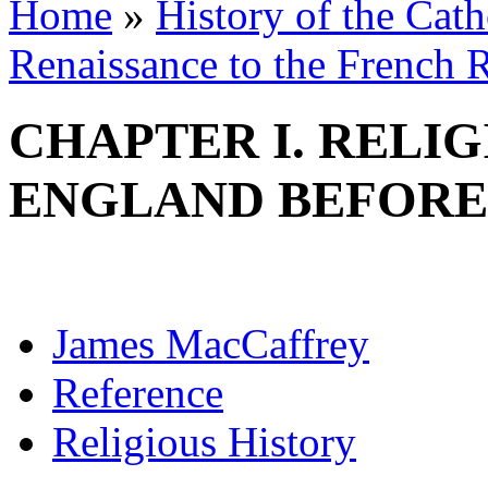
Home
»
History of the Cat
Renaissance to the French R
CHAPTER I. RELI
ENGLAND BEFORE
James MacCaffrey
Reference
Religious History