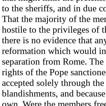
to the sheriffs, and in due 
That the majority of the m
hostile to the privileges of
there is no evidence that an
reformation which would in
separation from Rome. The l
rights of the Pope sanction
accepted solely through the 
blandishments, and because 
own. Were the members free