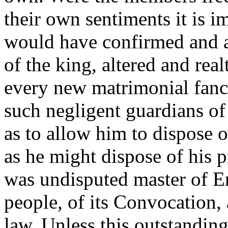
their own sentiments it is i
would have confirmed and a
of the king, altered and rea
every new matrimonial fanc
such negligent guardians of 
as to allow him to dispose 
as he might dispose of his p
was undisputed master of En
people, of its Convocation,
law. Unless this outstanding