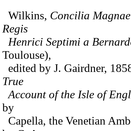
Wilkins,
Concilia Magnae
Regis
Henrici Septimi a Bernard
Toulouse),
edited by J. Gairdner, 185
True
Account of the Isle of Engl
by
Capella, the Venetian Amba