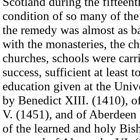
Scotland during the fifteent
condition of so many of the 
the remedy was almost as ba
with the monasteries, the ch
churches, schools were carr
success, sufficient at least 
education given at the Univ
by Benedict XIII. (1410), 
V. (1451), and of Aberdeen 
of the learned and holy Bis