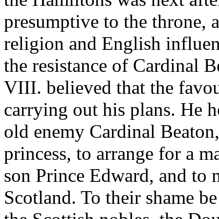
presumptive to the throne,
religion and English influe
the resistance of Cardinal B
VIII. believed that the fav
carrying out his plans. He h
old enemy Cardinal Beaton, 
princess, to arrange for a 
son Prince Edward, and to m
Scotland. To their shame be