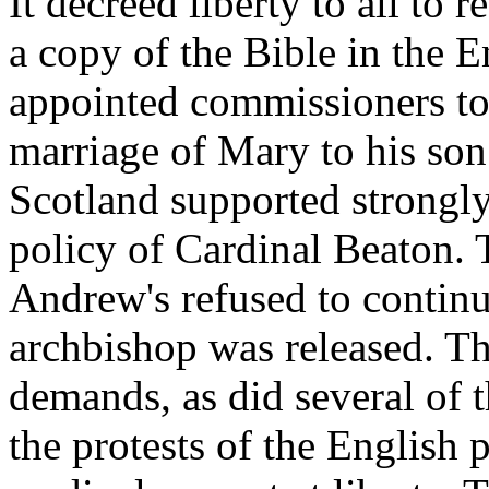
It decreed liberty to all to 
a copy of the Bible in the E
appointed commissioners to 
marriage of Mary to his son
Scotland supported strongly 
policy of Cardinal Beaton. T
Andrew's refused to continue
archbishop was released. Th
demands, as did several of t
the protests of the English 