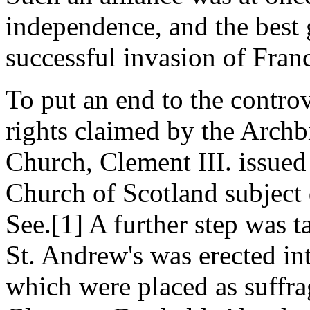
independence, and the best 
successful invasion of Fran
To put an end to the controv
rights claimed by the Archb
Church, Clement III. issued
Church of Scotland subject 
See.[1] A further step was 
St. Andrew's was erected in
which were placed as suffra