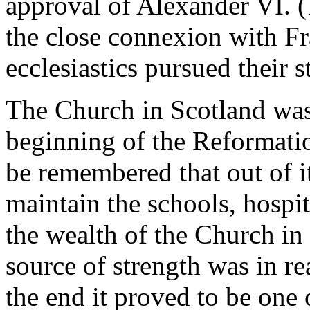
approval of Alexander VI. 
the close connexion with Fr
ecclesiastics pursued their s
The Church in Scotland was
beginning of the Reformati
be remembered that out of it
maintain the schools, hospita
the wealth of the Church in
source of strength was in re
the end it proved to be one 