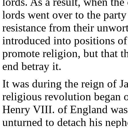
lords. As a result, when th
lords went over to the party
resistance from their unwor
introduced into positions of
promote religion, but that t
end betray it.
It was during the reign of J
religious revolution began 
Henry VIII. of England was 
unturned to detach his neph