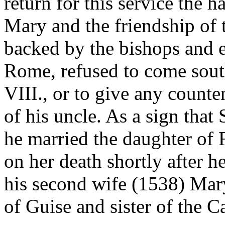
return for this service the 
Mary and the friendship of 
backed by the bishops and
Rome, refused to come sout
VIII., or to give any counte
of his uncle. As a sign that 
he married the daughter of F
on her death shortly after he
his second wife (1538) Mar
of Guise and sister of the C