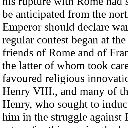
his rupture with Rome had 
be anticipated from the nort
Emperor should declare war
regular contest began at the
friends of Rome and of Fran
the latter of whom took car
favoured religious innovati
Henry VIII., and many of th
Henry, who sought to induce
him in the struggle agains