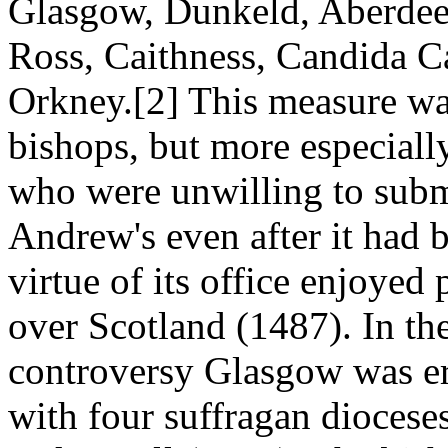
Glasgow, Dunkeld, Aberdee
Ross, Caithness, Candida Cas
Orkney.[2] This measure wa
bishops, but more especiall
who were unwilling to submit
Andrew's even after it had b
virtue of its office enjoyed
over Scotland (1487). In the
controversy Glasgow was er
with four suffragan dioces