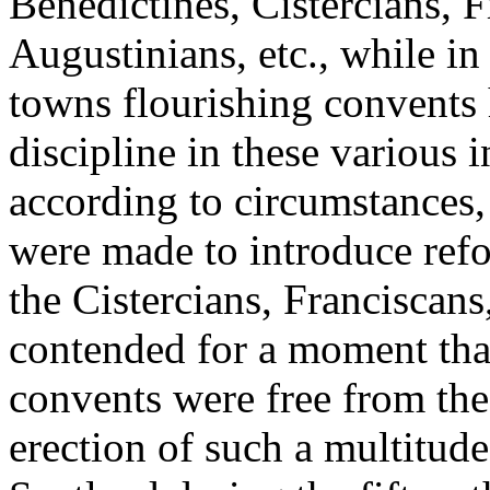
Benedictines, Cistercians, 
Augustinians, etc., while in 
towns flourishing convents 
discipline in these various 
according to circumstances,
were made to introduce refo
the Cistercians, Franciscan
contended for a moment that
convents were free from the
erection of such a multitude