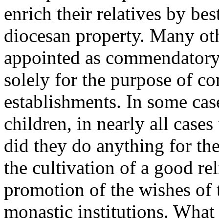
enrich their relatives by be
diocesan property. Many oth
appointed as commendatory 
solely for the purpose of co
establishments. In some cas
children, in nearly all case
did they do anything for the
the cultivation of a good rel
promotion of the wishes of 
monastic institutions. What