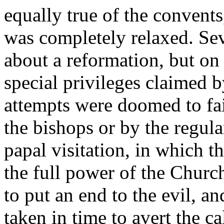
equally true of the convent
was completely relaxed. Se
about a reformation, but on
special privileges claimed b
attempts were doomed to fa
the bishops or by the regula
papal visitation, in which t
the full power of the Churc
to put an end to the evil, a
taken in time to avert the ca