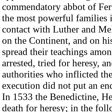
commendatory abbot of Fern
the most powerful families 
contact with Luther and Me
on the Continent, and on hi
spread their teachings amo
arrested, tried for heresy, a
authorities who inflicted th
execution did not put an en
In 1533 the Benedictine, H
death for heresy; in the fol