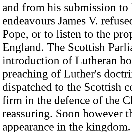
and from his submission to
endeavours James V. refused
Pope, or to listen to the pro
England. The Scottish Parli
introduction of Lutheran bo
preaching of Luther's doctr
dispatched to the Scottish c
firm in the defence of the 
reassuring. Soon however t
appearance in the kingdom.