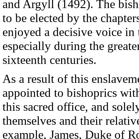
and Argyll (1492). The bis
to be elected by the chapters
enjoyed a decisive voice in 
especially during the greater
sixteenth centuries.
As a result of this enslave
appointed to bishoprics with
this sacred office, and sole
themselves and their relati
example, James, Duke of Ro