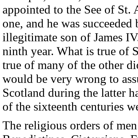
appointed to the See of St. 
one, and he was succeeded b
illegitimate son of James I
ninth year. What is true of 
true of many of the other di
would be very wrong to assu
Scotland during the latter hal
of the sixteenth centuries 
The religious orders of men