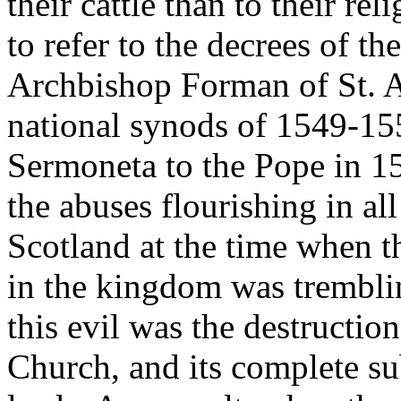
their cattle than to their re
to refer to the decrees of t
Archbishop Forman of St. A
national synods of 1549-1552
Sermoneta to the Pope in 1
the abuses flourishing in al
Scotland at the time when t
in the kingdom was tremblin
this evil was the destructio
Church, and its complete su