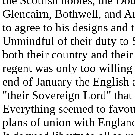
the Scottish nobles, the Dou
Glencairn, Bothwell, and A
to agree to his designs and 
Unmindful of their duty to 
both their country and their
regent was only too willing 
end of January the English 
"their Sovereign Lord" that 
Everything seemed to favour
plans of union with Englan