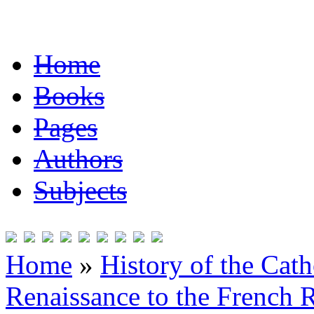
Home
Books
Pages
Authors
Subjects
Home
»
History of the Cat
Renaissance to the French R