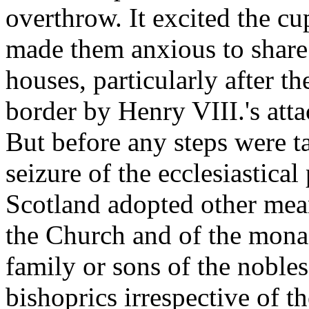
overthrow. It excited the cu
made them anxious to share 
houses, particularly after t
border by Henry VIII.'s att
But before any steps were ta
seizure of the ecclesiastical
Scotland adopted other mean
the Church and of the mona
family or sons of the noble
bishoprics irrespective of t