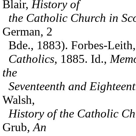
Blair,
History of
the Catholic Church in Sc
German, 2
Bde., 1883). Forbes-Leith, 
Catholics
, 1885. Id.,
Memoi
the
Seventeenth and Eighteent
Walsh,
History of the Catholic C
Grub,
An