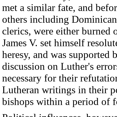
met a similar fate, and befo
others including Dominican
clerics, were either burned o
James V. set himself resolut
heresy, and was supported b
discussion on Luther's error
necessary for their refutati
Lutheran writings in their p
bishops within a period of 