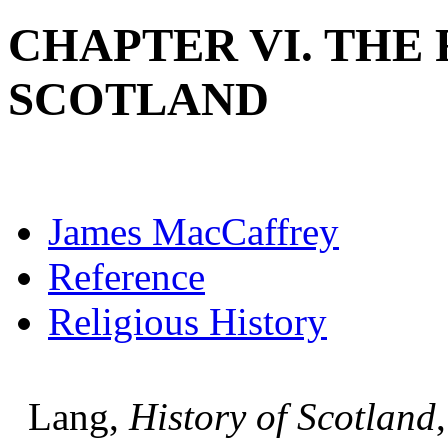
CHAPTER VI. THE
SCOTLAND
James MacCaffrey
Reference
Religious History
Lang,
History of Scotland