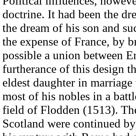
Political influences, howev
doctrine. It had been the dr
the dream of his son and su
the expense of France, by br
possible a union between En
furtherance of this design t
eldest daughter in marriage
most of his nobles in a battl
field of Flodden (1513). Th
Scotland were continued by 