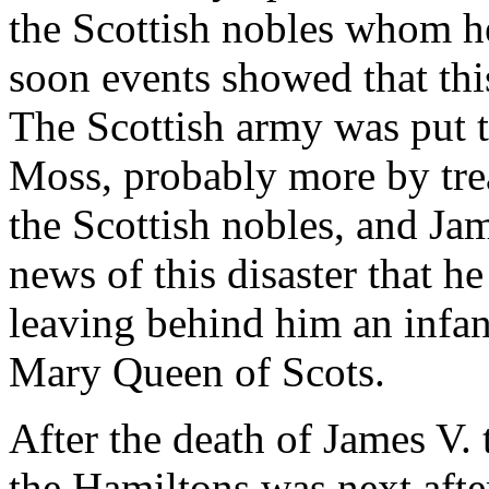
the Scottish nobles whom he
soon events showed that thi
The Scottish army was put t
Moss, probably more by tre
the Scottish nobles, and Ja
news of this disaster that h
leaving behind him an infan
Mary Queen of Scots.
After the death of James V. 
the Hamiltons was next after