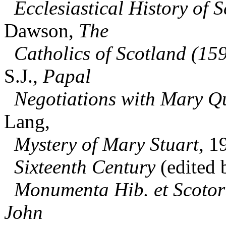
Ecclesiastical History of S
Dawson,
The
Catholics of Scotland (15
S.J.,
Papal
Negotiations with Mary Qu
Lang,
Mystery of Mary Stuart
, 1
Sixteenth Century
(edited 
Monumenta Hib. et Scotor
John