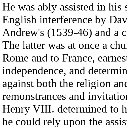
He was ably assisted in his 
English interference by Dav
Andrew's (1539-46) and a c
The latter was at once a chu
Rome and to France, earnest
independence, and determin
against both the religion an
remonstrances and invitation
Henry VIII. determined to ha
he could rely upon the assis