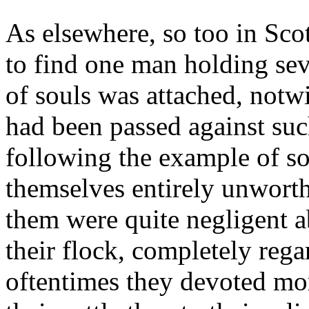
As elsewhere, so too in Sc
to find one man holding sev
of souls was attached, notwi
had been passed against suc
following the example of so
themselves entirely unworth
them were quite negligent a
their flock, completely regar
oftentimes they devoted mor