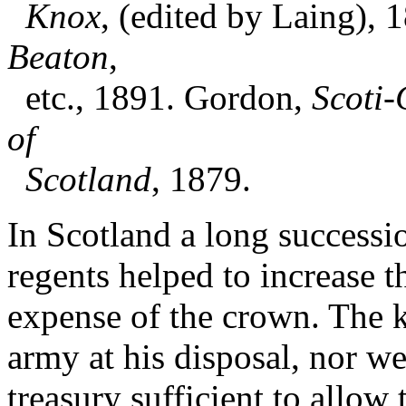
Knox
, (edited by Laing), 
Beaton
,
etc., 1891. Gordon,
Scoti-
of
Scotland
, 1879.
In Scotland a long successi
regents helped to increase t
expense of the crown. The k
army at his disposal, nor we
treasury sufficient to allow 