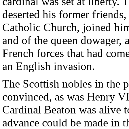
cardinal was set at liberty. 
deserted his former friends
Catholic Church, joined hims
and of the queen dowager, a
French forces that had com
an English invasion.
The Scottish nobles in the 
convinced, as was Henry VII
Cardinal Beaton was alive t
advance could be made in t