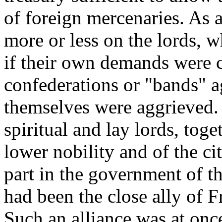
of foreign mercenaries. As 
more or less on the lords, 
if their own demands were c
confederations or "bands" ag
themselves were aggrieved.
spiritual and lay lords, toge
lower nobility and of the ci
part in the government of t
had been the close ally of 
Such an alliance was at once