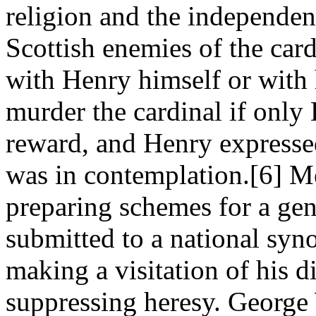
religion and the independen
Scottish enemies of the car
with Henry himself or with 
murder the cardinal if only
reward, and Henry expressed
was in contemplation.[6] M
preparing schemes for a gen
submitted to a national syn
making a visitation of his d
suppressing heresy. George