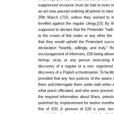
suppressed recourse must be had to even m
an act was passed ordering all priests to take
25th March 1710, unless they wished to inc
levelled against the regular clergy.[15] By 
supposed to declare that the Pretender "hath 
to the crown of this realm or any other the
that they would uphold the Protestant succ
declaration "heartily, willingly, and truly.
encouragement of informers, £50 being allowe
bishop, vicar, or any person exercising fo
discovery of a regular or a non- registered
discovery of a Popish schoolmaster. To facilita
provided that any two justices of the peac
them and interrogate them under oath when 
what priest officiated, and who were present 
the required information about Mass, priest
punished by imprisonment for twelve months o
fine of £20. A pension of £20 a year, inc