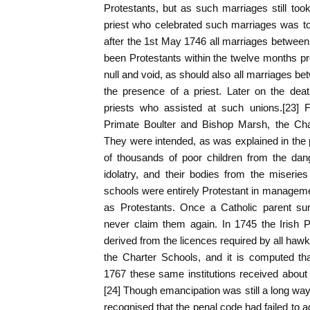
Protestants, but as such marriages still took
priest who celebrated such marriages was to b
after the 1st May 1746 all marriages betwee
been Protestants within the twelve months p
null and void, as should also all marriages be
the presence of a priest. Later on the dea
priests who assisted at such unions.[23] Fi
Primate Boulter and Bishop Marsh, the Cha
They were intended, as was explained in the 
of thousands of poor children from the dan
idolatry, and their bodies from the miserie
schools were entirely Protestant in manageme
as Protestants. Once a Catholic parent sur
never claim them again. In 1745 the Irish P
derived from the licences required by all hawk
the Charter Schools, and it is computed t
1767 these same institutions received about
[24] Though emancipation was still a long way 
recognised that the penal code had failed to a