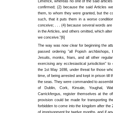
Limerick, whereas no one of the said articles 
confirmed; (2) because the said Articles we
them, to whom they were granted, but the con
such, that it puts them in a worse conditi
conceive; . . . (4) because several words are i
in the Articles, and others omitted, which alt
we conceive."[6]
The way was now clear for beginning the att
passed ordering "all Popish archbishops, b
Jesuits, monks, friars, and all other regula
exercising any ecclesiastical jurisdiction" t
the 1st May 1698, under threat for those wh
time, of being arrested and kept in prison til
the seas. They were commanded to assemble 
of Dublin, Cork, Kinsale, Youghal, Wat
Carrickfergus, register themselves at the off
provision could be made for transporting th
forbidden to come into the kingdom after th
of imprisonment for twelve months, and if an