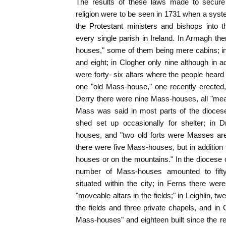
The results of these laws made to secure t
religion were to be seen in 1731 when a sys
the Protestant ministers and bishops into t
every single parish in Ireland. In Armagh th
houses," some of them being mere cabins; i
and eight; in Clogher only nine although in ad
were forty- six altars where the people heard
one "old Mass-house," one recently erected,
Derry there were nine Mass-houses, all "mean
Mass was said in most parts of the diocese
shed set up occasionally for shelter; in
houses, and "two old forts were Masses are
there were five Mass-houses, but in addition t
houses or on the mountains." In the diocese o
number of Mass-houses amounted to fifty
situated within the city; in Ferns there were
"moveable altars in the fields;" in Leighlin, tw
the fields and three private chapels, and in 
Mass-houses" and eighteen built since the re