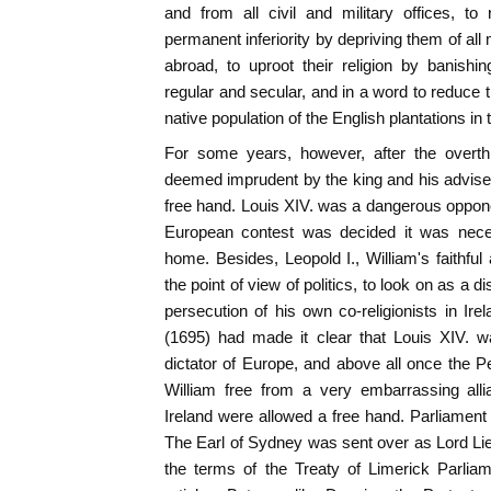
and from all civil and military offices, t
permanent inferiority by depriving them of al
abroad, to uproot their religion by banishi
regular and secular, and in a word to reduce 
native population of the English plantations in
For some years, however, after the overthr
deemed imprudent by the king and his advisers
free hand. Louis XIV. was a dangerous opponent
European contest was decided it was nece
home. Besides, Leopold I., William's faithful 
the point of view of politics, to look on as a di
persecution of his own co-religionists in Ire
(1695) had made it clear that Louis XIV. 
dictator of Europe, and above all once the 
William free from a very embarrassing allia
Ireland were allowed a free hand. Parliamen
The Earl of Sydney was sent over as Lord Li
the terms of the Treaty of Limerick Parlia