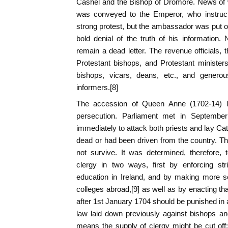
Cashel and the Bishop of Dromore. News of w
was conveyed to the Emperor, who instruc
strong protest, but the ambassador was put o
bold denial of the truth of his information
remain a dead letter. The revenue officials, t
Protestant bishops, and Protestant ministers 
bishops, vicars, deans, etc., and generou
informers.[8]
The accession of Queen Anne (1702-14) led
persecution. Parliament met in Septembe
immediately to attack both priests and lay Ca
dead or had been driven from the country. The
not survive. It was determined, therefore, 
clergy in two ways, first by enforcing str
education in Ireland, and by making more s
colleges abroad,[9] as well as by enacting th
after 1st January 1704 should be punished in 
law laid down previously against bishops an
means the supply of clergy might be cut off;