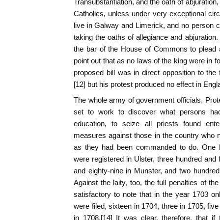
Transubstantiation, and the oath of abjuration
Catholics, unless under very exceptional ci
live in Galway and Limerick, and no person co
taking the oaths of allegiance and abjuration
the bar of the House of Commons to plead 
point out that as no laws of the king were in fo
proposed bill was in direct opposition to the
[12] but his protest produced no effect in Engla
The whole army of government officials, Prot
set to work to discover what persons had 
education, to seize all priests found ent
measures against those in the country who n
as they had been commanded to do. One hu
were registered in Ulster, three hundred and f
and eighty-nine in Munster, and two hundred 
Against the laity, too, the full penalties of th
satisfactory to note that in the year 1703 onl
were filed, sixteen in 1704, three in 1705, fi
in 1708.[14] It was clear, therefore, that if