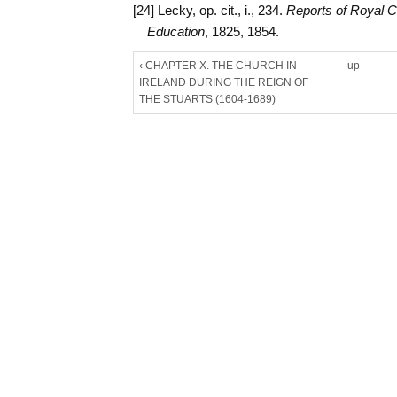
[24] Lecky, op. cit., i., 234.
Reports of Royal 
Education
, 1825, 1854.
‹ CHAPTER X. THE CHURCH IN
up
IRELAND DURING THE REIGN OF
THE STUARTS (1604-1689)