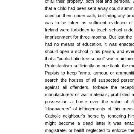
of all their property, both real and persona
that a child had been sent away could summ
question them under oath, but failing any pro
was to be taken as sufficient evidence of 
Ireland were forbidden to teach school unde
imprisonment for three months. But lest the 
had no means of education, it was enacted 
should open a school in his parish, and eve
that a "public Latin free-school" was maintaine
Protestantism sufficiently on one flank, the 
Papists to keep "arms, armour, or ammunit
search the houses of all suspected person
against all offenders, forbade the recep
manufacturers of war materials, prohibited al
possession a horse over the value of £
"discoverers" of infringements of this mea
Catholic neighbour's horse by tendering hi
might become a dead letter it was enact
magistrate, or bailiff neglected to enforce t