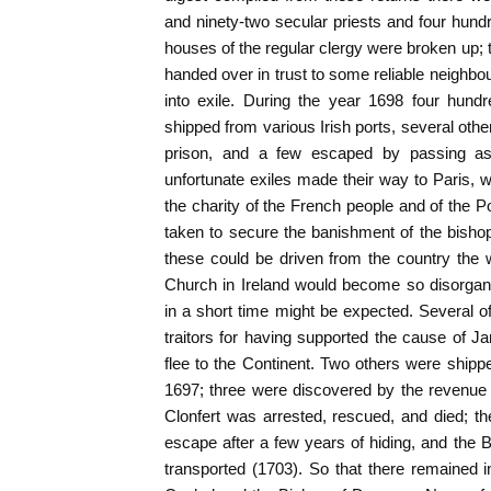
and ninety-two secular priests and four hundr
houses of the regular clergy were broken up; 
handed over in trust to some reliable neighbou
into exile. During the year 1698 four hund
shipped from various Irish ports, several oth
prison, and a few escaped by passing as
unfortunate exiles made their way to Paris,
the charity of the French people and of the P
taken to secure the banishment of the bishops
these could be driven from the country the 
Church in Ireland would become so disorgani
in a short time might be expected. Several 
traitors for having supported the cause of J
flee to the Continent. Two others were shipp
1697; three were discovered by the revenue 
Clonfert was arrested, rescued, and died; t
escape after a few years of hiding, and the
transported (1703). So that there remained i