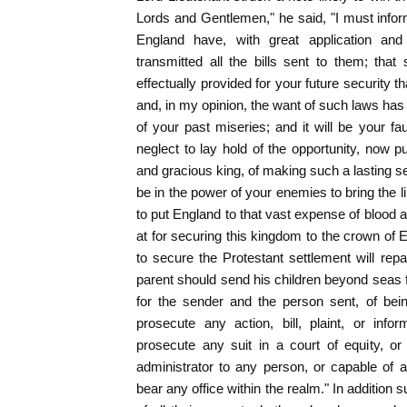
Lords and Gentlemen," he said, "I must infor
England have, with great application and
transmitted all the bills sent to them; tha
effectually provided for your future security 
and, in my opinion, the want of such laws has
of your past miseries; and it will be your fau
neglect to lay hold of the opportunity, now p
and gracious king, of making such a lasting s
be in the power of your enemies to bring the l
to put England to that vast expense of blood a
at for securing this kingdom to the crown of
to secure the Protestant settlement will rep
parent should send his children beyond seas f
for the sender and the person sent, of being
prosecute any action, bill, plaint, or info
prosecute any suit in a court of equity, or
administrator to any person, or capable of an
bear any office within the realm." In addition