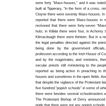
were forty "Mass-houses," and it was noted 
built at Tipperary, "in the form of a cross, n
Cloyne there were seventy Mass-houses. In 
reported that there were Mass-houses in m
reckoned that there were forty-seven "Mas
huts; in Killala there were four, in Achonry t
Kilmacduagh there were thirteen. But in a rem
the legal penalties directed against the prie
being done by the government officials,
profession according to the Irish House of
and by the magistrates, and ministers, th
secular priests still ministering to the peo
reported as being active in preaching to t
houses and sometimes in the open fields. And 
that despite the vigilance of the Protestant 
five hundred "popish schools" in some of whi
there were besides several schoolmasters 
The Protestant Bishop of Derry announced 
pride that there were not any popish schools