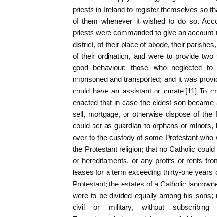
priests in Ireland to register themselves so t
of them whenever it wished to do so. Accor
priests were commanded to give an account to 
district, of their place of abode, their parishe
of their ordination, and were to provide two s
good behaviour; those who neglected to
imprisoned and transported; and it was provid
could have an assistant or curate.[11] To c
enacted that in case the eldest son became a
sell, mortgage, or otherwise dispose of the f
could act as guardian to orphans or minors,
over to the custody of some Protestant who 
the Protestant religion; that no Catholic cou
or hereditaments, or any profits or rents f
leases for a term exceeding thirty-one years o
Protestant; the estates of a Catholic landowne
were to be divided equally among his sons; 
civil or military, without subscribing