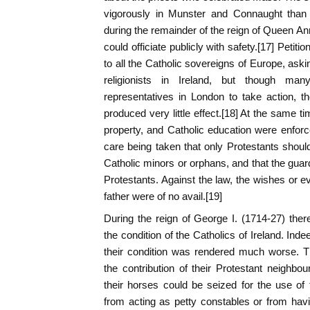
vigorously in Munster and Connaught than i
during the remainder of the reign of Queen Ann
could officiate publicly with safety.[17] Peti
to all the Catholic sovereigns of Europe, aski
religionists in Ireland, but though man
representatives in London to take action, 
produced very little effect.[18] At the same t
property, and Catholic education were enforce
care being taken that only Protestants shou
Catholic minors or orphans, and that the guar
Protestants. Against the law, the wishes or e
father were of no avail.[19]
During the reign of George I. (1714-27) ther
the condition of the Catholics of Ireland. Ind
their condition was rendered much worse. T
the contribution of their Protestant neighbour
their horses could be seized for the use of 
from acting as petty constables or from hav