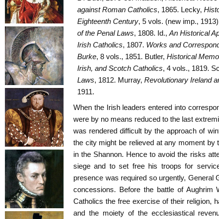
against Roman Catholics
, 1865. Lecky,
Histo
Eighteenth Century
, 5 vols. (new imp., 1913)
of the Penal Laws
, 1808. Id.,
An Historical Ap
Irish Catholics
, 1807.
Works and Correspon
Burke
, 8 vols., 1851. Butler,
Historical Memoi
Irish, and Scotch Catholics
, 4 vols., 1819. Sc
Laws
, 1812. Murray,
Revolutionary Ireland a
1911.
When the Irish leaders entered into corresp
were by no means reduced to the last extremit
was rendered difficult by the approach of win
the city might be relieved at any moment by 
in the Shannon. Hence to avoid the risks atte
siege and to set free his troops for servic
presence was required so urgently, General 
concessions. Before the battle of Aughrim W
Catholics the free exercise of their religion,
and the moiety of the ecclesiastical revenu