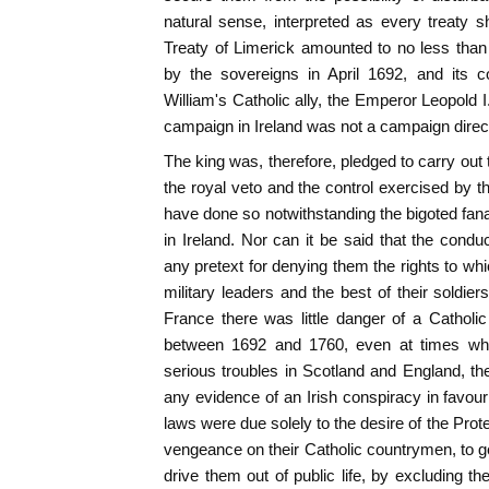
natural sense, interpreted as every treaty 
Treaty of Limerick amounted to no less than t
by the sovereigns in April 1692, and its 
William's Catholic ally, the Emperor Leopold I
campaign in Ireland was not a campaign directe
The king was, therefore, pledged to carry ou
the royal veto and the control exercised by t
have done so notwithstanding the bigoted fana
in Ireland. Nor can it be said that the conduc
any pretext for denying them the rights to whi
military leaders and the best of their soldie
France there was little danger of a Catholic
between 1692 and 1760, even at times whe
serious troubles in Scotland and England, the 
any evidence of an Irish conspiracy in favour
laws were due solely to the desire of the Prote
vengeance on their Catholic countrymen, to ge
drive them out of public life, by excluding t