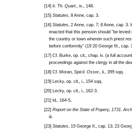
[14]
Ir. Th. Quart.
, ix., 148.
[15]
Statutes
, 8 Anne, cap. 3.
[16]
Statutes
, 2 Anne, cap. 7; 8 Anne, cap. 3. 
enacted that this pension should "be levied of
the country or town wherein such priest resid
before conformity" (19 20 George III., cap. 
[17] Cf. Burke, op. cit., chap. iv. (a full accoun
proceedings against the clergy in all the dioc
[18] Cf. Moran,
Spicil. Ossor.
, ii., 399 sqq.
[19] Lecky, op. cit., i., 154 sqq.
[20] Lecky, op. cit., i., 162-3.
[21] Id., 164-5.
[22]
Report on the State of Popery, 1731
.
Arch
iii.
[23]
Statutes
, 19 George II., cap. 13; 23 Georg