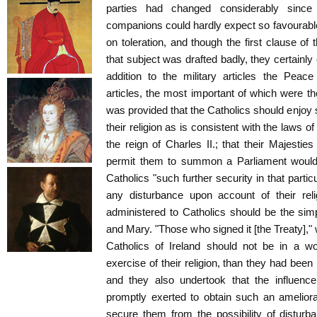
parties had changed considerably since
companions could hardly expect so favourabl
on toleration, and though the first clause of 
that subject was drafted badly, they certainly
addition to the military articles the Peace
articles, the most important of which were the
was provided that the Catholics should enjoy s
their religion as is consistent with the laws of
the reign of Charles II.; that their Majestie
permit them to summon a Parliament would 
Catholics "such further security in that part
any disturbance upon account of their reli
administered to Catholics should be the simp
and Mary. "Those who signed it [the Treaty]," 
Catholics of Ireland should not be in a wo
exercise of their religion, than they had been i
and they also undertook that the influenc
promptly exerted to obtain such an ameliora
secure them from the possibility of disturb