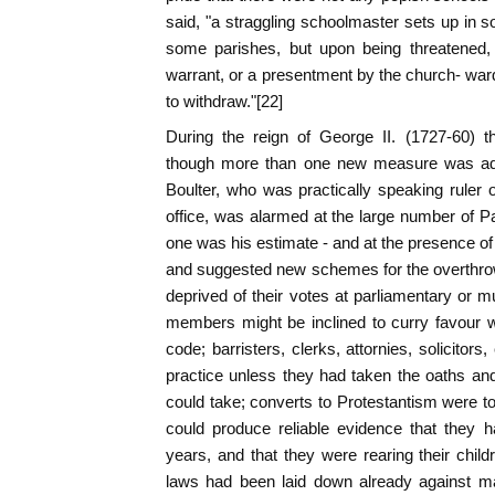
said, "a straggling schoolmaster sets up in 
some parishes, but upon being threatened, 
warrant, or a presentment by the church- ward
to withdraw."[22]
During the reign of George II. (1727-60) t
though more than one new measure was add
Boulter, who was practically speaking ruler o
office, was alarmed at the large number of Papi
one was his estimate - and at the presence of
and suggested new schemes for the overthro
deprived of their votes at parliamentary or mu
members might be inclined to curry favour 
code; barristers, clerks, attornies, solicitors
practice unless they had taken the oaths an
could take; converts to Protestantism were to
could produce reliable evidence that they h
years, and that they were rearing their chil
laws had been laid down already against m