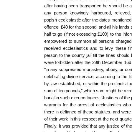
after having been transported he should be ad
any person knowingly harboured, relieved,
popish ecclesiastic after the dates mentioned h
offence, £40 for the second, and all his lands a
half to go (if not exceeding £100) to the inf
empowered to summon all persons charged u
received ecclesiastics and to levy these f
person to the county jail till the fines shoul
were forbidden after the 29th December 169
"in any suppressed monastery, abbey, or conv
celebrating divine service, according to the l
by law established, or within the precincts the
sum of ten pounds," which sum might be reco
burial in such circumstances. Justices of t
warrants for the arrest of ecclesiastics wh
there in defiance of these statutes, and we
of their work in this respect at the next quarte
Finally, it was provided that any justice of 