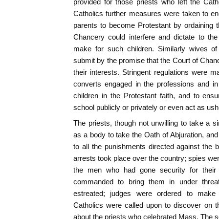
provided for those priests who left the Cat
Catholics further measures were taken to en
parents to become Protestant by ordaining t
Chancery could interfere and dictate to th
make for such children. Similarly wives o
submit by the promise that the Court of Chanc
their interests. Stringent regulations were m
converts engaged in the professions and in 
children in the Protestant faith, and to ens
school publicly or privately or even act as ush
The priests, though not unwilling to take a s
as a body to take the Oath of Abjuration, an
to all the punishments directed against the
arrests took place over the country; spies w
the men who had gone security for their
commanded to bring them in under threat
estreated; judges were ordered to make 
Catholics were called upon to discover on th
about the priests who celebrated Mass. The 