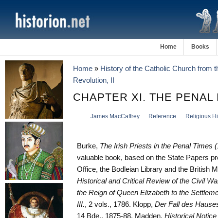
Home
Books
Home
»
History of the Catholic Church from 
Revolution, II
CHAPTER XI. THE PENAL
James MacCaffrey
Reference
Religious Hi
Burke,
The Irish Priests in the Penal Times 
valuable book, based on the State Papers pr
Office, the Bodleian Library and the British 
Historical and Critical Review of the Civil Wa
the Reign of Queen Elizabeth to the Settleme
III.
, 2 vols., 1786. Klopp,
Der Fall des Hauses
14 Bde., 1875-88. Madden,
Historical Notic