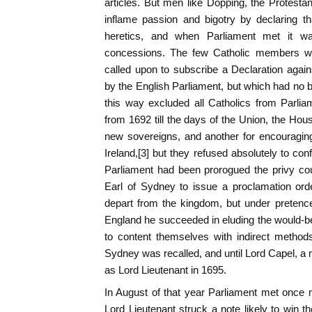
articles. But men like Dopping, the Protesta
inflame passion and bigotry by declaring th
heretics, and when Parliament met it
concessions. The few Catholic members w
called upon to subscribe a Declaration again
by the English Parliament, but which had no bi
this way excluded all Catholics from Parlia
from 1692 till the days of the Union, the Hou
new sovereigns, and another for encouraging 
Ireland,[3] but they refused absolutely to con
Parliament had been prorogued the privy co
Earl of Sydney to issue a proclamation ord
depart from the kingdom, but under pretence 
England he succeeded in eluding the would-b
to content themselves with indirect methods o
Sydney was recalled, and until Lord Capel, a m
as Lord Lieutenant in 1695.
In August of that year Parliament met once 
Lord Lieutenant struck a note likely to win t