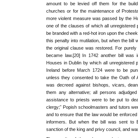
amount to be levied off them for the build
churches or for the maintenance of Protest
more violent measure was passed by the H
one of the clauses of which all unregistered 
be branded with a red-hot iron upon the cheek
this penalty into mutilation, but when the bil
the original clause was restored. For purely 
became law.[20] In 1742 another bill was 
Houses in Dublin by which all unregistered p
Ireland before March 1724 were to be puni
unless they consented to take the Oath of A
was decreed against bishops, vicars, dean
them any alternative; all persons adjudged 
assistance to priests were to be put to dea
clergy;" Popish schoolmasters and tutors we
and to ensure that the law would be enforced
informers. But when the bill was sent to E
sanction of the king and privy council, and wa