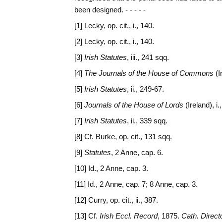
been designed. - - - - -
[1] Lecky, op. cit., i., 140.
[2] Lecky, op. cit., i., 140.
[3]
Irish Statutes
, iii., 241 sqq.
[4]
The Journals of the House of Commons
(I
[5]
Irish Statutes
, ii., 249-67.
[6]
Journals of the House of Lords
(Ireland), i.
[7]
Irish Statutes
, ii., 339 sqq.
[8] Cf. Burke, op. cit., 131 sqq.
[9]
Statutes
, 2 Anne, cap. 6.
[10] Id., 2 Anne, cap. 3.
[11] Id., 2 Anne, cap. 7; 8 Anne, cap. 3.
[12] Curry, op. cit., ii., 387.
[13] Cf.
Irish Eccl. Record
, 1875.
Cath. Direct