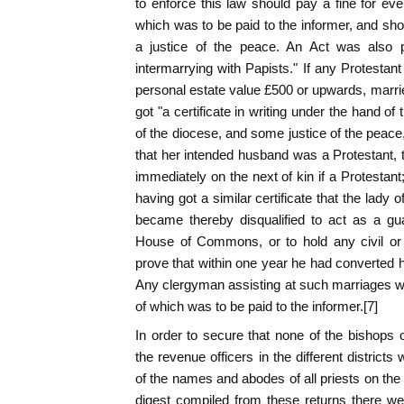
to enforce this law should pay a fine for eve
which was to be paid to the informer, and shou
a justice of the peace. An Act was also p
intermarrying with Papists." If any Protestant
personal estate value £500 or upwards, marrie
got "a certificate in writing under the hand of 
of the diocese, and some justice of the peace
that her intended husband was a Protestant, 
immediately on the next of kin if a Protestan
having got a similar certificate that the lady
became thereby disqualified to act as a gua
House of Commons, or to hold any civil or m
prove that within one year he had converted hi
Any clergyman assisting at such marriages was
of which was to be paid to the informer.[7]
In order to secure that none of the bishops 
the revenue officers in the different district
of the names and abodes of all priests on the
digest compiled from these returns there we