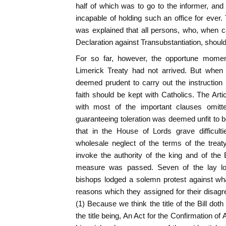
half of which was to go to the informer, an
incapable of holding such an office for ever.
was explained that all persons, who, when c
Declaration against Transubstantiation, shoul
For so far, however, the opportune moment
Limerick Treaty had not arrived. But when
deemed prudent to carry out the instruction
faith should be kept with Catholics. The Art
with most of the important clauses omitte
guaranteeing toleration was deemed unfit to be 
that in the House of Lords grave difficul
wholesale neglect of the terms of the treat
invoke the authority of the king and of the 
measure was passed. Seven of the lay lor
bishops lodged a solemn protest against w
reasons which they assigned for their disagr
(1) Because we think the title of the Bill dot
the title being, An Act for the Confirmation of