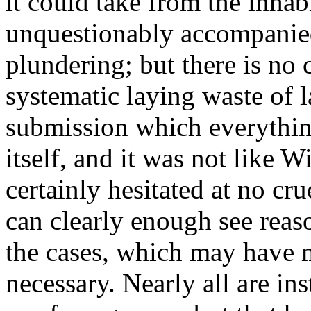
it could take from the inhab
unquestionably accompanie
plundering; but there is no
systematic laying waste of la
submission which everythi
itself, and it was not like 
certainly hesitated at no cru
can clearly enough see reaso
the cases, which may have 
necessary. Nearly all are in