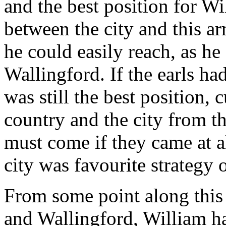
and the best position for W
between the city and this ar
he could easily reach, as he
Wallingford. If the earls h
was still the best position,
country and the city from t
must come if they came at a
city was favourite strategy 
From some point along this
and Wallingford, William ha