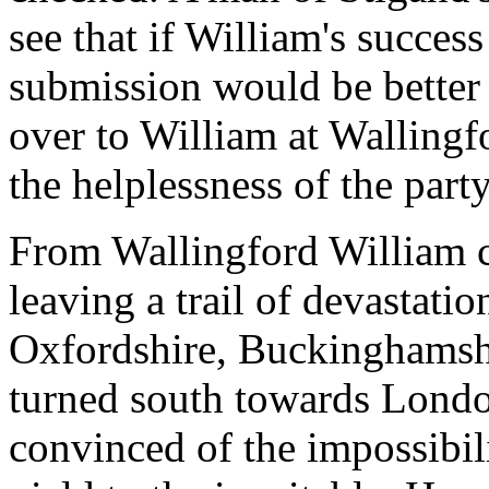
see that if William's success
submission would be better 
over to William at Wallingf
the helplessness of the part
From Wallingford William c
leaving a trail of devastat
Oxfordshire, Buckinghamshi
turned south towards Londo
convinced of the impossibil