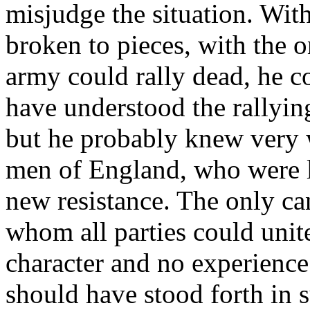
misjudge the situation. Wit
broken to pieces, with the
army could rally dead, he c
have understood the rallyin
but he probably knew very w
men of England, who were le
new resistance. The only ca
whom all parties could uni
character and no experience
should have stood forth in su