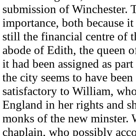
submission of Winchester. T
importance, both because it
still the financial centre of 
abode of Edith, the queen 
it had been assigned as par
the city seems to have been
satisfactory to William, w
England in her rights and s
monks of the new minster. W
chaplain, who possibly acc