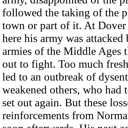
followed the taking of the p
town or part of it. At Dove
here his army was attacked 
armies of the Middle Ages 
out to fight. Too much fre
led to an outbreak of dysen
weakened others, who had t
set out again. But these los
reinforcements from Norman