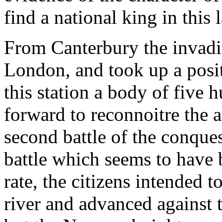
find a national king in this 
From Canterbury the invadi
London, and took up a posi
this station a body of five
forward to reconnoitre the a
second battle of the conques
battle which seems to have 
rate, the citizens intended t
river and advanced against 