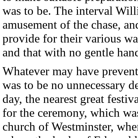
was to be. The interval Will
amusement of the chase, and
provide for their various w
and that with no gentle han
Whatever may have prevente
was to be no unnecessary de
day, the nearest great festi
for the ceremony, which was
church of Westminster, wh