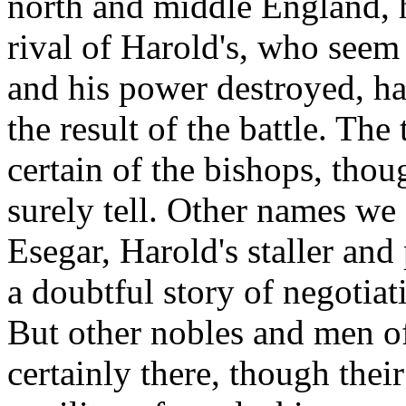
north and middle England, h
rival of Harold's, who seem
and his power destroyed, h
the result of the battle. Th
certain of the bishops, tho
surely tell. Other names we 
Esegar, Harold's staller and
a doubtful story of negotia
But other nobles and men of
certainly there, though the