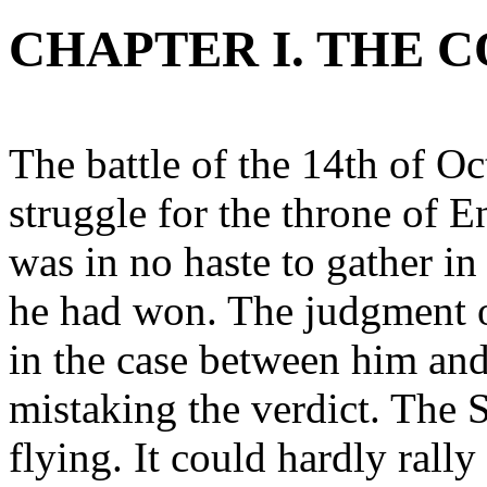
CHAPTER I. THE 
The battle of the 14th of Oc
struggle for the throne of
was in no haste to gather in
he had won. The judgment 
in the case between him and
mistaking the verdict. The
flying. It could hardly rall