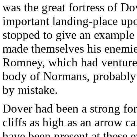
was the great fortress of D
important landing-place upo
stopped to give an example
made themselves his enemie
Romney, which had ventured
body of Normans, probably o
by mistake.
Dover had been a strong fort
cliffs as high as an arrow 
have been present at these e