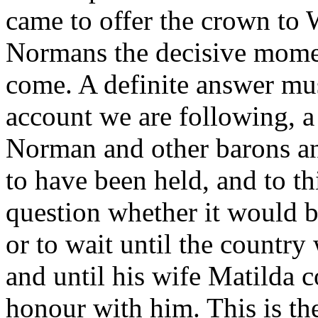
came to offer the crown to 
Normans the decisive mome
come. A definite answer mu
account we are following, a
Norman and other barons an
to have been held, and to t
question whether it would b
or to wait until the countr
and until his wife Matilda c
honour with him. This is th