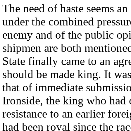
The need of haste seems an 
under the combined pressure
enemy and of the public opin
shipmen are both mentioned
State finally came to an ag
should be made king. It was
that of immediate submiss
Ironside, the king who had 
resistance to an earlier fore
had been royal since the rac