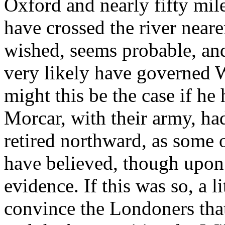
Oxford and nearly fifty mi
have crossed the river nearer
wished, seems probable, and
very likely have governed W
might this be the case if he
Morcar, with their army, h
retired northward, as some 
have believed, though upon w
evidence. If this was so, a 
convince the Londoners that