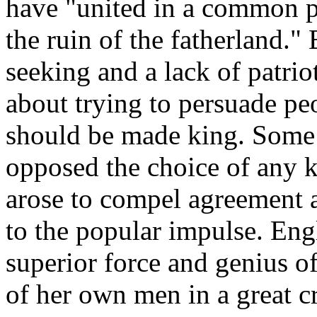
have "united in a common p
the ruin of the fatherland."
seeking and a lack of patr
about trying to persuade peo
should be made king. Some 
opposed the choice of any 
arose to compel agreement 
to the popular impulse. En
superior force and genius o
of her own men in a great cri