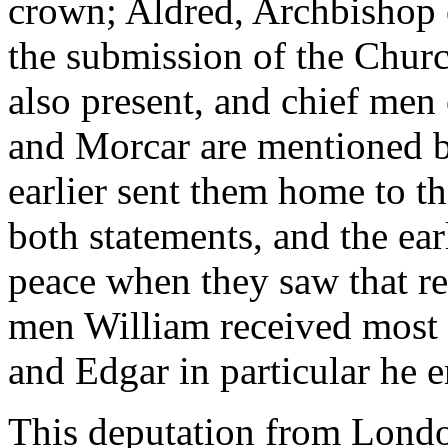
crown; Aldred, Archbishop 
the submission of the Churc
also present, and chief me
and Morcar are mentioned b
earlier sent them home to th
both statements, and the ear
peace when they saw that re
men William received most 
and Edgar in particular he e
This deputation from Londo