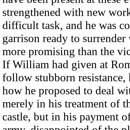
strengthened with new work
difficult task, and he was c
garrison ready to surrender
more promising than the vi
If William had given at R
follow stubborn resistance,
how he proposed to deal wi
merely in his treatment of t
castle, but in his payment of
army, disappointed of the 