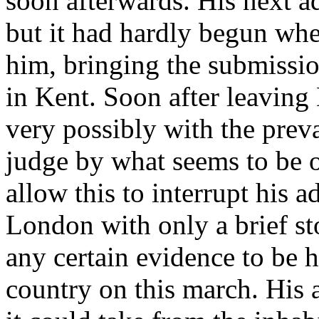
soon afterwards. His next 
but it had hardly begun wh
him, bringing the submission
in Kent. Soon after leaving 
very possibly with the preva
judge by what seems to be o
allow this to interrupt his
London with only a brief sto
any certain evidence to be h
country on this march. His 