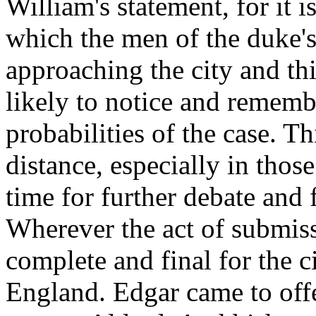
William's statement, for it i
which the men of the duke'
approaching the city and thi
likely to notice and remembe
probabilities of the case. Th
distance, especially in tho
time for further debate and
Wherever the act of submiss
complete and final for the c
England. Edgar came to offe