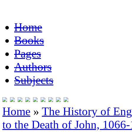
Home
Books
Pages
Authors
Subjects
Home
»
The History of En
to the Death of John, 1066