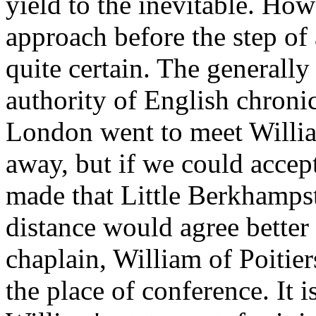
yield to the inevitable. Ho
approach before the step of 
quite certain. The generally
authority of English chronic
London went to meet Willia
away, but if we could accep
made that Little Berkhampst
distance would agree better 
chaplain, William of Poitier
the place of conference. It 