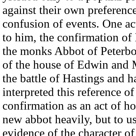
against their own preference
confusion of events. One act
to him, the confirmation o
the monks Abbot of Peterbor
of the house of Edwin and 
the battle of Hastings and h
interpreted this reference of
confirmation as an act of hos
new abbot heavily, but to us
evidence of the character o