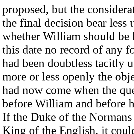
proposed, but the considera
the final decision bear less
whether William should be k
this date no record of any fo
had been doubtless tacitly 
more or less openly the obje
had now come when the ques
before William and before 
If the Duke of the Normans 
King of the English, it coul