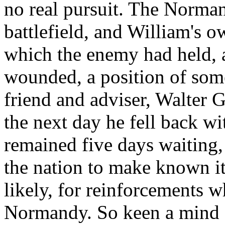
no real pursuit. The Norman
battlefield, and William's o
which the enemy had held, a
wounded, a position of some
friend and adviser, Walter G
the next day he fell back wi
remained five days waiting, 
the nation to make known it
likely, for reinforcements
Normandy. So keen a mind a