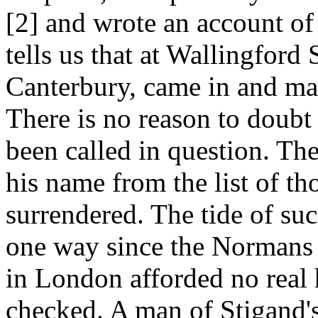
[2] and wrote an account of
tells us that at Wallingford
Canterbury, came in and ma
There is no reason to doubt 
been called in question. Th
his name from the list of 
surrendered. The tide of su
one way since the Normans 
in London afforded no real h
checked. A man of Stigand'