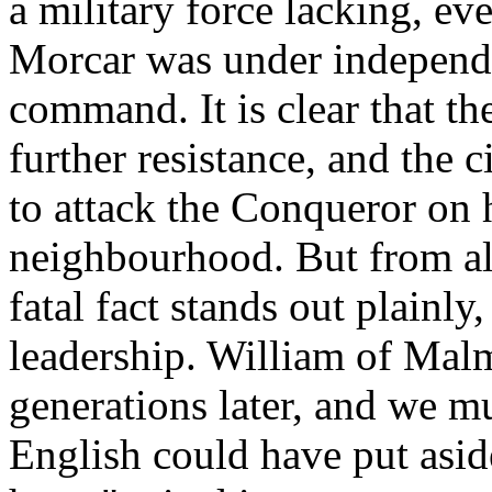
a military force lacking, e
Morcar was under independe
command. It is clear that th
further resistance, and the c
to attack the Conqueror on h
neighbourhood. But from all
fatal fact stands out plainly
leadership. William of Mal
generations later, and we mu
English could have put aside