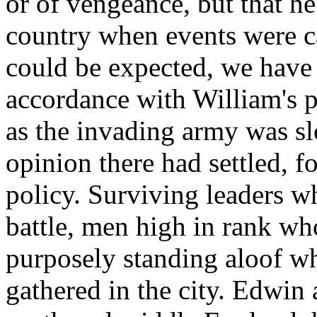
or of vengeance, but that h
country when events were ca
could be expected, we have 
accordance with William's p
as the invading army was s
opinion there had settled, fo
policy. Surviving leaders w
battle, men high in rank w
purposely standing aloof wh
gathered in the city. Edwin 