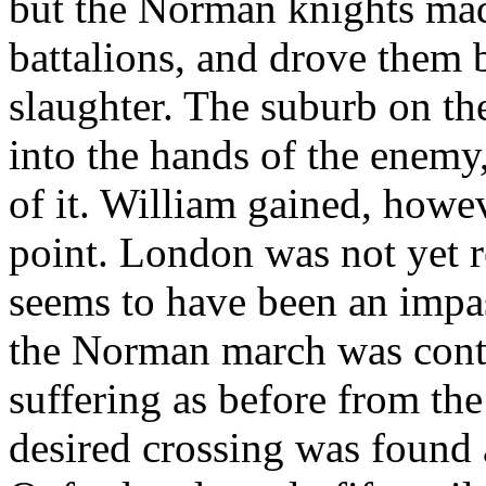
but the Norman knights mad
battalions, and drove them b
slaughter. The suburb on th
into the hands of the enemy
of it. William gained, howev
point. London was not yet r
seems to have been an impas
the Norman march was conti
suffering as before from th
desired crossing was found 