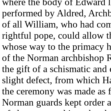
where the body of Edward l
performed by Aldred, Archb
of all William, who had com
rightful pope, could allow t
whose way to the primacy h
of the Norman archbishop R
the gift of a schismatic an
slight defect, from which Ha
the ceremony was made as fo
Norman guards kept order ab