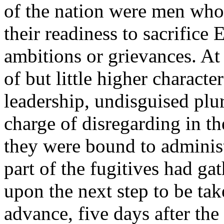
of the nation were men who
their readiness to sacrifice 
ambitions or grievances. A
of but little higher characte
leadership, undisguised plu
charge of disregarding in th
they were bound to administ
part of the fugitives had ga
upon the next step to be ta
advance, five days after the 