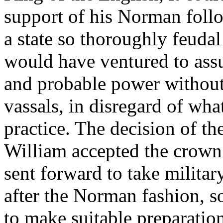
support of his Norman followe
a state so thoroughly feuda
would have ventured to assu
and probable power without 
vassals, in disregard of wha
practice. The decision of t
William accepted the crown
sent forward to take militar
after the Norman fashion, s
to make suitable preparatio