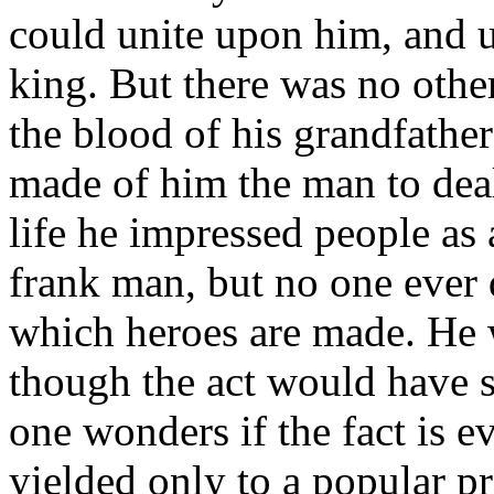
could unite upon him, and u
king. But there was no othe
the blood of his grandfather
made of him the man to deal 
life he impressed people as
frank man, but no one ever d
which heroes are made. He 
though the act would have s
one wonders if the fact is e
yielded only to a popular p