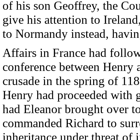
of his son Geoffrey, the Cou
give his attention to Irelan
to Normandy instead, havin
Affairs in France had follow
conference between Henry an
crusade in the spring of 11
Henry had proceeded with g
had Eleanor brought over t
commanded Richard to surre
inheritance under threat of 