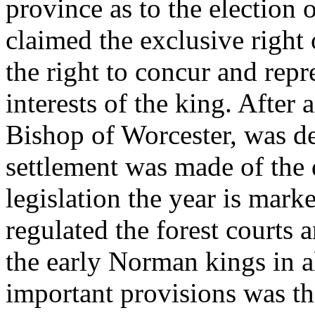
province as to the election 
claimed the exclusive right 
the right to concur and repr
interests of the king. After
Bishop of Worcester, was dec
settlement was made of the d
legislation the year is mark
regulated the forest courts 
the early Norman kings in al
important provisions was th