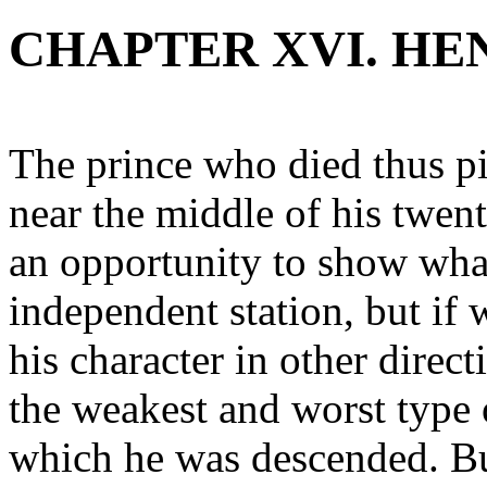
CHAPTER XVI. H
The prince who died thus pi
near the middle of his twen
an opportunity to show what
independent station, but if 
his character in other direc
the weakest and worst type
which he was descended. B