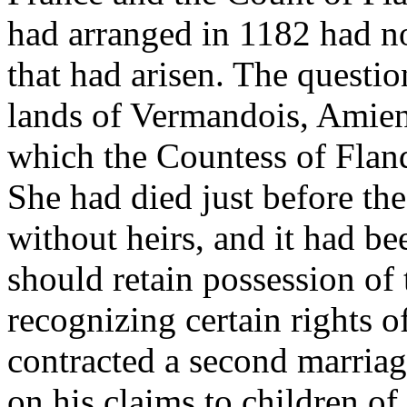
had arranged in 1182 had not 
that had arisen. The questi
lands of Vermandois, Amiens
which the Countess of Flan
She had died just before th
without heirs, and it had be
should retain possession of t
recognizing certain rights 
contracted a second marriag
on his claims to children of 