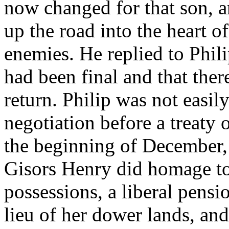
now changed for that son, a
up the road into the heart 
enemies. He replied to Phili
had been final and that ther
return. Philip was not easil
negotiation before a treaty 
the beginning of December,
Gisors Henry did homage to 
possessions, a liberal pens
lieu of her dower lands, an