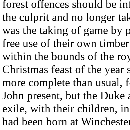
forest offences should be in
the culprit and no longer ta
was the taking of game by p
free use of their own timber
within the bounds of the ro
Christmas feast of the year
more complete than usual, 
John present, but the Duke 
exile, with their children, 
had been born at Wincheste