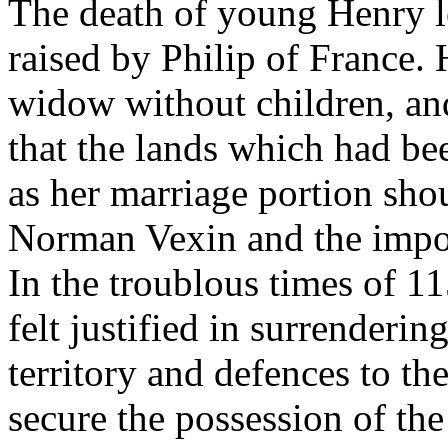
The death of young Henry l
raised by Philip of France.
widow without children, an
that the lands which had b
as her marriage portion sho
Norman Vexin and the import
In the troublous times of 
felt justified in surrenderi
territory and defences to th
secure the possession of the