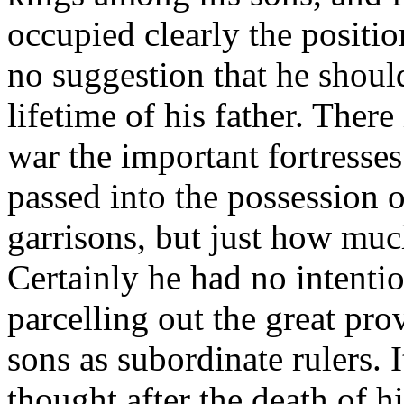
occupied clearly the positio
no suggestion that he shoul
lifetime of his father. There 
war the important fortresse
passed into the possession 
garrisons, but just how much
Certainly he had no intenti
parcelling out the great pr
sons as subordinate rulers. I
thought after the death of h