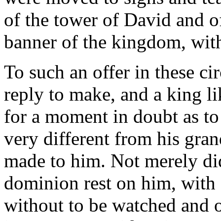
of the tower of David and o
banner of the kingdom, with 
To such an offer in these c
reply to make, and a king l
for a moment in doubt as to
very different from his gran
made to him. Not merely did 
dominion rest on him, with 
without to be watched and o