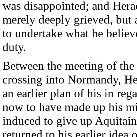
was disappointed; and Heracl
merely deeply grieved, but 
to undertake what he believ
duty.
Between the meeting of the
crossing into Normandy, Hen
an earlier plan of his in re
now to have made up his mi
induced to give up Aquitaine
returned to his earlier idea