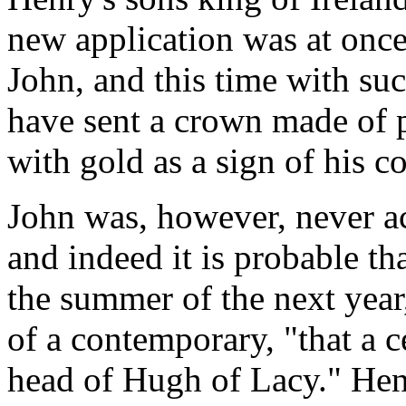
new application was at once 
John, and this time with suc
have sent a crown made of p
with gold as a sign of his co
John was, however, never ac
and indeed it is probable tha
the summer of the next year
of a contemporary, "that a c
head of Hugh of Lacy." Henr