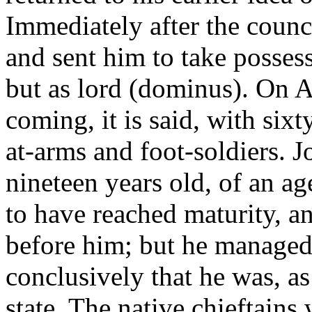
Immediately after the counc
and sent him to take possess
but as lord (dominus). On A
coming, it is said, with six
at-arms and foot-soldiers. J
nineteen years old, of an 
to have reached maturity, an
before him; but he managed 
conclusively that he was, as y
state. The native chieftains