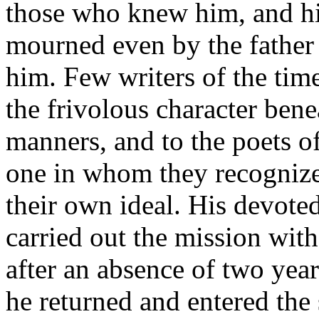
those who knew him, and hi
mourned even by the father
him. Few writers of the tim
the frivolous character benea
manners, and to the poets o
one in whom they recognized
their own ideal. His devote
carried out the mission wit
after an absence of two year
he returned and entered the 