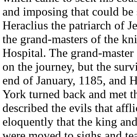
and imposing that could be
Heraclius the patriarch of J
the grand-masters of the kn
Hospital. The grand-master 
on the journey, but the surv
end of January, 1185, and 
York turned back and met t
described the evils that aff
eloquently that the king an
were moved to sighs and tea