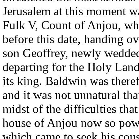
Jerusalem at this moment w
Fulk V, Count of Anjou, wh
before this date, handing ov
son Geoffrey, newly wedded
departing for the Holy Land
its king. Baldwin was theref
and it was not unnatural th
midst of the difficulties tha
house of Anjou now so powe
which came to seek his cous