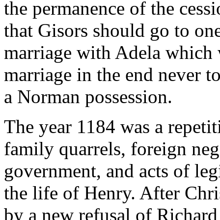
the permanence of the cess
that Gisors should go to on
marriage with Adela which
marriage in the end never t
a Norman possession.
The year 1184 was a repetiti
family quarrels, foreign neg
government, and acts of legi
the life of Henry. After Ch
by a new refusal of Richard