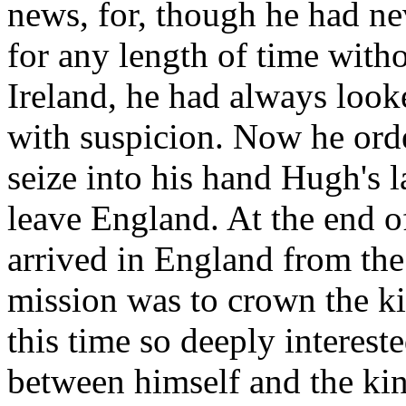
news, for, though he had nev
for any length of time with
Ireland, he had always loo
with suspicion. Now he ord
seize into his hand Hugh's l
leave England. At the end of
arrived in England from the
mission was to crown the ki
this time so deeply interest
between himself and the kin