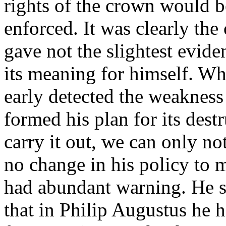
rights of the crown would 
enforced. It was clearly the
gave not the slightest evide
its meaning for himself. Whil
early detected the weakness
formed his plan for its dest
carry it out, we can only n
no change in his policy to 
had abundant warning. He s
that in Philip Augustus he h