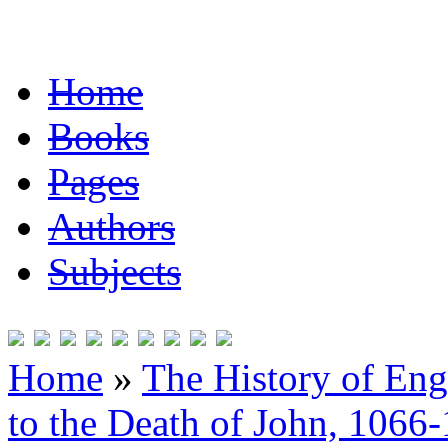
Home
Books
Pages
Authors
Subjects
Home
»
The History of En
to the Death of John, 1066