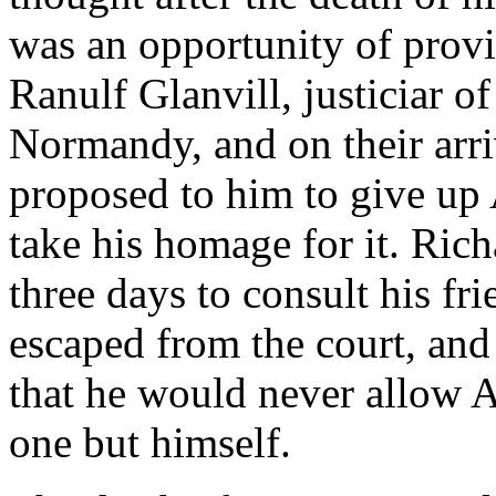
was an opportunity of provi
Ranulf Glanvill, justiciar o
Normandy, and on their arri
proposed to him to give up 
take his homage for it. Rich
three days to consult his fr
escaped from the court, and
that he would never allow A
one but himself.