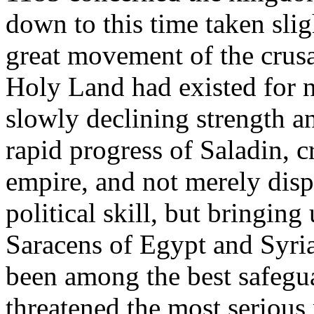
down to this time taken slig
great movement of the crusad
Holy Land had existed for n
slowly declining strength a
rapid progress of Saladin,
empire, and not merely disp
political skill, but bringing
Saracens of Egypt and Syria
been among the best safeguar
threatened the most serious 