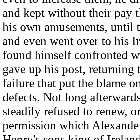
and kept without their pay 
his own amusements, until 
and even went over to his I
found himself confronted wi
gave up his post, returning t
failure that put the blame 
defects. Not long afterward
steadily refused to renew, or
permission which Alexander
Henry's sons king of Ireland