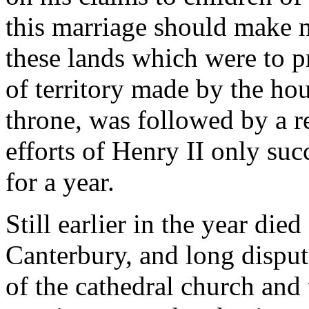
this marriage should make no
these lands which were to pr
of territory made by the hou
throne, was followed by a r
efforts of Henry II only suc
for a year.
Still earlier in the year di
Canterbury, and long dispu
of the cathedral church and 