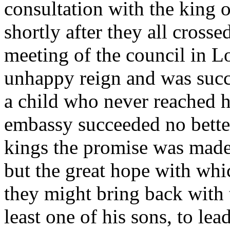
consultation with the king 
shortly after they all cross
meeting of the council in 
unhappy reign and was suc
a child who never reached h
embassy succeeded no bette
kings the promise was made
but the great hope with whic
they might bring back with 
least one of his sons, to lea