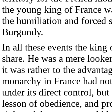
the young king of France w
the humiliation and forced 
Burgundy.
In all these events the king
share. He was a mere looker-o
it was rather to the advantag
monarchy in France had not 
under its direct control, but
lesson of obedience, and pro