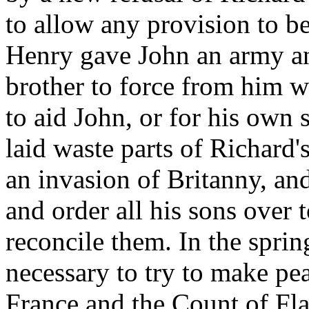
to allow any provision to b
Henry gave John an army an
brother to force from him w
to aid John, or for his own 
laid waste parts of Richard'
an invasion of Britanny, and
and order all his sons over 
reconcile them. In the sprin
necessary to try to make pe
France and the Count of Fl