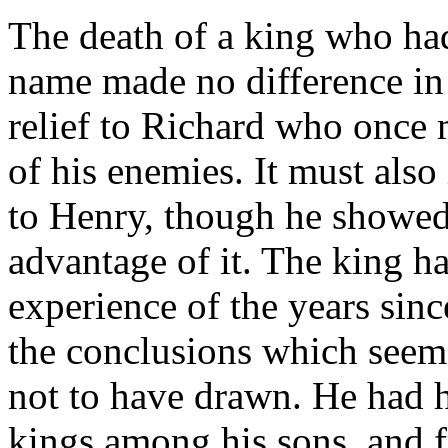
The death of a king who ha
name made no difference in t
relief to Richard who once 
of his enemies. It must als
to Henry, though he showed 
advantage of it. The king h
experience of the years sin
the conclusions which seem 
not to have drawn. He had 
kings among his sons, and 