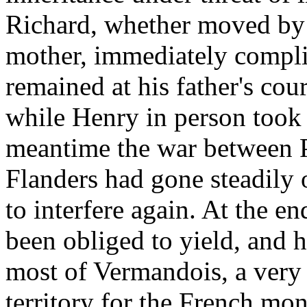
Richard, whether moved by th
mother, immediately complie
remained at his father's cou
while Henry in person took 
meantime the war between P
Flanders had gone steadily 
to interfere again. At the e
been obliged to yield, and 
most of Vermandois, a very
territory for the French mon