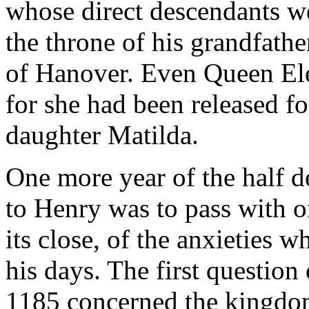
whose direct descendants w
the throne of his grandfathe
of Hanover. Even Queen Elea
for she had been released for
daughter Matilda.
One more year of the half de
to Henry was to pass with o
its close, of the anxieties w
his days. The first question
1185 concerned the kingdo