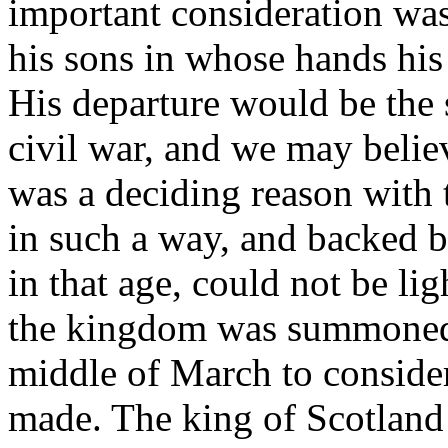
important consideration was 
his sons in whose hands his 
His departure would be the 
civil war, and we may believ
was a deciding reason with 
in such a way, and backed b
in that age, could not be lig
the kingdom was summoned 
middle of March to consider
made. The king of Scotland 