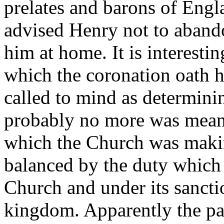
prelates and barons of Engl
advised Henry not to aband
him at home. It is interestin
which the coronation oath 
called to mind as determini
probably no more was meant 
which the Church was makin
balanced by the duty which
Church and under its sancti
kingdom. Apparently the pat