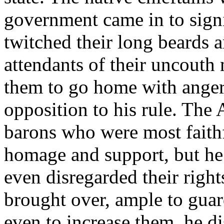
government came in to signi
twitched their long beards 
attendants of their uncouth
them to go home with anger i
opposition to his rule. The
barons who were most faithfu
homage and support, but he 
even disregarded their right
brought over, ample to guar
even to increase them, he di