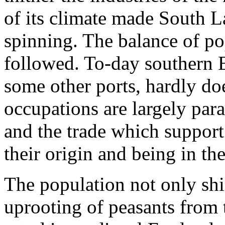
of its climate made South L
spinning. The balance of po
followed. To-day southern 
some other ports, hardly doe
occupations are largely par
and the trade which support
their origin and being in the
The population not only shi
uprooting of peasants from t