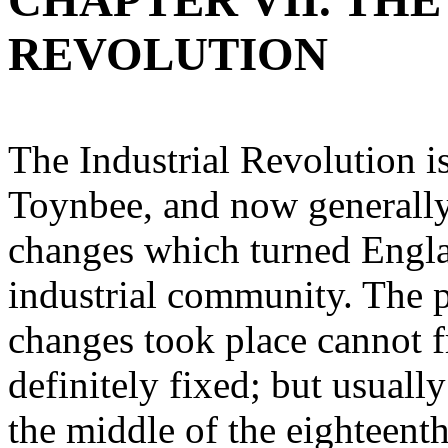
CHAPTER VII. THE
REVOLUTION
The Industrial Revolution i
Toynbee, and now generally
changes which turned Englan
industrial community. The 
changes took place cannot f
definitely fixed; but usuall
the middle of the eighteenth