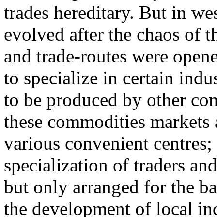
trades hereditary. But in w
evolved after the chaos of
and trade-routes were open
to specialize in certain ind
to be produced by other co
these commodities markets a
various convenient centres; 
specialization of traders a
but only arranged for the b
the development of local ind