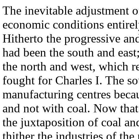
The inevitable adjustment of
economic conditions entirely
Hitherto the progressive an
had been the south and east
the north and west, which r
fought for Charles I. The s
manufacturing centres beca
and not with coal. Now that
the juxtaposition of coal an
thither the industries of the