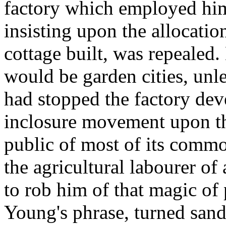
factory which employed him
insisting upon the allocatio
cottage built, was repealed.
would be garden cities, unle
had stopped the factory deve
inclosure movement upon th
public of most of its commo
the agricultural labourer of a
to rob him of that magic of
Young's phrase, turned sand