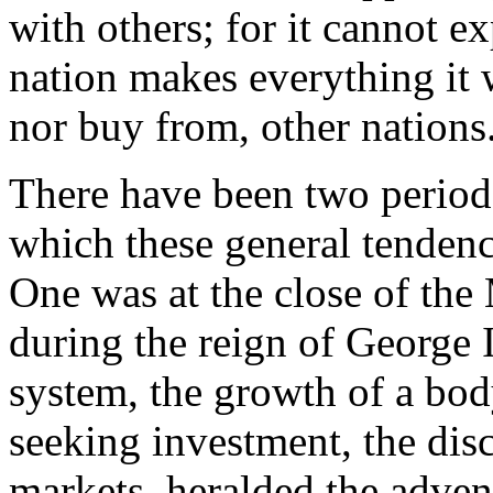
with others; for it cannot ex
nation makes everything it wa
nor buy from, other nations
There have been two periods
which these general tendenc
One was at the close of the
during the reign of George 
system, the growth of a bod
seeking investment, the di
markets, heralded the advent