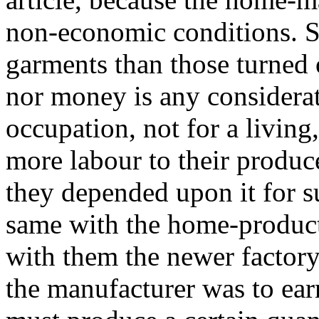
non-economic conditions. Sp
garments than those turned 
nor money is any considerat
occupation, not for a living
more labour to their produc
they depended upon it for s
same with the home-product
with them the newer factory
the manufacturer was to ear