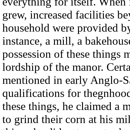
everything for itself. When
grew, increased facilities b
household were provided by 
instance, a mill, a bakehous
possession of these things 
lordship of the manor. Cert
mentioned in early Anglo-
qualifications for thegnhoo
these things, he claimed a 
to grind their corn at his mi