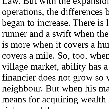
Law. But with the expansion
operations, the differences 
began to increase. There is 
runner and a swift when the 
is more when it covers a hu
covers a mile. So, too, when
village market, ability has 
financier does not grow so 
neighbour. But when his mar
means for acquiring wealth 