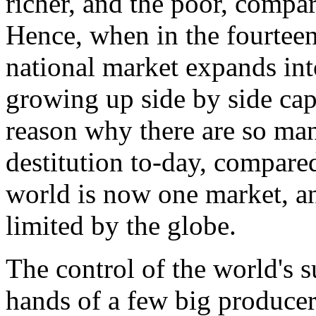
richer, and the poor, compar
Hence, when in the fourteen
national market expands int
growing up side by side cap
reason why there are so ma
destitution to-day, compared 
world is now one market, an
limited by the globe.
The control of the world's s
hands of a few big producers