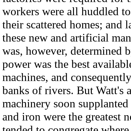
workers were all huddled to
their scattered homes; and 
these new and artificial man
was, however, determined by 
power was the best availabl
machines, and consequently
banks of rivers. But Watt's 
machinery soon supplanted 
and iron were the greatest ne
tended to congregate where