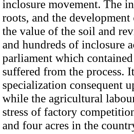
inclosure movement. The int
roots, and the development o
the value of the soil and re
and hundreds of inclosure a
parliament which contained 
suffered from the process. I
specialization consequent up
while the agricultural labo
stress of factory competitio
and four acres in the countr