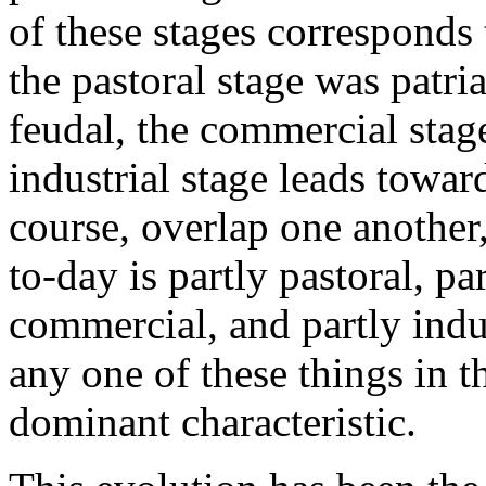
of these stages corresponds 
the pastoral stage was patria
feudal, the commercial stage
industrial stage leads towar
course, overlap one anothe
to-day is partly pastoral, par
commercial, and partly indus
any one of these things in t
dominant characteristic.