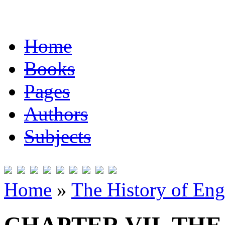
Home
Books
Pages
Authors
Subjects
Home
»
The History of Eng