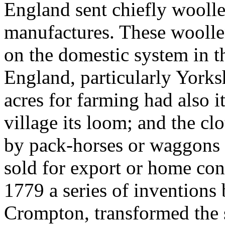
England sent chiefly woolle
manufactures. These wooll
on the domestic system in th
England, particularly Yorksh
acres for farming had also 
village its loom; and the c
by pack-horses or waggons t
sold for export or home co
1779 a series of inventions
Crompton, transformed the 