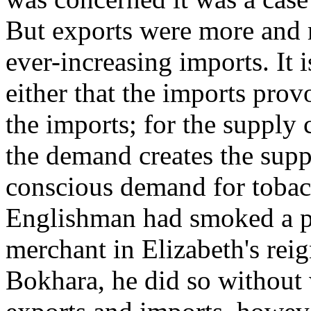
But exports were more and m
ever-increasing imports. It i
either that the imports prov
the imports; for the supply
the demand creates the supp
conscious demand for tobac
Englishman had smoked a p
merchant in Elizabeth's rei
Bokhara, he did so without 