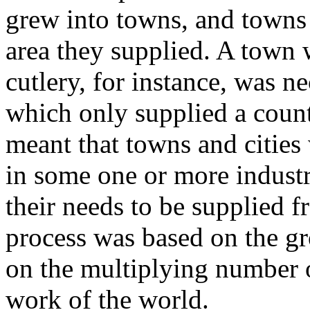
grew into towns, and towns 
area they supplied. A town 
cutlery, for instance, was n
which only supplied a coun
meant that towns and cities
in some one or more industri
their needs to be supplied 
process was based on the gr
on the multiplying number 
work of the world.