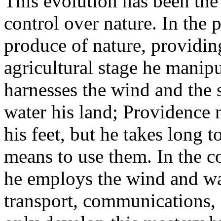
This evolution has been the 
control over nature. In the p
produce of nature, providing
agricultural stage he manipu
harnesses the wind and the s
water his land; Providence 
his feet, but he takes long t
means to use them. In the c
he employs the wind and wate
transport, communications,