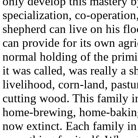
only develop this mastery b
specialization, co-operatio
shepherd can live on his flo
can provide for its own agri
normal holding of the primit
it was called, was really a s
livelihood, corn-land, past
cutting wood. This family 
home-brewing, home-baking
now extinct. Each family in 