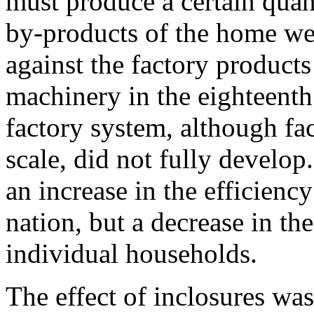
must produce a certain quan
by-products of the home we
against the factory product
machinery in the eighteenth 
factory system, although fa
scale, did not fully develop.
an increase in the efficiency
nation, but a decrease in th
individual households.
The effect of inclosures was