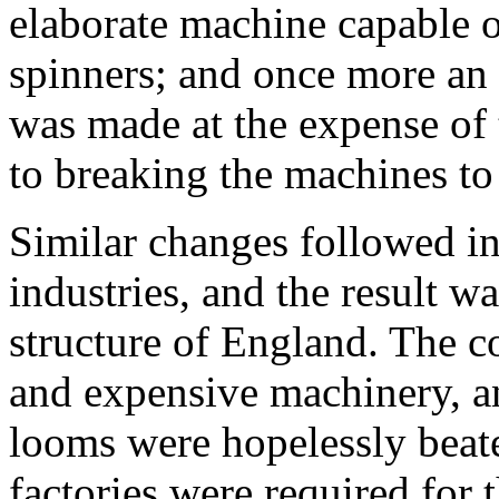
elaborate machine capable 
spinners; and once more an 
was made at the expense of
to breaking the machines to 
Similar changes followed in
industries, and the result w
structure of England. The c
and expensive machinery, a
looms were hopelessly beat
factories were required for