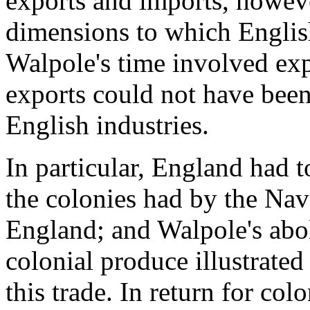
exports and imports, howeve
dimensions to which Englis
Walpole's time involved exp
exports could not have bee
English industries.
In particular, England had t
the colonies had by the Nav
England; and Walpole's abol
colonial produce illustrate
this trade. In return for colo