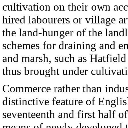
cultivation on their own acc
hired labourers or village a
the land-hunger of the land
schemes for draining and em
and marsh, such as Hatfiel
thus brought under cultivat
Commerce rather than indust
distinctive feature of Engl
seventeenth and first half o
means of newly developed tr