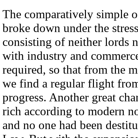
The comparatively simple or
broke down under the stress
consisting of neither lords 
with industry and commerc
required, so that from the m
we find a regular flight fro
progress. Another great ch
rich according to modern no
and no one had been destitu