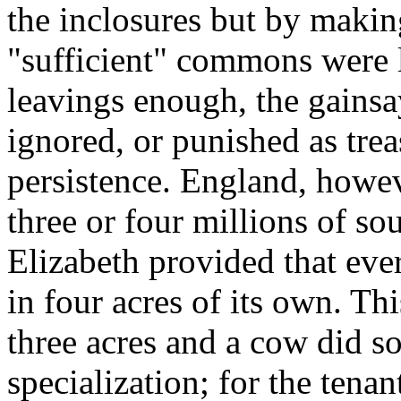
the inclosures but by makin
"sufficient" commons were le
leavings enough, the gainsa
ignored, or punished as trea
persistence. England, however
three or four millions of so
Elizabeth provided that eve
in four acres of its own. Th
three acres and a cow did s
specialization; for the tenan