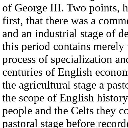
of George III. Two points,
first, that there was a comme
and an industrial stage of 
this period contains merely 
process of specialization a
centuries of English econom
the agricultural stage a past
the scope of English histor
people and the Celts they c
pastoral stage before recor