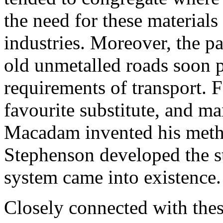
the need for these materials
industries. Moreover, the p
old unmetalled roads soon 
requirements of transport. 
favourite substitute, and m
Macadam invented his metho
Stephenson developed the s
system came into existence.
Closely connected with thes