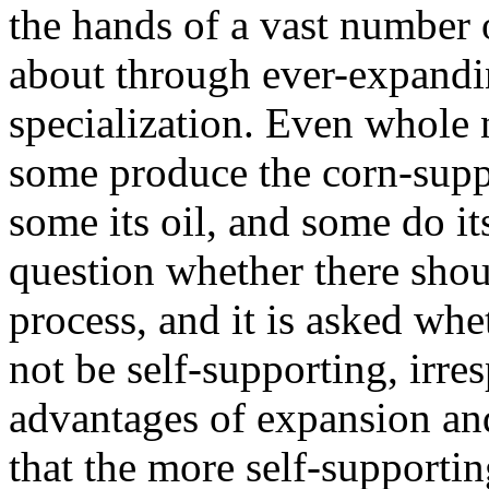
the hands of a vast number 
about through ever-expandi
specialization. Even whole n
some produce the corn-suppl
some its oil, and some do its
question whether there shou
process, and it is asked whe
not be self-supporting, irre
advantages of expansion and 
that the more self-supporting 