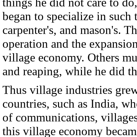
things he did not care to do
began to specialize in such 
carpenter's, and mason's. Th
operation and the expansio
village economy. Others mu
and reaping, while he did th
Thus village industries gre
countries, such as India, wh
of communications, villages 
this village economy became