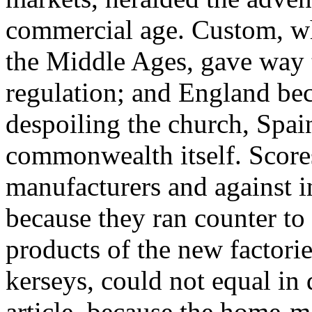
commercial age. Custom, wh
the Middle Ages, gave way t
regulation; and England bec
despoiling the church, Spain
commonwealth itself. Scores
manufacturers and against i
because they ran counter to
products of the new factori
kerseys, could not equal in
article, because the home-m