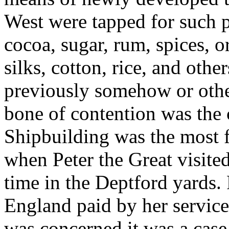
West were tapped for such pr
cocoa, sugar, rum, spices, o
silks, cotton, rice, and oth
previously somehow or other
bone of contention was the 
Shipbuilding was the most 
when Peter the Great visite
time in the Deptford yards.
England paid by her services
was concerned it was a case