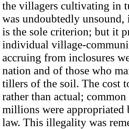
the villagers cultivating in 
was undoubtedly unsound, i
is the sole criterion; but it
individual village-communit
accruing from inclosures wen
nation and of those who mani
tillers of the soil. The cos
rather than actual; common
millions were appropriated 
law. This illegality was re