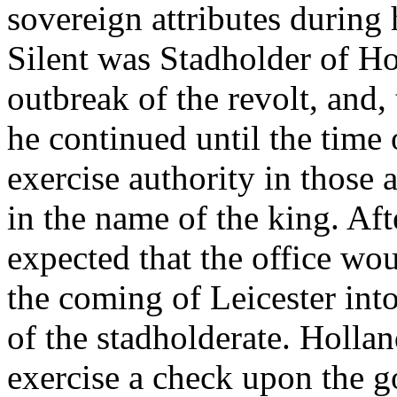
sovereign attributes during 
Silent was Stadholder of Ho
outbreak of the revolt, and,
he continued until the time 
exercise authority in those 
in the name of the king. Af
expected that the office wou
the coming of Leicester into
of the stadholderate. Hollan
exercise a check upon the g