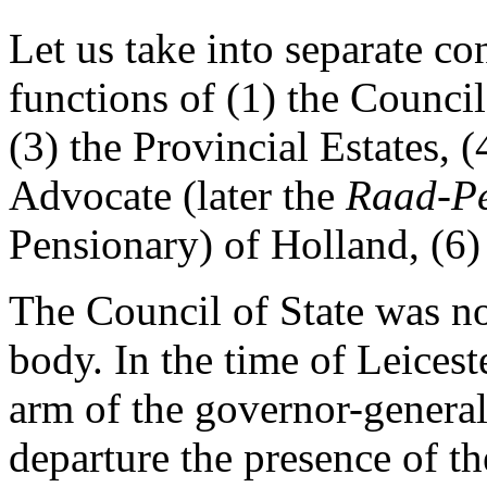
Let us take into separate c
functions of (1) the Council
(3) the Provincial Estates, (
Advocate (later the
Raad-Pe
Pensionary) of Holland, (6)
The Council of State was not
body. In the time of Leices
arm of the governor-general
departure the presence of 