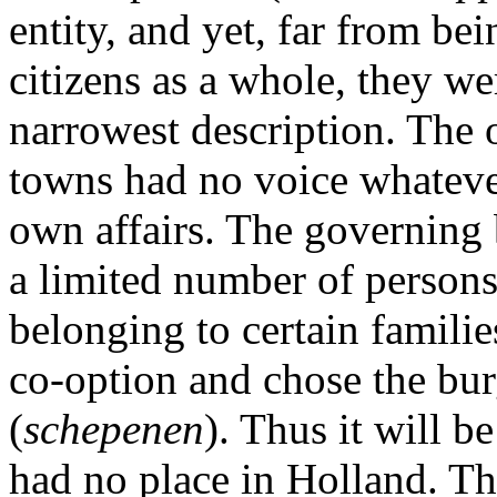
entity, and yet, far from be
citizens as a whole, they we
narrowest description. The o
towns had no voice whateve
own affairs. The governing
a limited number of persons
belonging to certain familie
co-option and chose the bur
(
schepenen
). Thus it will b
had no place in Holland. Th