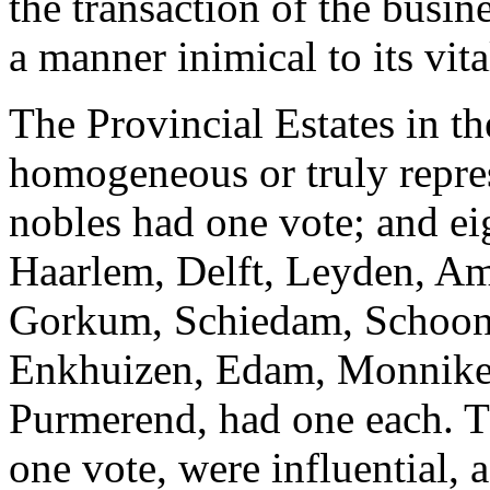
the transaction of the busine
a manner inimical to its vital
The Provincial Estates in t
homogeneous or truly repres
nobles had one vote; and ei
Haarlem, Delft, Leyden, A
Gorkum, Schiedam, Schoonh
Enkhuizen, Edam, Monnik
Purmerend, had one each. T
one vote, were influential, a