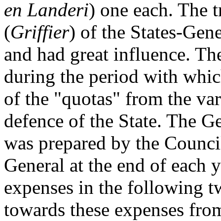
en Landeri
) one each. The t
(
Griffier
) of the States-Gene
and had great influence. The
during the period with whic
of the "quotas" from the var
defence of the State. The G
was prepared by the Council
General at the end of each y
expenses in the following 
towards these expenses from