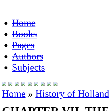
Home
Books
Pages
Authors
Subjects
Home
»
History of Holland