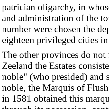
patrician oligarchy, in who
and administration of the to
number were chosen the dep
eighteen privileged cities in
The other provinces do not 
Zeeland the Estates consiste
noble" (who presided) and 
noble, the Marquis of Flush
in 1581 obtained this marqu