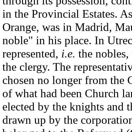
through its possession, cont
in the Provincial Estates. A
Orange, was in Madrid, Maur
noble" in his place. In Utre
represented,
i.e.
the nobles,
the clergy. The representati
chosen no longer from the C
of what had been Church la
elected by the knights and t
drawn up by the corporation