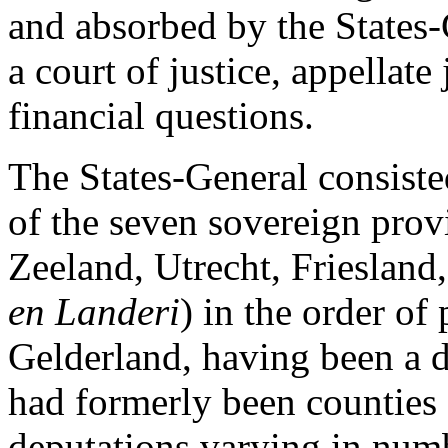
and absorbed by the States-
a court of justice, appellate
financial questions.
The States-General consisted
of the seven sovereign prov
Zeeland, Utrecht, Friesland
en Landeri
) in the order of
Gelderland, having been a d
had formerly been counties 
deputations varying in num