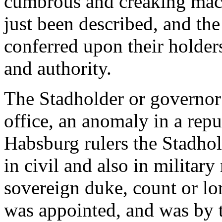
cumbrous and creaking mac
just been described, and the
conferred upon their holder
and authority.
The Stadholder or governor w
office, an anomaly in a rep
Habsburg rulers the Stadhol
in civil and also in military
sovereign duke, count or lo
was appointed, and was by t