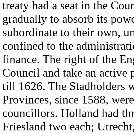
treaty had a seat in the Cou
gradually to absorb its powe
subordinate to their own, unt
confined to the administrati
finance. The right of the Eng
Council and take an active p
till 1626. The Stadholders 
Provinces, since 1588, were
councillors. Holland had th
Friesland two each; Utrecht