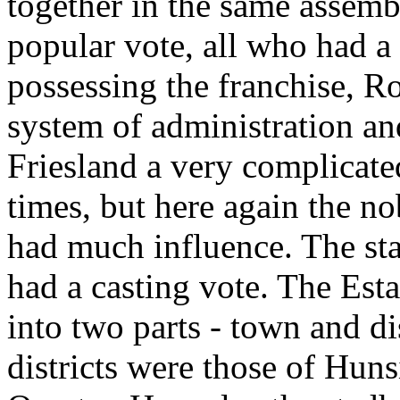
together in the same assemb
popular vote, all who had a 
possessing the franchise, 
system of administration an
Friesland a very complicate
times, but here again the no
had much influence. The sta
had a casting vote. The Est
into two parts - town and di
districts were those of Hun