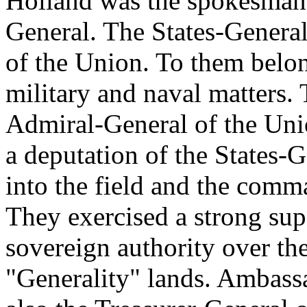
Holland was the spokesman o
General. The States-General 
of the Union. To them belo
military and naval matters.
Admiral-General of the Uni
a deputation of the States
into the field and the comm
They exercised a strong sup
sovereign authority over the
"Generality" lands. Ambass