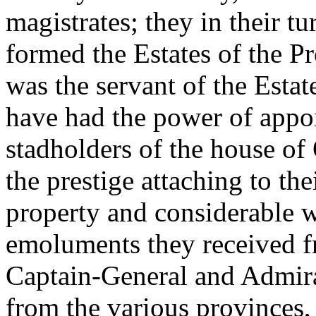
magistrates; they in their t
formed the Estates of the Pr
was the servant of the Estate
have had the power of appo
stadholders of the house of 
the prestige attaching to th
property and considerable w
emoluments they received fr
Captain-General and Admira
from the various provinces,