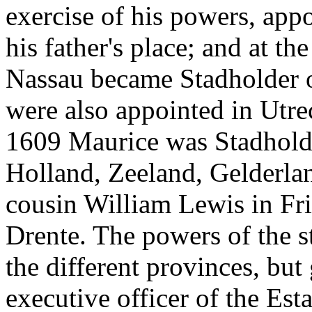
exercise of his powers, app
his father's place; and at t
Nassau became Stadholder o
were also appointed in Utre
1609 Maurice was Stadholder
Holland, Zeeland, Gelderlan
cousin William Lewis in Fr
Drente. The powers of the s
the different provinces, but
executive officer of the Est