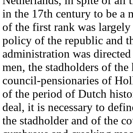
Netherlands, in spite of all
in the 17th century to be 
of the first rank was largely
policy of the republic and th
administration was directed
men, the stadholders of the
council-pensionaries of Hol
of the period of Dutch hist
deal, it is necessary to defi
the stadholder and of the co