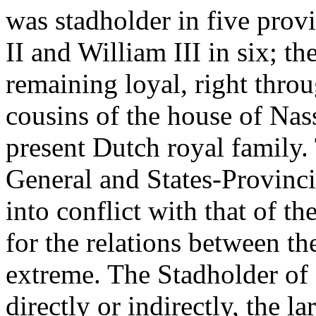
was stadholder in five prov
II and William III in six; t
remaining loyal, right throu
cousins of the house of Nas
present Dutch royal family. 
General and States-Provinc
into conflict with that of t
for the relations between t
extreme. The Stadholder of 
directly or indirectly, the l