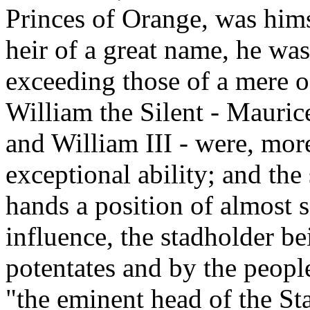
Princes of Orange, was hims
heir of a great name, he was
exceeding those of a mere o
William the Silent - Mauric
and William III - were, mor
exceptional ability; and the
hands a position of almost 
influence, the stadholder b
potentates and by the peopl
"the eminent head of the Sta