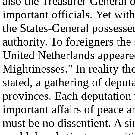
also the Treasurer-General 
important officials. Yet wit
the States-General possessed
authority. To foreigners the
United Netherlands appeared
Mightinesses." In reality th
stated, a gathering of depu
provinces. Each deputation v
important affairs of peace a
must be no dissentient. A s