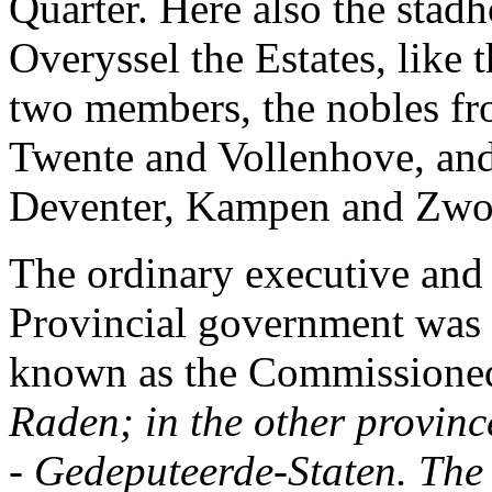
Quarter. Here also the stadh
Overyssel the Estates, like 
two members, the nobles fro
Twente and Vollenhove, and 
Deventer, Kampen and Zwol
The ordinary executive and
Provincial government was 
known as the Commissioned
Raden;
in the other provin
-
Gedeputeerde-Staten.
The