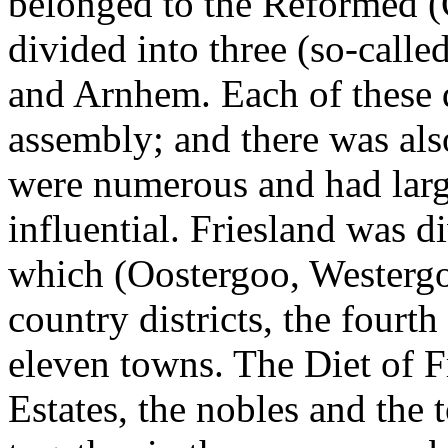
belonged to the Reformed (C
divided into three (so-call
and Arnhem. Each of these q
assembly; and there was als
were numerous and had large
influential. Friesland was di
which (Oostergoo, Westerg
country districts, the fourth
eleven towns. The Diet of F
Estates, the nobles and the 