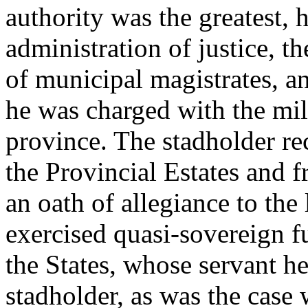
authority was the greatest, 
administration of justice, 
of municipal magistrates, a
he was charged with the mil
province. The stadholder r
the Provincial Estates and 
an oath of allegiance to the l
exercised quasi-sovereign fu
the States, whose servant h
stadholder, as was the case