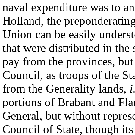
naval expenditure was to an
Holland, the preponderating 
Union can be easily underst
that were distributed in the
pay from the provinces, but
Council, as troops of the S
from the Generality lands,
i
portions of Brabant and Fla
General, but without repres
Council of State, though its