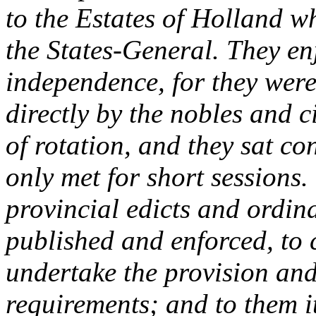
to the Estates of Holland w
the States-General. They e
independence, for they were
directly by the nobles and c
of rotation, and they sat co
only met for short sessions.
provincial edicts and ordin
published and enforced, to 
undertake the provision and 
requirements; and to them 