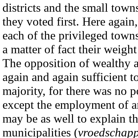
districts and the small tow
they voted first. Here again
each of the privileged towns
a matter of fact their weigh
The opposition of wealthy
again and again sufficient t
majority, for there was no p
except the employment of arm
may be as well to explain th
municipalities (
vroedschap