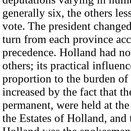
generally six, the others le
vote. The president change
turn from each province acc
precedence. Holland had no
others; its practical influen
proportion to the burden of 
increased by the fact that t
permanent, were held at the
the Estates of Holland, and