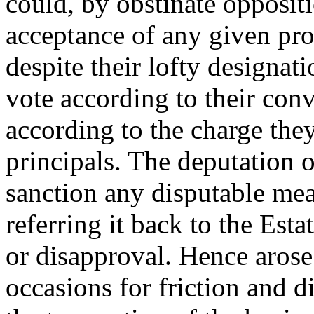
could, by obstinate opposit
acceptance of any given pr
despite their lofty designat
vote according to their conv
according to the charge the
principals. The deputation o
sanction any disputable mea
referring it back to the Esta
or disapproval. Hence arose
occasions for friction and 