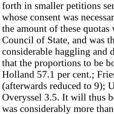
forth in smaller petitions se
whose consent was necessar
the amount of these quotas
Council of State, and was th
considerable haggling and d
that the proportions to be 
Holland 57.1 per cent.; Fri
(afterwards reduced to 9); 
Overyssel 3.5. It will thus 
was considerably more than 