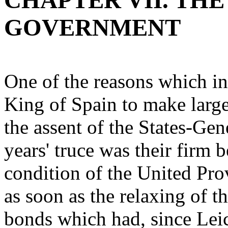
CHAPTER VII. THE
GOVERNMENT
One of the reasons which in
King of Spain to make large
the assent of the States-Gen
years' truce was their firm b
condition of the United Prov
as soon as the relaxing of t
bonds which had, since Leice