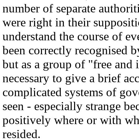
number of separate authoriti
were right in their suppositi
understand the course of ev
been correctly recognised by 
but as a group of "free and i
necessary to give a brief ac
complicated systems of gov
seen - especially strange b
positively where or with wh
resided.