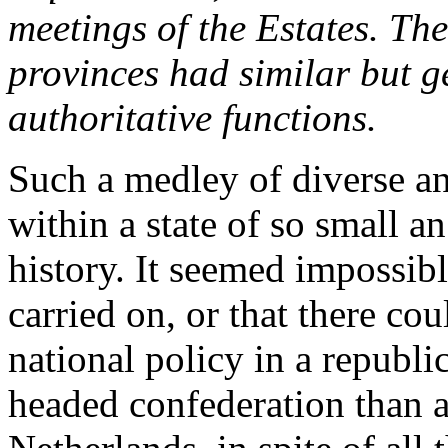
meetings of the Estates. Th
provinces had similar but g
authoritative functions.
Such a medley of diverse an
within a state of so small a
history. It seemed impossib
carried on, or that there co
national policy in a republ
headed confederation than a 