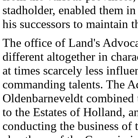
stadholder, enabled them in
his successors to maintain th
The office of Land's Advoc
different altogether in char
at times scarcely less influe
commanding talents. The Ad
Oldenbarneveldt combined th
to the Estates of Holland, a
conducting the business of t