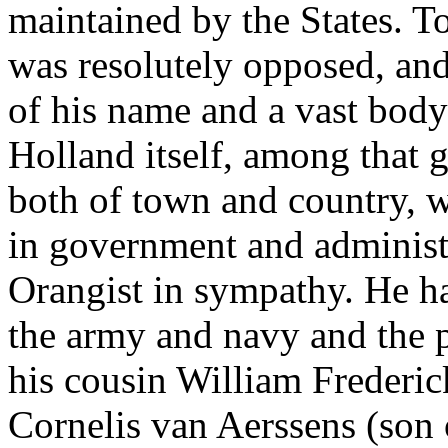
maintained by the States. T
was resolutely opposed, and
of his name and a vast body
Holland itself, among that g
both of town and country, 
in government and administ
Orangist in sympathy. He ha
the army and navy and the p
his cousin William Frederic
Cornelis van Aerssens (son 