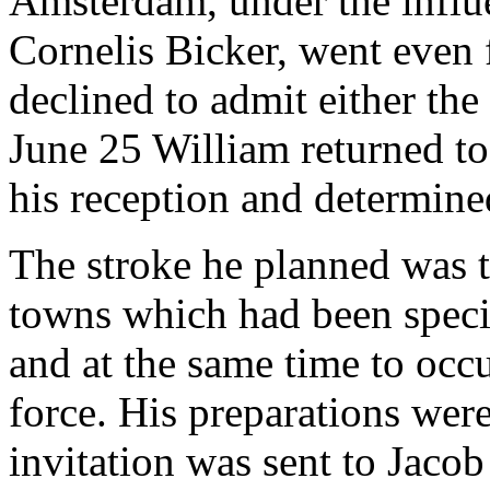
Amsterdam, under the influe
Cornelis Bicker, went even 
declined to admit either the
June 25 William returned to
his reception and determined
The stroke he planned was to
towns which had been specia
and at the same time to oc
force. His preparations wer
invitation was sent to Jaco