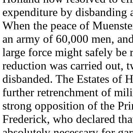
expenditure by disbanding a
When the peace of Muenster
an army of 60,000 men, and a
large force might safely be 
reduction was carried out, 
disbanded. The Estates of 
further retrenchment of mili
strong opposition of the Pr
Frederick, who declared tha
absolutely necessary for gar