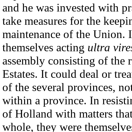
and he was invested with pra
take measures for the keepi
maintenance of the Union. I
themselves acting
ultra vire
assembly consisting of the r
Estates. It could deal or tre
of the several provinces, no
within a province. In resisti
of Holland with matters tha
whole, they were themselve