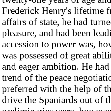
Frederick Henry's lifetime f
affairs of state, he had turn
pleasure, and had been leadi
accession to power was, how
was possessed of great abili
and eager ambition. He had 
trend of the peace negotiat
preferred with the help of t
drive the Spaniards out of 
preliminaries were, however,