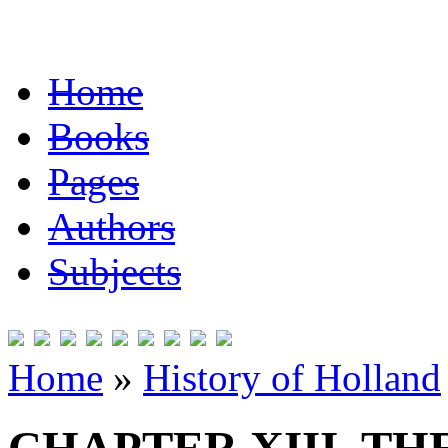
Home
Books
Pages
Authors
Subjects
Home
»
History of Holland