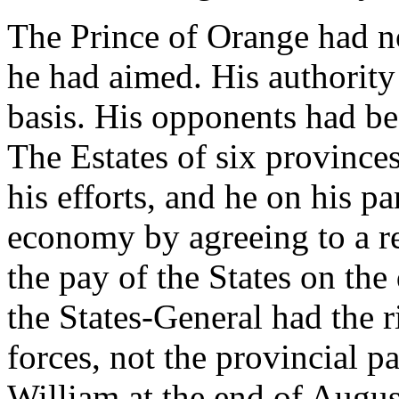
The Prince of Orange had n
he had aimed. His authority
basis. His opponents had b
The Estates of six province
his efforts, and he on his pa
economy by agreeing to a re
the pay of the States on the
the States-General had the r
forces, not the provincial p
William at the end of Augus