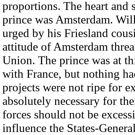
proportions. The heart and s
prince was Amsterdam. Will
urged by his Friesland cousi
attitude of Amsterdam threa
Union. The prince was at th
with France, but nothing had
projects were not ripe for e
absolutely necessary for thei
forces should not be excess
influence the States-Genera