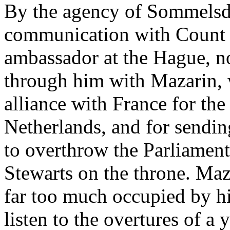
By the agency of Sommelsdij
communication with Count d
ambassador at the Hague, 
through him with Mazarin, 
alliance with France for the
Netherlands, and for sendin
to overthrow the Parliament
Stewarts on the throne. Maz
far too much occupied by hi
listen to the overtures of 