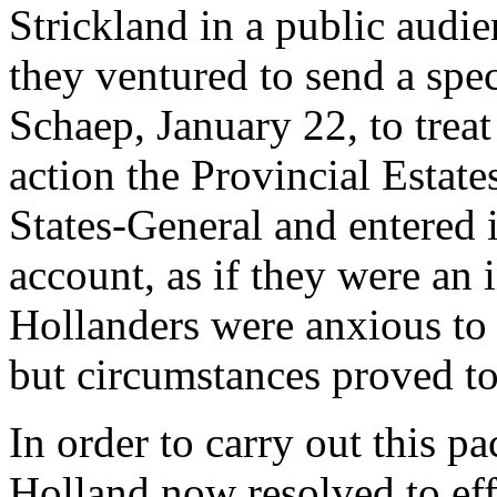
Strickland in a public audie
they ventured to send a spe
Schaep, January 22, to treat
action the Provincial Estates
States-General and entered 
account, as if they were an
Hollanders were anxious to 
but circumstances proved to
In order to carry out this pa
Holland now resolved to eff