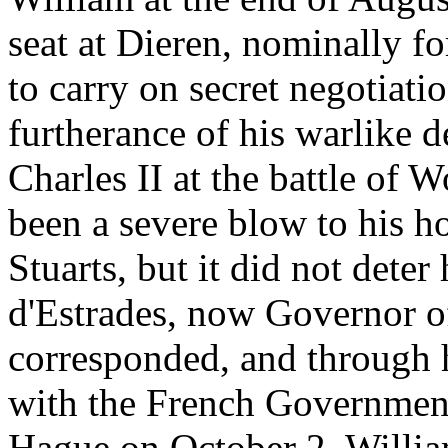
seat at Dieren, nominally for
to carry on secret negotiati
furtherance of his warlike 
Charles II at the battle of 
been a severe blow to his ho
Stuarts, but it did not dete
d'Estrades, now Governor of
corresponded, and through 
with the French Government.
Hague on October 2, Willia