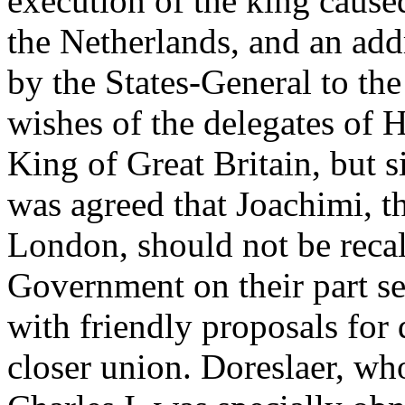
execution of the king cause
the Netherlands, and an add
by the States-General to the
wishes of the delegates of 
King of Great Britain, but s
was agreed that Joachimi, t
London, should not be recal
Government on their part s
with friendly proposals for
closer union. Doreslaer, who