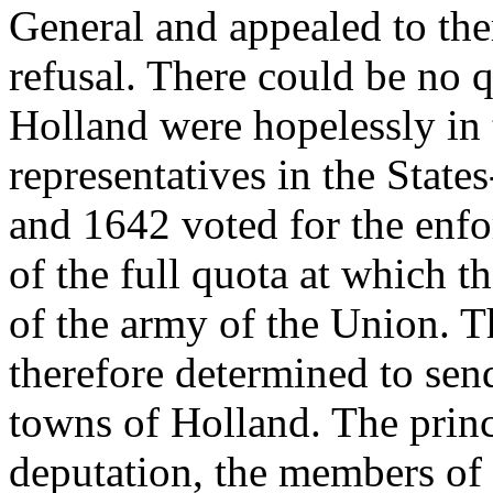
General and appealed to the
refusal. There could be no q
Holland were hopelessly in 
representatives in the Stat
and 1642 voted for the enfo
of the full quota at which 
of the army of the Union. T
therefore determined to send
towns of Holland. The princ
deputation, the members of