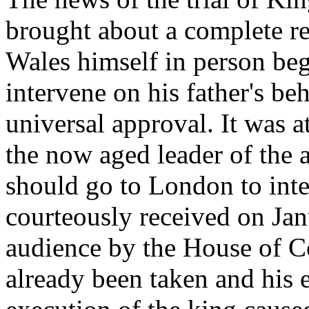
brought about a complete re
Wales himself in person beg
intervene on his father's be
universal approval. It was 
the now aged leader of the 
should go to London to inter
courteously received on Jan
audience by the House of C
already been taken and his 