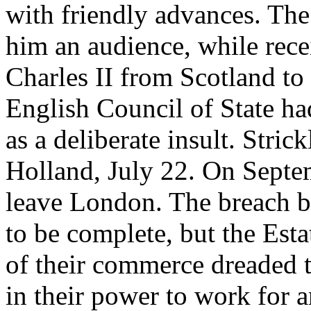
with friendly advances. The
him an audience, while rec
Charles II from Scotland to
English Council of State had
as a deliberate insult. Stric
Holland, July 22. On Septe
leave London. The breach b
to be complete, but the Esta
of their commerce dreaded t
in their power to work for