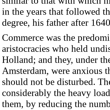
similar to that with which 
in the years that followed th
degree, his father after 1640
Commerce was the predomina
aristocracies who held undi
Holland; and they, under th
Amsterdam, were anxious th
should not be disturbed. Th
considerably the heavy loa
them, by reducing the numbe