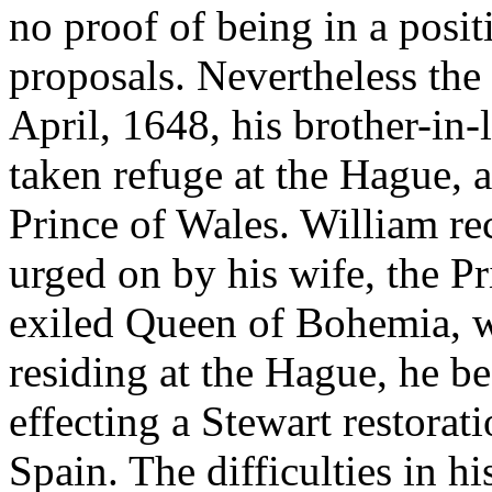
no proof of being in a posit
proposals. Nevertheless the 
April, 1648, his brother-in
taken refuge at the Hague, 
Prince of Wales. William r
urged on by his wife, the P
exiled Queen of Bohemia, w
residing at the Hague, he b
effecting a Stewart restorat
Spain. The difficulties in h