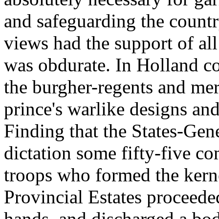
and safeguarding the country
views had the support of all
was obdurate. In Holland 
the burgher-regents and mer
prince's warlike designs an
Finding that the States-Gene
dictation some fifty-five co
troops who formed the kernel
Provincial Estates proceeded
hands, and discharged a bo