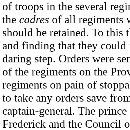
of troops in the several reg
the
cadres
of all regiments w
should be retained. To this 
and finding that they could 
daring step. Orders were sen
of the regiments on the Prov
regiments on pain of stoppa
to take any orders save from
captain-general. The prince
Frederick and the Council of