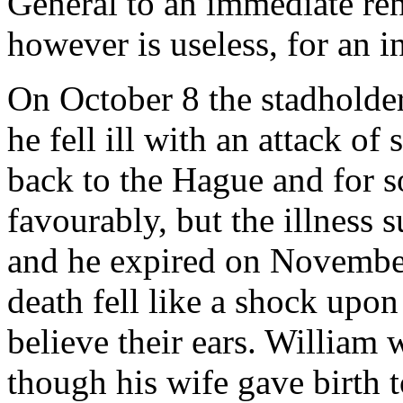
General to an immediate re
however is useless, for an in
On October 8 the stadholder
he fell ill with an attack o
back to the Hague and for 
favourably, but the illness 
and he expired on November
death fell like a shock upo
believe their ears. William 
though his wife gave birth t