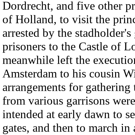
Dordrecht, and five other p
of Holland, to visit the prin
arrested by the stadholder's 
prisoners to the Castle of 
meanwhile left the executio
Amsterdam to his cousin Wi
arrangements for gathering t
from various garrisons were
intended at early dawn to s
gates, and then to march in