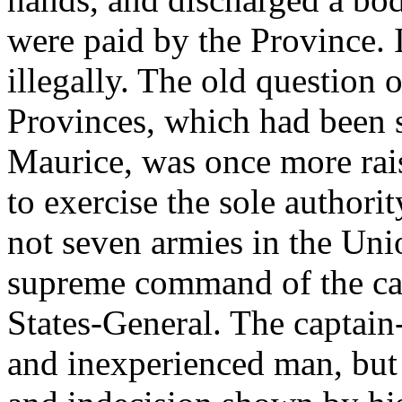
were paid by the Province. 
illegally. The old question o
Provinces, which had been s
Maurice, was once more rai
to exercise the sole authori
not seven armies in the Uni
supreme command of the cap
States-General. The captai
and inexperienced man, but 