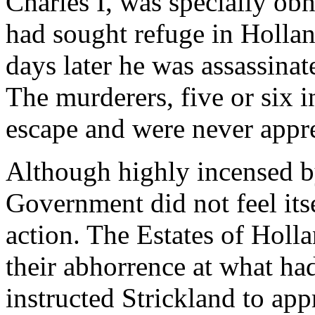
Charles I, was specially obn
had sought refuge in Holla
days later he was assassinat
The murderers, five or six 
escape and were never appr
Although highly incensed by
Government did not feel its
action. The Estates of Holl
their abhorrence at what ha
instructed Strickland to ap