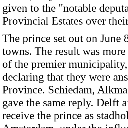
given to the "notable deputa
Provincial Estates over the
The prince set out on June 8
towns. The result was more
of the premier municipality
declaring that they were ans
Province. Schiedam, Alkm
gave the same reply. Delft 
receive the prince as stadho