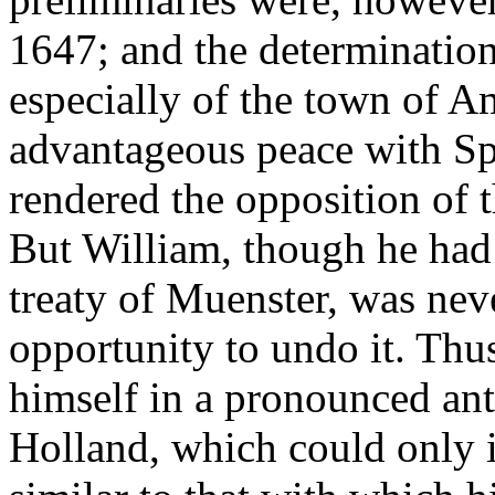
1647; and the determination
especially of the town of 
advantageous peace with Sp
rendered the opposition of 
But William, though he had 
treaty of Muenster, was neve
opportunity to undo it. Thu
himself in a pronounced an
Holland, which could only i