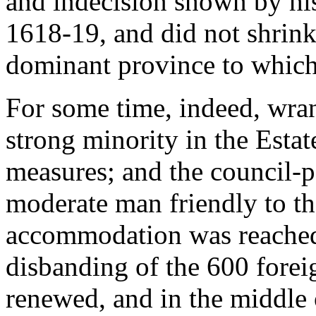
and indecision shown by his
1618-19, and did not shrink
dominant province to which
For some time, indeed, wra
strong minority in the Esta
measures; and the council-p
moderate man friendly to t
accommodation was reached 
disbanding of the 600 foreig
renewed, and in the middle