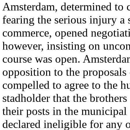
Amsterdam, determined to c
fearing the serious injury a
commerce, opened negotiati
however, insisting on uncon
course was open. Amsterdam
opposition to the proposals
compelled to agree to the h
stadholder that the brothers
their posts in the municipa
declared ineligible for any o