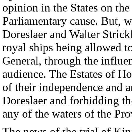
opinion in the States on th
Parliamentary cause. But, w
Doreslaer and Walter Strick
royal ships being allowed t
General, through the influe
audience. The Estates of Ho
of their independence and 
Doreslaer and forbidding th
any of the waters of the Pro
The news of the trial of Ki