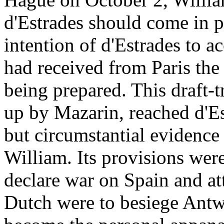
d'Estrades should come in pe
intention of d'Estrades to ac
had received from Paris the 
being prepared. This draft-
up by Mazarin, reached d'Es
but circumstantial evidence
William. Its provisions wer
declare war on Spain and a
Dutch were to besiege Antwe