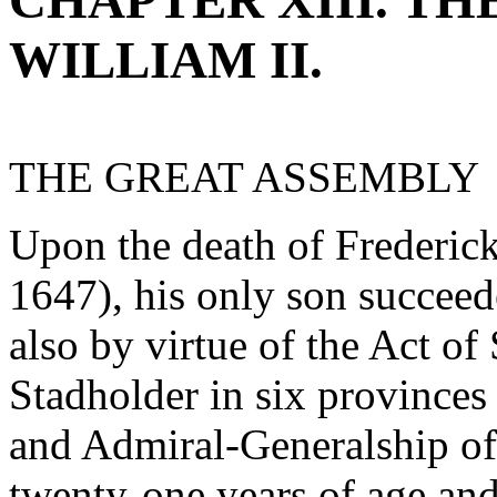
CHAPTER XIII. T
WILLIAM II.
THE GREAT ASSEMBLY
Upon the death of Frederic
1647), his only son succeede
also by virtue of the Act of
Stadholder in six provinces
and Admiral-Generalship of
twenty-one years of age an