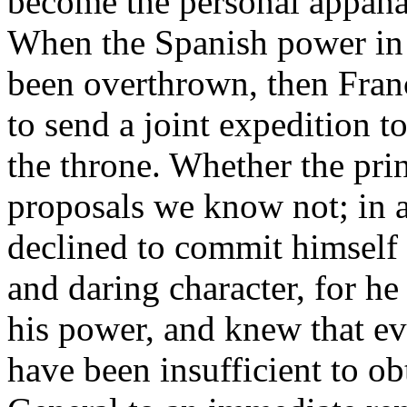
become the personal appanag
When the Spanish power in 
been overthrown, then Fran
to send a joint expedition t
the throne. Whether the pr
proposals we know not; in a
declined to commit himself 
and daring character, for he
his power, and knew that ev
have been insufficient to ob