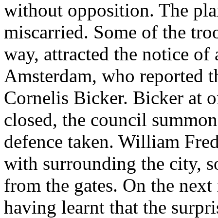
without opposition. The pla
miscarried. Some of the troo
way, attracted the notice of
Amsterdam, who reported th
Cornelis Bicker. Bicker at 
closed, the council summon
defence taken. William Fred
with surrounding the city, s
from the gates. On the next
having learnt that the surpri