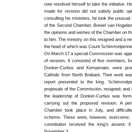
now resolved himself to take the initiative. H
made for revision did not satisfy public o
consulting his ministers, he took the unusual 
of the Second Chamber, Boreel van Hogelan
the opinions and wishes of the Chamber on the
to him. The ministry on this resigned and a ne
the head of which was Count Schimmelpenninc
On March 17 a special Commission was appoi
of revision. It consisted of five members, 
Donker-Curtius and Kempenaer, were promi
Catholic from North Brabant. Their work wa
report presented to the king. Schimmelpe
proposals of the Commission, resigned; and
the leadership of Donker-Curtius was form
carrying out the proposed revision. A per
Chamber took place in July, and difficulti
scheme. These were, however, overcome; 
constitution received the king's assent. 
November 3.