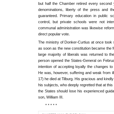
but half the Chamber retired every second 
denominations, liberty of the press and th
guaranteed. Primary education in public s
control, but private schools were not inte
communal administration was likewise refo
direct popular vote.
The ministry of Donker-Curtius at once took s
as soon as the new constitution became the f
large majority of liberals was returned to 
person opened the States-General on Februa
intention of accepting loyally the changes t
He was, however, suffering and weak from il
17) he died at Tilburg. His gracious and kindl
his subjects, who deeply regretted that at thi
the States should lose his experienced gui
son, William III.
* * * * *