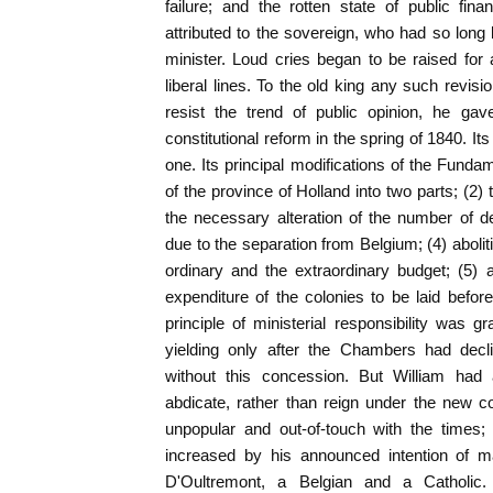
failure; and the rotten state of public fin
attributed to the sovereign, who had so long 
minister. Loud cries began to be raised for a
liberal lines. To the old king any such revis
resist the trend of public opinion, he ga
constitutional reform in the spring of 1840. It
one. Its principal modifications of the Funda
of the province of Holland into two parts; (2) t
the necessary alteration of the number of 
due to the separation from Belgium; (4) abolit
ordinary and the extraordinary budget; (5) 
expenditure of the colonies to be laid before
principle of ministerial responsibility was g
yielding only after the Chambers had decl
without this concession. But William ha
abdicate, rather than reign under the new 
unpopular and out-of-touch with the times;
increased by his announced intention of m
D'Oultremont, a Belgian and a Catholi