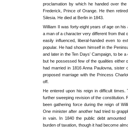
proclamation by which he handed over the 
Frederick, Prince of Orange. He then retired 
Silesia. He died at Berlin in 1843.
William II was forty-eight years of age on hi
a man of a character very different from that o
easily influenced, liberal-handed even to 
popular. He had shown himself in the Penins
and later in the Ten Days' Campaign, to be a
but he possessed few of the qualities either 
had married in 1816 Anna Paulovna, sister of
proposed marriage with the Princess Charlo
off.
He entered upon his reign in difficult time
further sweeping revision of the constitution
been gathering force during the reign of Will
One minister after another had tried to grappl
in vain. In 1840 the public debt amounted t
burden of taxation, though it had become almo