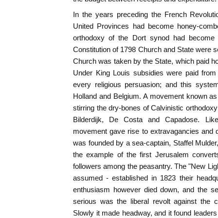
In the years preceding the French Revolut
United Provinces had become honey-combed 
orthodoxy of the Dort synod had become "a
Constitution of 1798 Church and State were se
Church was taken by the State, which paid ho
Under King Louis subsidies were paid from 
every religious persuasion; and this syste
Holland and Belgium. A movement known as
stirring the dry-bones of Calvinistic orthodoxy 
Bilderdijk, De Costa and Capadose. Like 
movement gave rise to extravagancies and d
was founded by a sea-captain, Staffel Mulder,
the example of the first Jerusalem conver
followers among the peasantry. The "New Lig
assumed - established in 1823 their headqua
enthusiasm however died down, and the sec
serious was the liberal revolt against the 
Slowly it made headway, and it found leaders