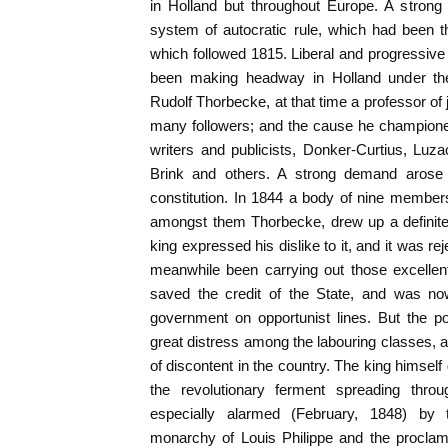
in Holland but throughout Europe. A strong 
system of autocratic rule, which had been t
which followed 1815. Liberal and progressive 
been making headway in Holland under the 
Rudolf Thorbecke, at that time a professor of
many followers; and the cause he championed 
writers and publicists, Donker-Curtius, Luz
Brink and others. A strong demand arose f
constitution. In 1844 a body of nine membe
amongst them Thorbecke, drew up a definite 
king expressed his dislike to it, and it was r
meanwhile been carrying out those excellen
saved the credit of the State, and was no
government on opportunist lines. But the p
great distress among the labouring classes, a
of discontent in the country. The king himsel
the revolutionary ferment spreading thr
especially alarmed (February, 1848) by
monarchy of Louis Philippe and the proclama