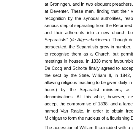
at Groningen, and in two eloquent preacher
at Deventer. These men, finding that their
recognition by the synodal authorities, re
serious step of separating from the Reforme
and their adherents into a new church b
Separatists" (
de Afgescheidenen
). Though dep
persecuted, the Separatists grew in number.
to recognise them as a Church, but permitt
meetings in houses. In 1838 more favourable
De Cocq and Scholte finally agreed to accep
the sect by the State. William II, in 1842
allowing religious teaching to be given daily in
hours) by the Separatist ministers, a
denominations. All this while, however, ce
accept the compromise of 1838; and a larg
named Van Raalte, in order to obtain fre
Michigan to form the nucleus of a flourishing 
The accession of William II coincided with a pe