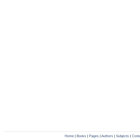
Home
|
Books
|
Pages
|
Authors
|
Subjects
|
Cont