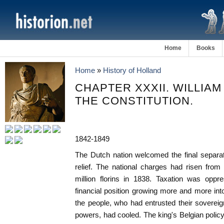
Home
Books
Home
»
History of Holland
CHAPTER XXXII. WILLIAM 
THE CONSTITUTION.
1842-1849
The Dutch nation welcomed the final separa
relief. The national charges had risen from 
million florins in 1838. Taxation was oppr
financial position growing more and more intol
the people, who had entrusted their soverei
powers, had cooled. The king's Belgian poli