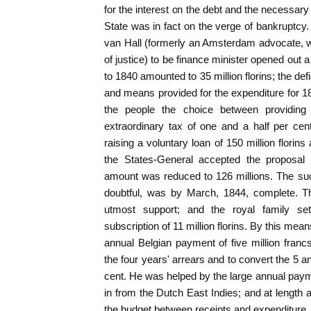
for the interest on the debt and the necessar
State was in fact on the verge of bankruptcy.
van Hall (formerly an Amsterdam advocate, w
of justice) to be finance minister opened out 
to 1840 amounted to 35 million florins; the def
and means provided for the expenditure for 1
the people the choice between providin
extraordinary tax of one and a half per ce
raising a voluntary loan of 150 million florins
the States-General accepted the proposal f
amount was reduced to 126 millions. The succ
doubtful, was by March, 1844, complete. 
utmost support; and the royal family s
subscription of 11 million florins. By this mean
annual Belgian payment of five million francs
the four years' arrears and to convert the 5 an
cent. He was helped by the large annual pa
in from the Dutch East Indies; and at length 
the budget between receipts and expenditure.