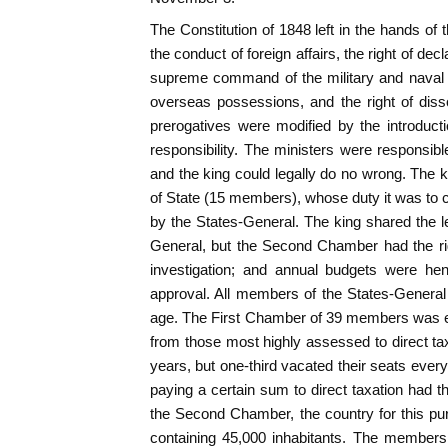
The Constitution of 1848 left in the hands of 
the conduct of foreign affairs, the right of d
supreme command of the military and naval f
overseas possessions, and the right of dis
prerogatives were modified by the introductio
responsibility. The ministers were responsibl
and the king could legally do no wrong. The k
of State (15 members), whose duty it was to c
by the States-General. The king shared the le
General, but the Second Chamber had the rig
investigation; and annual budgets were hen
approval. All members of the States-General
age. The First Chamber of 39 members was el
from those most highly assessed to direct ta
years, but one-third vacated their seats every t
paying a certain sum to direct taxation had t
the Second Chamber, the country for this purp
containing 45,000 inhabitants. The members 