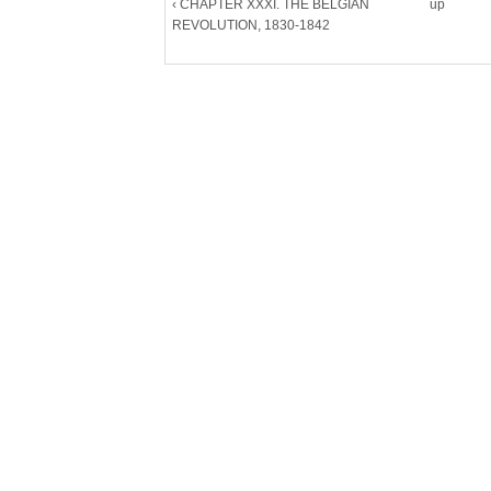
‹ CHAPTER XXXI. THE BELGIAN
up
REVOLUTION, 1830-1842