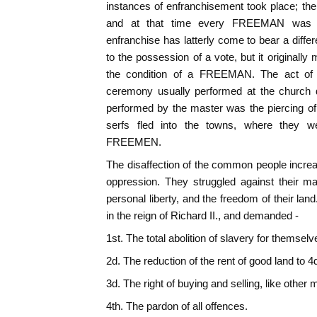
instances of enfranchisement took place; the
and at that time every FREEMAN was e
enfranchise has latterly come to bear a diffe
to the possession of a vote, but it originally 
the condition of a FREEMAN. The act of 
ceremony usually performed at the church d
performed by the master was the piercing of
serfs fled into the towns, where they 
FREEMEN.
The disaffection of the common people incre
oppression. They struggled against their ma
personal liberty, and the freedom of their la
in the reign of Richard II., and demanded -
1st. The total abolition of slavery for themselv
2d. The reduction of the rent of good land to 4
3d. The right of buying and selling, like other 
4th. The pardon of all offences.