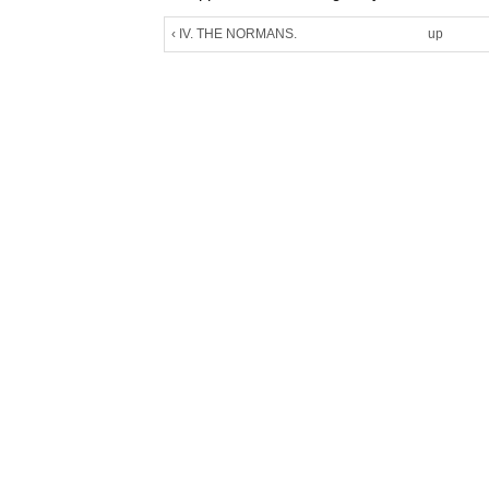
‹ IV. THE NORMANS.
up