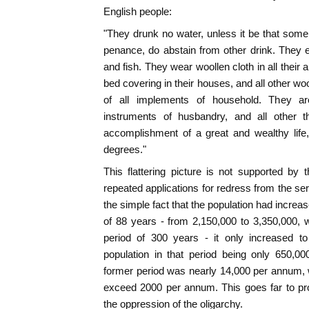
English people:
"They drunk no water, unless it be that some 
penance, do abstain from other drink. They eat
and fish. They wear woollen cloth in all thei
bed covering in their houses, and all other wo
of all implements of household. They are 
instruments of husbandry, and all other th
accomplishment of a great and wealthy life,
degrees."
This flattering picture is not supported by t
repeated applications for redress from the se
the simple fact that the population had incre
of 88 years - from 2,150,000 to 3,350,000, 
period of 300 years - it only increased to
population in that period being only 650,0
former period was nearly 14,000 per annum, wh
exceed 2000 per annum. This goes far to pro
the oppression of the oligarchy.