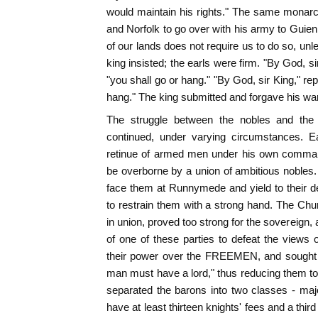
would maintain his rights." The same monarc
and Norfolk to go over with his army to Guien
of our lands does not require us to do so, unl
king insisted; the earls were firm. "By God, s
"you shall go or hang." "By God, sir King," repli
hang." The king submitted and forgave his wa
The struggle between the nobles and t
continued, under varying circumstances. E
retinue of armed men under his own comman
be overborne by a union of ambitious nobles
face them at Runnymede and yield to their 
to restrain them with a strong hand. The Ch
in union, proved too strong for the sovereign,
of one of these parties to defeat the views
their power over the FREEMEN, and sought to
man must have a lord," thus reducing them to
separated the barons into two classes - maj
have at least thirteen knights' fees and a third