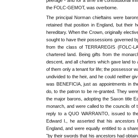
peerage - and for a time the constitutional i
the FOLC-GEMOT, was overborne.
The principal Norman chieftains were barons
retained that position in England, but their 
hereditary. When the Crown, originally electi
sought to have their possessions governed b
from the class of TERRAREGIS (FOLC-LAN
chartered land. Being gifts from the monarch
descent, and all charters which gave land t
of them only a tenant for life; the possessor 
undivided to the heir, and he could neither giv
was BENEFICIA, just as appointments in the
do, to the patron to be re-granted. They were
the major barons, adopting the Saxon title 
monarch, and were called to the councils of t
reply to a QUO WARRANTO, issued to the Ea
Edward I., he asserted that his ancestors 
England, and were equally entitled to a share 
"by their swords that his ancestors had obtain