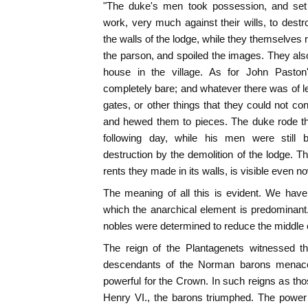
"The duke's men took possession, and set
work, very much against their wills, to des
the walls of the lodge, while they themselves
the parson, and spoiled the images. They als
house in the village. As for John Paston'
completely bare; and whatever there was of le
gates, or other things that they could not co
and hewed them to pieces. The duke rode th
following day, while his men were still
destruction by the demolition of the lodge. Th
rents they made in its walls, is visible even no
The meaning of all this is evident. We have
which the anarchical element is predominant.
nobles were determined to reduce the middle 
The reign of the Plantagenets witnessed the
descendants of the Norman barons menac
powerful for the Crown. In such reigns as tho
Henry VI., the barons triumphed. The power 