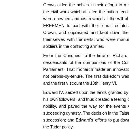
Crown aided the nobles in their efforts to ma
the civil wars which afflicted the nation ten
were crowned and discrowned at the will of
FREEMEN to part with their small estates.
Crown, and oppressed and kept down the
themselves with the serfs, who were manum
soldiers in the conflicting armies.
From the Conquest to the time of Richard I
descendants of the companions of the Conq
Parliament. That monarch made an innovatio
not barons-by-tenure. The first dukedom was 
and the first viscount the 18th Henry VI.
Edward IV. seized upon the lands granted by
his own followers, and thus created a feeling 
nobility, and paved the way for the event
succeeding dynasty. The decision in the Talt
succession; and Edward's efforts to put dow
the Tudor policy.