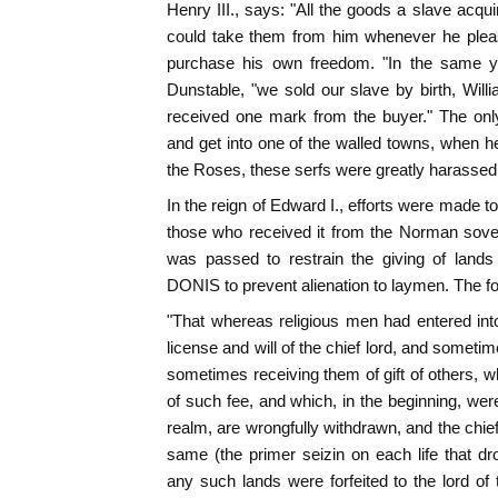
Henry III., says: "All the goods a slave acqu
could take them from him whenever he pleas
purchase his own freedom. "In the same ye
Dunstable, "we sold our slave by birth, Willi
received one mark from the buyer." The only
and get into one of the walled towns, when h
the Roses, these serfs were greatly harassed
In the reign of Edward I., efforts were made to
those who received it from the Norman sove
was passed to restrain the giving of lands
DONIS to prevent alienation to laymen. The f
"That whereas religious men had entered int
license and will of the chief lord, and someti
sometimes receiving them of gift of others, w
of such fee, and which, in the beginning, wer
realm, are wrongfully withdrawn, and the chief
same (the primer seizin on each life that dro
any such lands were forfeited to the lord of t