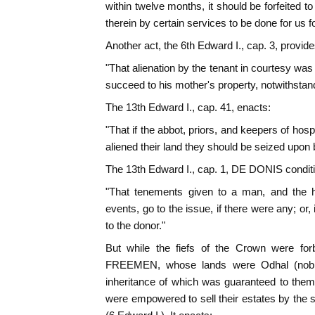
within twelve months, it should be forfeited to
therein by certain services to be done for us f
Another act, the 6th Edward I., cap. 3, provide
"That alienation by the tenant in courtesy was 
succeed to his mother's property, notwithstandi
The 13th Edward I., cap. 41, enacts:
"That if the abbot, priors, and keepers of hosp
aliened their land they should be seized upon 
The 13th Edward I., cap. 1, DE DONIS condition
"That tenements given to a man, and the he
events, go to the issue, if there were any; or,
to the donor."
But while the fiefs of the Crown were forb
FREEMEN, whose lands were Odhal (noble
inheritance of which was guaranteed to them
were empowered to sell their estates by th