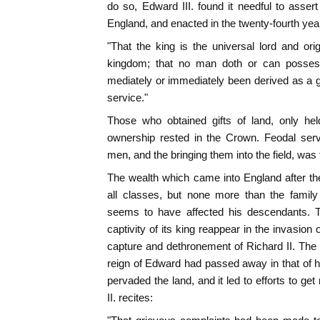
do so, Edward III. found it needful to assert
England, and enacted in the twenty-fourth year
"That the king is the universal lord and origi
kingdom; that no man doth or can possess
mediately or immediately been derived as a gi
service."
Those who obtained gifts of land, only he
ownership rested in the Crown. Feodal ser
men, and the bringing them into the field, was 
The wealth which came into England after th
all classes, but none more than the famil
seems to have affected his descendants. T
captivity of its king reappear in the invasion
capture and dethronement of Richard II. The 
reign of Edward had passed away in that of h
pervaded the land, and it led to efforts to get 
II. recites: