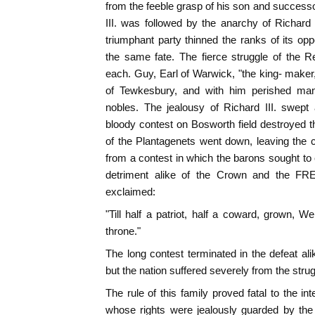
from the feeble grasp of his son and successo
III. was followed by the anarchy of Richard
triumphant party thinned the ranks of its op
the same fate. The fierce struggle of the
each. Guy, Earl of Warwick, "the king- maker
of Tewkesbury, and with him perished man
nobles. The jealousy of Richard III. swept
bloody contest on Bosworth field destroyed th
of the Plantagenets went down, leaving the
from a contest in which the barons sought to 
detriment alike of the Crown and the FR
exclaimed:
"Till half a patriot, half a coward, grown, W
throne."
The long contest terminated in the defeat al
but the nation suffered severely from the strug
The rule of this family proved fatal to the in
whose rights were jealously guarded by th