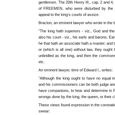
gentlemen. The 20th Henry III., cap. 2 and 4,
of FREEMEN, who were disturbed by the g
appeal to the king's courts of assize.
Bracton, an eminent lawyer who wrote in the ti
"The king hath superiors - viz., God and th
also his court - viz., his earls and barons. Ea
he that hath an associate hath a master; and th
or (which is all one) without law, they ought 
unbridled as the king, and then the commons
etc.
An eminent lawyer, time of Edward I., writes:
"Although the king ought to have no equal i
and his commissioners can be both judge and p
have companions, to hear and determine in Par
wrongs done by the king, the queen, or their ch
These views found expression in the coronatio
swear: