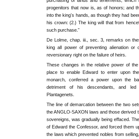
purchasing of lands and tenements, which 
progenitors that now is, as of honors; and
into the king's hands, as though they had been
his crown: (2.) The king will that from hen
such purchase."
De Lolme, chap. iii., sec. 3, remarks on th
king all power of preventing alienation or
reversionary right on the failure of heirs.
These changes in the relative power of the
place to enable Edward to enter upon the
monarch, conferred a power upon the ba
detriment of his descendants, and led
Plantagenets.
The line of demarcation between the two sets 
the ANGLO-SAXON laws and those derived th
sovereigns, was gradually being effaced. Th
of Edward the Confessor, and forced them up
the laws which prevented nobles from sell