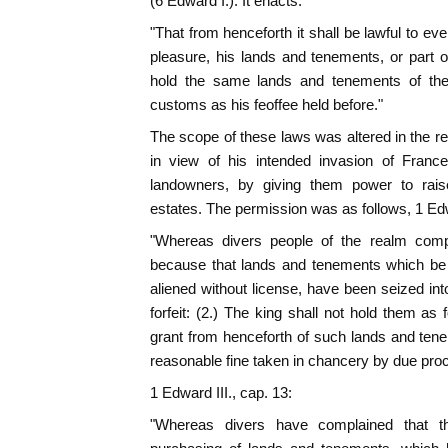
(6 Edward I.). It enacts:
"That from henceforth it shall be lawful to e
pleasure, his lands and tenements, or part of
hold the same lands and tenements of the 
customs as his feoffee held before."
The scope of these laws was altered in the re
in view of his intended invasion of Franc
landowners, by giving them power to rai
estates. The permission was as follows, 1 Edwa
"Whereas divers people of the realm comp
because that lands and tenements which be h
aliened without license, have been seized int
forfeit: (2.) The king shall not hold them as 
grant from henceforth of such lands and tene
reasonable fine taken in chancery by due pro
1 Edward III., cap. 13:
"Whereas divers have complained that t