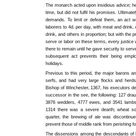
The monarch acted upon insidious advice; he s
time, but did not fulfil his promises. Ultimate
demands. To limit or defeat them, an act w
laborers to 4d. per day, with meat and drink,
drink, and others in proportion; but with the p
serve or labor on these terms, every justice w
there to remain until he gave security to serv
subsequent act prevents their being empl
holidays.
Previous to this period, the major barons and
serfs, and had very large flocks and herds
Bishop of Winchester, 1367, his executors d
successor in the see, the following: 127 drau
3876 wedders, 4777 ewes, and 3541 lambs. 
1314 there was a severe dearth; wheat sol
quarter, the brewing of ale was discontinue
prevent those of middle rank from perishing fo
The dissensions among the descendants of Ed