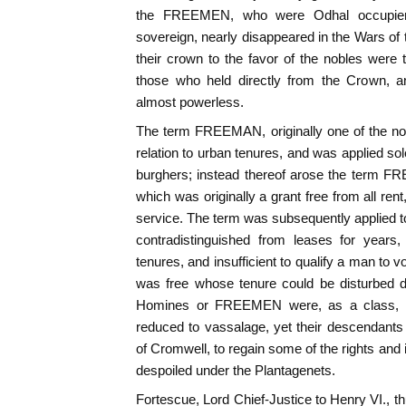
the FREEMEN, who were Odhal occupiers,
sovereign, nearly disappeared in the Wars 
their crown to the favor of the nobles were 
those who held directly from the Crown, an
almost powerless.
The term FREEMAN, originally one of the nob
relation to urban tenures, and was applied sole
burghers; instead thereof arose the ter
which was originally a grant free from all ren
service. The term was subsequently applied to 
contradistinguished from leases for years
tenures, and insufficient to qualify a man to 
was free whose tenure could be disturbed du
Homines or FREEMEN were, as a class, ov
reduced to vassalage, yet their descendants
of Cromwell, to regain some of the rights and
despoiled under the Plantagenets.
Fortescue, Lord Chief-Justice to Henry VI., th