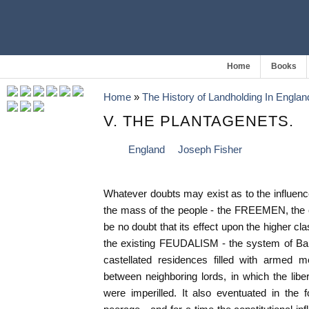
Home
Books
Home
»
The History of Landholding In Englan
V. THE PLANTAGENETS.
England
Joseph Fisher
Whatever doubts may exist as to the influe
the mass of the people - the FREEMEN, the c
be no doubt that its effect upon the higher cl
the existing FEUDALISM - the system of Bar
castellated residences filled with armed m
between neighboring lords, in which the li
were imperilled. It also eventuated in the f