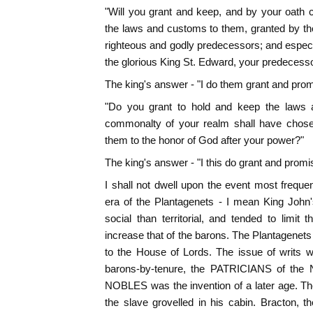
"Will you grant and keep, and by your oath 
the laws and customs to them, granted by th
righteous and godly predecessors; and especia
the glorious King St. Edward, your predecess
The king's answer - "I do them grant and prom
"Do you grant to hold and keep the laws a
commonalty of your realm shall have chose
them to the honor of God after your power?"
The king's answer - "I this do grant and promi
I shall not dwell upon the event most frequen
era of the Plantagenets - I mean King John
social than territorial, and tended to limi
increase that of the barons. The Plantagene
to the House of Lords. The issue of writs 
barons-by-tenure, the PATRICIANS of the N
NOBLES was the invention of a later age. The 
the slave grovelled in his cabin. Bracton, 