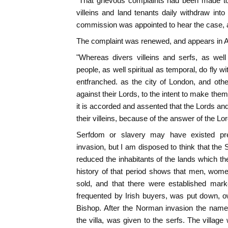
"That grievous complaints had been made t
villeins and land tenants daily withdraw into
commission was appointed to hear the case, 
The complaint was renewed, and appears in Act
"Whereas divers villeins and serfs, as well
people, as well spiritual as temporal, do fly wi
entfranched. as the city of London, and other
against their Lords, to the intent to make the
it is accorded and assented that the Lords and
their villeins, because of the answer of the Lor
Serfdom or slavery may have existed 
invasion, but I am disposed to think that the
reduced the inhabitants of the lands which t
history of that period shows that men, wome
sold, and that there were established mark
frequented by Irish buyers, was put down, o
Bishop. After the Norman invasion the name 
the villa, was given to the serfs. The villag