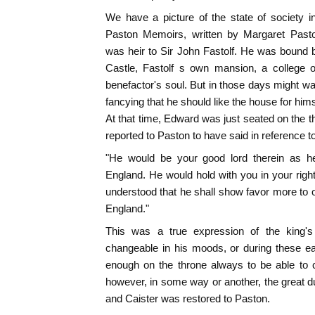
We have a picture of the state of society i
Paston Memoirs, written by Margaret Past
was heir to Sir John Fastolf. He was bound by
Castle, Fastolf s own mansion, a college o
benefactor's soul. But in those days might wa
fancying that he should like the house for himse
At that time, Edward was just seated on the 
reported to Paston to have said in reference to
"He would be your good lord therein as h
England. He would hold with you in your right;
understood that he shall show favor more to o
England."
This was a true expression of the king's 
changeable in his moods, or during these ea
enough on the throne always to be able to c
however, in some way or another, the great 
and Caister was restored to Paston.