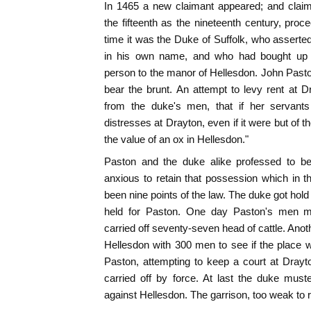
In 1465 a new claimant appeared; and claim
the fifteenth as the nineteenth century, proce
time it was the Duke of Suffolk, who asserted
in his own name, and who had bought up 
person to the manor of Hellesdon. John Past
bear the brunt. An attempt to levy rent at 
from the duke's men, that if her servants
distresses at Drayton, even if it were but of t
the value of an ox in Hellesdon."
Paston and the duke alike professed to b
anxious to retain that possession which in 
been nine points of the law. The duke got hol
held for Paston. One day Paston's men m
carried off seventy-seven head of cattle. Anot
Hellesdon with 300 men to see if the place 
Paston, attempting to keep a court at Drayt
carried off by force. At last the duke mus
against Hellesdon. The garrison, too weak to r