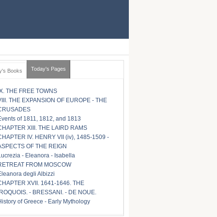
Today's Pages
y's Books
IX. THE FREE TOWNS
VIII. THE EXPANSION OF EUROPE - THE
CRUSADES
Events of 1811, 1812, and 1813
CHAPTER XIII. THE LAIRD RAMS
CHAPTER IV. HENRY VII (iv), 1485-1509 -
ASPECTS OF THE REIGN
Lucrezia - Eleanora - Isabella
RETREAT FROM MOSCOW
Eleanora degli Albizzi
CHAPTER XVII. 1641-1646. THE
IROQUOIS. - BRESSANI. - DE NOUE.
History of Greece - Early Mythology