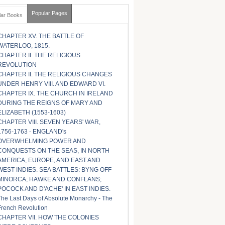
Popular Pages
lar Books
CHAPTER XV. THE BATTLE OF
WATERLOO, 1815.
CHAPTER II. THE RELIGIOUS
REVOLUTION
CHAPTER II. THE RELIGIOUS CHANGES
UNDER HENRY VIII. AND EDWARD VI.
CHAPTER IX. THE CHURCH IN IRELAND
DURING THE REIGNS OF MARY AND
ELIZABETH (1553-1603)
CHAPTER VIII. SEVEN YEARS' WAR,
1756-1763 - ENGLAND's
OVERWHELMING POWER AND
CONQUESTS ON THE SEAS, IN NORTH
AMERICA, EUROPE, AND EAST AND
WEST INDIES. SEA BATTLES: BYNG OFF
MINORCA; HAWKE AND CONFLANS;
POCOCK AND D'ACHE' IN EAST INDIES.
The Last Days of Absolute Monarchy - The
French Revolution
CHAPTER VII. HOW THE COLONIES