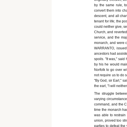
by the same rule, 
convert them into cha
descent, and all cha
tenant for life; the 
could neither give, s
Church, and reverted,
service, and the maj
monarch, and were cal
WARRANTO, issued to
ancestors had assiste
spoils. "It was," said
by his he would main
Norfolk to go over wi
not require us to do s
"By God, sir Earl," s
the earl, "I will neit
The struggle betwe
varying circumstance
command, and the Cro
time the monarch had
was able to restrai
union, proved too str
parties to defeat th