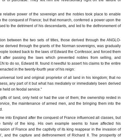
 or of purchase. They left him the reversionary right on the failure of
 relative power of the sovereign and the nobles took place to enable
 the conquest of France; but that monarch, conferred a power upon the
ed to the detriment of his descendants, and led to the dethronement of
ion between the two sets of titles, those derived through the ANGLO-
e derived through the grants of the Norman sovereigns, was gradually
eople looked back to the laws of Edward the Confessor, and forced them
t after passing the laws which prevented nobles from selling, and
 do so, Edward III. found it needful to assert his claims to the entire
enacted in the twenty-fourth year of his reign:
 universal lord and original proprietor of all land in his kingdom; that no
ess, any part of it but what has mediately or immediately been derived
be held on feodal service."
ifts of land, only held or had the use of them; the ownership rested in
ervice, the maintenance of armed men, and the bringing them into the
d.
e into England after the conquest of France influenced all classes, but
 family of the king. His own example seems to have affected his
sion of France and the captivity of its king reappear in the invasion of
., and the capture and dethronement of Richard II. The prosperity of