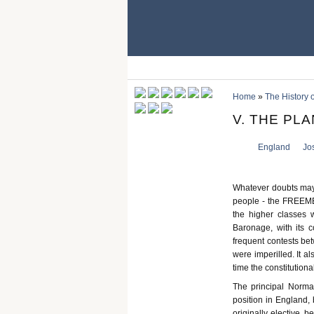
Home
»
The History 
V. THE PL
England
Jo
Whatever doubts may 
people - the FREEMEN,
the higher classes 
Baronage, with its c
frequent contests be
were imperilled. It a
time the constitutio
The principal Norman
position in England, 
originally elective, 