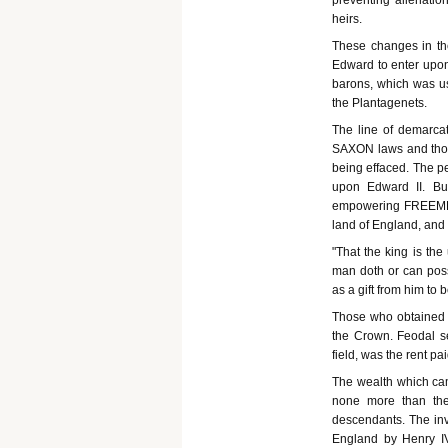
preventing alienation
heirs.
These changes in the
Edward to enter upon
barons, which was us
the Plantagenets.
The line of demarcat
SAXON laws and thos
being effaced. The p
upon Edward II. Bu
empowering FREEMEN to
land of England, and 
"That the king is the
man doth or can poss
as a gift from him to 
Those who obtained g
the Crown. Feodal s
field, was the rent pai
The wealth which cam
none more than the
descendants. The inva
England by Henry IV