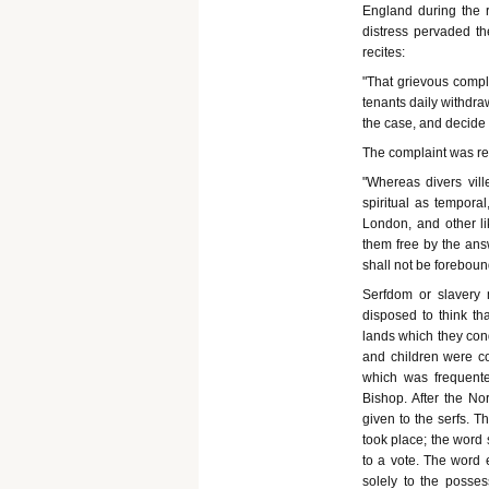
England during the 
distress pervaded the
recites:
"That grievous compl
tenants daily withdra
the case, and decide 
The complaint was ren
"Whereas divers vill
spiritual as temporal
London, and other lik
them free by the ans
shall not be forebound
Serfdom or slavery
disposed to think th
lands which they con
and children were co
which was frequente
Bishop. After the No
given to the serfs. T
took place; the word
to a vote. The word 
solely to the possess