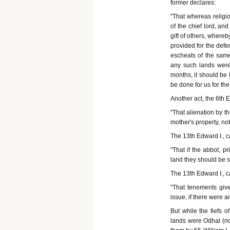
former declares:
"That whereas religio
of the chief lord, a
gift of others, where
provided for the defe
escheats of the same 
any such lands were f
months, it should be f
be done for us for the
Another act, the 6th E
"That alienation by t
mother's property, not
The 13th Edward I., c
"That if the abbot, p
land they should be s
The 13th Edward I., c
"That tenements give
issue, if there were a
But while the fiefs 
lands were Odhal (no