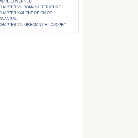
WERE GOVERNED
CHAPTER VII. ROMAN LITERATURE.
CHAPTER XXII. THE REIGN OF
KWANGSU
CHAPTER VIII. GRECIAN PHILOSOPHY.