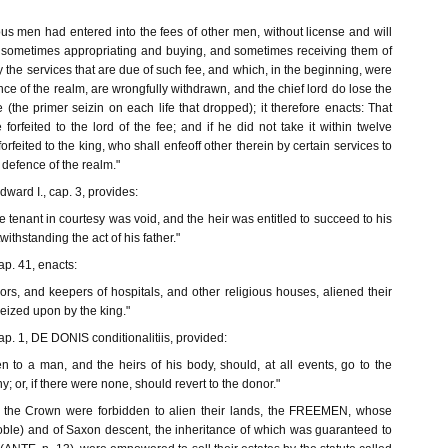
us men had entered into the fees of other men, without license and will
nd sometimes appropriating and buying, and sometimes receiving them of
by the services that are due of such fee, and which, in the beginning, were
nce of the realm, are wrongfully withdrawn, and the chief lord do lose the
(the primer seizin on each life that dropped); it therefore enacts: That
orfeited to the lord of the fee; and if he did not take it within twelve
orfeited to the king, who shall enfeoff other therein by certain services to
 defence of the realm."
dward I., cap. 3, provides:
he tenant in courtesy was void, and the heir was entitled to succeed to his
withstanding the act of his father."
ap. 41, enacts:
riors, and keepers of hospitals, and other religious houses, aliened their
eized upon by the king."
ap. 1, DE DONIS conditionalitiis, provided:
n to a man, and the heirs of his body, should, at all events, go to the
ny; or, if there were none, should revert to the donor."
of the Crown were forbidden to alien their lands, the FREEMEN, whose
ble) and of Saxon descent, the inheritance of which was guaranteed to