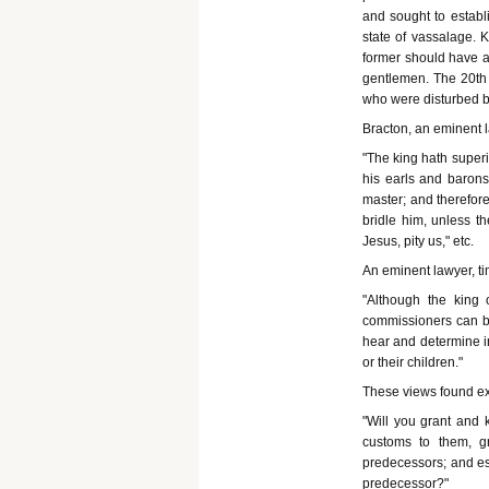
and sought to establ
state of vassalage. 
former should have at
gentlemen. The 20th 
who were disturbed by
Bracton, an eminent l
"The king hath superio
his earls and barons
master; and therefore,
bridle him, unless t
Jesus, pity us," etc.
An eminent lawyer, tim
"Although the king
commissioners can be
hear and determine in
or their children."
These views found exp
"Will you grant and 
customs to them, g
predecessors; and esp
predecessor?"