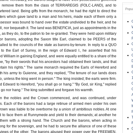
to remove them from the class of TERRAREGIS (FOLC-LAND), and to
Popu
rtered land. Being gifts from the monarch, he had the right to direct the
rters which gave land to a man and his heirs, made each of them only a
possessor was bound to hand over the estate undivided to the heir, and he
ell, nor bequeath it. The land was BENEFICIA, just as appointments in the
 as they do, to the patron to be re-granted. They were held upon military
or barons, adopting the Saxon title Earl, claimed to be PEERS of the
led to the councils of the state as barons-by-tenure. In reply to a QUO
 the Earl of Surrey, in the reign of Edward I., he asserted that his
d William in gaining England, and were equally entitled to a share of the
 he, "by their swords that his ancestors had obtained their lands, and that
tain his rights." The same monarch required the Earls of Hereford and
th his army to Guienne, and they replied, "The tenure of our lands does
o, unless the king went in person." The king insisted; the earls were firm.
aid Edward to Hereford, "you shall go or hang." "By God, sir King," replied
her go nor hang." The king submitted and forgave his warmth.
en the nobles and the Crown commenced, and was continued, under
s. Each of the barons had a large retinue of armed men under his own
wn was liable to be overborne by a union of ambitious nobles. At one
 to face them at Runnymede and yield to their demands; at another he
n them with a strong hand. The Church and the barons, when acting in
ong for the sovereign, and he had to secure the alliance of one of these
e views of the other. The barons abused their power over the FREEMEN,