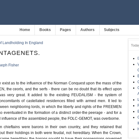
Home
Books
Pages
Authors
Subjects
of Landholding In England
Toda
ANTAGENETS.
seph Fisher
exist as to the influence of the Norman Conquest upon the mass of the
 the ceorls, and the serfs - there can be no doubt that its effect upon
was very great. It added to the existing FEUDALISM - the system of
oncomitants of castellated residences filled with armed men. It led to
tween neighboring lords, in which the liberty and rights of the FREEMEN
lso eventuated in the formation of a distinct order-the peerage - and for a
nal influence of the assembled people, the FOLC-GEMOT, was overborne.
 chieftains were barons in their own country, and they retained that
but their holdings in both were feudal, not hereditary. When the Crown,
became hereditary, the barons sought to have their possessions governed