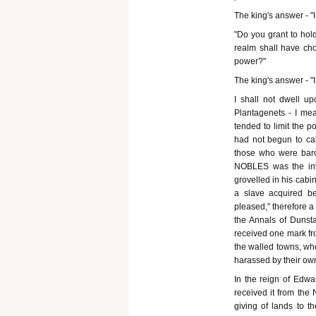
The king's answer - "
"Do you grant to hol
realm shall have cho
power?"
The king's answer - "I
I shall not dwell up
Plantagenets - I mea
tended to limit the p
had not begun to ca
those who were baro
NOBLES was the inve
grovelled in his cabin
a slave acquired b
pleased," therefore a
the Annals of Dunsta
received one mark fro
the walled towns, whe
harassed by their ow
In the reign of Edwa
received it from the
giving of lands to t