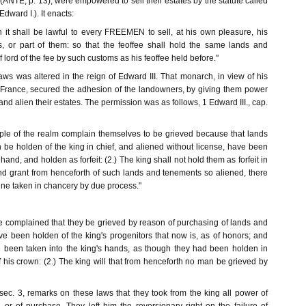
 (ANTE, p. 13), were empowered to sell their estates by the statute called
ard I.). It enacts:
h it shall be lawful to every FREEMEN to sell, at his own pleasure, his
, or part of them: so that the feoffee shall hold the same lands and
 lord of the fee by such customs as his feoffee held before."
ws was altered in the reign of Edward III. That monarch, in view of his
 France, secured the adhesion of the landowners, by giving them power
nd alien their estates. The permission was as follows, 1 Edward III., cap.
le of the realm complain themselves to be grieved because that lands
be holden of the king in chief, and aliened without license, have been
 hand, and holden as forfeit: (2.) The king shall not hold them as forfeit in
and grant from henceforth of such lands and tenements so aliened, there
ine taken in chancery by due process."
 complained that they be grieved by reason of purchasing of lands and
e been holden of the king's progenitors that now is, as of honors; and
 been taken into the king's hands, as though they had been holden in
of his crown: (2.) The king will that from henceforth no man be grieved by
 sec. 3, remarks on these laws that they took from the king all power of