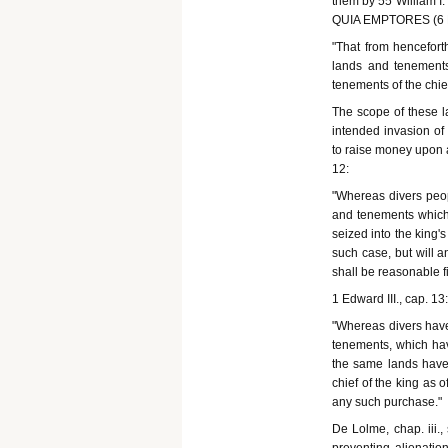
them by 55 William I.
QUIA EMPTORES (6 Edw
"That from hencefort
lands and tenements
tenements of the chief
The scope of these la
intended invasion of
to raise money upon a
12:
"Whereas divers peop
and tenements which 
seized into the king's
such case, but will 
shall be reasonable f
1 Edward III., cap. 13:
"Whereas divers have
tenements, which hav
the same lands have
chief of the king as 
any such purchase."
De Lolme, chap. iii.,