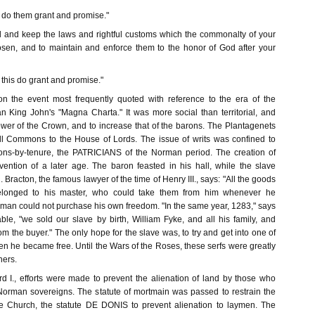
I do them grant and promise."
d and keep the laws and rightful customs which the commonalty of your
sen, and to maintain and enforce them to the honor of God after your
 this do grant and promise."
on the event most frequently quoted with reference to the era of the
n King John's "Magna Charta." It was more social than territorial, and
ower of the Crown, and to increase that of the barons. The Plantagenets
ll Commons to the House of Lords. The issue of writs was confined to
ns-by-tenure, the PATRICIANS of the Norman period. The creation of
ntion of a later age. The baron feasted in his hall, while the slave
. Bracton, the famous lawyer of the time of Henry III., says: "All the goods
elonged to his master, who could take them from him whenever he
 man could not purchase his own freedom. "In the same year, 1283," says
ble, "we sold our slave by birth, William Fyke, and all his family, and
m the buyer." The only hope for the slave was, to try and get into one of
n he became free. Until the Wars of the Roses, these serfs were greatly
ners.
rd I., efforts were made to prevent the alienation of land by those who
 Norman sovereigns. The statute of mortmain was passed to restrain the
he Church, the statute DE DONIS to prevent alienation to laymen. The