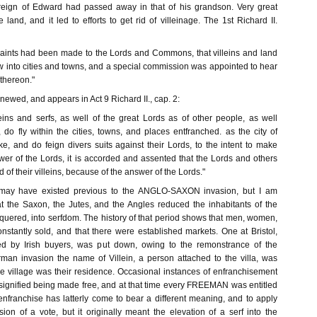
reign of Edward had passed away in that of his grandson. Very great
 land, and it led to efforts to get rid of villeinage. The 1st Richard II.
aints had been made to the Lords and Commons, that villeins and land
w into cities and towns, and a special commission was appointed to hear
thereon."
ewed, and appears in Act 9 Richard II., cap. 2:
eins and serfs, as well of the great Lords as of other people, as well
, do fly within the cities, towns, and places entfranched. as the city of
e, and do feign divers suits against their Lords, to the intent to make
wer of the Lords, it is accorded and assented that the Lords and others
 of their villeins, because of the answer of the Lords."
 may have existed previous to the ANGLO-SAXON invasion, but I am
at the Saxon, the Jutes, and the Angles reduced the inhabitants of the
quered, into serfdom. The history of that period shows that men, women,
nstantly sold, and that there were established markets. One at Bristol,
d by Irish buyers, was put down, owing to the remonstrance of the
rman invasion the name of Villein, a person attached to the villa, was
he village was their residence. Occasional instances of enfranchisement
 signified being made free, and at that time every FREEMAN was entitled
enfranchise has latterly come to bear a different meaning, and to apply
ion of a vote, but it originally meant the elevation of a serf into the