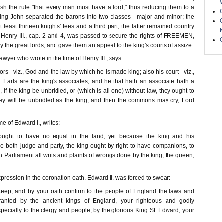
ish the rule "that every man must have a lord," thus reducing them to a
King John separated the barons into two classes - major and minor; the
 least thirteen knights' fees and a third part; the latter remained country
Henry III., cap. 2 and 4, was passed to secure the rights of FREEMEN,
 the great lords, and gave them an appeal to the king's courts of assize.
awyer who wrote in the time of Henry III., says:
rs - viz., God and the law by which he is made king; also his court - viz.,
. Earls are the king's associates, and he that hath an associate hath a
 if the king be unbridled, or (which is all one) without law, they ought to
hey will be unbridled as the king, and then the commons may cry, Lord
e of Edward I., writes:
 ought to have no equal in the land, yet because the king and his
 both judge and party, the king ought by right to have companions, to
 Parliament all writs and plaints of wrongs done by the king, the queen,
ression in the coronation oath. Edward II. was forced to swear:
keep, and by your oath confirm to the people of England the laws and
ranted by the ancient kings of England, your righteous and godly
ecially to the clergy and people, by the glorious King St. Edward, your