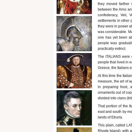
they moved farther s
between the Arno and 
confederacy, Veii, 
settlements in other p
they were in power at
was considerable. Ma
one has yet been ab
people was graduall
practically extinct.
The ITALIANS were o
people that lived in 
Greece, the Italians e
At this time the Ital
measure, the art of a
in preparing food,
ornaments out of cop
divided into clans (tri
That portion of the 
east and south by mou
lands of Etruria.
This plain, called LA
Rhode Island), with a 