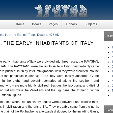
Home
Books
Pages
Authors
Subjects
ome from the Earliest Times Down to 476 AD
Toda
. THE EARLY INHABITANTS OF ITALY.
e early inhabitants of Italy were divided into three races, the IAPYGIAN,
N. The IAPYGIANS were the first to settle in Italy. They probably came
ere pushed south by later immigrations, until they were crowded into the
 of the peninsula (Calabria). Here they were mostly absorbed by the
d in the eighth and seventh centuries all along the southern and
and who were more highly civilized. Besides the Iapygians, and distinct
nd Italians, were the Venetians and the Ligurians, the former of whom
latter in Liguria.
H
e time when Roman history begins were a powerful and warlike race,
ns in civilization and the arts of life. They probably came from the north,
Popu
n the plain of the Po; but being afterwards dislodged by the invading Gauls,