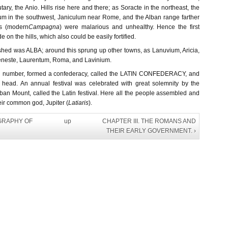
butary, the Anio. Hills rise here and there; as Soracte in the northeast, the
um in the southwest, Janiculum near Rome, and the Alban range farther
ds (modern
Campagna
) were malarious and unhealthy. Hence the first
on the hills, which also could be easily fortified.
ished was ALBA; around this sprung up other towns, as Lanuvium, Aricia,
eneste, Laurentum, Roma, and Lavinium.
 in number, formed a confederacy, called the LATIN CONFEDERACY, and
 head. An annual festival was celebrated with great solemnity by the
ban Mount, called the Latin festival. Here all the people assembled and
heir common god, Jupiter (
Latiaris
).
OGRAPHY OF
up
CHAPTER III. THE ROMANS AND
THEIR EARLY GOVERNMENT. ›