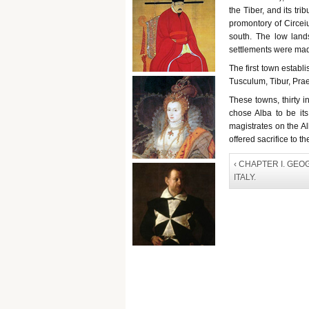
the Tiber, and its tri
promontory of Circei
south. The low lan
settlements were made 
The first town establ
Tusculum, Tibur, Pra
These towns, thirty
chose Alba to be its
magistrates on the Al
offered sacrifice to t
‹ CHAPTER I. GE
ITALY.