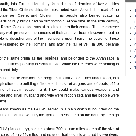
outh, into Etruria. Here they formed a confederation of twelve cities
the Tiber. Of these cities the most noted were Volsinii, the head of the
Volaterrae, Caere, and Clusium. This people also formed scattering
arts of Italy, but gained no firm foothold. At one time, in the sixth century,
 Rome. Corsica, too, was at this time under their control. Their commerce
ny well preserved monuments of their art have been discovered, but no
le to decipher any of the inscriptions upon them. The power of these
y lessened by the Romans, and after the fall of Veii, in 396, became
f the same origin as the Hellénes, and belonged to the Aryan race, a
earliest times possibly in Scandinavia. While the Hellénes were settling in
ntered Italy.
ians had made considerable progress in civilization. They understood, in a
griculture; the building of houses; the use of wagons and of boats; of fire
 and of salt in seasoning it. They could make various weapons and
per and silver; husband and wife were recognized, and the people were
bes).
Italians known as the LATINS settled in a plain which is bounded on the
ntains, on the west by the Tyrrhenian Sea, and on the north by the high
TIUM (flat country), contains about 700 square miles (one half the size of
coast of only fifty miles, and no good harbors. It is watered by two rivers,