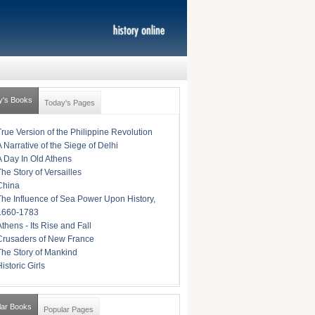
y's Books
Today's Pages
True Version of the Philippine Revolution
A Narrative of the Siege of Delhi
A Day In Old Athens
The Story of Versailles
China
The Influence of Sea Power Upon History,
1660-1783
Athens - Its Rise and Fall
Crusaders of New France
The Story of Mankind
istoric Girls
lar Books
Popular Pages