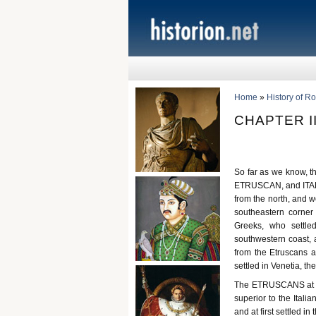
Home
»
History of R
CHAPTER II
So far as we know, th
ETRUSCAN, and ITALIA
from the north, and w
southeastern corner
Greeks, who settle
southwestern coast, 
from the Etruscans a
settled in Venetia, the 
The ETRUSCANS at th
superior to the Italia
and at first settled i