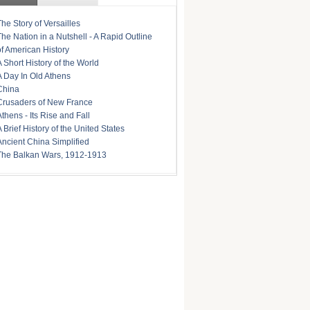
The Story of Versailles
The Nation in a Nutshell - A Rapid Outline
of American History
A Short History of the World
A Day In Old Athens
China
Crusaders of New France
Athens - Its Rise and Fall
A Brief History of the United States
Ancient China Simplified
The Balkan Wars, 1912-1913