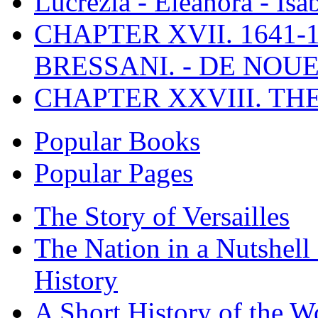
Lucrezia - Eleanora - Isa
CHAPTER XVII. 1641-1
BRESSANI. - DE NOUE
CHAPTER XXVIII. TH
Popular Books
Popular Pages
The Story of Versailles
The Nation in a Nutshell
History
A Short History of the W