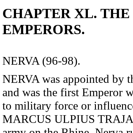
CHAPTER XL. THE
EMPERORS.
NERVA (96-98).
NERVA was appointed by th
and was the first Emperor 
to military force or influen
MARCUS ULPIUS TRAJANUS
army on the Rhine. Nerva r