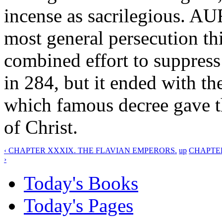
incense as sacrilegious. A
most general persecution thi
combined effort to suppr
in 284, but it ended with
which famous decree gave th
of Christ.
‹ CHAPTER XXXIX. THE FLAVIAN EMPERORS.
up
CHAPTER
›
Today's Books
Today's Pages