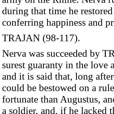
during that time he restored
conferring happiness and pr
TRAJAN (98-117).
Nerva was succeeded by TR
surest guaranty in the love 
and it is said that, long aft
could be bestowed on a rul
fortunate than Augustus, an
a soldier, and, if he lacked 