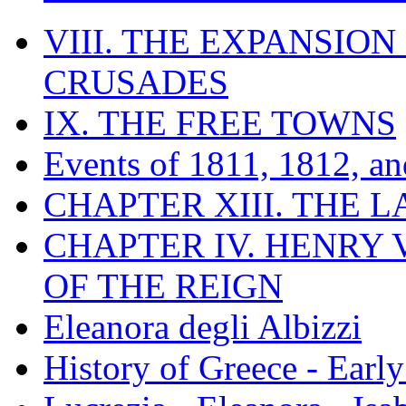
VIII. THE EXPANSION
CRUSADES
IX. THE FREE TOWNS
Events of 1811, 1812, a
CHAPTER XIII. THE 
CHAPTER IV. HENRY VI
OF THE REIGN
Eleanora degli Albizzi
History of Greece - Ear