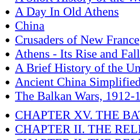
A Day In Old Athens
China
Crusaders of New France
Athens - Its Rise and Fall
A Brief History of the Un
Ancient China Simplifie
The Balkan Wars, 1912-
CHAPTER XV. THE BA
CHAPTER II. THE RE