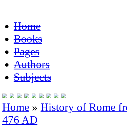
Home
Books
Pages
Authors
Subjects
Home
»
History of Rome fr
476 AD