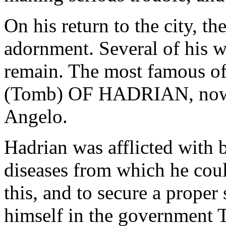
On his return to the city, t
adornment. Several of his wo
remain. The most famous 
(Tomb) OF HADRIAN, now k
Angelo.
Hadrian was afflicted with 
diseases from which he coul
this, and to secure a proper
himself in the governme