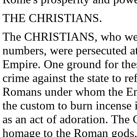
THE CHRISTIANS.
The CHRISTIANS, who were
numbers, were persecuted at
Empire. One ground for thes
crime against the state to r
Romans under whom the Empi
the custom to burn incense i
as an act of adoration. The 
homage to the Roman gods,