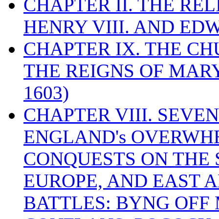
CHAPTER II. THE RE
HENRY VIII. AND EDW
CHAPTER IX. THE C
THE REIGNS OF MARY
1603)
CHAPTER VIII. SEVEN 
ENGLAND's OVERWH
CONQUESTS ON THE S
EUROPE, AND EAST A
BATTLES: BYNG OFF