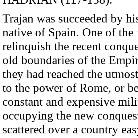
Trajan was succeeded by h
native of Spain. One of the 
relinquish the recent conque
old boundaries of the Empir
they had reached the utmost
to the power of Rome, or be
constant and expensive mili
occupying the new conquest
scattered over a country eas