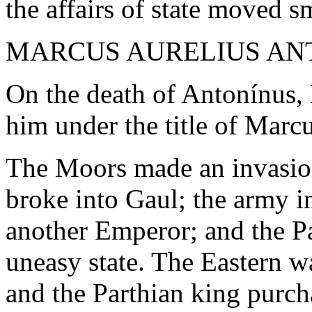
the affairs of state moved s
MARCUS AURELIUS ANTO
On the death of Antonínus,
him under the title of Marc
The Moors made an invasion
broke into Gaul; the army in
another Emperor; and the Pa
uneasy state. The Eastern w
and the Parthian king purc