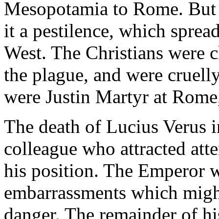
Mesopotamia to Rome. But 
it a pestilence, which sprea
West. The Christians were c
the plague, and were cruell
were Justin Martyr at Rome
The death of Lucius Verus i
colleague who attracted atte
his position. The Emperor w
embarrassments which might
danger. The remainder of hi