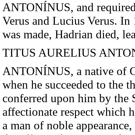
ANTONÍNUS, and required 
Verus and Lucius Verus. In 
was made, Hadrian died, lea
TITUS AURELIUS ANTONÍ
ANTONÍNUS, a native of Ga
when he succeeded to the 
conferred upon him by the 
affectionate respect which
a man of noble appearance,