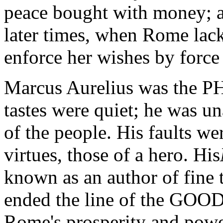
peace bought with money; a
later times, when Rome lack
enforce her wishes by force
Marcus Aurelius was the 
tastes were quiet; he was u
of the people. His faults w
virtues, those of a hero. His
known as an author of fine 
ended the line of the GOO
Rome's prosperity and powe