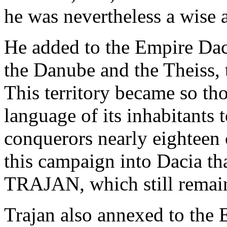
he was nevertheless a wise 
He added to the Empire Dac
the Danube and the Theiss, 
This territory became so t
language of its inhabitants 
conquerors nearly eighteen 
this campaign into Dacia
TRAJAN, which still remain
Trajan also annexed to the 