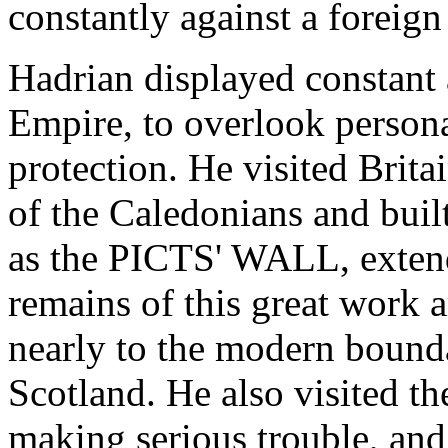
constantly against a foreign
Hadrian displayed constant a
Empire, to overlook persona
protection. He visited Brita
of the Caledonians and built
as the PICTS' WALL, extend
remains of this great work a
nearly to the modern boun
Scotland. He also visited t
making serious trouble, and