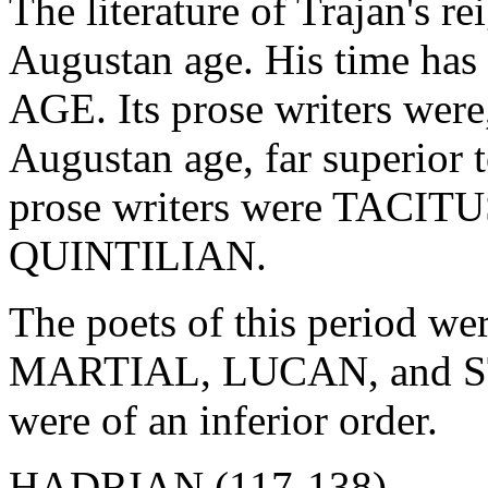
The literature of Trajan's r
Augustan age. His time has
AGE. Its prose writers were
Augustan age, far superior 
prose writers were TACI
QUINTILIAN.
The poets of this period
MARTIAL, LUCAN, and STA
were of an inferior order.
HADRIAN (117-138).