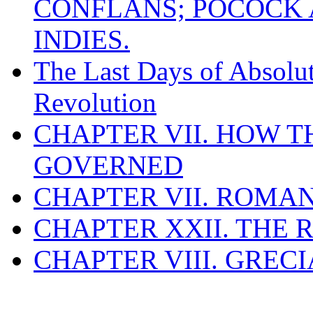
CONFLANS; POCOCK A
INDIES.
The Last Days of Absolu
Revolution
CHAPTER VII. HOW 
GOVERNED
CHAPTER VII. ROMAN
CHAPTER XXII. THE
CHAPTER VIII. GREC