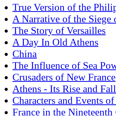
True Version of the Phil
A Narrative of the Siege 
The Story of Versailles
A Day In Old Athens
China
The Influence of Sea Po
Crusaders of New France
Athens - Its Rise and Fall
Characters and Events o
France in the Nineteenth