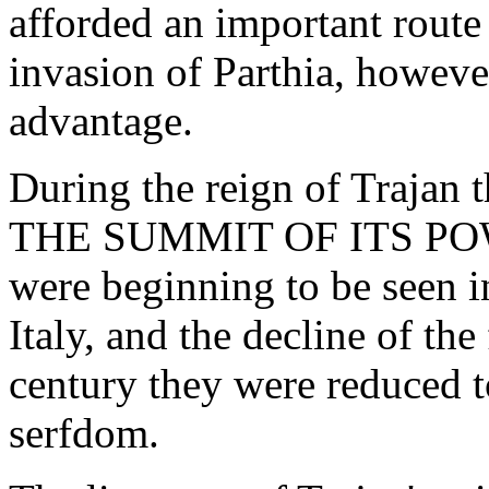
afforded an important route
invasion of Parthia, howeve
advantage.
During the reign of Traj
THE SUMMIT OF ITS POWER;
were beginning to be seen in 
Italy, and the decline of the
century they were reduced to
serfdom.