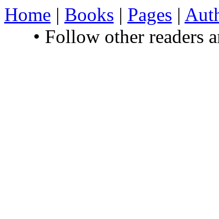
Home
|
Books
|
Pages
|
Aut
• Follow other readers 