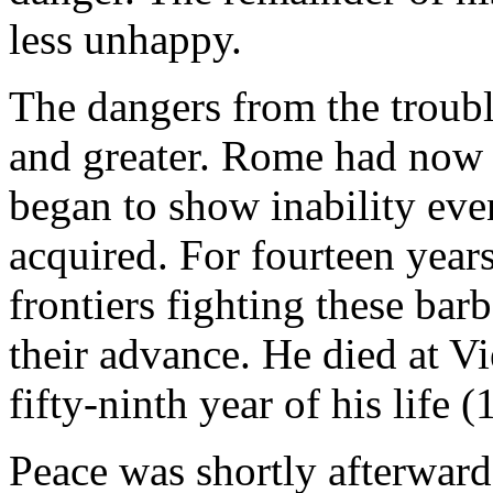
less unhappy.
The dangers from the troub
and greater. Rome had now 
began to show inability eve
acquired. For fourteen year
frontiers fighting these bar
their advance. He died at V
fifty-ninth year of his life (
Peace was shortly afterward