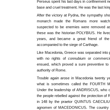
Perseus spent his last days in confinement ne
base and cruel treatment. He was the last ki
After the victory at Pydna, the sympathy sh
monarch made the Romans more watchful 
suspected to be enemies were removed as
these was the historian POLYBIUS. He live
years, and became a great friend of th
accompanied to the siege of Carthage.
Like Macedonia, Greece was separated into p
with no rights of
connubium
or
commerc
ensued, which proved a sure preventive to a
authority of Rome.
Trouble again arose in Macedonia twenty ye
what is sometimes called the FOURTH
Under the leadership of ANDRISCUS, who cl
the people rebelled against the protection o
in 148 by the praetor QUINTUS CAECILI
agnomen of MACEDONICUS. The country 