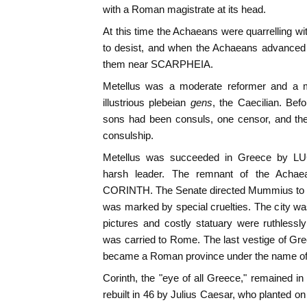
with a Roman magistrate at its head.
At this time the Achaeans were quarrelling w
to desist, and when the Achaeans advanced 
them near SCARPHEIA.
Metellus was a moderate reformer and a 
illustrious plebeian
gens
, the Caecilian. Befo
sons had been consuls, one censor, and the
consulship.
Metellus was succeeded in Greece by 
harsh leader. The remnant of the Achae
CORINTH. The Senate directed Mummius to att
was marked by special cruelties. The city was
pictures and costly statuary were ruthless
was carried to Rome. The last vestige of Gre
became a Roman province under the name o
Corinth, the "eye of all Greece," remained in
rebuilt in 46 by Julius Caesar, who planted on