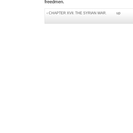
freedmen.
‹ CHAPTER XVII. THE SYRIAN WAR.
up