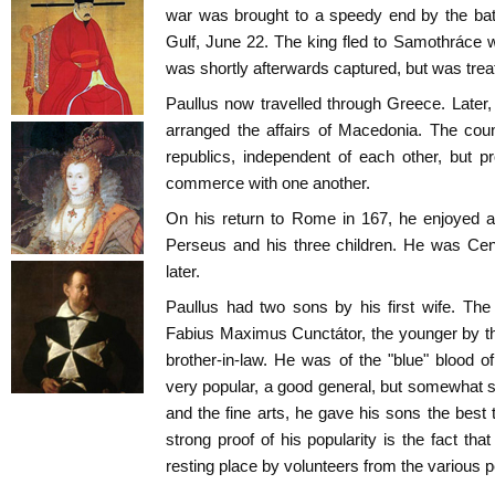
war was brought to a speedy end by the ba
Gulf, June 22. The king fled to Samothráce w
was shortly afterwards captured, but was trea
Paullus now travelled through Greece. Later
arranged the affairs of Macedonia. The coun
republics, independent of each other, but p
commerce with one another.
On his return to Rome in 167, he enjoyed 
Perseus and his three children. He was Cen
later.
Paullus had two sons by his first wife. Th
Fabius Maximus Cunctátor, the younger by the
brother-in-law. He was of the "blue" blood 
very popular, a good general, but somewhat su
and the fine arts, he gave his sons the best
strong proof of his popularity is the fact tha
resting place by volunteers from the various