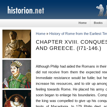
Home
Books
Home
»
History of Rome from the Earliest T
CHAPTER XVIII. CONQUE
AND GREECE. (I71-146.)
Although Philip had aided the Romans in thei
did not receive from them the expected rewar
Immediate resistance would be futile; but he 
increase his resources, and to stir up amon
feeling towards Rome. He placed his army on
soon began to enlarge his boundaries. Com
the king was compelled to give up his conqu
limits of Macedonia. In 179 Philip died,