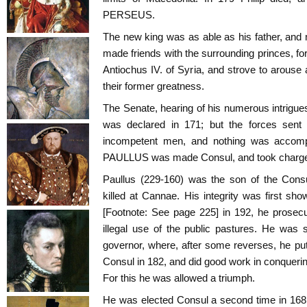
PERSEUS.
The new king was as able as his father, and 
made friends with the surrounding princes, f
Antiochus IV. of Syria, and strove to arou
their former greatness.
The Senate, hearing of his numerous intrigu
was declared in 171; but the forces sent
incompetent men, and nothing was accomp
PAULLUS was made Consul, and took charge o
Paullus (229-160) was the son of the Co
killed at Cannae. His integrity was first
[Footnote: See page 225] in 192, he prose
illegal use of the public pastures. He was 
governor, where, after some reverses, he pu
Consul in 182, and did good work in conquering
For this he was allowed a triumph.
He was elected Consul a second time in 168