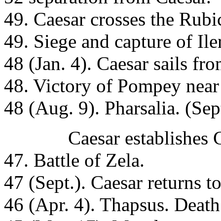
49. Caesar crosses the Rubi
49. Siege and capture of Ile
48 (Jan. 4). Caesar sails f
48. Victory of Pompey near 
48 (Aug. 9). Pharsalia. (Se
Caesar establishes Cleop
47. Battle of Zela.
47 (Sept.). Caesar returns 
46 (Apr. 4). Thapsus. Death