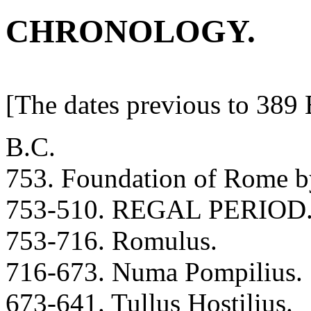
CHRONOLOGY.
[The dates previous to 389 
B.C.
753. Foundation of Rome 
753-510. REGAL PERIOD
753-716. Romulus.
716-673. Numa Pompilius.
673-641. Tullus Hostilius.