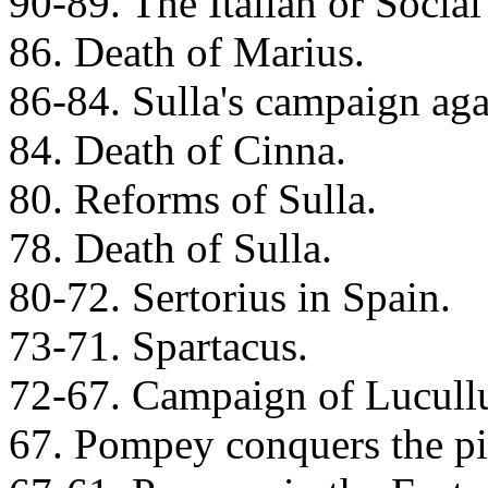
90-89. The Italian or Social
86. Death of Marius.
86-84. Sulla's campaign aga
84. Death of Cinna.
80. Reforms of Sulla.
78. Death of Sulla.
80-72. Sertorius in Spain.
73-71. Spartacus.
72-67. Campaign of Lucullu
67. Pompey conquers the pi