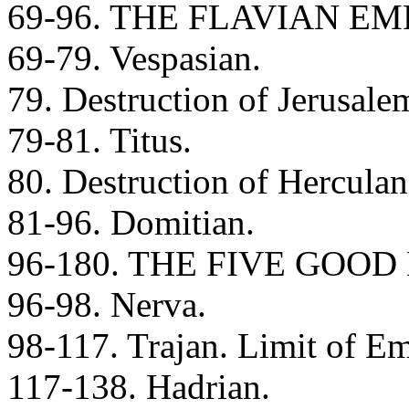
69-96. THE FLAVIAN E
69-79. Vespasian.
79. Destruction of Jerusale
79-81. Titus.
80. Destruction of Hercula
81-96. Domitian.
96-180. THE FIVE GOO
96-98. Nerva.
98-117. Trajan. Limit of Em
117-138. Hadrian.