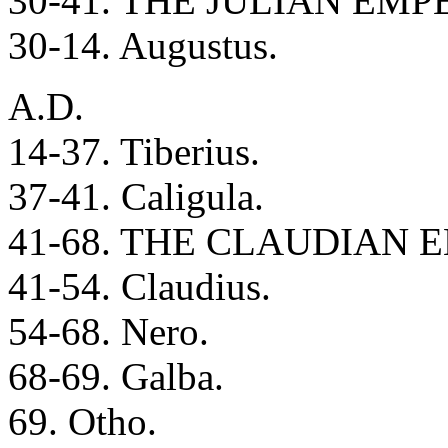
30-41. THE JULIAN EMP
30-14. Augustus.
A.D.
14-37. Tiberius.
37-41. Caligula.
41-68. THE CLAUDIAN 
41-54. Claudius.
54-68. Nero.
68-69. Galba.
69. Otho.