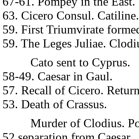
67-61. Pompey in the East.
63. Cicero Consul. Catiline.
59. First Triumvirate formed
59. The Leges Juliae. Clodi
Cato sent to Cyprus.
58-49. Caesar in Gaul.
57. Recall of Cicero. Return
53. Death of Crassus.
Murder of Clodius. Pomp
52 separation from Caesar.