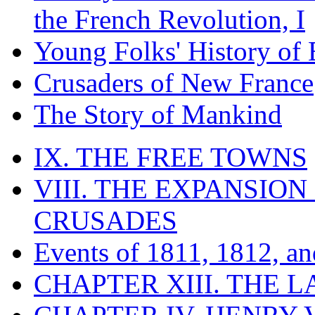
the French Revolution, I
Young Folks' History of
Crusaders of New France
The Story of Mankind
IX. THE FREE TOWNS
VIII. THE EXPANSION
CRUSADES
Events of 1811, 1812, a
CHAPTER XIII. THE 