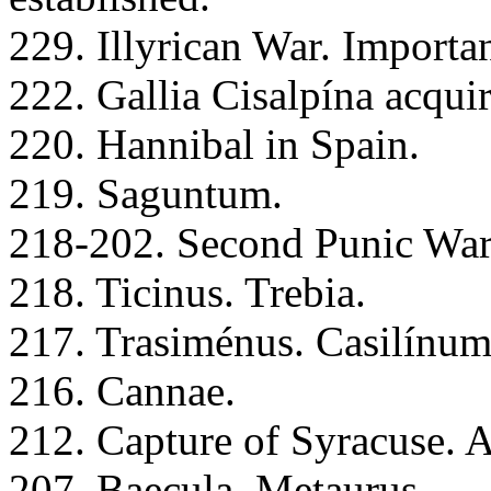
229. Illyrican War. Importan
222. Gallia Cisalpína acqui
220. Hannibal in Spain.
219. Saguntum.
218-202. Second Punic War
218. Ticinus. Trebia.
217. Trasiménus. Casilínum
216. Cannae.
212. Capture of Syracuse. 
207. Baecula. Metaurus.