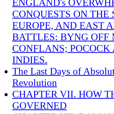
ENGLAND's OVERWH
CONQUESTS ON THE S
EUROPE, AND EAST A
BATTLES: BYNG OFF
CONFLANS; POCOCK A
INDIES.
The Last Days of Absolu
Revolution
CHAPTER VII. HOW 
GOVERNED