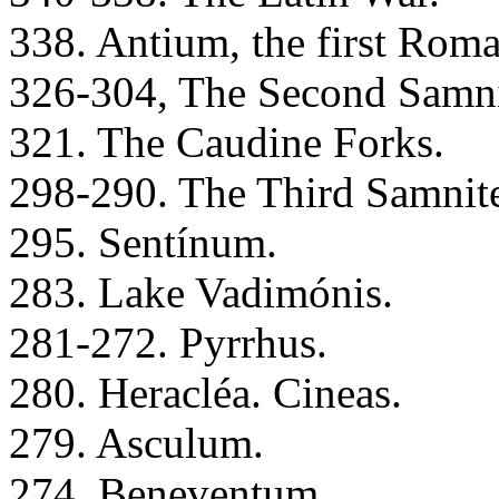
338. Antium, the first Roma
326-304, The Second Samni
321. The Caudine Forks.
298-290. The Third Samnit
295. Sentínum.
283. Lake Vadimónis.
281-272. Pyrrhus.
280. Heracléa. Cineas.
279. Asculum.
274. Beneventum.