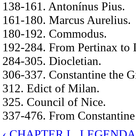
138-161. Antonínus Pius.
161-180. Marcus Aurelius.
180-192. Commodus.
192-284. From Pertinax to 
284-305. Diocletian.
306-337. Constantine the Gr
312. Edict of Milan.
325. Council of Nice.
337-476. From Constantine
‹ CHAPTER L. LEGEND