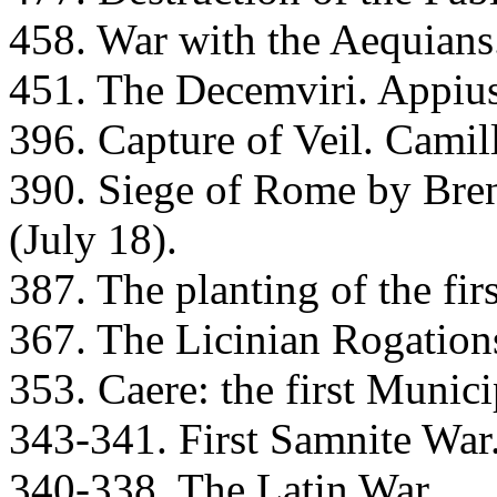
458. War with the Aequians
451. The Decemviri. Appius
396. Capture of Veil. Camil
390. Siege of Rome by Brenn
(July 18).
387. The planting of the firs
367. The Licinian Rogation
353. Caere: the first Munic
343-341. First Samnite War
340-338. The Latin War.