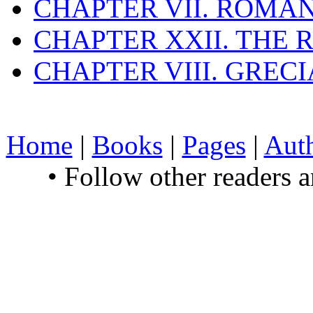
CHAPTER VII. ROMAN
CHAPTER XXII. THE
CHAPTER VIII. GREC
Home
|
Books
|
Pages
|
Aut
• Follow other readers 