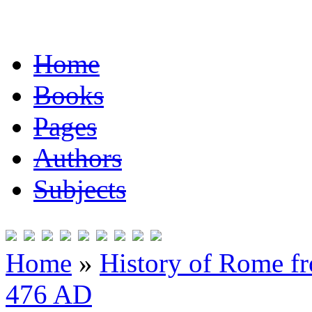
Home
Books
Pages
Authors
Subjects
Home
»
History of Rome fr
476 AD